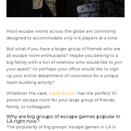
Most escape rooms across the globe are commonly
designed to accommodate only 4-6 players at a time.
But what if you have a larger group of friends who are
all escape room enthusiasts? Maybe you belong to a
big family with a ton of relatives who would like to join
your quest? Or perhaps your office would like to sign
up your entire department of coworkers for a unique
team-building activity?
Whatever the case,
Maze Rooms
has the perfect 10-
person escape room for your large group of friends,
family, or colleagues!
Why are big groups of escape games popular in
LA right now?
The popularity of big groups’ escape games in LA is