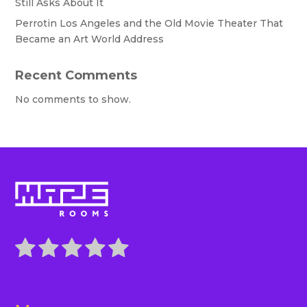
Still Asks About It
Perrotin Los Angeles and the Old Movie Theater That
Became an Art World Address
Recent Comments
No comments to show.