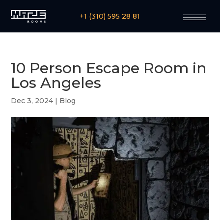
+1 (310) 595 28 81
10 Person Escape Room in
Los Angeles
Dec 3, 2024
|
Blog