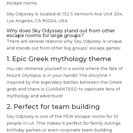
escape rooms.
Sky Odyssey is located at 132 S Vermont Ave Unit 204,
Los Angeles, CA 90004, USA.
Why does Sky Odyssey stand out from other
escape rooms for large groups?
There are several reasons why Sky Odyssey is unique
and stands out from other big groups’ escape games:
1. Epic Greek mythology theme
You can immerse yourself in a world where the fate of
Mount Olympus is in your hands! The storyline +
inspired by the legendary battles between the Greek
gods and titans is GUARANTEED to captivate fans of
mythology and adventure!
2. Perfect for team building
Sky Odyssey is one of the FEW escape rooms for 10
people in LA. This makes it perfect for family outings,
birthday parties or even corporate team-building