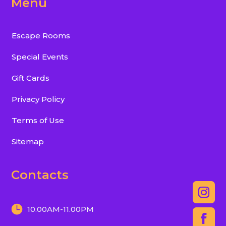
Menu
Escape Rooms
Special Events
Gift Cards
Privacy Policy
Terms of Use
Sitemap
Contacts
10.00AM-11.00PM