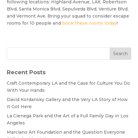
following locations: Highland Avenue, LAX, Robertson
Blvd, Santa Monica Blvd, Sepulveda Blvd, Venture Blvd,
and Vermont Ave. Bring your squad to consider escape
rooms for 10 people and
book these rooms today
!
Search
Recent Posts
Craft Contemporary LA and the Case for Culture You Do
With Your Hands
David Kordansky Gallery and the Very LA Story of How
It Got Here
La Cienega Park and the Art of a Full Family Day in Los
Angeles
Marciano Art Foundation and the Question Everyone