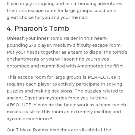
If you enjoy intriguing and mind-bending adventures,
then this escape room for large groups could be a
great choice for you and your friends!
4.
Pharaoh’s Tomb
Unleash your inner Tomb Raider in this heart-
pounding 2-8 player, medium-difficulty escape room!
Put your heads together as a team to dispel the tomb’s
enchantments or you will soon find yourselves
entombed and mummified with Amenhotep the fifth!
This escape room for large groups is PERFECT, as it
requires each player to actively participate in solving
puzzles and making decisions. The puzzles related to
ancient Egyptian mysteries force you to think
ABSOLUTELY outside the box + work as a team, which
makes a visit to this room an extremely exciting and
dynamic experience!
Our 7 Maze Rooms branches are situated at the