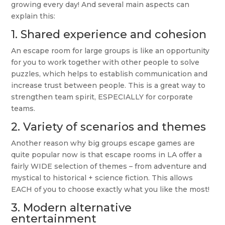
growing every day! And several main aspects can
explain this:
1. Shared experience and cohesion
An escape room for large groups is like an opportunity
for you to work together with other people to solve
puzzles, which helps to establish communication and
increase trust between people. This is a great way to
strengthen team spirit, ESPECIALLY for corporate
teams.
2. Variety of scenarios and themes
Another reason why big groups escape games are
quite popular now is that escape rooms in LA offer a
fairly WIDE selection of themes – from adventure and
mystical to historical + science fiction. This allows
EACH of you to choose exactly what you like the most!
3. Modern alternative
entertainment