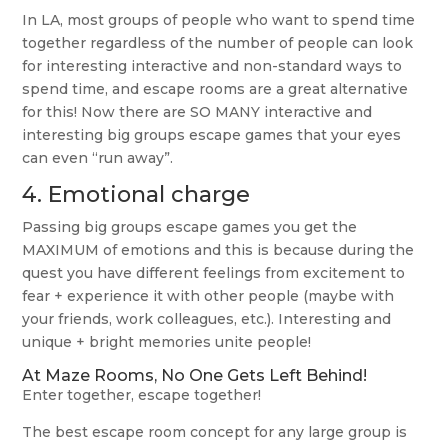
In LA, most groups of people who want to spend time
together regardless of the number of people can look
for interesting interactive and non-standard ways to
spend time, and escape rooms are a great alternative
for this! Now there are SO MANY interactive and
interesting big groups escape games that your eyes
can even “run away”.
4. Emotional charge
Passing big groups escape games you get the
MAXIMUM of emotions and this is because during the
quest you have different feelings from excitement to
fear + experience it with other people (maybe with
your friends, work colleagues, etc.). Interesting and
unique + bright memories unite people!
At Maze Rooms, No One Gets Left Behind!
Enter together, escape together!
The best escape room concept for any large group is