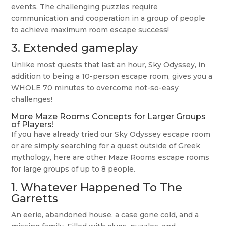
events. The challenging puzzles require
communication and cooperation in a group of people
to achieve maximum room escape success!
3. Extended gameplay
Unlike most quests that last an hour, Sky Odyssey, in
addition to being a 10-person escape room, gives you a
WHOLE 70 minutes to overcome not-so-easy
challenges!
More Maze Rooms Concepts for Larger Groups
of Players!
If you have already tried our Sky Odyssey escape room
or are simply searching for a quest outside of Greek
mythology, here are other Maze Rooms escape rooms
for large groups of up to 8 people.
1.
Whatever Happened To The
Garretts
An eerie, abandoned house, a case gone cold, and a