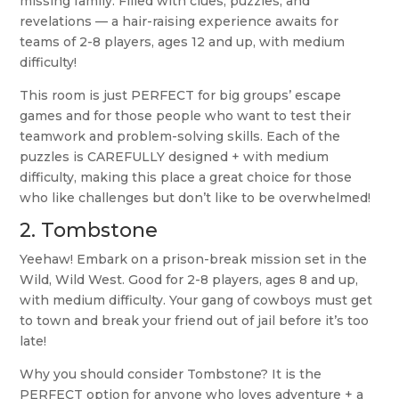
missing family. Filled with clues, puzzles, and
revelations — a hair-raising experience awaits for
teams of 2-8 players, ages 12 and up, with medium
difficulty!
This room is just PERFECT for big groups’ escape
games and for those people who want to test their
teamwork and problem-solving skills. Each of the
puzzles is CAREFULLY designed + with medium
difficulty, making this place a great choice for those
who like challenges but don’t like to be overwhelmed!
2.
Tombstone
Yeehaw! Embark on a prison-break mission set in the
Wild, Wild West. Good for 2-8 players, ages 8 and up,
with medium difficulty. Your gang of cowboys must get
to town and break your friend out of jail before it’s too
late!
Why you should consider Tombstone? It is the
PERFECT option for anyone who loves adventure + a