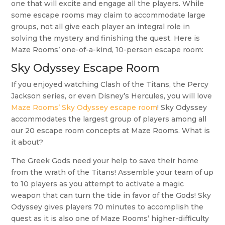
one that will excite and engage all the players. While
some escape rooms may claim to accommodate large
groups, not all give each player an integral role in
solving the mystery and finishing the quest. Here is
Maze Rooms’ one-of-a-kind, 10-person escape room:
Sky Odyssey Escape Room
If you enjoyed watching Clash of the Titans, the Percy
Jackson series, or even Disney’s Hercules, you will love
Maze Rooms’ Sky Odyssey escape room
! Sky Odyssey
accommodates the largest group of players among all
our 20 escape room concepts at Maze Rooms. What is
it about?
The Greek Gods need your help to save their home
from the wrath of the Titans! Assemble your team of up
to 10 players as you attempt to activate a magic
weapon that can turn the tide in favor of the Gods! Sky
Odyssey gives players 70 minutes to accomplish the
quest as it is also one of Maze Rooms’ higher-difficulty