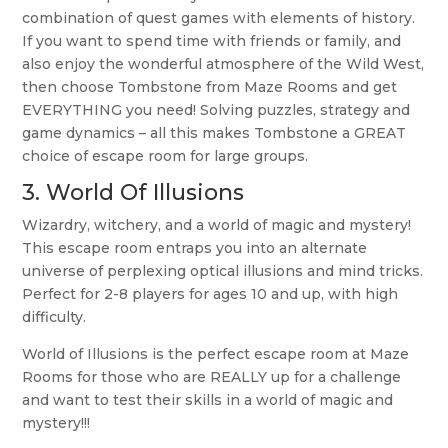
combination of quest games with elements of history.
If you want to spend time with friends or family, and
also enjoy the wonderful atmosphere of the Wild West,
then choose Tombstone from Maze Rooms and get
EVERYTHING you need! Solving puzzles, strategy and
game dynamics – all this makes Tombstone a GREAT
choice of escape room for large groups.
3.
World Of Illusions
Wizardry, witchery, and a world of magic and mystery!
This escape room entraps you into an alternate
universe of perplexing optical illusions and mind tricks.
Perfect for 2-8 players for ages 10 and up, with high
difficulty.
World of Illusions is the perfect escape room at Maze
Rooms for those who are REALLY up for a challenge
and want to test their skills in a world of magic and
mystery!!!