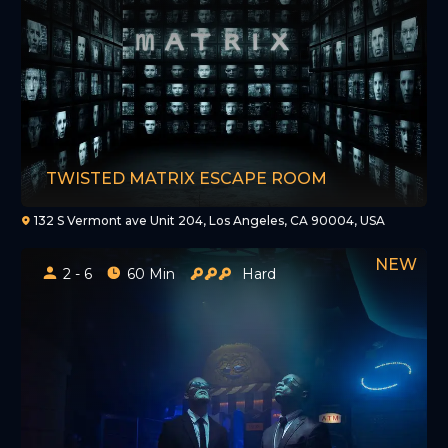
TWISTED MATRIX ESCAPE ROOM
132 S Vermont ave Unit 204, Los Angeles, CA 90004, USA
2 - 6
60 Min
Hard