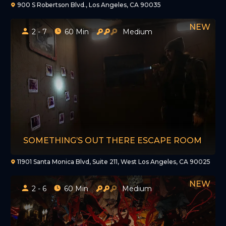
900 S Robertson Blvd., Los Angeles, CA 90035
2 - 7
60 Min
Medium
SOMETHING’S OUT THERE ESCAPE ROOM
11901 Santa Monica Blvd, Suite 211, West Los Angeles, CA 90025
2 - 6
60 Min
Medium