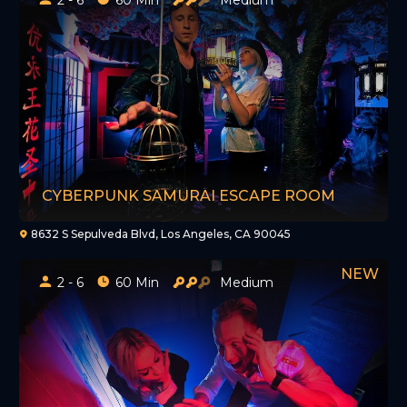
CYBERPUNK SAMURAI ESCAPE ROOM
8632 S Sepulveda Blvd, Los Angeles, CA 90045
2 - 6
60 Min
Medium