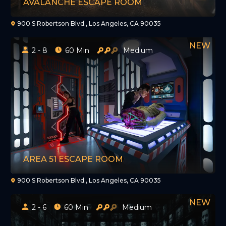
AVALANCHE ESCAPE ROOM
900 S Robertson Blvd., Los Angeles, CA 90035
2 - 8
60 Min
Medium
AREA 51 ESCAPE ROOM
900 S Robertson Blvd., Los Angeles, CA 90035
2 - 6
60 Min
Medium