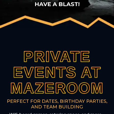
HAVE A BLAST!
PRIVATE
PRIVATE
PRIVATE
PRIVATE
PRIVATE
EVENTS AT
EVENTS AT
EVENTS AT
EVENTS AT
EVENTS AT
MAZEROOM
MAZEROOM
MAZEROOM
MAZEROOM
MAZEROOM
PERFECT FOR DATES, BIRTHDAY PARTIES,
AND TEAM BUILDING