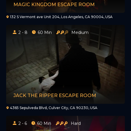
MAGIC KINGDOM ESCAPE ROOM
132 S Vermont ave Unit 204, Los Angeles, CA 90004, USA
2 - 8
60 Min
Medium
JACK THE RIPPER ESCAPE ROOM
4365 Sepulveda Blvd, Culver City, CA 90230, USA
2 - 6
60 Min
Hard