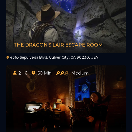
THE DRAGON’S LAIR ESCAPE ROOM
4365 Sepulveda Blvd, Culver City, CA 90230, USA
2 - 6
60 Min
Medium