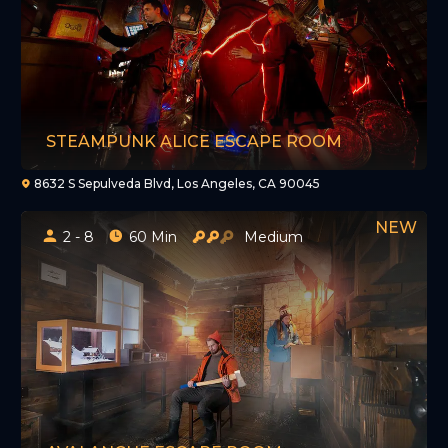
STEAMPUNK ALICE ESCAPE ROOM
8632 S Sepulveda Blvd, Los Angeles, CA 90045
2 - 8
60 Min
Medium