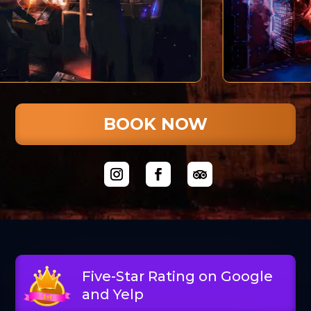
BOOK NOW
Five-Star Rating on Google
and Yelp