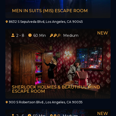
MEN IN SUITS (MIS) ESCAPE ROOM
8632 S Sepulveda Blvd, Los Angeles, CA 90045
2 - 8
60 Min
Medium
SHERLOCK HOLMES & BEAUTIFUL MIND
ESCAPE ROOM
900 S Robertson Blvd., Los Angeles, CA 90035
2 - 6
60 Min
Medium