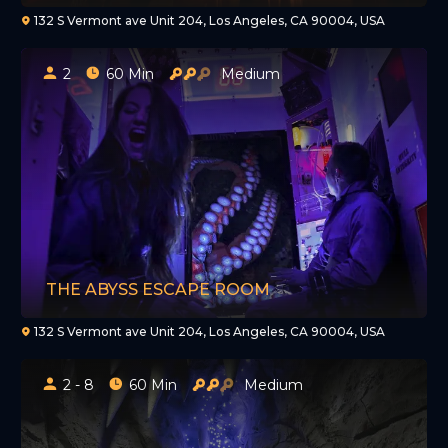
132 S Vermont ave Unit 204, Los Angeles, CA 90004, USA
2
60 Min
Medium
THE ABYSS ESCAPE ROOM
132 S Vermont ave Unit 204, Los Angeles, CA 90004, USA
2 - 8
60 Min
Medium