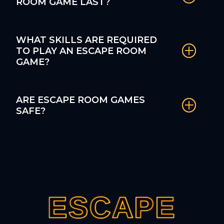
ROOM GAME LAST?
WHAT SKILLS ARE REQUIRED
TO PLAY AN ESCAPE ROOM
GAME?
ARE ESCAPE ROOM GAMES
SAFE?
ESCAPE
ESCAPE
ESCAPE
ESCAPE
ESCAPE