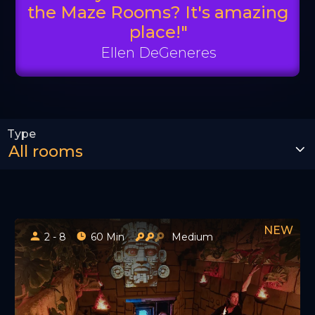
the Maze Rooms? It's amazing
place!"
Ellen DeGeneres
2 - 8
60 Min
Medium