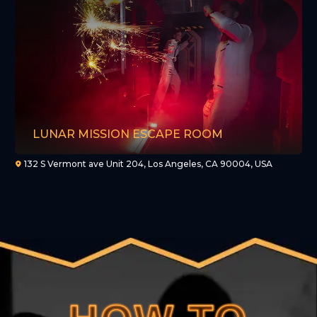
LUNAR MISSION ESCAPE ROOM
132 S Vermont ave Unit 204, Los Angeles, CA 90004, USA