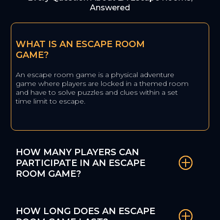
Answered
WHAT IS AN ESCAPE ROOM
GAME?
An escape room game is a physical adventure
game where players are locked in a themed room
and have to solve puzzles and clues within a set
time limit to escape.
HOW MANY PLAYERS CAN
PARTICIPATE IN AN ESCAPE
ROOM GAME?
HOW LONG DOES AN ESCAPE