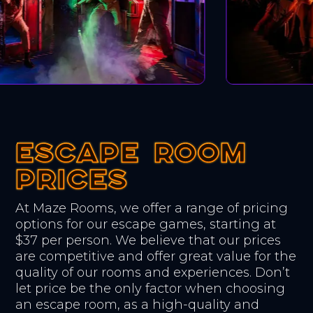
ESCAPE ROOM
ESCAPE ROOM
ESCAPE ROOM
PRICES
PRICES
PRICES
At Maze Rooms, we offer a range of pricing
options for our escape games, starting at
$37 per person. We believe that our prices
are competitive and offer great value for the
quality of our rooms and experiences. Don’t
let price be the only factor when choosing
an escape room, as a high-quality and