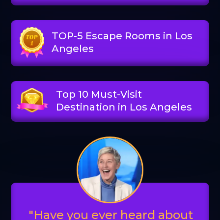
TOP-5 Escape Rooms in Los
Angeles
Top 10 Must-Visit
Destination in Los Angeles
"Have you ever heard about