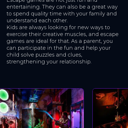
entertaining. They can also be a great way
to spend quality time with your family and
understand each other.
Kids are always looking for new ways to
exercise their creative muscles, and escape
games are ideal for that. As a parent, you
can participate in the fun and help your
child solve puzzles and clues,
strengthening your relationship.