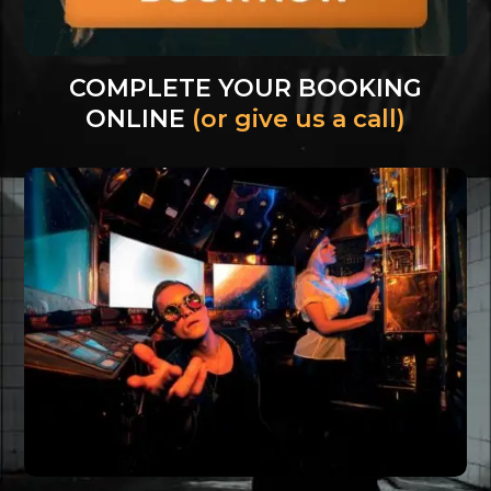
COMPLETE YOUR BOOKING
ONLINE
(or give us a call)