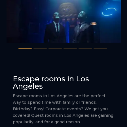
Escape rooms in Los
Angeles
Escape rooms in Los Angeles are the perfect
way to spend time with family or friends.
Birthday? Easy! Corporate events? We got you
covered! Quest rooms in Los Angeles are gaining
popularity, and for a good reason.