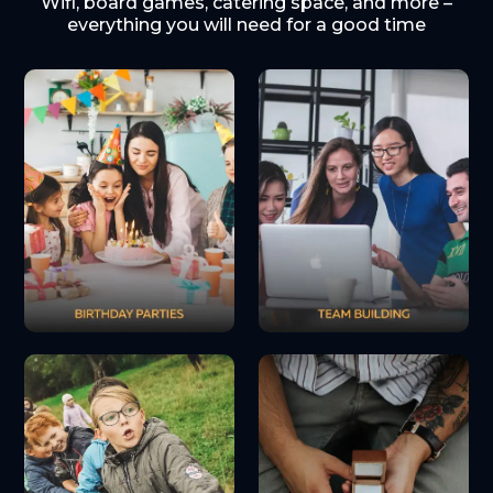
Wifi, board games, catering space, and more –
everything you will need for a good time