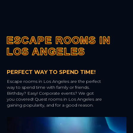
ESCAPE ROOMS IN
ESCAPE ROOMS IN
ESCAPE ROOMS IN
ESCAPE ROOMS IN
ESCAPE ROOMS IN
LOS ANGELES
LOS ANGELES
LOS ANGELES
LOS ANGELES
LOS ANGELES
PERFECT WAY TO SPEND TIME!
Escape rooms in Los Angeles are the perfect
way to spend time with family or friends.
Birthday? Easy! Corporate events? We got
you covered! Quest rooms in Los Angeles are
gaining popularity, and for a good reason.