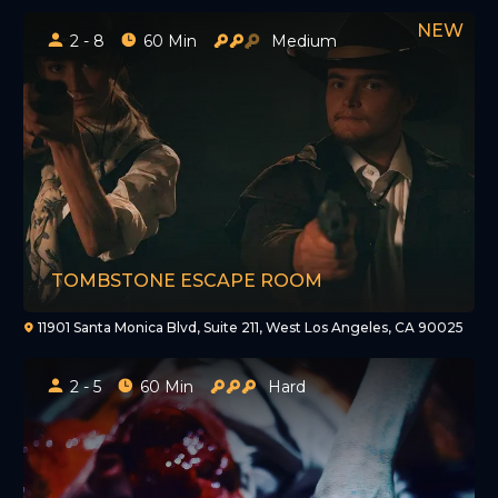
2 - 8
60 Min
Medium
TOMBSTONE ESCAPE ROOM
11901 Santa Monica Blvd, Suite 211, West Los Angeles, CA 90025
2 - 5
60 Min
Hard