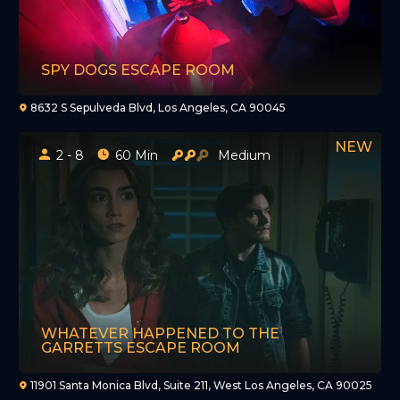
SPY DOGS ESCAPE ROOM
8632 S Sepulveda Blvd, Los Angeles, CA 90045
2 - 8
60 Min
Medium
WHATEVER HAPPENED TO THE
GARRETTS ESCAPE ROOM
11901 Santa Monica Blvd, Suite 211, West Los Angeles, CA 90025