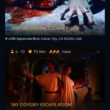
THEY’RE COMING ESCAPE ROOM
4365 Sepulveda Blvd, Culver City, CA 90230, USA
4 - 10
70 Min
Hard
SKY ODYSSEY ESCAPE ROOM