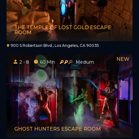
THE TEMPLE OF LOST GOLD ESCAPE
ROOM
900 S Robertson Blvd., Los Angeles, CA 90035
2 - 8
60 Min
Medium
GHOST HUNTERS ESCAPE ROOM