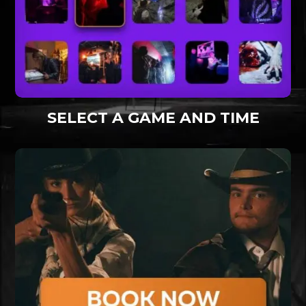
SELECT A GAME AND TIME