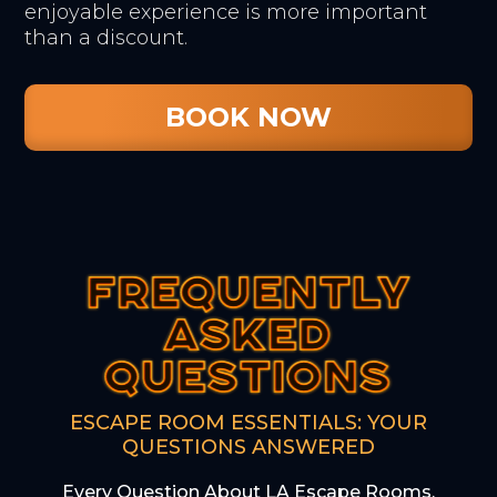
enjoyable experience is more important
than a discount.
BOOK NOW
FREQUENTLY
FREQUENTLY
FREQUENTLY
ASKED
ASKED
ASKED
QUESTIONS
QUESTIONS
QUESTIONS
ESCAPE ROOM ESSENTIALS: YOUR
QUESTIONS ANSWERED
Every Question About LA Escape Rooms,