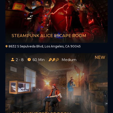
STEAMPUNK ALICE ESCAPE ROOM
8632 S Sepulveda Blvd, Los Angeles, CA 90045
2 - 8
60 Min
Medium