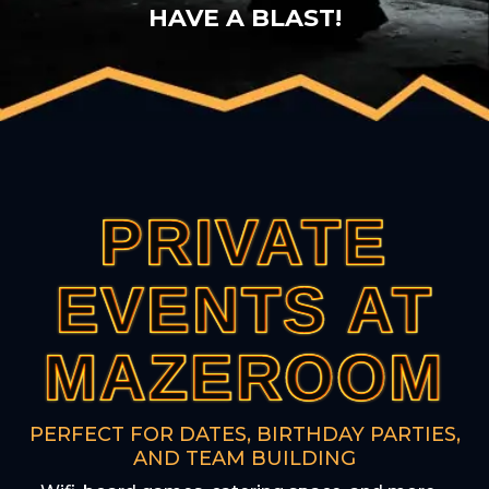
HAVE A BLAST!
PRIVATE
PRIVATE
PRIVATE
PRIVATE
PRIVATE
EVENTS AT
EVENTS AT
EVENTS AT
EVENTS AT
EVENTS AT
MAZEROOM
MAZEROOM
MAZEROOM
MAZEROOM
MAZEROOM
PERFECT FOR DATES, BIRTHDAY PARTIES,
AND TEAM BUILDING