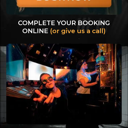
COMPLETE YOUR BOOKING
ONLINE
(or give us a call)