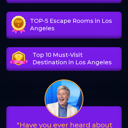
TOP-5 Escape Rooms in Los
Angeles
Top 10 Must-Visit
Destination in Los Angeles
"Have you ever heard about