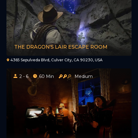
THE DRAGON’S LAIR ESCAPE ROOM
4365 Sepulveda Blvd, Culver City, CA 90230, USA
2 - 6
60 Min
Medium