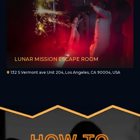
LUNAR MISSION ESCAPE ROOM
132 S Vermont ave Unit 204, Los Angeles, CA 90004, USA