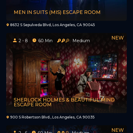
MEN IN SUITS (MIS) ESCAPE ROOM
8632 S Sepulveda Blvd, Los Angeles, CA 90045
2 - 8
60 Min
Medium
SHERLOCK HOLMES & BEAUTIFUL MIND
ESCAPE ROOM
900 S Robertson Blvd., Los Angeles, CA 90035
2 - 6
60 Min
Medium