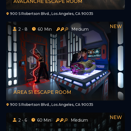
AVALANCHE ESCAPE ROOM
900 S Robertson Blvd., Los Angeles, CA 90035
2 - 8
60 Min
Medium
AREA 51 ESCAPE ROOM
900 S Robertson Blvd., Los Angeles, CA 90035
2 - 6
60 Min
Medium