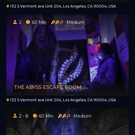
132 S Vermont ave Unit 204, Los Angeles, CA 90004, USA
2
60 Min
Medium
THE ABYSS ESCAPE ROOM
132 S Vermont ave Unit 204, Los Angeles, CA 90004, USA
2 - 8
60 Min
Medium