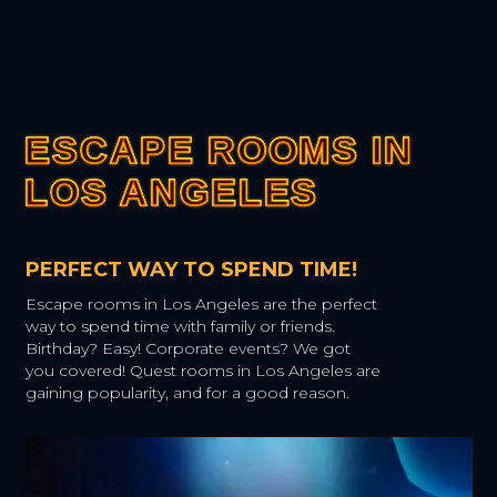
ESCAPE ROOMS IN
ESCAPE ROOMS IN
ESCAPE ROOMS IN
ESCAPE ROOMS IN
ESCAPE ROOMS IN
LOS ANGELES
LOS ANGELES
LOS ANGELES
LOS ANGELES
LOS ANGELES
PERFECT WAY TO SPEND TIME!
Escape rooms in Los Angeles are the perfect
way to spend time with family or friends.
Birthday? Easy! Corporate events? We got
you covered! Quest rooms in Los Angeles are
gaining popularity, and for a good reason.