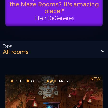
the Maze Rooms? It's amazing
place!"
Ellen DeGeneres
2 - 8
60 Min
Medium