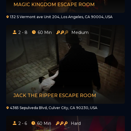
MAGIC KINGDOM ESCAPE ROOM
132 S Vermont ave Unit 204, Los Angeles, CA 90004, USA
2 - 8
60 Min
Medium
JACK THE RIPPER ESCAPE ROOM
4365 Sepulveda Blvd, Culver City, CA 90230, USA
2 - 6
60 Min
Hard