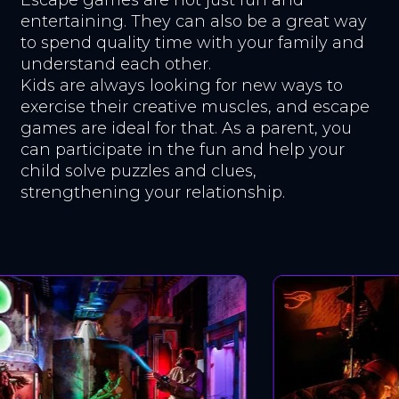
entertaining. They can also be a great way
to spend quality time with your family and
understand each other.
Kids are always looking for new ways to
exercise their creative muscles, and escape
games are ideal for that. As a parent, you
can participate in the fun and help your
child solve puzzles and clues,
strengthening your relationship.