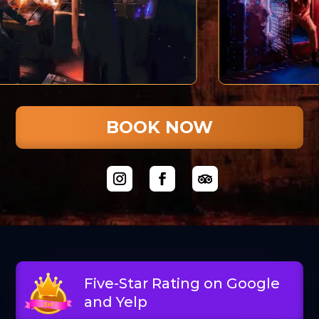
BOOK NOW
Five-Star Rating on Google
and Yelp