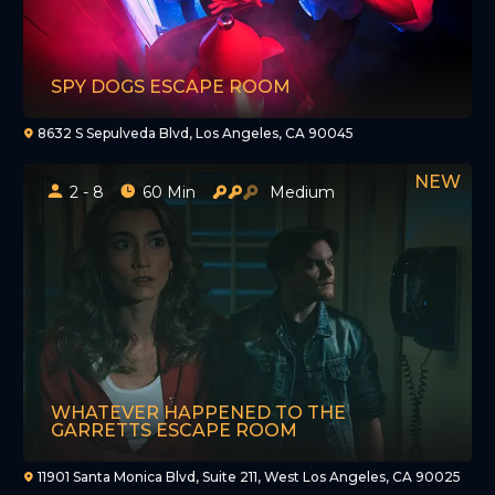
SPY DOGS ESCAPE ROOM
8632 S Sepulveda Blvd, Los Angeles, CA 90045
2 - 8
60 Min
Medium
WHATEVER HAPPENED TO THE
GARRETTS ESCAPE ROOM
11901 Santa Monica Blvd, Suite 211, West Los Angeles, CA 90025