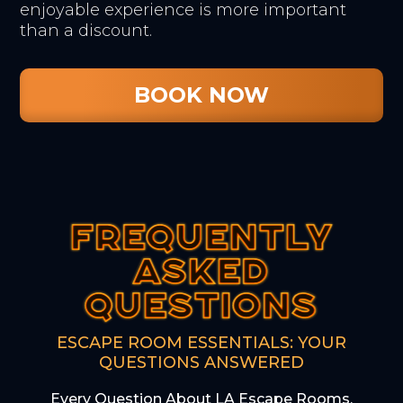
enjoyable experience is more important
than a discount.
BOOK NOW
FREQUENTLY
FREQUENTLY
FREQUENTLY
ASKED
ASKED
ASKED
QUESTIONS
QUESTIONS
QUESTIONS
ESCAPE ROOM ESSENTIALS: YOUR
QUESTIONS ANSWERED
Every Question About LA Escape Rooms,