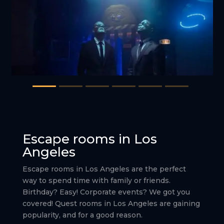
Escape rooms in Los
Angeles
Escape rooms in Los Angeles are the perfect
way to spend time with family or friends.
Birthday? Easy! Corporate events? We got you
covered! Quest rooms in Los Angeles are gaining
popularity, and for a good reason.