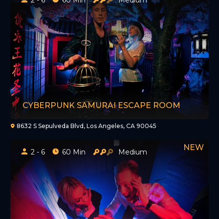
CYBERPUNK SAMURAI ESCAPE ROOM
8632 S Sepulveda Blvd, Los Angeles, CA 90045
2 - 6
60 Min
Medium