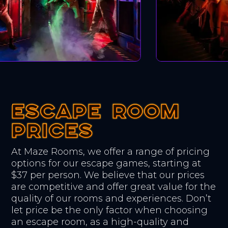
ESCAPE ROOM
ESCAPE ROOM
ESCAPE ROOM
PRICES
PRICES
PRICES
At Maze Rooms, we offer a range of pricing
options for our escape games, starting at
$37 per person. We believe that our prices
are competitive and offer great value for the
quality of our rooms and experiences. Don’t
let price be the only factor when choosing
an escape room, as a high-quality and