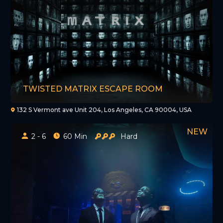
TWISTED MATRIX ESCAPE ROOM
132 S Vermont ave Unit 204, Los Angeles, CA 90004, USA
2 - 6
60 Min
Hard