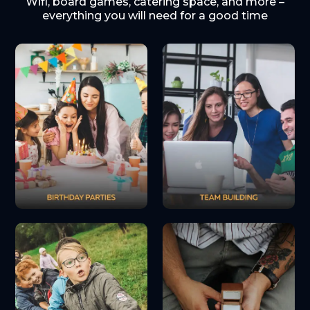
Wifi, board games, catering space, and more –
everything you will need for a good time