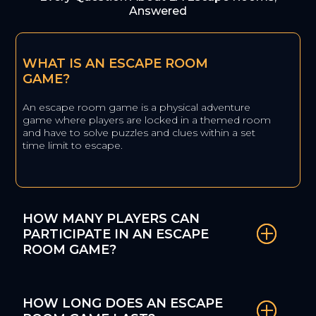
Answered
WHAT IS AN ESCAPE ROOM
GAME?
An escape room game is a physical adventure
game where players are locked in a themed room
and have to solve puzzles and clues within a set
time limit to escape.
HOW MANY PLAYERS CAN
PARTICIPATE IN AN ESCAPE
ROOM GAME?
HOW LONG DOES AN ESCAPE