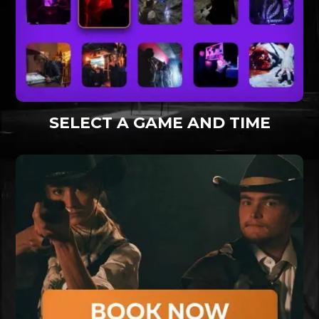
SELECT A GAME AND TIME