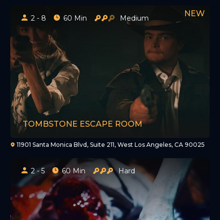
2 - 8
60 Min
Medium
TOMBSTONE ESCAPE ROOM
11901 Santa Monica Blvd, Suite 211, West Los Angeles, CA 90025
2 - 5
60 Min
Hard