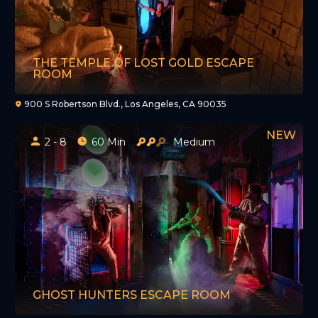
THE TEMPLE OF LOST GOLD ESCAPE
ROOM
900 S Robertson Blvd., Los Angeles, CA 90035
2 - 8
60 Min
Medium
GHOST HUNTERS ESCAPE ROOM