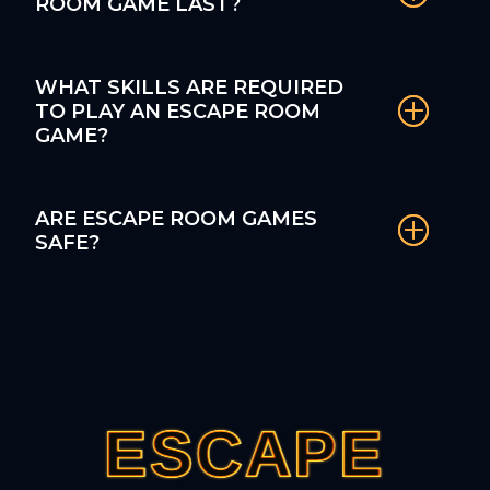
ROOM GAME LAST?
WHAT SKILLS ARE REQUIRED
TO PLAY AN ESCAPE ROOM
GAME?
ARE ESCAPE ROOM GAMES
SAFE?
ESCAPE
ESCAPE
ESCAPE
ESCAPE
ESCAPE