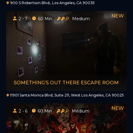
900 S Robertson Blvd., Los Angeles, CA 90035
2 - 7
60 Min
Medium
SOMETHING’S OUT THERE ESCAPE ROOM
11901 Santa Monica Blvd, Suite 211, West Los Angeles, CA 90025
2 - 6
60 Min
Medium