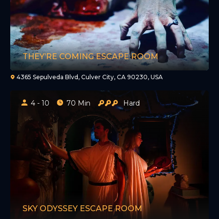
THEY’RE COMING ESCAPE ROOM
4365 Sepulveda Blvd, Culver City, CA 90230, USA
4 - 10
70 Min
Hard
SKY ODYSSEY ESCAPE ROOM