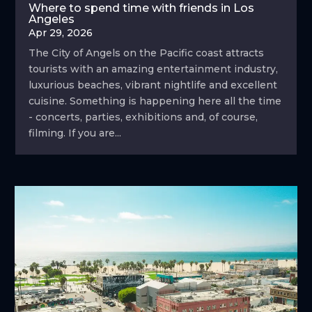
Where to spend time with friends in Los
Angeles
Apr 29, 2026
The City of Angels on the Pacific coast attracts
tourists with an amazing entertainment industry,
luxurious beaches, vibrant nightlife and excellent
cuisine. Something is happening here all the time
- concerts, parties, exhibitions and, of course,
filming. If you are...