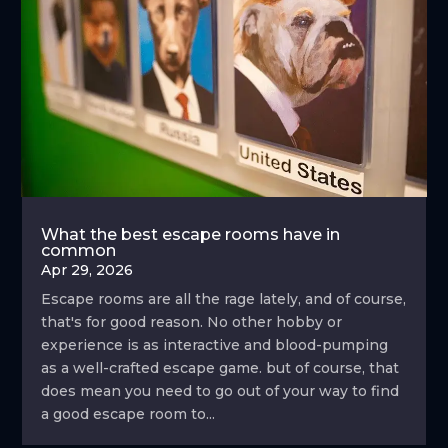
What the best escape rooms have in
common
Apr 29, 2026
Escape rooms are all the rage lately, and of course,
that's for good reason. No other hobby or
experience is as interactive and blood-pumping
as a well-crafted escape game. but of course, that
does mean you need to go out of your way to find
a good escape room to...