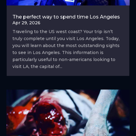
The perfect way to spend time Los Angeles
Apr 29, 2026
Traveling to the US west coast? Your trip isn’t
truly complete until you visit Los Angeles. Today,
you will learn about the most outstanding sights
to see in Los Angeles. This information is
particularly useful to non-americans looking to
visit LA, the capital of...