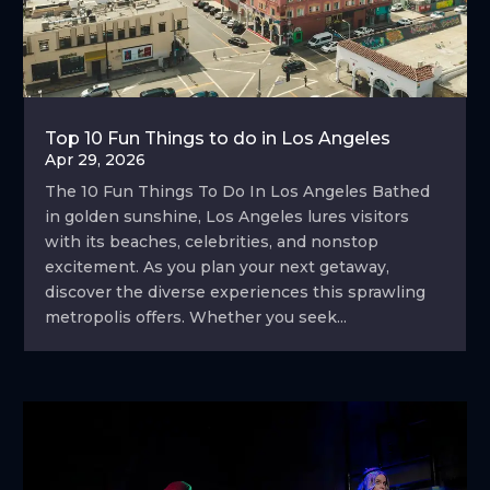
Top 10 Fun Things to do in Los Angeles
Apr 29, 2026
The 10 Fun Things To Do In Los Angeles Bathed
in golden sunshine, Los Angeles lures visitors
with its beaches, celebrities, and nonstop
excitement. As you plan your next getaway,
discover the diverse experiences this sprawling
metropolis offers. Whether you seek...