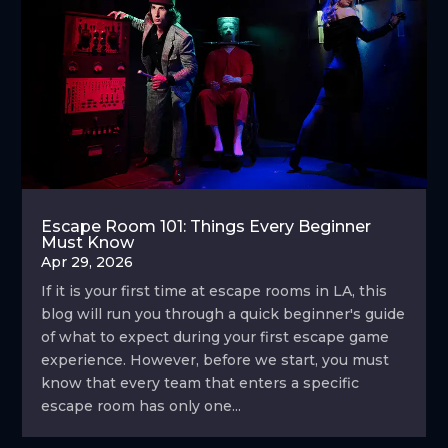
Escape Room 101: Things Every Beginner
Must Know
Apr 29, 2026
If it is your first time at escape rooms in LA, this
blog will run you through a quick beginner's guide
of what to expect during your first escape game
experience. However, before we start, you must
know that every team that enters a specific
escape room has only one...