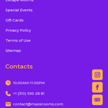
Special Events
Gift Cards
Privacy Policy
Terms of Use
Sitemap
Contacts
10.00AM-11.00PM
+1 (310) 595 28 81
contact@mazerooms.com