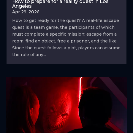
How to prepare for a reality quest in Los
Angeles
Apr 29, 2026
How to get ready for the quest? A real-life escape
quest is a team game, the participants of which
must complete a specific mission: escape from a
room, find an object, free a prisoner, and the like.
Since the quest follows a plot, players can assume
the role of any...