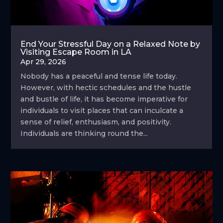
End Your Stressful Day on a Relaxed Note by
Visiting Escape Room in LA
Apr 29, 2026
Nobody has a peaceful and tense life today.
However, with hectic schedules and the hustle
and bustle of life, it has become imperative for
individuals to visit places that can inculcate a
sense of relief, enthusiasm, and positivity.
Individuals are thinking round the...