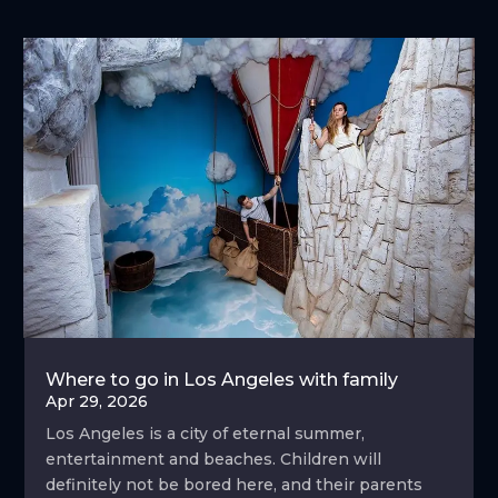
Where to go in Los Angeles with family
Apr 29, 2026
Los Angeles is a city of eternal summer,
entertainment and beaches. Children will
definitely not be bored here, and their parents