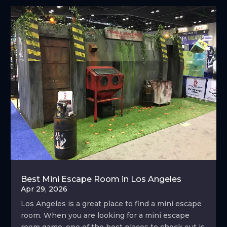
Best Mini Escape Room in Los Angeles
Apr 29, 2026
Los Angeles is a great place to find a mini escape
room. When you are looking for a mini escape
room game, one of the best places to check out is