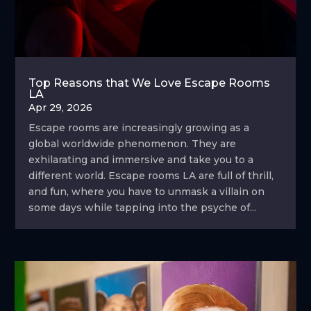
Top Reasons that We Love Escape Rooms
LA
Apr 29, 2026
Escape rooms are increasingly growing as a
global worldwide phenomenon. They are
exhilarating and immersive and take you to a
different world. Escape rooms LA are full of thrill,
and fun, where you have to unmask a villain on
some days while tapping into the psyche of...