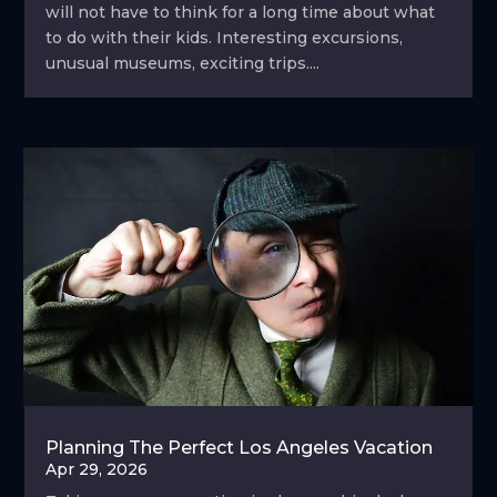
will not have to think for a long time about what
to do with their kids. Interesting excursions,
unusual museums, exciting trips....
Planning The Perfect Los Angeles Vacation
Apr 29, 2026