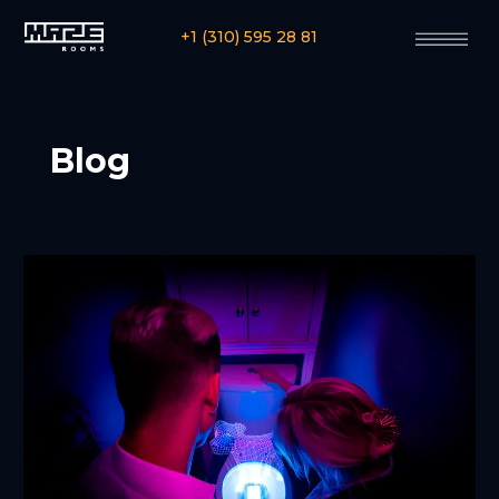
+1 (310) 595 28 81
Blog