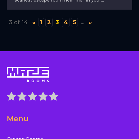
3 of 14
«
1
2
3
4
5
...
»
Menu
Escape Rooms