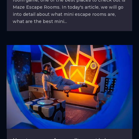
Maze Escape Rooms. In today's article, we will go
into detail about what mini escape rooms are,
what are the best mini...