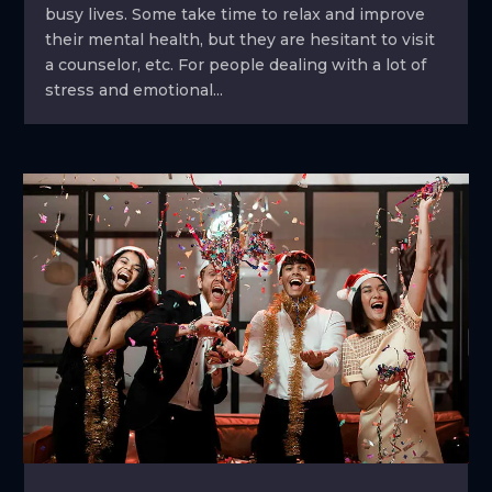
busy lives. Some take time to relax and improve
their mental health, but they are hesitant to visit
a counselor, etc. For people dealing with a lot of
stress and emotional...