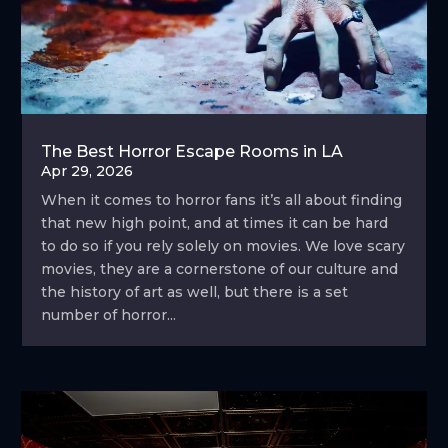
The Best Horror Escape Rooms in LA
Apr 29, 2026
When it comes to horror fans it’s all about finding
that new high point, and at times it can be hard
to do so if you rely solely on movies. We love scary
movies, they are a cornerstone of our culture and
the history of art as well, but there is a set
number of horror...