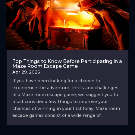
Top Things to Know Before Participating in a
Maze Room Escape Game
Apr 29, 2026
If you have been looking for a chance to
experience the adventure, thrills and challenges
of a Maze room escape game, we suggest you to
must consider a few things to improve your
chances of winning in your first foray. Maze room
escape games consist of a wide range of...