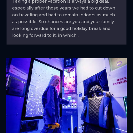
Taking a proper vacation is always a big deal,
especially after those years we had to cut down
on traveling and had to remain indoors as much
as possible. So chances are you and your family
are long overdue for a good holiday break and
looking forward to it. in which...