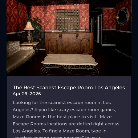
The Best Scariest Escape Room Los Angeles
Apr 29, 2026
Looking for the scariest escape room in Los
Angeles? If you like scary escape room games,
Maze Rooms is the best place to visit. Maze
Escape Rooms locations are dotted right across
Los Angeles. To find a Maze Room, type in
“scariest escape room near me” in your...