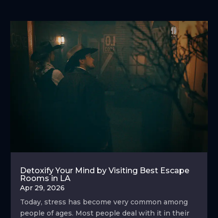
Detoxify Your Mind by Visiting Best Escape
Rooms in LA
Apr 29, 2026
Today, stress has become very common among
people of ages. Most people deal with it in their