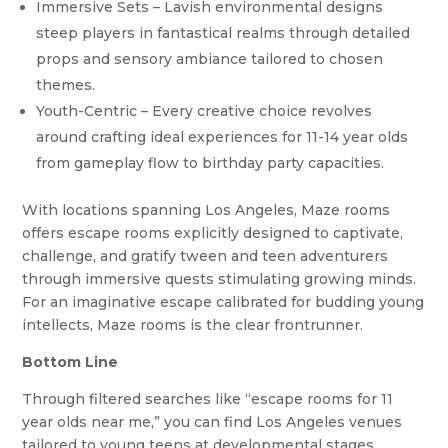
Immersive Sets – Lavish environmental designs
steep players in fantastical realms through detailed
props and sensory ambiance tailored to chosen
themes.
Youth-Centric – Every creative choice revolves
around crafting ideal experiences for 11-14 year olds
from gameplay flow to birthday party capacities.
With locations spanning Los Angeles, Maze rooms
offers escape rooms explicitly designed to captivate,
challenge, and gratify tween and teen adventurers
through immersive quests stimulating growing minds.
For an imaginative escape calibrated for budding young
intellects, Maze rooms is the clear frontrunner.
Bottom Line
Through filtered searches like “escape rooms for 11
year olds near me,” you can find Los Angeles venues
tailored to young teens at developmental stages