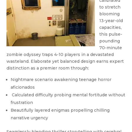
calibrated
to stretch
blooming
13-year-old
capacities,
this pulse-
pounding
70-minute
zombie odyssey traps 4-10 players in a devastated
wasteland. Elaborate yet balanced design earns expert
distinction as a premier room through:
Nightmare scenario awakening teenage horror
aficionados
Calculated difficulty probing mental fortitude without
frustration
Beautifully layered enigmas propelling chilling
narrative urgency
Seamlessly blending thriller storytelling with cerebral