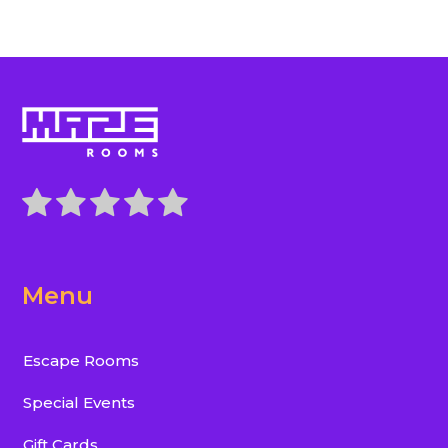
Menu
Escape Rooms
Special Events
Gift Cards