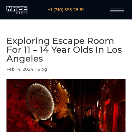
+1 (310) 595 28 81
Exploring Escape Room
For 11 – 14 Year Olds In Los
Angeles
Feb 14, 2024
|
Blog