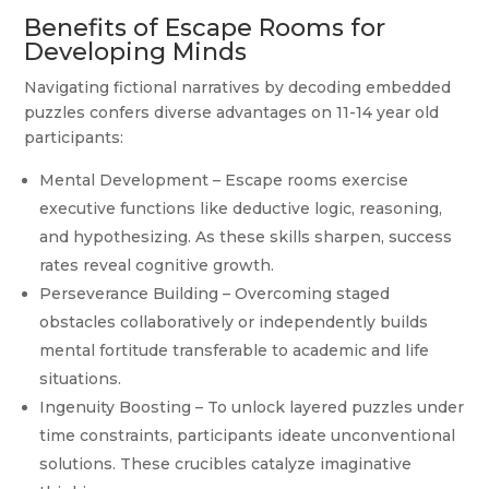
Benefits of Escape Rooms for
Developing Minds
Navigating fictional narratives by decoding embedded
puzzles confers diverse advantages on 11-14 year old
participants:
Mental Development – Escape rooms exercise
executive functions like deductive logic, reasoning,
and hypothesizing. As these skills sharpen, success
rates reveal cognitive growth.
Perseverance Building – Overcoming staged
obstacles collaboratively or independently builds
mental fortitude transferable to academic and life
situations.
Ingenuity Boosting – To unlock layered puzzles under
time constraints, participants ideate unconventional
solutions. These crucibles catalyze imaginative