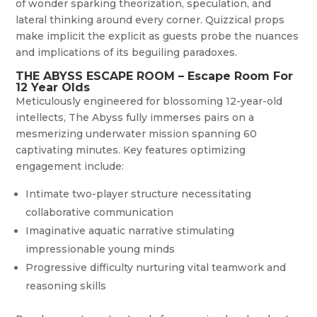
of wonder sparking theorization, speculation, and
lateral thinking around every corner. Quizzical props
make implicit the explicit as guests probe the nuances
and implications of its beguiling paradoxes.
THE ABYSS ESCAPE ROOM – Escape Room For
12 Year Olds
Meticulously engineered for blossoming 12-year-old
intellects, The Abyss fully immerses pairs on a
mesmerizing underwater mission spanning 60
captivating minutes. Key features optimizing
engagement include:
Intimate two-player structure necessitating
collaborative communication
Imaginative aquatic narrative stimulating
impressionable young minds
Progressive difficulty nurturing vital teamwork and
reasoning skills