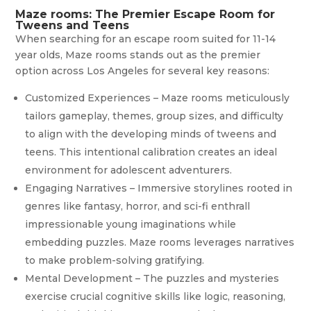
Maze rooms: The Premier Escape Room for
Tweens and Teens
When searching for an escape room suited for 11-14
year olds, Maze rooms stands out as the premier
option across Los Angeles for several key reasons:
Customized Experiences – Maze rooms meticulously
tailors gameplay, themes, group sizes, and difficulty
to align with the developing minds of tweens and
teens. This intentional calibration creates an ideal
environment for adolescent adventurers.
Engaging Narratives – Immersive storylines rooted in
genres like fantasy, horror, and sci-fi enthrall
impressionable young imaginations while
embedding puzzles. Maze rooms leverages narratives
to make problem-solving gratifying.
Mental Development – The puzzles and mysteries
exercise crucial cognitive skills like logic, reasoning,