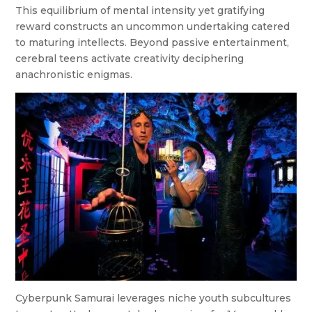
This equilibrium of mental intensity yet gratifying
reward constructs an uncommon undertaking catered
to maturing intellects. Beyond passive entertainment,
cerebral teens activate creativity deciphering
anachronistic enigmas.
Cyberpunk Samurai leverages niche youth subcultures