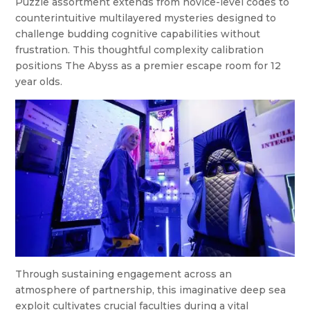
Puzzle assortment extends from novice-level codes to
counterintuitive multilayered mysteries designed to
challenge budding cognitive capabilities without
frustration. This thoughtful complexity calibration
positions The Abyss as a premier escape room for 12
year olds.
Through sustaining engagement across an
atmosphere of partnership, this imaginative deep sea
exploit cultivates crucial faculties during a vital