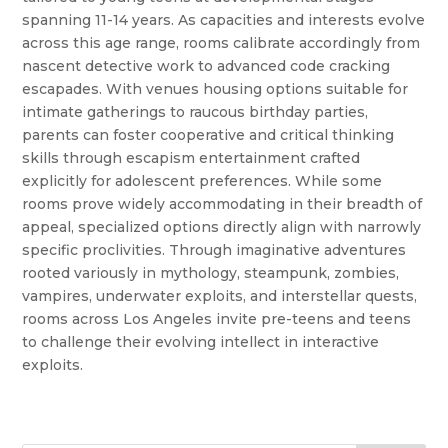
spanning 11-14 years. As capacities and interests evolve
across this age range, rooms calibrate accordingly from
nascent detective work to advanced code cracking
escapades. With venues housing options suitable for
intimate gatherings to raucous birthday parties,
parents can foster cooperative and critical thinking
skills through escapism entertainment crafted
explicitly for adolescent preferences. While some
rooms prove widely accommodating in their breadth of
appeal, specialized options directly align with narrowly
specific proclivities. Through imaginative adventures
rooted variously in mythology, steampunk, zombies,
vampires, underwater exploits, and interstellar quests,
rooms across Los Angeles invite pre-teens and teens
to challenge their evolving intellect in interactive
exploits.