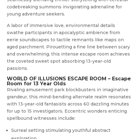
codebreaking summons invigorating adrenaline for
young adventure seekers.
A labor of immersive love, environmental details
swathe participants in apocalyptic ambience from
eerie soundscapes to tactile remnants like maps on
aged parchment. Pirouetting a fine line between scary
and overwhelming, this intense escape room achieves
the coveted sweet spot absorbing 13-year-old
passions.
WORLD OF ILLUSIONS ESCAPE ROOM – Escape
Room for 13 Year Olds
Rivaling amusement park blockbusters in imaginative
grandeur, this mind-bending alternate realm resonates
with 13-year-old fantasists across 60 dazzling minutes
for up to 15 investigators. Eccentric wonders enticing
spellbound witnesses include:
Surreal setting stimulating youthful abstract
exploration