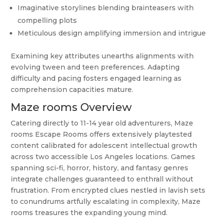
Imaginative storylines blending brainteasers with
compelling plots
Meticulous design amplifying immersion and intrigue
Examining key attributes unearths alignments with
evolving tween and teen preferences. Adapting
difficulty and pacing fosters engaged learning as
comprehension capacities mature.
Maze rooms Overview
Catering directly to 11-14 year old adventurers, Maze
rooms Escape Rooms offers extensively playtested
content calibrated for adolescent intellectual growth
across two accessible Los Angeles locations. Games
spanning sci-fi, horror, history, and fantasy genres
integrate challenges guaranteed to enthrall without
frustration. From encrypted clues nestled in lavish sets
to conundrums artfully escalating in complexity, Maze
rooms treasures the expanding young mind.