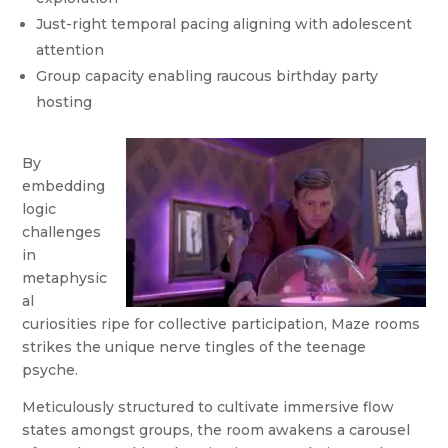
Just-right temporal pacing aligning with adolescent
attention
Group capacity enabling raucous birthday party
hosting
By
embedding
logic
challenges
in
metaphysic
al
curiosities ripe for collective participation, Maze rooms
strikes the unique nerve tingles of the teenage
psyche.
Meticulously structured to cultivate immersive flow
states amongst groups, the room awakens a carousel