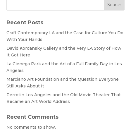
Search
Recent Posts
Craft Contemporary LA and the Case for Culture You Do
With Your Hands
David Kordansky Gallery and the Very LA Story of How
It Got Here
La Cienega Park and the Art of a Full Family Day in Los
Angeles
Marciano Art Foundation and the Question Everyone
Still Asks About It
Perrotin Los Angeles and the Old Movie Theater That
Became an Art World Address
Recent Comments
No comments to show.