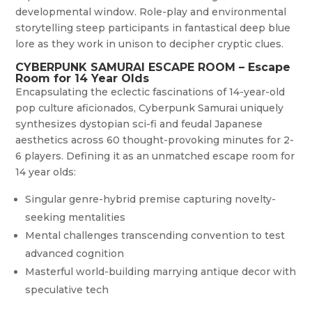
developmental window. Role-play and environmental
storytelling steep participants in fantastical deep blue
lore as they work in unison to decipher cryptic clues.
CYBERPUNK SAMURAI ESCAPE ROOM – Escape
Room for 14 Year Olds
Encapsulating the eclectic fascinations of 14-year-old
pop culture aficionados, Cyberpunk Samurai uniquely
synthesizes dystopian sci-fi and feudal Japanese
aesthetics across 60 thought-provoking minutes for 2-
6 players. Defining it as an unmatched escape room for
14 year olds:
Singular genre-hybrid premise capturing novelty-
seeking mentalities
Mental challenges transcending convention to test
advanced cognition
Masterful world-building marrying antique decor with
speculative tech