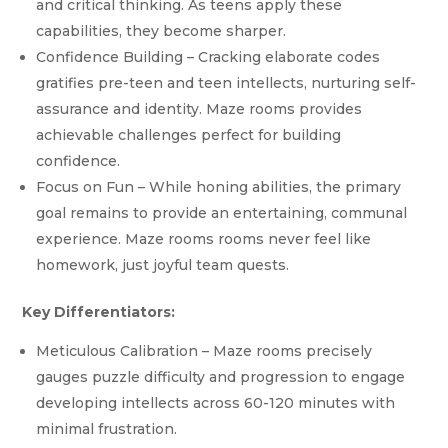
and critical thinking. As teens apply these
capabilities, they become sharper.
Confidence Building – Cracking elaborate codes
gratifies pre-teen and teen intellects, nurturing self-
assurance and identity. Maze rooms provides
achievable challenges perfect for building
confidence.
Focus on Fun – While honing abilities, the primary
goal remains to provide an entertaining, communal
experience. Maze rooms rooms never feel like
homework, just joyful team quests.
Key Differentiators:
Meticulous Calibration – Maze rooms precisely
gauges puzzle difficulty and progression to engage
developing intellects across 60-120 minutes with
minimal frustration.