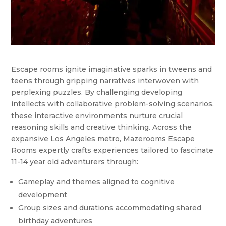
Escape rooms ignite imaginative sparks in tweens and
teens through gripping narratives interwoven with
perplexing puzzles. By challenging developing
intellects with collaborative problem-solving scenarios,
these interactive environments nurture crucial
reasoning skills and creative thinking. Across the
expansive Los Angeles metro, Mazerooms Escape
Rooms expertly crafts experiences tailored to fascinate
11-14 year old adventurers through:
Gameplay and themes aligned to cognitive
development
Group sizes and durations accommodating shared
birthday adventures