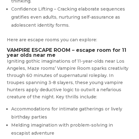
thinking.
Confidence Lifting – Cracking elaborate sequences
gratifies even adults, nurturing self-assurance as
adolescent identity forms.
Here are escape rooms you can explore:
VAMPIRE ESCAPE ROOM – escape room for 11
year olds near me
Igniting gothic imaginations of 11-year-olds near Los
Angeles, Maze rooms’ Vampire Room sparks creativity
through 60 minutes of supernatural roleplay. In
troupes spanning 3-8 slayers, these young vampire
hunters apply deductive logic to outwit a nefarious
creature of the night. Key thrills include:
Accommodations for intimate gatherings or lively
birthday parties
Melding imagination with problem-solving in
escapist adventure