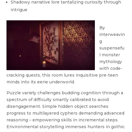
Shadowy narrative lore tantalizing curiosity through
intrigue
By
interweavin
g
suspensefu
l monster
mythology
with code-
cracking quests, this room lures inquisitive pre-teen
minds into its eerie underworld.
Puzzle variety challenges budding cognition through a
spectrum of difficulty smartly calibrated to avoid
disengagement. Simple hidden object searches
progress to multilayered cyphers demanding advanced
reasoning – empowering skills in incremental steps.
Environmental storytelling immerses hunters in gothic