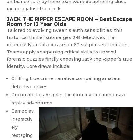
ambiance as they hone teamwork deciphering clues
racing against the clock.
JACK THE RIPPER ESCAPE ROOM – Best Escape
Room for 12 Year Olds
Tailored to evolving tween sleuth sensibilities, this
historical thriller submerges 2-8 detectives in an
infamously unsolved case for 60 suspenseful minutes.
Teams apply sharpening critical skills to unravel
forensic puzzles finally exposing Jack the Ripper’s true
identity. Core draws include:
Chilling true crime narrative compelling amateur
detective drives
Proximate Los Angeles location inviting immersive
replay adventures
Gameplay
interactiv
ely
restaging