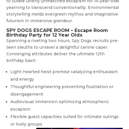
to curate utterly unmatched escapism for 14-year-olds
yearning to transcend conventionality. Environmental
storytelling melds evergreen mythos and imaginative
futurism in immersive grandeur.
SPY DOGS ESCAPE ROOM – Escape Room
Birthday Party for 12 Year Olds
Spanning a riveting two hours, Spy Dogs recruits pre-
teen sleuths to unravel a delightful canine caper.
Converging attributes deliver the ultimate 12th
birthday bash:
Light-hearted heist premise catalyzing enthusiasm
and energy
Thoughtful engineering preventing frustration or
disengagement
Audiovisual immersion optimizing atmospheric
escapism
Flexible guest capacities suited for intimate outings
or lively groups