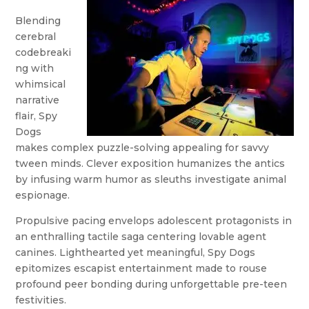
Blending
cerebral
codebreaki
ng with
whimsical
narrative
flair, Spy
Dogs
makes complex puzzle-solving appealing for savvy
tween minds. Clever exposition humanizes the antics
by infusing warm humor as sleuths investigate animal
espionage.
Propulsive pacing envelops adolescent protagonists in
an enthralling tactile saga centering lovable agent
canines. Lighthearted yet meaningful, Spy Dogs
epitomizes escapist entertainment made to rouse
profound peer bonding during unforgettable pre-teen
festivities.