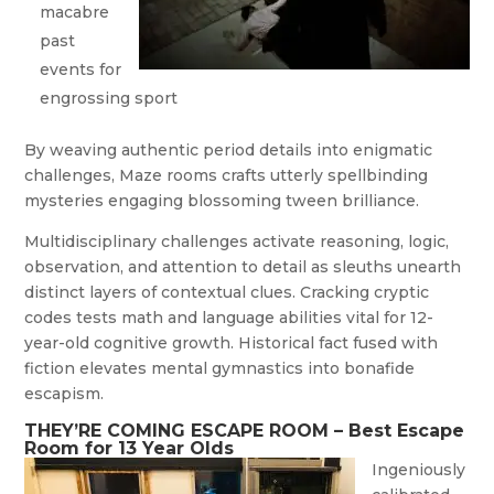
macabre
past
events for
engrossing sport
By weaving authentic period details into enigmatic
challenges, Maze rooms crafts utterly spellbinding
mysteries engaging blossoming tween brilliance.
Multidisciplinary challenges activate reasoning, logic,
observation, and attention to detail as sleuths unearth
distinct layers of contextual clues. Cracking cryptic
codes tests math and language abilities vital for 12-
year-old cognitive growth. Historical fact fused with
fiction elevates mental gymnastics into bonafide
escapism.
THEY’RE COMING ESCAPE ROOM – Best Escape
Room for 13 Year Olds
I
ngeniously