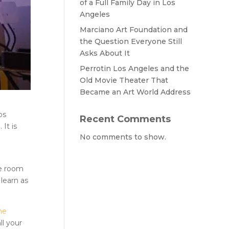
of a Full Family Day in Los
Angeles
Marciano Art Foundation and
the Question Everyone Still
Asks About It
Perrotin Los Angeles and the
Old Movie Theater That
Became an Art World Address
os
Recent Comments
It is
No comments to show.
e room
 learn as
he
ll your