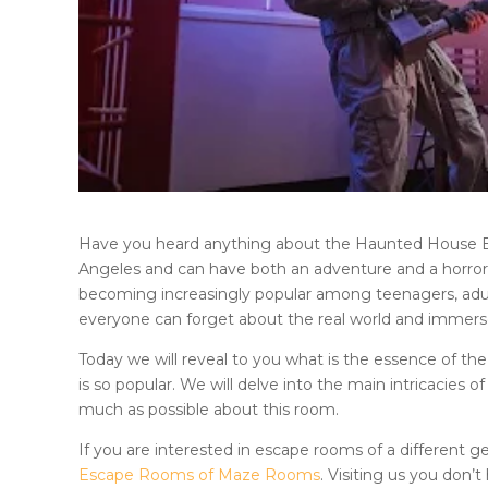
Have you heard anything about
the Haunted House
Angeles
and can have both an adventure and a horror g
becoming increasingly popular among teenagers, adults
everyone can forget about the real world and immer
Today we will reveal to you what is the essence of th
is so popular. We will delve into the main intricacies o
much as possible about this room.
If you are interested in escape rooms of a different ge
Escape Rooms of Maze Rooms
. Visiting us you don’t