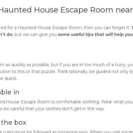
Haunted House Escape Room near
red for a
Haunted House Escape Room
, then you can forget it.
n’t do
, but we can give you
some useful tips that will help you
s quickly as possible, but if you are in too much of a hurry, y
tion to this or that puzzle. Think rationally, be guided not only b
he quest.
ble in
ted House Escape Room
is comfortable clothing. Wear what you 
o be careful that your clothes don’t get in the way.
e the box
e rules must be followed as someone says. When you visit esca