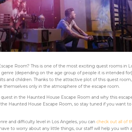
 Escape Room
? This is one of the most exciting quest rooms in
L
enre (depending on the age group of people it is intended for). 
 and children. Thanks to the attractive plot of this quest room,
se themselves only in the atmosphere of the escape room.
e quest in
the Haunted House Escape Room
and why this escap
f the
Haunted House Escape Room
, so stay tuned if you want to
nre and difficulty level in
Los Angeles
, you can
check out all of t
 have to worry about any little things, our staff will help you with a