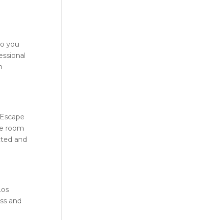
Do you
essional
h
Escape
he room
cted and
Los
ess and