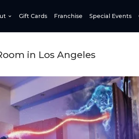
ut
Gift Cards
Franchise
Special Events
Room in Los Angeles