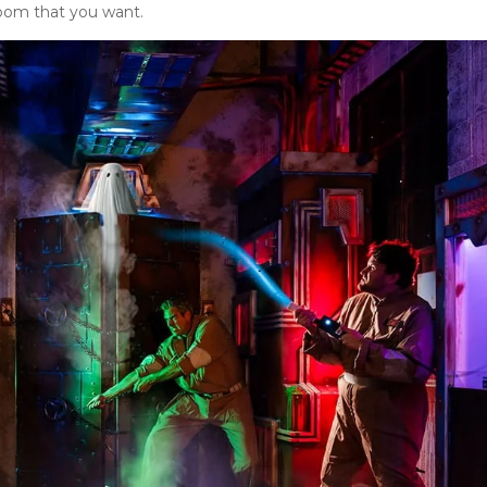
room that you want.