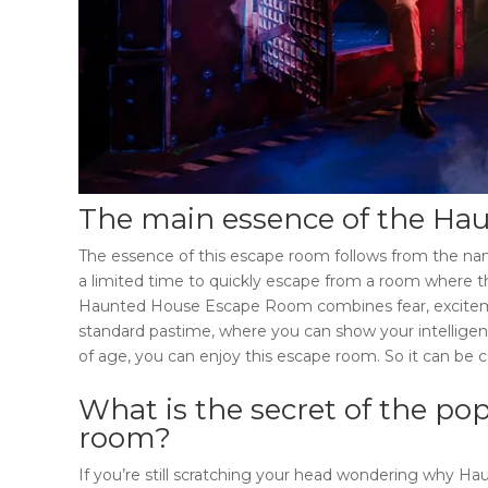
The main essence of the
Hau
The essence of this escape room follows from the name
a limited time to quickly escape from a room where the
Haunted House Escape Room
combines fear, excitem
standard pastime, where you can show your intelligen
of age, you can enjoy this escape room. So it can be 
What is the secret of the pop
room
?
If you’re still scratching your head wondering why
Hau