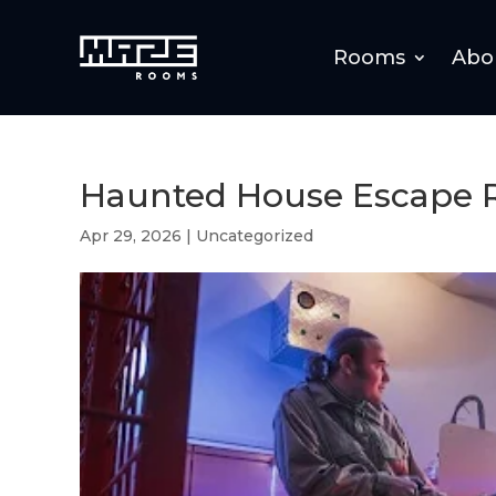
Rooms
Abo
Haunted House Escape 
Apr 29, 2026
|
Uncategorized