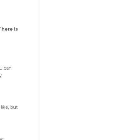
There is
ou can
y
like, but
pe