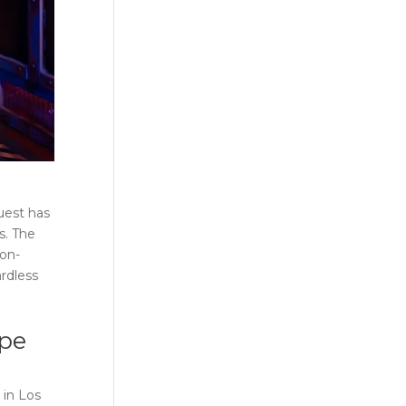
uest has
s. The
non-
rdless
pe
 in
Los