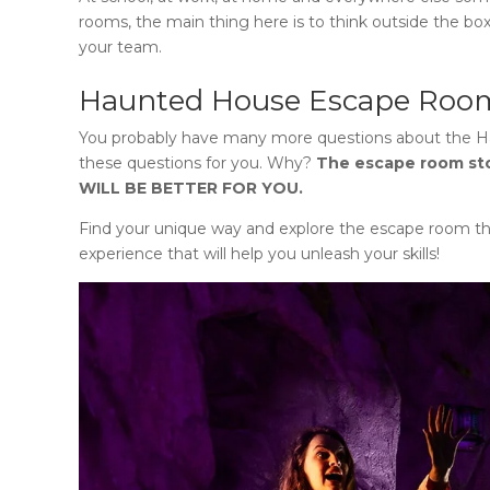
rooms, the main thing here is to think outside the box
your team.
Haunted House Escape Roo
You probably have many more questions about
the 
these questions for you. Why?
The escape room s
WILL BE BETTER FOR YOU.
Find your unique way and explore the escape room th
experience that will help you unleash your skills!