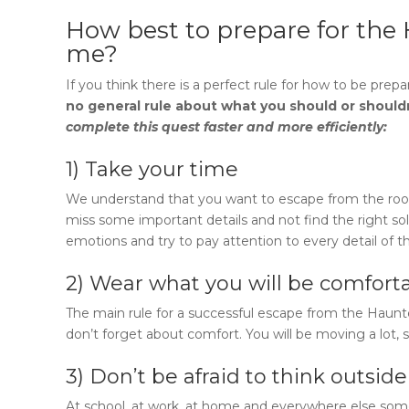
How best to prepare for the
me
?
If you think there is a perfect rule for how to be prepa
no general rule about what you should or should
complete this quest faster and more efficiently:
1) Take your time
We understand that you want to escape from the room a
miss some important details and not find the right solu
emotions and try to pay attention to every detail of t
2) Wear what you will be comforta
The main rule for a successful escape from
the Haun
don’t forget about comfort. You will be moving a lot, s
3) Don’t be afraid to think outsid
At school, at work, at home and everywhere else som