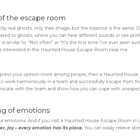
of the escape room
ly real ghosts, only their image, but the essence is the same. 
lated to ghosts, where you can hear different sounds or see prof
s similar to: “Not often” or “It’s the first time I’ve ever seen suc
re interested in the
Haunted House Escape Room near me
.
 express your opinion more among people, then a
Haunted House 
ed to work harmoniously in a team and successfully escape from t
municate with the team and show how you can cope with unexpe
ing of emotions
r emotions. And if you visit a
Haunted House Escape Room
in
er, joy – every emotion has its place.
You can easily relieve str