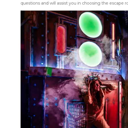
questions and will assist you in choosing the escape 