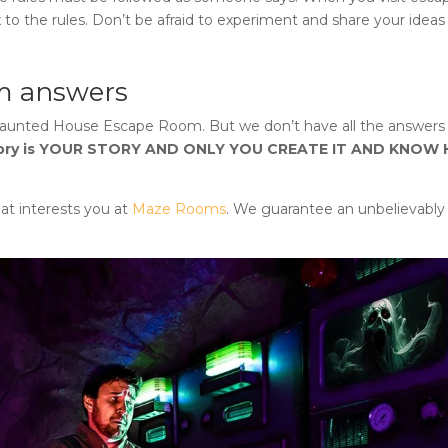
 to the rules. Don’t be afraid to experiment and share your ideas
m answers
Haunted House Escape Room
. But we don’t have all the answers 
tory is YOUR STORY AND ONLY YOU CREATE IT AND KNOW
at interests you at
Maze Rooms
. We guarantee an unbelievably