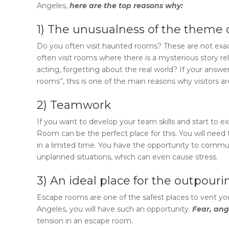
Angeles
,
here are the top reasons why:
1) The unusualness of the theme 
Do you often visit haunted rooms? These are not exact
often visit rooms where there is a mysterious story re
acting, forgetting about the real world? If your answer i
rooms”, this is one of the main reasons why visitors a
2) Teamwork
If you want to develop your team skills and start to
Room
can be the perfect place for this. You will ne
in a limited time. You have the opportunity to com
unplanned situations, which can even cause stress.
3) An ideal place for the outpour
Escape rooms are one of the safest places to vent you
Angeles
, you will have such an opportunity.
Fear, ang
tension in an escape room.