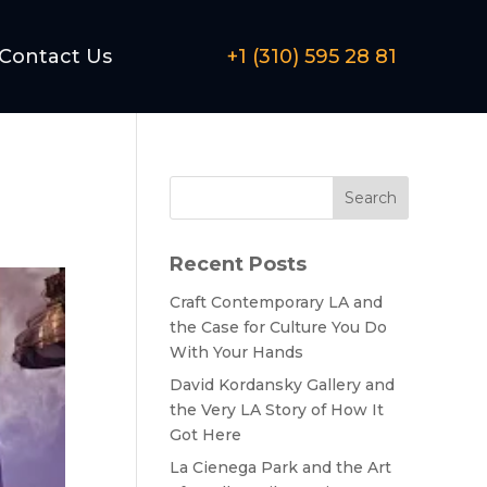
Contact Us
+1 (310) 595 28 81
Search
Recent Posts
Craft Contemporary LA and
the Case for Culture You Do
With Your Hands
David Kordansky Gallery and
the Very LA Story of How It
Got Here
La Cienega Park and the Art