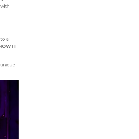
 with
to all
 HOW IT
 unique