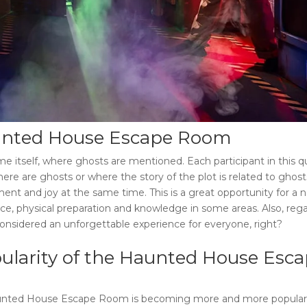
nted House Escape Room
 itself, where ghosts are mentioned. Each participant in this q
re are ghosts or where the story of the plot is related to ghost
ent and joy at the same time. This is a great opportunity for a 
ce, physical preparation and knowledge in some areas. Also, rega
considered an unforgettable experience for everyone, right?
ularity of the
Haunted House Esca
nted House Escape Room
is becoming more and more popular