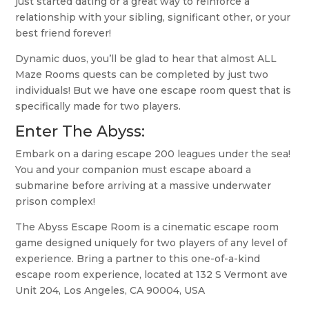
just started dating or a great way to reinforce a
relationship with your sibling, significant other, or your
best friend forever!
Dynamic duos, you’ll be glad to hear that almost ALL
Maze Rooms quests can be completed by just two
individuals! But we have one escape room quest that is
specifically made for two players.
Enter
The Abyss
:
Embark on a daring escape 200 leagues under the sea!
You and your companion must escape aboard a
submarine before arriving at a massive underwater
prison complex!
The Abyss Escape Room is a cinematic escape room
game designed uniquely for two players of any level of
experience. Bring a partner to this one-of-a-kind
escape room experience, located at 132 S Vermont ave
Unit 204, Los Angeles, CA 90004, USA