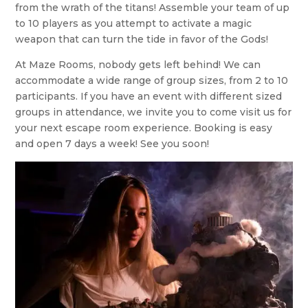
from the wrath of the titans! Assemble your team of up
to 10 players as you attempt to activate a magic
weapon that can turn the tide in favor of the Gods!
At Maze Rooms, nobody gets left behind! We can
accommodate a wide range of group sizes, from 2 to 10
participants. If you have an event with different sized
groups in attendance, we invite you to come visit us for
your next escape room experience. Booking is easy
and open 7 days a week! See you soon!