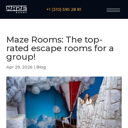
+1 (310) 595 28 81
Maze Rooms: The top-
rated escape rooms for a
group!
Apr 29, 2026
|
Blog