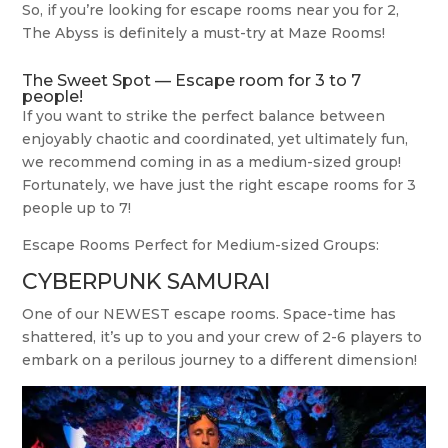
So, if you’re looking for escape rooms near you for 2,
The Abyss is definitely a must-try at Maze Rooms!
The Sweet Spot — Escape room for 3 to 7
people!
If you want to strike the perfect balance between
enjoyably chaotic and coordinated, yet ultimately fun,
we recommend coming in as a medium-sized group!
Fortunately, we have just the right escape rooms for 3
people up to 7!
Escape Rooms Perfect for Medium-sized Groups:
CYBERPUNK SAMURAI
One of our NEWEST escape rooms. Space-time has
shattered, it’s up to you and your crew of 2-6 players to
embark on a perilous journey to a different dimension!