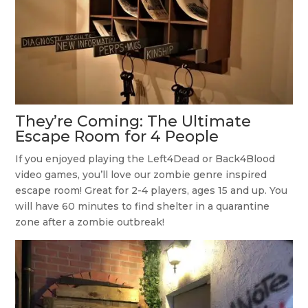
They’re Coming
: The Ultimate
Escape Room for 4 People
If you enjoyed playing the Left4Dead or Back4Blood
video games, you’ll love our zombie genre inspired
escape room! Great for 2-4 players, ages 15 and up. You
will have 60 minutes to find shelter in a quarantine
zone after a zombie outbreak!