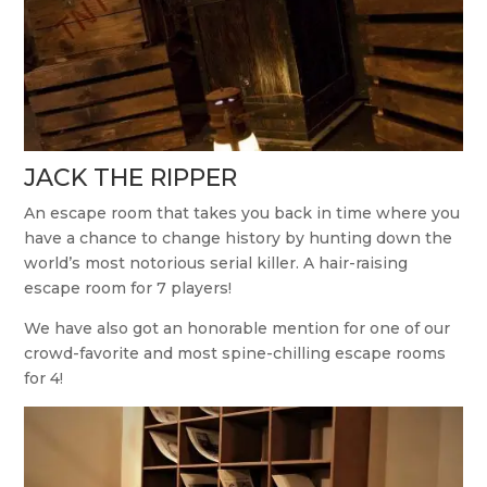
JACK THE RIPPER
An escape room that takes you back in time where you
have a chance to change history by hunting down the
world’s most notorious serial killer. A hair-raising
escape room for 7 players!
We have also got an honorable mention for one of our
crowd-favorite and most spine-chilling escape rooms
for 4!