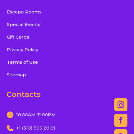
Escape Rooms
Special Events
Gift Cards
Privacy Policy
Terms of Use
Sitemap
Contacts
10.00AM-11.00PM
+1 (310) 595 28 81