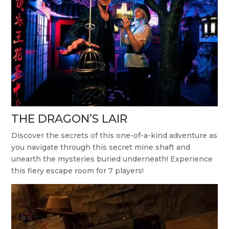
THE DRAGON’S LAIR
Discover the secrets of this one-of-a-kind adventure as
you navigate through this secret mine shaft and
unearth the mysteries buried underneath! Experience
this fiery escape room for 7 players!