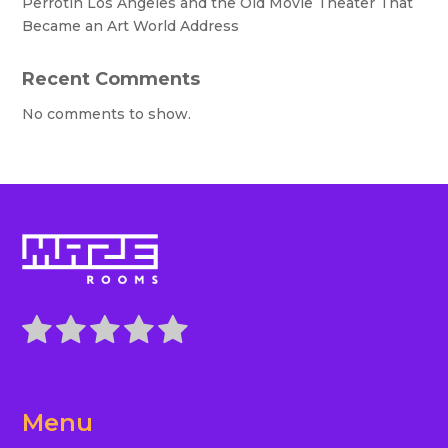
Perrotin Los Angeles and the Old Movie Theater That
Became an Art World Address
Recent Comments
No comments to show.
Menu