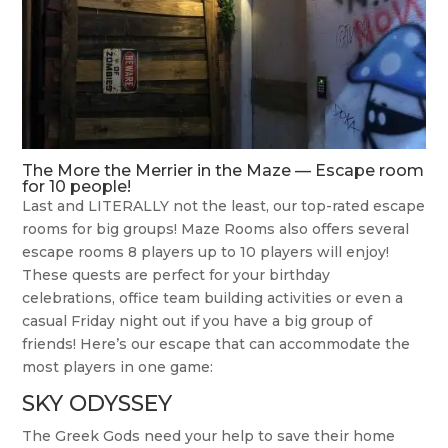
The More the Merrier in the Maze — Escape room
for 10 people!
Last and LITERALLY not the least, our top-rated escape
rooms for big groups! Maze Rooms also offers several
escape rooms 8 players up to 10 players will enjoy!
These quests are perfect for your birthday
celebrations, office team building activities or even a
casual Friday night out if you have a big group of
friends! Here’s our escape that can accommodate the
most players in one game:
SKY ODYSSEY
The Greek Gods need your help to save their home