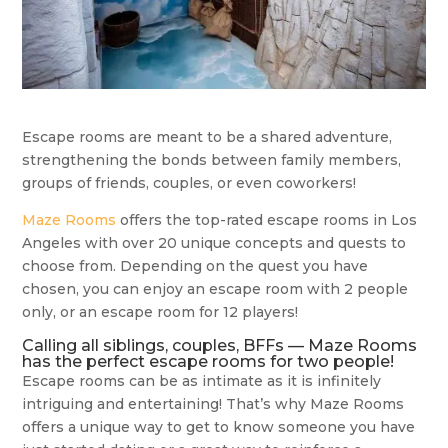
Escape rooms are meant to be a shared adventure,
strengthening the bonds between family members,
groups of friends, couples, or even coworkers!
Maze Rooms
offers the top-rated escape rooms in Los
Angeles with over 20 unique concepts and quests to
choose from. Depending on the quest you have
chosen, you can enjoy an escape room with 2 people
only, or an escape room for 12 players!
Calling all siblings, couples, BFFs — Maze Rooms
has the perfect escape rooms for two people!
Escape rooms can be as intimate as it is infinitely
intriguing and entertaining! That’s why Maze Rooms
offers a unique way to get to know someone you have