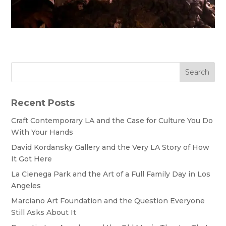
Search
Recent Posts
Craft Contemporary LA and the Case for Culture You Do
With Your Hands
David Kordansky Gallery and the Very LA Story of How
It Got Here
La Cienega Park and the Art of a Full Family Day in Los
Angeles
Marciano Art Foundation and the Question Everyone
Still Asks About It