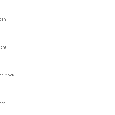
dden
cant
he clock
each