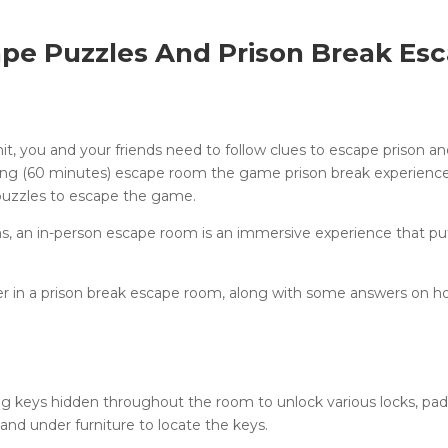
pe Puzzles And Prison Break Es
mit, you and your friends need to follow clues to escape prison a
long (60 minutes) escape room the game prison break experienc
 puzzles to escape the game.
ons, an in-person escape room is an immersive experience that pu
in a prison break escape room, along with some answers on h
ng keys hidden throughout the room to unlock various locks, pad
 and under furniture to locate the keys.