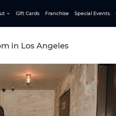
ut
Gift Cards
Franchise
Special Events
om in Los Angeles