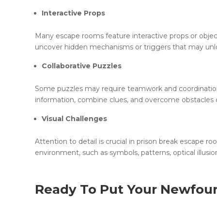
Interactive Props
Many escape rooms feature interactive props or objec
uncover hidden mechanisms or triggers that may unlo
Collaborative Puzzles
Some puzzles may require teamwork and coordinatio
information, combine clues, and overcome obstacles co
Visual Challenges
Attention to detail is crucial in prison break escape 
environment, such as symbols, patterns, optical illusi
Ready To Put Your Newfou