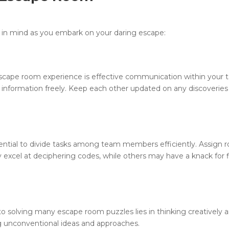
 in mind as you embark on your daring escape:
escape room experience is effective communication within your 
information freely. Keep each other updated on any discoveries
sential to divide tasks among team members efficiently. Assign r
y excel at deciphering codes, while others may have a knack for 
 to solving many escape room puzzles lies in thinking creatively 
ng unconventional ideas and approaches.