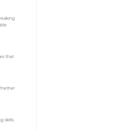
reaking
able
es that
 Whether
 skills.