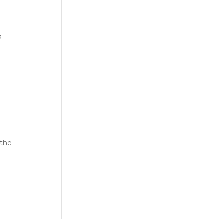
o
 the