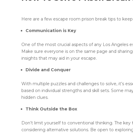
Here are a few escape room prison break tips to keep
Communication is Key
One of the most crucial aspects of any Los Angeles 
Make sure everyone is on the same page and sharing 
insights that may aid in your escape.
Divide and Conquer
With multiple puzzles and challenges to solve, it’s es
based on individual strengths and skill sets. Some ma
hidden clues.
Think Outside the Box
Don’t limit yourself to conventional thinking. The key
considering alternative solutions. Be open to explori