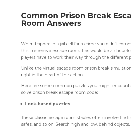
Common Prison Break Esca
Room Answers
When trapped in a jail cell for a crime you didn’t com
this immersive escape room. This would be an hour-
players have to work their way through the different
Unlike the virtual escape room prison break simulati
right in the heart of the action.
Here are some common puzzles you might encounter 
solve prison break escape room code:
Lock-based puzzles
These classic escape room staples often involve findi
safes, and so on. Search high and low, behind objects,