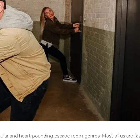
ular and heart-pounding escape room genres. Most of us are fa