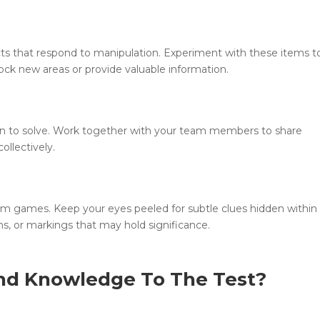
ts that respond to manipulation. Experiment with these items t
ck new areas or provide valuable information.
n to solve. Work together with your team members to share
llectively.
room games. Keep your eyes peeled for subtle clues hidden within
ons, or markings that may hold significance.
nd Knowledge To The Test?