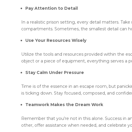
Pay Attention to Detail
In a realistic prison setting, every detail matters. Ta
compartments. Sometimes, the smallest detail can ho
Use Your Resources Wisely
Utilize the tools and resources provided within the e
object or a piece of equipment, everything serves a p
Stay Calm Under Pressure
Time is of the essence in an escape room, but panicki
is ticking down. Stay focused, composed, and confident 
Teamwork Makes the Dream Work
Remember that you’re not in this alone. Success in 
other, offer assistance when needed, and celebrate yo