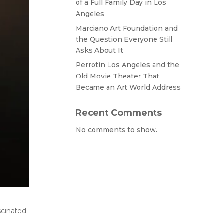
of a Full Family Day in Los
Angeles
Marciano Art Foundation and
the Question Everyone Still
Asks About It
Perrotin Los Angeles and the
Old Movie Theater That
Became an Art World Address
Recent Comments
No comments to show.
scinated