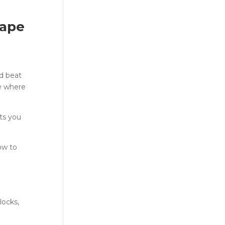
cape
nd beat
e where
ts you
ow to
locks,