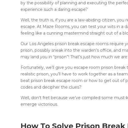
by the possibility of planning and executing the perfe
experience such a daring escape?
Well, the truth is, if you are a law-abiding citizen, yo
escape. At Maze Rooms, you can test your wits in a 
feeling like a cunning mastermind straight out of a b
Our Los Angeles prison break escape rooms require you
prison, possibly sneak into the warden’s office, and m
may land you in “prison”! That’s just how much we are
Fortunately, we’ll give you escape room prison break 
realistic prison, you’ll have to work together as a t
beat prison break escape room or how to get out of 
codes and decipher the clues?
Well, don’t fret because we’ve compiled some must-k
emerge victorious.
How To Solve Prison Brea