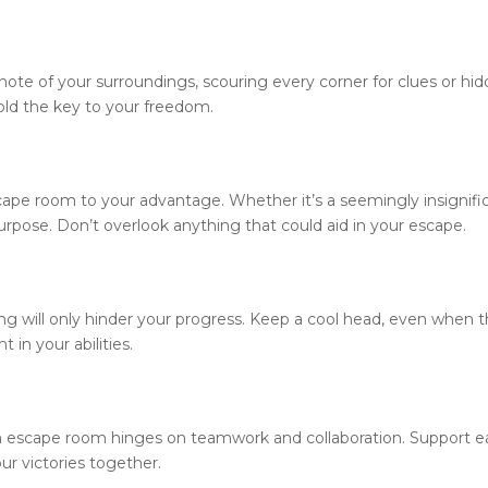
ke note of your surroundings, scouring every corner for clues or hi
ld the key to your freedom.
scape room to your advantage. Whether it’s a seemingly insignifi
urpose. Don’t overlook anything that could aid in your escape.
ng will only hinder your progress. Keep a cool head, even when t
in your abilities.
an escape room hinges on teamwork and collaboration. Support 
ur victories together.