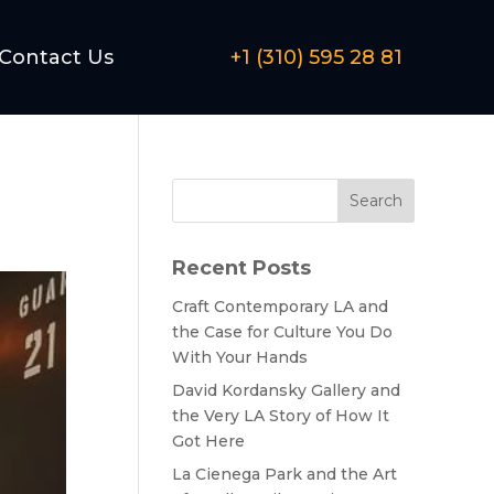
Contact Us
+1 (310) 595 28 81
Search
Recent Posts
Craft Contemporary LA and
the Case for Culture You Do
With Your Hands
David Kordansky Gallery and
the Very LA Story of How It
Got Here
La Cienega Park and the Art