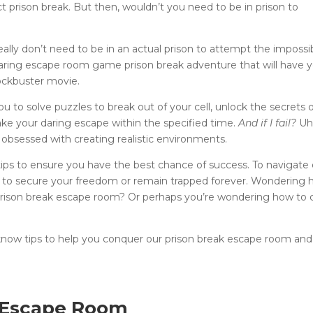
ct prison break. But then, wouldn’t you need to be in prison to
u really don’t need to be in an actual prison to attempt the impossi
daring escape room game prison break adventure that will have 
lockbuster movie.
 to solve puzzles to break out of your cell, unlock the secrets 
ake your daring escape within the specified time.
And if I fail?
Uh
 obsessed with creating realistic environments.
tips to ensure you have the best chance of success. To navigate 
eam to secure your freedom or remain trapped forever. Wondering 
prison break escape room? Or perhaps you’re wondering how to 
now tips to help you conquer our prison break escape room and
k Escape Room