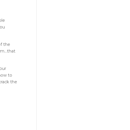
ble
you
of the
m…that
our
how to
crack the