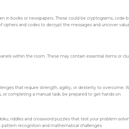
den in books or newspapers. These could be cryptograms, code-b
 of ciphers and codes to decrypt the messages and uncover valu
nels within the room. These may contain essential items or clu
enges that require strength, agility, or dexterity to overcome.
s, or completing a manual task, be prepared to get hands-on.
ku, riddles and crossword puzzles that test your problem-solving
o pattern recognition and mathematical challenges.