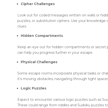
Cipher Challenges
Look out for coded messages written on walls or hid
puzzles, or substitution ciphers. Use your knowledge
clues.
Hidden Compartments
Keep an eye out for hidden compartments or secret pa
can help you progress further in your escape.
Physical Challenges
Some escape rooms incorporate physical tasks or chall
it’s moving obstacles, navigating through tight space
Logic Puzzles
Expect to encounter various logic puzzles such as Sudo
These could range from riddles and Sudoku puzzles t