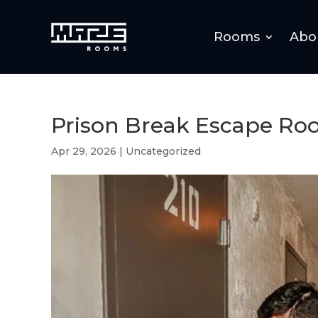
Rooms
Abo
Prison Break Escape Ro
Apr 29, 2026
|
Uncategorized