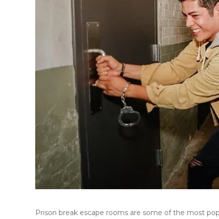
Prison break escape rooms are some of the most pop