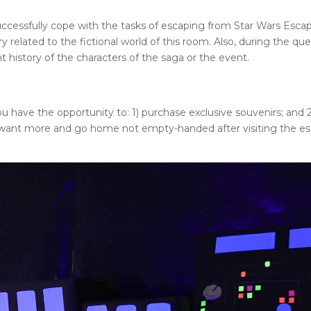
ccessfully cope with the tasks of escaping from
Star Wars Esca
 related to the fictional world of this room. Also, during the que
t history of the characters of the saga or the event.
u have the opportunity to: 1) purchase exclusive souvenirs; and 2
want more and go home not empty-handed after visiting the e