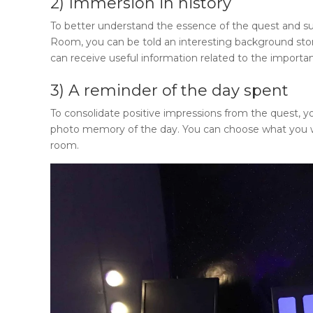
2) Immersion in history
To better understand the essence of the quest and su
Room
, you can be told an interesting background story
can receive useful information related to the importan
3) A reminder of the day spent
To consolidate positive impressions from the quest, yo
photo memory of the day. You can choose what you 
room.