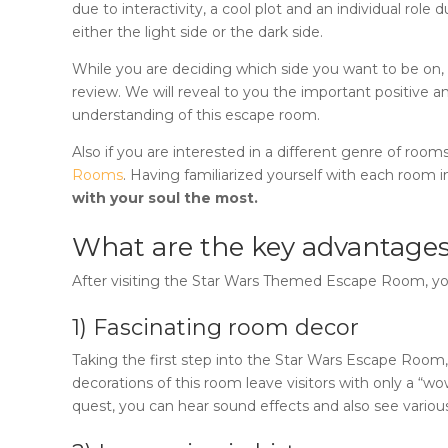
due to interactivity, a cool plot and an individual ro
either the light side or the dark side.
While you are deciding which side you want to be on, i
review. We will reveal to you the important positive a
understanding of this escape room.
Also if you are interested in a different genre of rooms
Rooms
. Having familiarized yourself with each room in
with your soul the most.
What are the key advantages
After visiting the
Star Wars Themed Escape Room
, y
1) Fascinating room decor
Taking the first step into the
Star Wars Escape Room
decorations of this room leave visitors with only a “w
quest, you can hear sound effects and also see various 