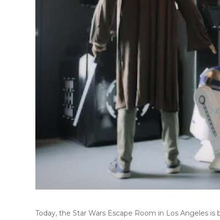
Today, the
Star Wars Escape Room
in
Los Angeles
is 