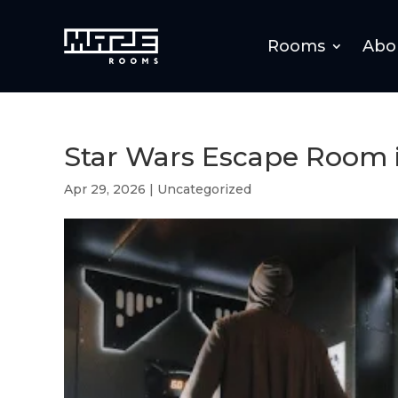
Rooms
Abo
Star Wars Escape Room 
Apr 29, 2026
|
Uncategorized