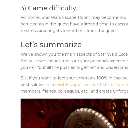
3) Game difficulty
For some,
Star Wars Escape Room
may become too diff
participants in the quest have a limited time to escap
to stress and negative emotions from the quest.
Let’s summarize
We’ve shown you the main aspects of
Star Wars Es
Because we cannot measure your personal experience, 
you can “put all the puzzles together” and understand
But if you want to feel your emotions 100% in escape
best solution is to
visit Escape Rooms of Maze Room
members, friends, colleagues, etc., and create unforg