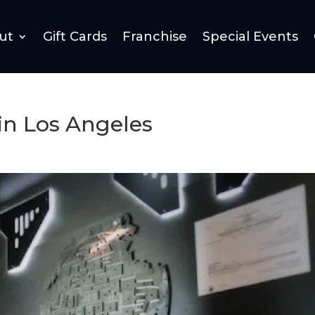
ut
Gift Cards
Franchise
Special Events
in Los Angeles