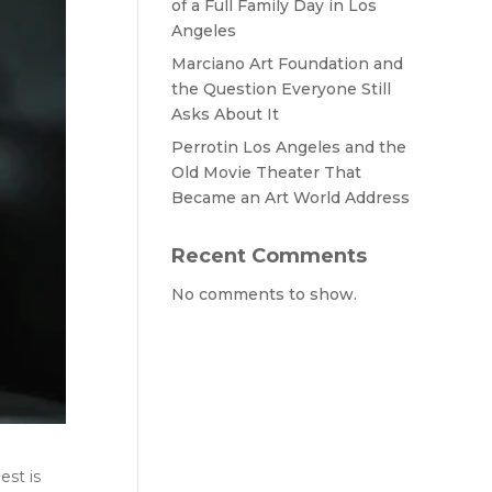
of a Full Family Day in Los
Angeles
Marciano Art Foundation and
the Question Everyone Still
Asks About It
Perrotin Los Angeles and the
Old Movie Theater That
Became an Art World Address
Recent Comments
No comments to show.
est is