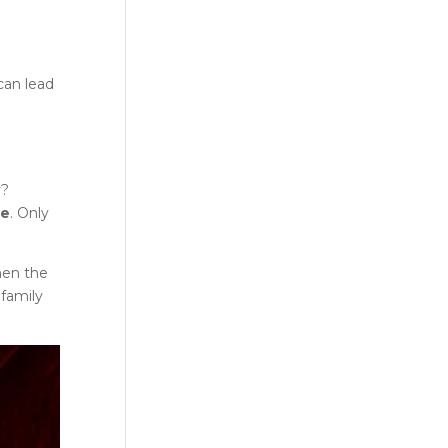
can lead
y?
ce
. Only
hen the
 family