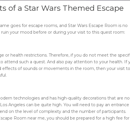
ts of a
Star Wars Themed Escape
e same goes for escape rooms, and
Star Wars Escape Room
is no
ruin your mood before or during your visit to this quest room:
 or health restrictions. Therefore, if you do not meet the specif
o attend such a quest. And also pay attention to your health. If
effects of sounds or movements in the room, then your visit to
ful.
odern technologies and has high-quality decorations that are no
Los Angeles
can be quite high. You will need to pay an entrance
end on the level of complexity and the number of participants.
Escape Room near me
, you should be prepared for a high fee for