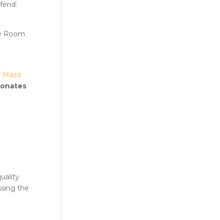
efend:
pe Room
f Maze
sonates
uality
ssing the