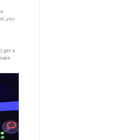
pe
st, you
) get a
scape