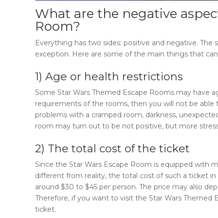
What are the negative aspec
Room
?
Everything has two sides: positive and negative. Th
exception. Here are some of the main things that can 
1) Age or health restrictions
Some
Star Wars Themed Escape Rooms
may have age
requirements of the rooms, then you will not be able t
problems with a cramped room, darkness, unexpected 
room may turn out to be not positive, but more stress
2) The total cost of the ticket
Since the
Star Wars Escape Room
is equipped with m
different from reality, the total cost of such a ticket in
around $30 to $45 per person. The price may also dep
Therefore, if you want to visit the
Star Wars Themed 
ticket.