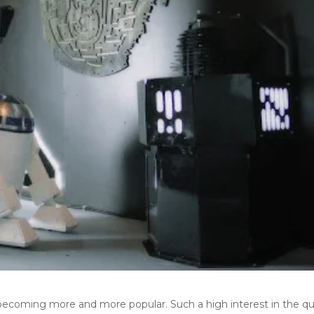
becoming more and more popular. Such a high interest in the qu