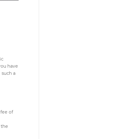
ic
 you have
 such a
 fee of
 the