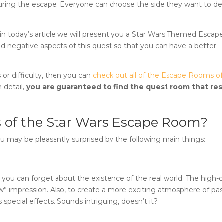
le during the escape. Everyone can choose the side they want to d
n today’s article we will present you a
Star Wars Themed Esca
nd negative aspects of this quest so that you can have a better
 or difficulty, then you can
check out all of the Escape Rooms o
 detail,
you are guaranteed to find the quest room that re
 of the
Star Wars Escape Room
?
ou may be pleasantly surprised by the following main things:
, you can forget about the existence of the real world. The high-q
ow” impression. Also, to create a more exciting atmosphere of pa
special effects. Sounds intriguing, doesn’t it?