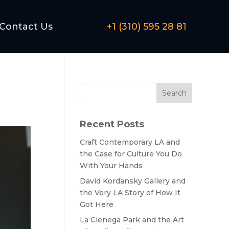
Contact Us
+1 (310) 595 28 81
Search
Recent Posts
Craft Contemporary LA and
the Case for Culture You Do
With Your Hands
David Kordansky Gallery and
the Very LA Story of How It
Got Here
La Cienega Park and the Art