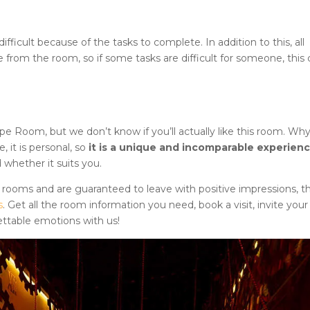
icult because of the tasks to complete. In addition to this, all
e from the room, so if some tasks are difficult for someone, this 
cape Room
, but we don’t know if you’ll actually like this room. Wh
it is personal, so
it is a unique and incomparable experien
 whether it suits you.
 rooms and are guaranteed to leave with positive impressions, t
s
. Get all the room information you need, book a visit, invite your
ettable emotions with us!