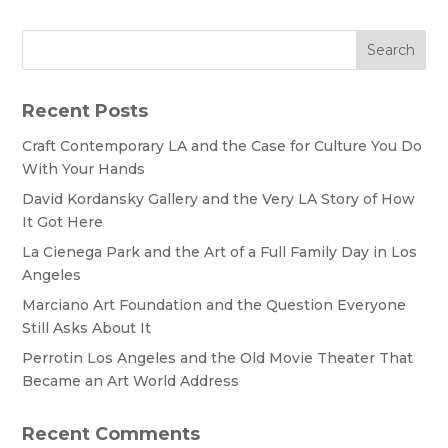
Search
Recent Posts
Craft Contemporary LA and the Case for Culture You Do
With Your Hands
David Kordansky Gallery and the Very LA Story of How
It Got Here
La Cienega Park and the Art of a Full Family Day in Los
Angeles
Marciano Art Foundation and the Question Everyone
Still Asks About It
Perrotin Los Angeles and the Old Movie Theater That
Became an Art World Address
Recent Comments