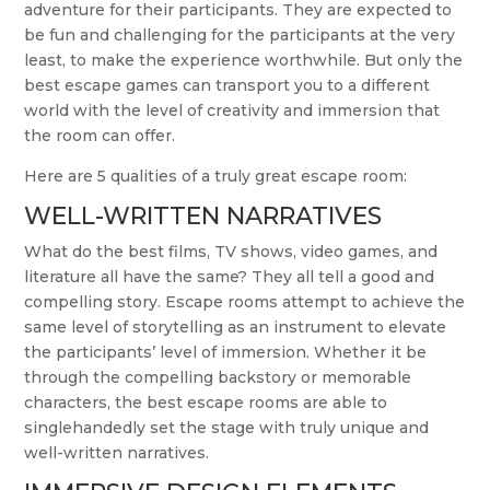
adventure for their participants. They are expected to
be fun and challenging for the participants at the very
least, to make the experience worthwhile. But only the
best escape games can transport you to a different
world with the level of creativity and immersion that
the room can offer.
Here are 5 qualities of a truly great escape room:
WELL-WRITTEN NARRATIVES
What do the best films, TV shows, video games, and
literature all have the same? They all tell a good and
compelling story. Escape rooms attempt to achieve the
same level of storytelling as an instrument to elevate
the participants’ level of immersion. Whether it be
through the compelling backstory or memorable
characters, the best escape rooms are able to
singlehandedly set the stage with truly unique and
well-written narratives.