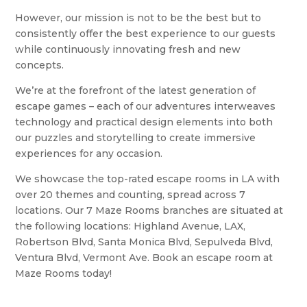
However, our mission is not to be the best but to
consistently offer the best experience to our guests
while continuously innovating fresh and new
concepts.
We’re at the forefront of the latest generation of
escape games – each of our adventures interweaves
technology and practical design elements into both
our puzzles and storytelling to create immersive
experiences for any occasion.
We showcase the top-rated escape rooms in LA with
over 20 themes and counting, spread across 7
locations. Our 7 Maze Rooms branches are situated at
the following locations: Highland Avenue, LAX,
Robertson Blvd, Santa Monica Blvd, Sepulveda Blvd,
Ventura Blvd, Vermont Ave. Book an escape room at
Maze Rooms today!