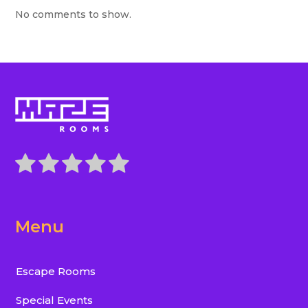
No comments to show.
Menu
Escape Rooms
Special Events