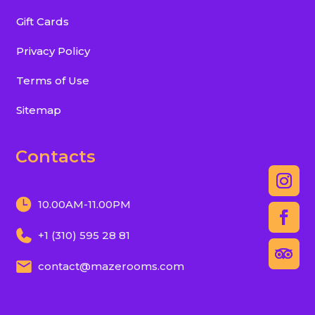
Gift Cards
Privacy Policy
Terms of Use
Sitemap
Contacts
10.00AM-11.00PM
+1 (310) 595 28 81
contact@mazerooms.com