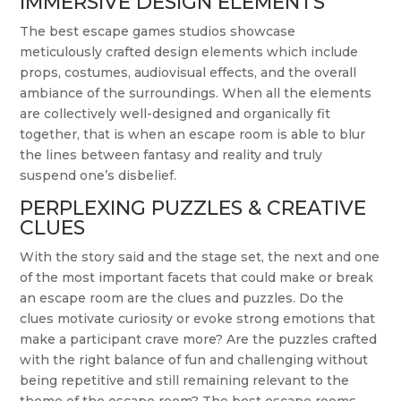
IMMERSIVE DESIGN ELEMENTS
The best escape games studios showcase
meticulously crafted design elements which include
props, costumes, audiovisual effects, and the overall
ambiance of the surroundings. When all the elements
are collectively well-designed and organically fit
together, that is when an escape room is able to blur
the lines between fantasy and reality and truly
suspend one’s disbelief.
PERPLEXING PUZZLES & CREATIVE
CLUES
With the story said and the stage set, the next and one
of the most important facets that could make or break
an escape room are the clues and puzzles. Do the
clues motivate curiosity or evoke strong emotions that
make a participant crave more? Are the puzzles crafted
with the right balance of fun and challenging without
being repetitive and still remaining relevant to the