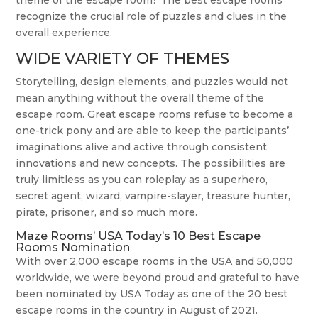
theme of the escape room? The best escape rooms
recognize the crucial role of puzzles and clues in the
overall experience.
WIDE VARIETY OF THEMES
Storytelling, design elements, and puzzles would not
mean anything without the overall theme of the
escape room. Great escape rooms refuse to become a
one-trick pony and are able to keep the participants’
imaginations alive and active through consistent
innovations and new concepts. The possibilities are
truly limitless as you can roleplay as a superhero,
secret agent, wizard, vampire-slayer, treasure hunter,
pirate, prisoner, and so much more.
Maze Rooms’ USA Today’s 10 Best Escape
Rooms Nomination
With over 2,000 escape rooms in the USA and 50,000
worldwide, we were beyond proud and grateful to have
been nominated by USA Today as one of the 20 best
escape rooms in the country in August of 2021.