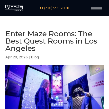
+1 (310) 595 28 81
Enter Maze Rooms: The
Best Quest Rooms in Los
Angeles
Apr 29, 2026
|
Blog