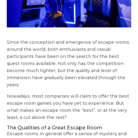
Since the conception and emergence of escape rooms
around the world, both enthusiasts and casual
participants have been on the search for the best
quest rooms available. Not only has the competition
become much tighter, but the quality and level of
immersion have gradually been elevated through the
years.
Nowadays, most companies will claim to offer the best
escape room games you have yet to experience. But
what makes an escape room the “best”, or at the very
least, a cut above the rest?
The Qualities of a Great Escape Room
Escape rooms in general offer a sense of mystery and