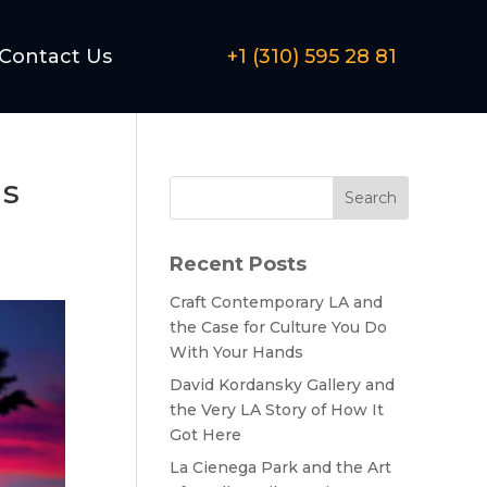
Contact Us
+1 (310) 595 28 81
ls
Search
Recent Posts
Craft Contemporary LA and
the Case for Culture You Do
With Your Hands
David Kordansky Gallery and
the Very LA Story of How It
Got Here
La Cienega Park and the Art