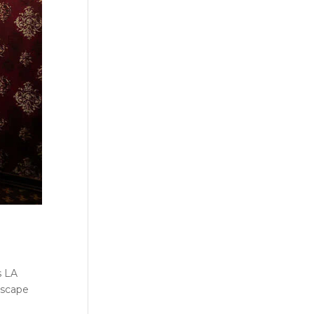
s LA
escape