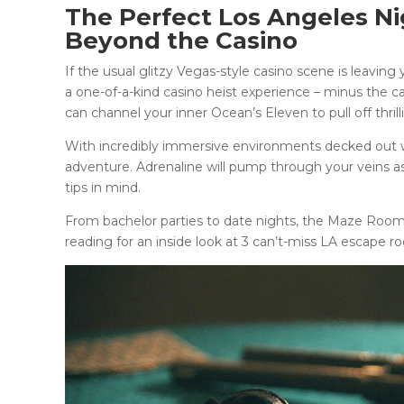
The Perfect Los Angeles Ni
Beyond the Casino
If the usual glitzy Vegas-style casino scene is leavin
a one-of-a-kind casino heist experience – minus the c
can channel your inner Ocean’s Eleven to pull off thril
With incredibly immersive environments decked out wit
adventure. Adrenaline will pump through your veins a
tips in mind.
From bachelor parties to date nights, the Maze Rooms
reading for an inside look at 3 can’t-miss LA escape 