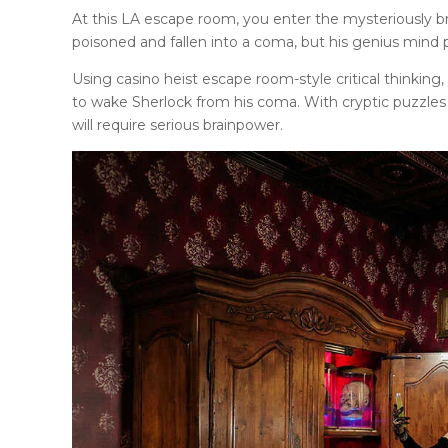
At this LA escape room, you enter the mysteriously b
poisoned and fallen into a coma, but his genius mind 
Using casino heist escape room-style critical thinking
to wake Sherlock from his coma. With cryptic puzzle
will require serious brainpower.