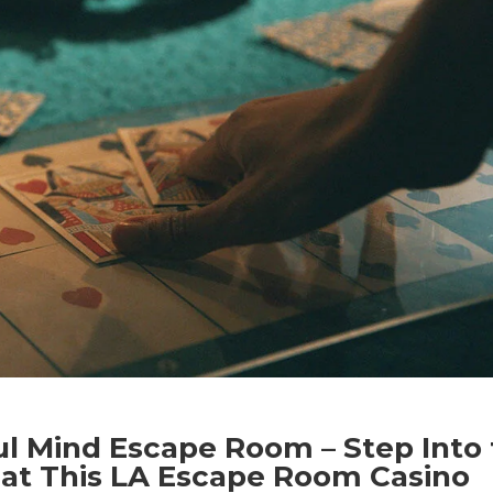
ul Mind Escape Room – Step Into
 at This LA Escape Room Casino