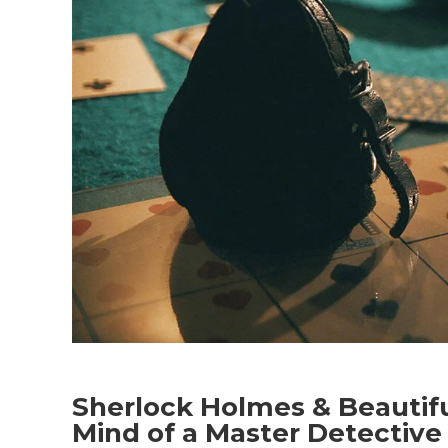
Sherlock Holmes & Beautif
Mind of a Master Detective