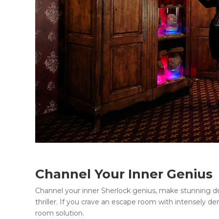
Channel Your Inner Genius
Channel your inner Sherlock genius, make stunning de
thriller. If you crave an escape room with intensely 
room solution.