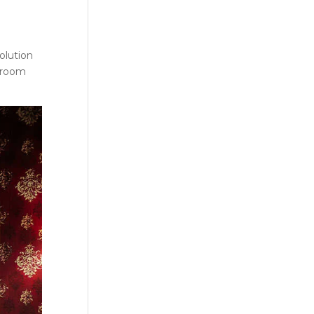
n
olution
e room