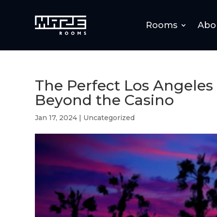
Rooms
Abo
The Perfect Los Angeles
Beyond the Casino
Jan 17, 2024
|
Uncategorized