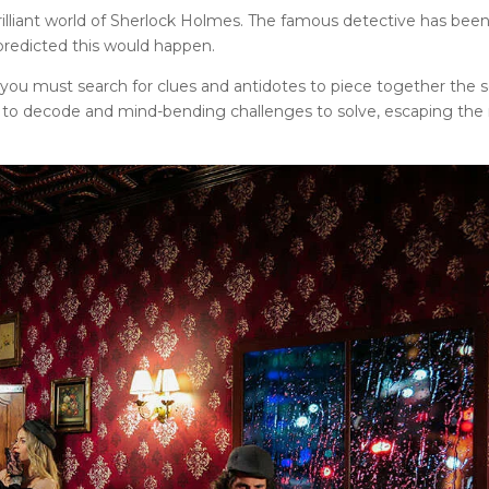
rilliant world of Sherlock Holmes. The famous detective has bee
predicted this would happen.
, you must search for clues and antidotes to piece together the s
s to decode and mind-bending challenges to solve, escaping th