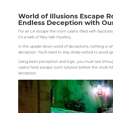
World of Illusions Escape 
Endless Deception with Ou
For an LA escape the room casino filled with fascinati
it’s a web of fairy-tale mystery.
In the upside-down world of deceptions, nothing is wha
deception. You’ll need to stay sharp-witted to avoid 
Using keen perception and logic, you must see through
casino heist escape room solution before the clock hi
deception.