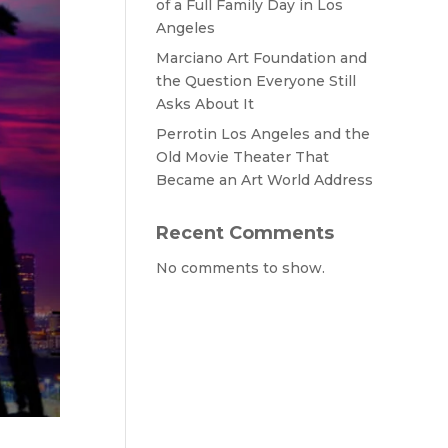
of a Full Family Day in Los
Angeles
Marciano Art Foundation and
the Question Everyone Still
Asks About It
Perrotin Los Angeles and the
Old Movie Theater That
Became an Art World Address
Recent Comments
No comments to show.