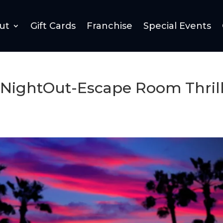
ut
Gift Cards
Franchise
Special Events
 NightOut-Escape Room Thril