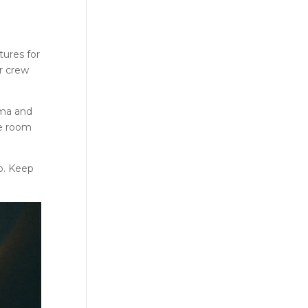
tures for
r crew
ama and
pe room
o. Keep