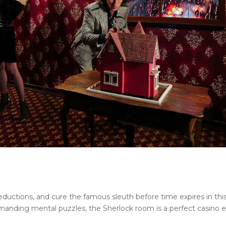
ductions, and cure the famous sleuth before time expires in thi
demanding mental puzzles, the Sherlock room is a perfect casino 