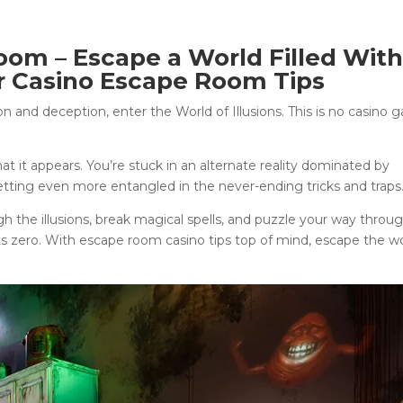
Room – Escape a World Filled With
r Casino Escape Room Tips
on and deception, enter the World of Illusions. This is no casino 
t it appears. You’re stuck in an alternate reality dominated by
getting even more entangled in the never-ending tricks and traps
 the illusions, break magical spells, and puzzle your way throug
ts zero. With escape room casino tips top of mind, escape the wo