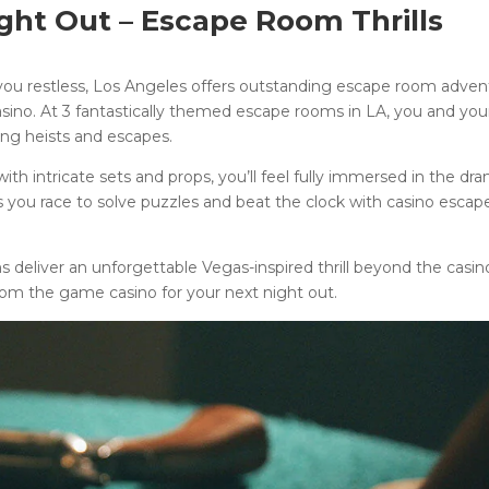
ght Out – Escape Room Thrills
g you restless, Los Angeles offers outstanding escape room adven
asino. At 3 fantastically themed escape rooms in LA, you and you
ling heists and escapes.
h intricate sets and props, you’ll feel fully immersed in the dr
s you race to solve puzzles and beat the clock with casino esca
 deliver an unforgettable Vegas-inspired thrill beyond the casin
room the game casino for your next night out.