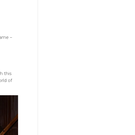
game –
.
h this
rld of