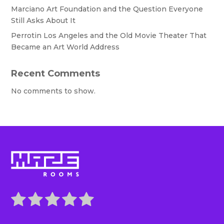
Marciano Art Foundation and the Question Everyone
Still Asks About It
Perrotin Los Angeles and the Old Movie Theater That
Became an Art World Address
Recent Comments
No comments to show.