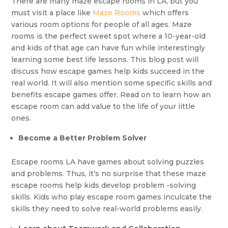
There are many maze escape rooms in LA, but you
must visit a place like
Maze Rooms
which offers
various room options for people of all ages. Maze
rooms is the perfect sweet spot where a 10-year-old
and kids of that age can have fun while interestingly
learning some best life lessons. This blog post will
discuss how escape games help kids succeed in the
real world. It will also mention some specific skills and
benefits escape games offer. Read on to learn how an
escape room can add value to the life of your little
ones.
Become a Better Problem Solver
Escape rooms LA have games about solving puzzles
and problems. Thus, it’s no surprise that these maze
escape rooms help kids develop problem -solving
skills. Kids who play escape room games inculcate the
skills they need to solve real-world problems easily.