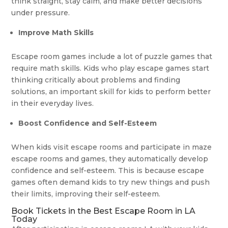
think straight, stay calm, and make better decisions
under pressure.
Improve Math Skills
Escape room games include a lot of puzzle games that
require math skills. Kids who play escape games start
thinking critically about problems and finding
solutions, an important skill for kids to perform better
in their everyday lives.
Boost Confidence and Self-Esteem
When kids visit escape rooms and participate in maze
escape rooms and games, they automatically develop
confidence and self-esteem. This is because escape
games often demand kids to try new things and push
their limits, improving their self-esteem.
Book Tickets in the Best Escape Room in LA
Today