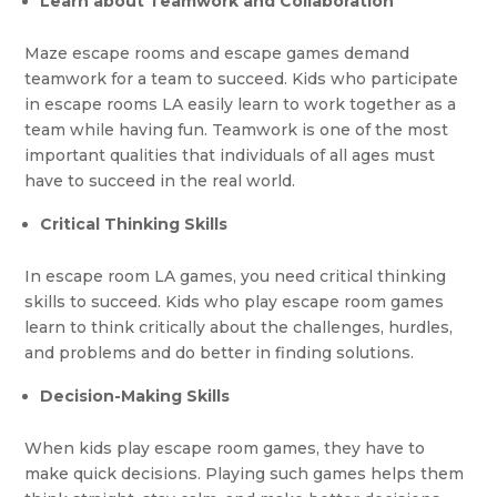
Learn about Teamwork and Collaboration
Maze escape rooms and escape games demand
teamwork for a team to succeed. Kids who participate
in escape rooms LA easily learn to work together as a
team while having fun. Teamwork is one of the most
important qualities that individuals of all ages must
have to succeed in the real world.
Critical Thinking Skills
In escape room LA games, you need critical thinking
skills to succeed. Kids who play escape room games
learn to think critically about the challenges, hurdles,
and problems and do better in finding solutions.
Decision-Making Skills
When kids play escape room games, they have to
make quick decisions. Playing such games helps them