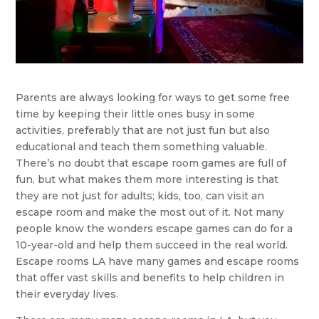
Parents are always looking for ways to get some free
time by keeping their little ones busy in some
activities, preferably that are not just fun but also
educational and teach them something valuable.
There’s no doubt that escape room games are full of
fun, but what makes them more interesting is that
they are not just for adults; kids, too, can visit an
escape room and make the most out of it. Not many
people know the wonders escape games can do for a
10-year-old and help them succeed in the real world.
Escape rooms LA have many games and escape rooms
that offer vast skills and benefits to help children in
their everyday lives.