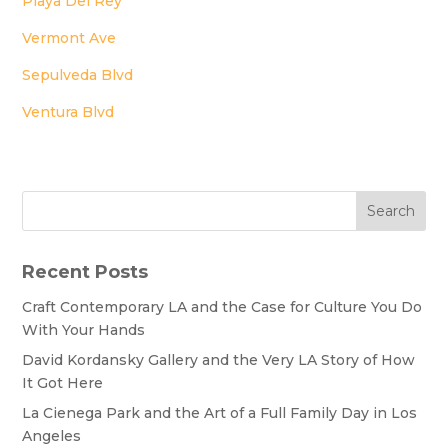
Playa Del Rey
Vermont Ave
Sepulveda Blvd
Ventura Blvd
Search
Recent Posts
Craft Contemporary LA and the Case for Culture You Do
With Your Hands
David Kordansky Gallery and the Very LA Story of How
It Got Here
La Cienega Park and the Art of a Full Family Day in Los
Angeles