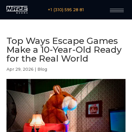
+1 (310) 595 28 81
Top Ways Escape Games
Make a 10-Year-Old Ready
for the Real World
Apr 29, 2026
|
Blog