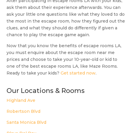
After participating in escape rooms LA with your kids,
ask them about their experience afterwards. You can
ask your little one questions like what they loved to do
the most in the escape room, how they figured out the
clues, and what they should do differently if given a
chance to play the escape game again.
Now that you know the benefits of escape rooms LA,
you must enquire about the escape room near me
prices and choose to take your 10-year-old or kid to
one of the best escape rooms LA, like Maze Rooms.
Ready to take your kids?
Get started now
.
Our Locations & Rooms
Highland Ave
Robertson Blvd
Santa Monica Blvd