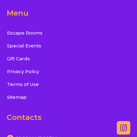
Menu
Escape Rooms
Special Events
Gift Cards
Privacy Policy
Terms of Use
Sitemap
Contacts