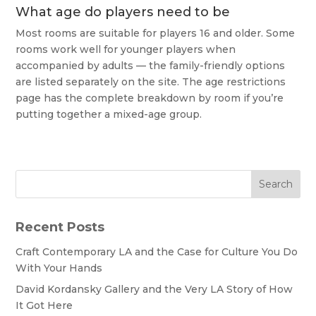
What age do players need to be
Most rooms are suitable for players 16 and older. Some
rooms work well for younger players when
accompanied by adults — the family-friendly options
are listed separately on the site. The age restrictions
page has the complete breakdown by room if you’re
putting together a mixed-age group.
Search
Recent Posts
Craft Contemporary LA and the Case for Culture You Do
With Your Hands
David Kordansky Gallery and the Very LA Story of How
It Got Here