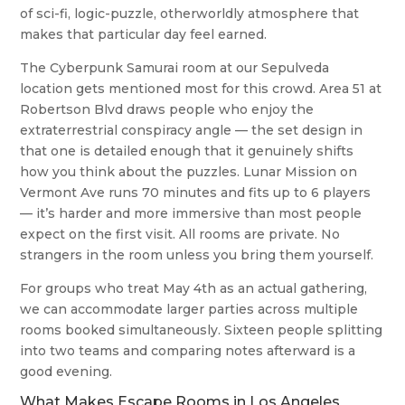
of sci-fi, logic-puzzle, otherworldly atmosphere that
makes that particular day feel earned.
The Cyberpunk Samurai room at our Sepulveda
location gets mentioned most for this crowd. Area 51 at
Robertson Blvd draws people who enjoy the
extraterrestrial conspiracy angle — the set design in
that one is detailed enough that it genuinely shifts
how you think about the puzzles. Lunar Mission on
Vermont Ave runs 70 minutes and fits up to 6 players
— it’s harder and more immersive than most people
expect on the first visit. All rooms are private. No
strangers in the room unless you bring them yourself.
For groups who treat May 4th as an actual gathering,
we can accommodate larger parties across multiple
rooms booked simultaneously. Sixteen people splitting
into two teams and comparing notes afterward is a
good evening.
What Makes Escape Rooms in Los Angeles