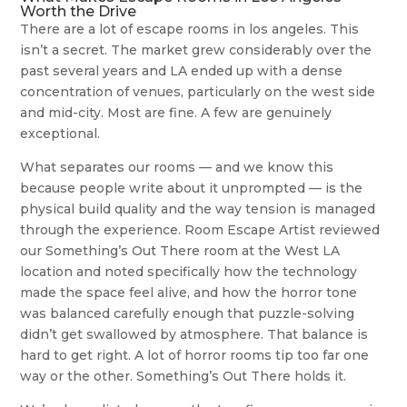
Worth the Drive
There are a lot of escape rooms in los angeles. This
isn’t a secret. The market grew considerably over the
past several years and LA ended up with a dense
concentration of venues, particularly on the west side
and mid-city. Most are fine. A few are genuinely
exceptional.
What separates our rooms — and we know this
because people write about it unprompted — is the
physical build quality and the way tension is managed
through the experience. Room Escape Artist reviewed
our Something’s Out There room at the West LA
location and noted specifically how the technology
made the space feel alive, and how the horror tone
was balanced carefully enough that puzzle-solving
didn’t get swallowed by atmosphere. That balance is
hard to get right. A lot of horror rooms tip too far one
way or the other. Something’s Out There holds it.