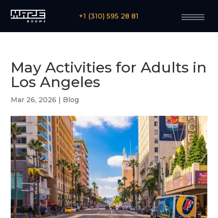
+1 (310) 595 28 81
May Activities for Adults in
Los Angeles
Mar 26, 2026
|
Blog