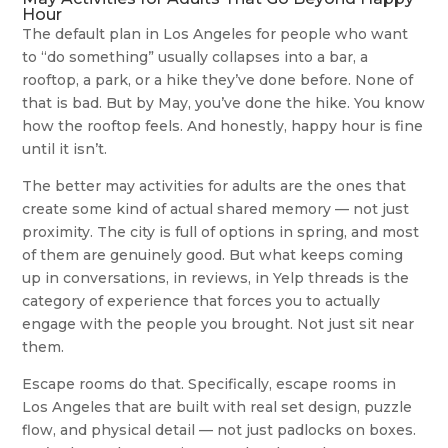
Hour
The default plan in Los Angeles for people who want
to “do something” usually collapses into a bar, a
rooftop, a park, or a hike they’ve done before. None of
that is bad. But by May, you’ve done the hike. You know
how the rooftop feels. And honestly, happy hour is fine
until it isn’t.
The better may activities for adults are the ones that
create some kind of actual shared memory — not just
proximity. The city is full of options in spring, and most
of them are genuinely good. But what keeps coming
up in conversations, in reviews, in Yelp threads is the
category of experience that forces you to actually
engage with the people you brought. Not just sit near
them.
Escape rooms do that. Specifically, escape rooms in
Los Angeles that are built with real set design, puzzle
flow, and physical detail — not just padlocks on boxes.