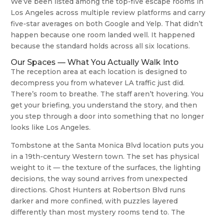
We’ve been listed among the top-five escape rooms in
Los Angeles across multiple review platforms and carry
five-star averages on both Google and Yelp. That didn’t
happen because one room landed well. It happened
because the standard holds across all six locations.
Our Spaces — What You Actually Walk Into
The reception area at each location is designed to
decompress you from whatever LA traffic just did.
There’s room to breathe. The staff aren’t hovering. You
get your briefing, you understand the story, and then
you step through a door into something that no longer
looks like Los Angeles.
Tombstone at the Santa Monica Blvd location puts you
in a 19th-century Western town. The set has physical
weight to it — the texture of the surfaces, the lighting
decisions, the way sound arrives from unexpected
directions. Ghost Hunters at Robertson Blvd runs
darker and more confined, with puzzles layered
differently than most mystery rooms tend to. The