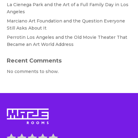
La Cienega Park and the Art of a Full Family Day in Los
Angeles
Marciano Art Foundation and the Question Everyone
Still Asks About It
Perrotin Los Angeles and the Old Movie Theater That
Became an Art World Address
Recent Comments
No comments to show.