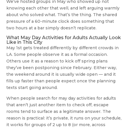
We’ve hosted groups in May who showed up not
knowing each other that well, and left arguing warmly
about who solved what. That’s the thing. The shared
pressure of a 60-minute clock does something that
two hours at a bar simply doesn’t replicate.
What May Day Activities for Adults Actually Look
Like in This City
May 1st gets treated differently by different crowds in
LA. Some people observe it as a formal occasion.
Others use it as a reason to kick off spring plans
they’ve been postponing since February. Either way,
the weekend around it is usually wide open — and it
fills up faster than people expect once the planning
texts start going around.
When people search for may day activities for adults
that aren’t just another item to check off, escape
rooms tend to surface as a legitimate answer. The
reason is practical: it’s private, it runs on your schedule,
it works for groups of 2 up to 8 (or more, across