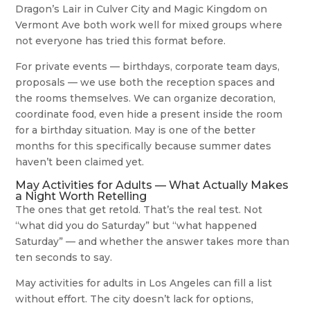
Dragon’s Lair in Culver City and Magic Kingdom on
Vermont Ave both work well for mixed groups where
not everyone has tried this format before.
For private events — birthdays, corporate team days,
proposals — we use both the reception spaces and
the rooms themselves. We can organize decoration,
coordinate food, even hide a present inside the room
for a birthday situation. May is one of the better
months for this specifically because summer dates
haven’t been claimed yet.
May Activities for Adults — What Actually Makes
a Night Worth Retelling
The ones that get retold. That’s the real test. Not
“what did you do Saturday” but “what happened
Saturday” — and whether the answer takes more than
ten seconds to say.
May activities for adults in Los Angeles can fill a list
without effort. The city doesn’t lack for options,