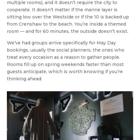
multiple rooms), and it doesn’t require the city to
cooperate. It doesn’t matter if the marine layer is
sitting low over the Westside or if the 10 is backed up
from Crenshaw to the beach. You’re inside a themed
room — and for 60 minutes, the outside doesn’t exist.
We’ve had groups arrive specifically for May Day
bookings, usually the social planners, the ones who
treat every occasion as a reason to gather people.
Rooms fill up on spring weekends faster than most
guests anticipate, which is worth knowing if you’re
thinking ahead.