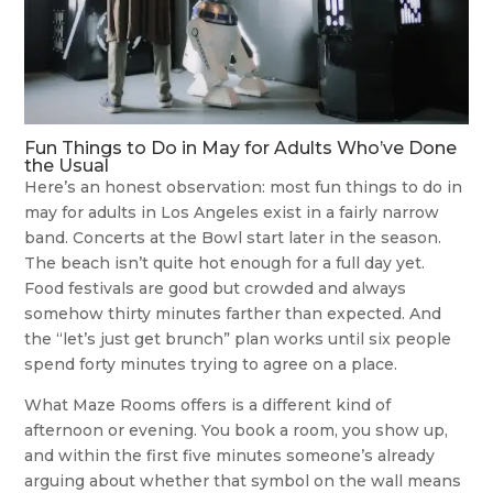
Fun Things to Do in May for Adults Who’ve Done
the Usual
Here’s an honest observation: most fun things to do in
may for adults in Los Angeles exist in a fairly narrow
band. Concerts at the Bowl start later in the season.
The beach isn’t quite hot enough for a full day yet.
Food festivals are good but crowded and always
somehow thirty minutes farther than expected. And
the “let’s just get brunch” plan works until six people
spend forty minutes trying to agree on a place.
What Maze Rooms offers is a different kind of
afternoon or evening. You book a room, you show up,
and within the first five minutes someone’s already
arguing about whether that symbol on the wall means