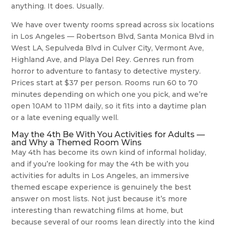
anything. It does. Usually.
We have over twenty rooms spread across six locations
in Los Angeles — Robertson Blvd, Santa Monica Blvd in
West LA, Sepulveda Blvd in Culver City, Vermont Ave,
Highland Ave, and Playa Del Rey. Genres run from
horror to adventure to fantasy to detective mystery.
Prices start at $37 per person. Rooms run 60 to 70
minutes depending on which one you pick, and we’re
open 10AM to 11PM daily, so it fits into a daytime plan
or a late evening equally well.
May the 4th Be With You Activities for Adults —
and Why a Themed Room Wins
May 4th has become its own kind of informal holiday,
and if you’re looking for may the 4th be with you
activities for adults in Los Angeles, an immersive
themed escape experience is genuinely the best
answer on most lists. Not just because it’s more
interesting than rewatching films at home, but
because several of our rooms lean directly into the kind