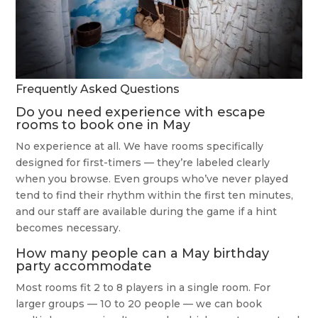
Frequently Asked Questions
Do you need experience with escape
rooms to book one in May
No experience at all. We have rooms specifically
designed for first-timers — they’re labeled clearly
when you browse. Even groups who’ve never played
tend to find their rhythm within the first ten minutes,
and our staff are available during the game if a hint
becomes necessary.
How many people can a May birthday
party accommodate
Most rooms fit 2 to 8 players in a single room. For
larger groups — 10 to 20 people — we can book