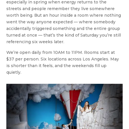
especially in spring when energy returns to the
streets and people remember they live somewhere
worth being. But an hour inside a room where nothing
went the way anyone expected — where somebody
accidentally triggered something and the entire group
turned at once — that’s the kind of Saturday you’re still
referencing six weeks later.
We’re open daily from 10AM to 11PM. Rooms start at
$37 per person. Six locations across Los Angeles. May
is shorter than it feels, and the weekends fill up
quietly.