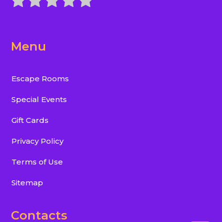
Menu
Escape Rooms
Special Events
Gift Cards
Privacy Policy
Terms of Use
Sitemap
Contacts