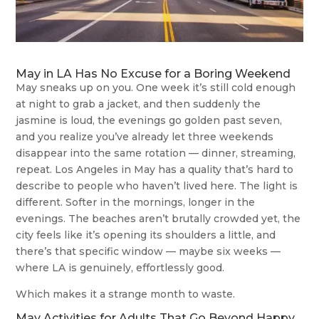
May in LA Has No Excuse for a Boring Weekend
May sneaks up on you. One week it’s still cold enough
at night to grab a jacket, and then suddenly the
jasmine is loud, the evenings go golden past seven,
and you realize you’ve already let three weekends
disappear into the same rotation — dinner, streaming,
repeat. Los Angeles in May has a quality that’s hard to
describe to people who haven’t lived here. The light is
different. Softer in the mornings, longer in the
evenings. The beaches aren’t brutally crowded yet, the
city feels like it’s opening its shoulders a little, and
there’s that specific window — maybe six weeks —
where LA is genuinely, effortlessly good.
Which makes it a strange month to waste.
May Activities for Adults That Go Beyond Happy