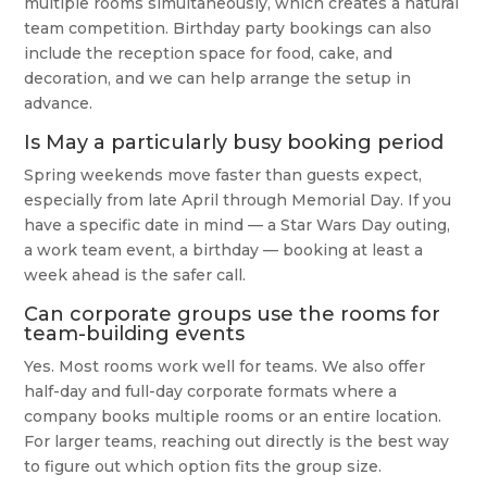
multiple rooms simultaneously, which creates a natural
team competition. Birthday party bookings can also
include the reception space for food, cake, and
decoration, and we can help arrange the setup in
advance.
Is May a particularly busy booking period
Spring weekends move faster than guests expect,
especially from late April through Memorial Day. If you
have a specific date in mind — a Star Wars Day outing,
a work team event, a birthday — booking at least a
week ahead is the safer call.
Can corporate groups use the rooms for
team-building events
Yes. Most rooms work well for teams. We also offer
half-day and full-day corporate formats where a
company books multiple rooms or an entire location.
For larger teams, reaching out directly is the best way
to figure out which option fits the group size.