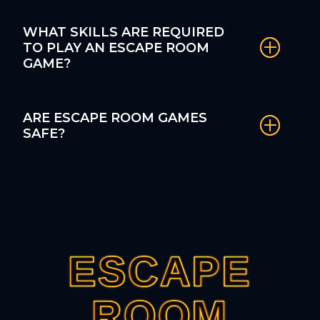
WHAT SKILLS ARE REQUIRED
TO PLAY AN ESCAPE ROOM
GAME?
ARE ESCAPE ROOM GAMES
SAFE?
ESCAPE
ESCAPE
ESCAPE
ESCAPE
ESCAPE
ROOM
ROOM
ROOM
ROOM
ROOM