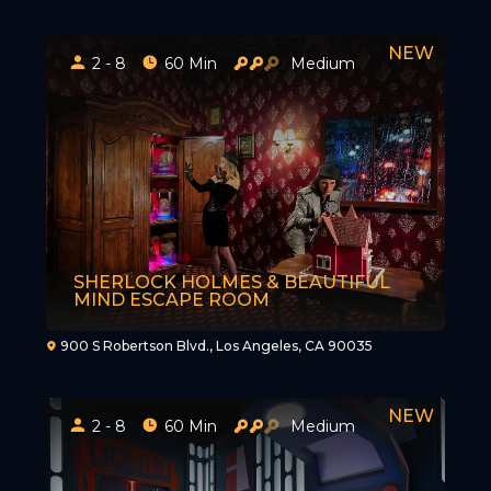
2 - 8
60 Min
Medium
SHERLOCK HOLMES & BEAUTIFUL
MIND ESCAPE ROOM
900 S Robertson Blvd., Los Angeles, CA 90035
2 - 8
60 Min
Medium