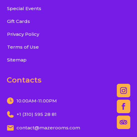
Special Events
Gift Cards
Privacy Policy
Terms of Use
Sitemap
Contacts
10.00AM-11.00PM
+1 (310) 595 28 81
contact@mazerooms.com