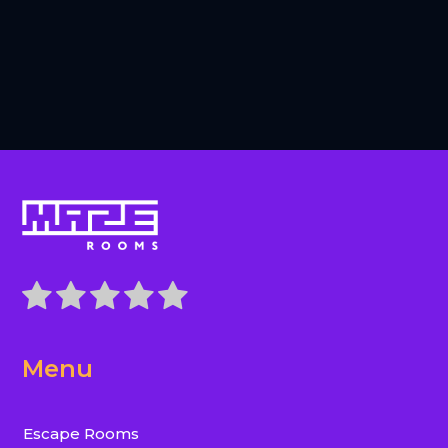
Menu
Escape Rooms