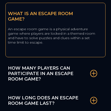
WHAT IS AN ESCAPE ROOM
GAME?
An escape room game is a physical adventure
game where players are locked in a themed room
and have to solve puzzles and clues within a set
time limit to escape.
HOW MANY PLAYERS CAN
PARTICIPATE IN AN ESCAPE
ROOM GAME?
HOW LONG DOES AN ESCAPE
ROOM GAME LAST?