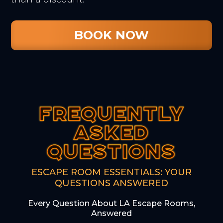
BOOK NOW
FREQUENTLY
FREQUENTLY
FREQUENTLY
ASKED
ASKED
ASKED
QUESTIONS
QUESTIONS
QUESTIONS
ESCAPE ROOM ESSENTIALS: YOUR
QUESTIONS ANSWERED
Every Question About LA Escape Rooms,
Answered