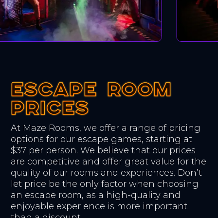
ESCAPE ROOM
ESCAPE ROOM
ESCAPE ROOM
PRICES
PRICES
PRICES
At Maze Rooms, we offer a range of pricing
options for our escape games, starting at
$37 per person. We believe that our prices
are competitive and offer great value for the
quality of our rooms and experiences. Don’t
let price be the only factor when choosing
an escape room, as a high-quality and
enjoyable experience is more important
than a discount.