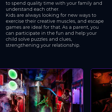
to spend quality time with your family and
understand each other.
Kids are always looking for new ways to
exercise their creative muscles, and escape
games are ideal for that. As a parent, you
can participate in the fun and help your
child solve puzzles and clues,
strengthening your relationship.