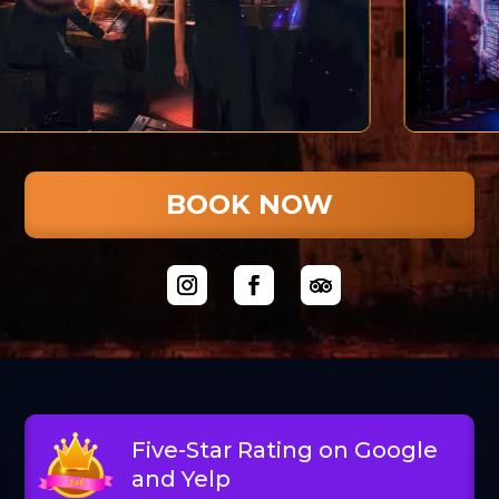
BOOK NOW
Five-Star Rating on Google
and Yelp