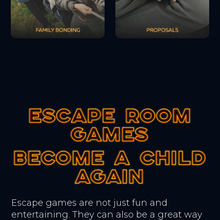
ESCAPE ROOM
ESCAPE ROOM
ESCAPE ROOM
GAMES
GAMES
GAMES
BECOME A CHILD
BECOME A CHILD
BECOME A CHILD
AGAIN
AGAIN
AGAIN
Escape games are not just fun and
entertaining. They can also be a great way