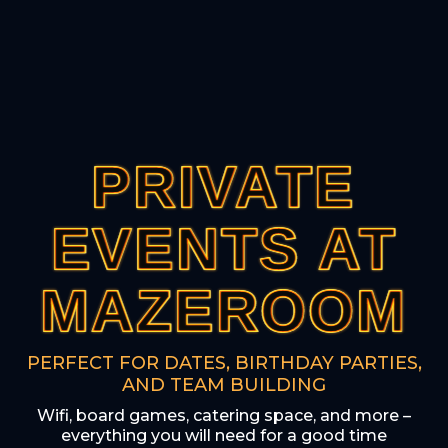
PRIVATE
PRIVATE
PRIVATE
PRIVATE
PRIVATE
EVENTS AT
EVENTS AT
EVENTS AT
EVENTS AT
EVENTS AT
MAZEROOM
MAZEROOM
MAZEROOM
MAZEROOM
MAZEROOM
PERFECT FOR DATES, BIRTHDAY PARTIES,
AND TEAM BUILDING
Wifi, board games, catering space, and more –
everything you will need for a good time