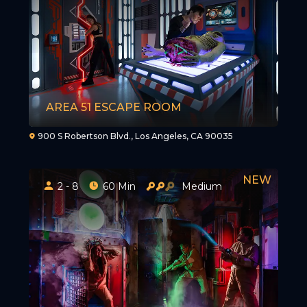
AREA 51 ESCAPE ROOM
900 S Robertson Blvd., Los Angeles, CA 90035
2 - 8
60 Min
Medium