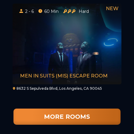
2 - 6
60 Min
Hard
MEN IN SUITS (MIS) ESCAPE ROOM
8632 S Sepulveda Blvd, Los Angeles, CA 90045
MORE ROOMS