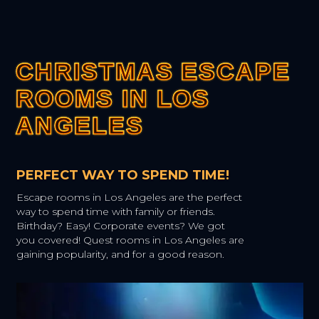
CHRISTMAS ESCAPE
CHRISTMAS ESCAPE
CHRISTMAS ESCAPE
CHRISTMAS ESCAPE
CHRISTMAS ESCAPE
ROOMS IN LOS
ROOMS IN LOS
ROOMS IN LOS
ROOMS IN LOS
ROOMS IN LOS
ANGELES
ANGELES
ANGELES
ANGELES
ANGELES
PERFECT WAY TO SPEND TIME!
Escape rooms in Los Angeles are the perfect
way to spend time with family or friends.
Birthday? Easy! Corporate events? We got
you covered! Quest rooms in Los Angeles are
gaining popularity, and for a good reason.