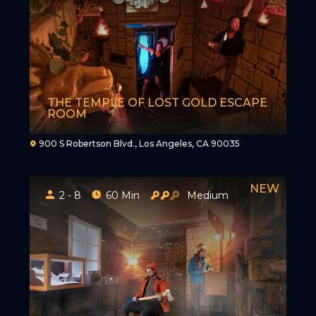
THE TEMPLE OF LOST GOLD ESCAPE
ROOM
900 S Robertson Blvd., Los Angeles, CA 90035
2 - 8
60 Min
Medium