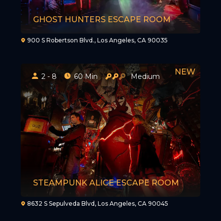
GHOST HUNTERS ESCAPE ROOM
900 S Robertson Blvd., Los Angeles, CA 90035
2 - 8
60 Min
Medium
STEAMPUNK ALICE ESCAPE ROOM
8632 S Sepulveda Blvd, Los Angeles, CA 90045