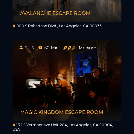
AVALANCHE ESCAPE ROOM
900 S Robertson Blvd., Los Angeles, CA 90035
2 - 6
60 Min
Medium
MAGIC KINGDOM ESCAPE ROOM
132 S Vermont ave Unit 204, Los Angeles, CA 90004,
USA