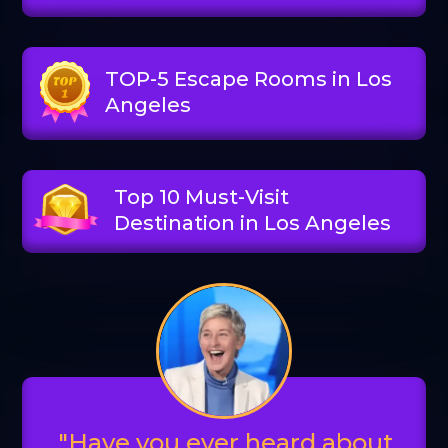
TOP-5 Escape Rooms in Los
Angeles
Top 10 Must-Visit
Destination in Los Angeles
"Have you ever heard about