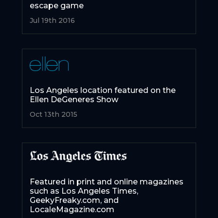
escape game
Jul 19th 2016
Los Angeles location featured on the
Ellen DeGeneres Show
Oct 13th 2015
Featured in print and online magazines
such as Los Angeles Times,
GeekyFreaky.com, and
LocaleMagazine.com