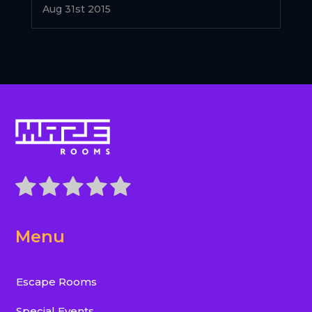
Aug 31st 2015
Menu
Escape Rooms
Special Events