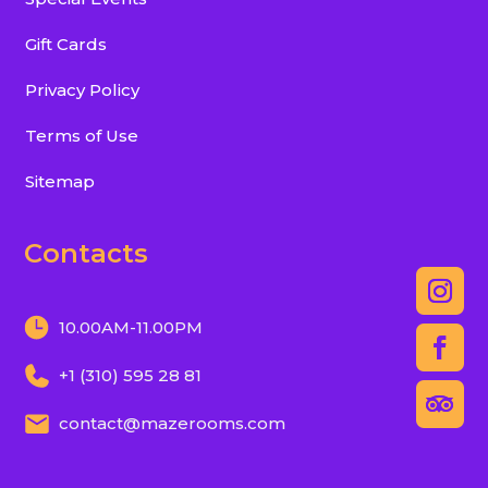
Gift Cards
Privacy Policy
Terms of Use
Sitemap
Contacts
10.00AM-11.00PM
+1 (310) 595 28 81
contact@mazerooms.com