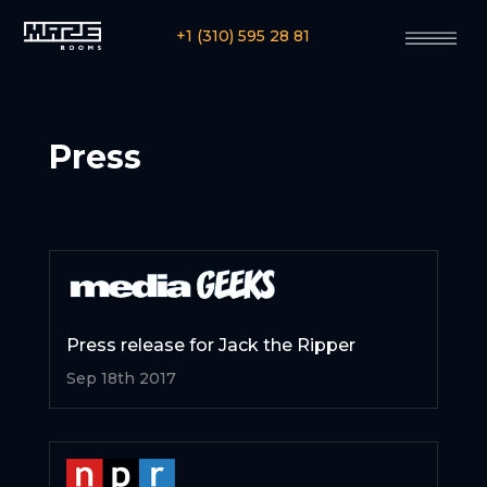
+1 (310) 595 28 81
Press
Press release for Jack the Ripper
Sep 18th 2017