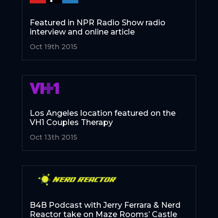
Featured in NPR Radio Show radio
interview and online article
Oct 19th 2015
Los Angeles location featured on the
VH1 Couples Therapy
Oct 13th 2015
B4B Podcast with Jerry Ferrara & Nerd
Reactor take on Maze Rooms’ Castle