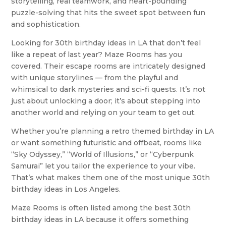
storytelling, real teamwork, and heart-pounding
puzzle-solving that hits the sweet spot between fun
and sophistication.
Looking for 30th birthday ideas in LA that don’t feel
like a repeat of last year? Maze Rooms has you
covered. Their escape rooms are intricately designed
with unique storylines — from the playful and
whimsical to dark mysteries and sci-fi quests. It’s not
just about unlocking a door; it’s about stepping into
another world and relying on your team to get out.
Whether you’re planning a retro themed birthday in LA
or want something futuristic and offbeat, rooms like
“Sky Odyssey,” “World of Illusions,” or “Cyberpunk
Samurai” let you tailor the experience to your vibe.
That’s what makes them one of the most unique 30th
birthday ideas in Los Angeles.
Maze Rooms is often listed among the best 30th
birthday ideas in LA because it offers something