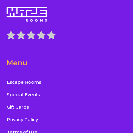
Menu
Escape Rooms
Special Events
Gift Cards
Privacy Policy
Terms of Use