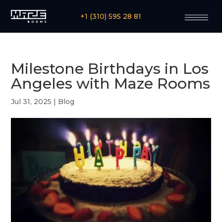
+1 (310) 595 28 81
Milestone Birthdays in Los
Angeles with Maze Rooms
Jul 31, 2025
|
Blog