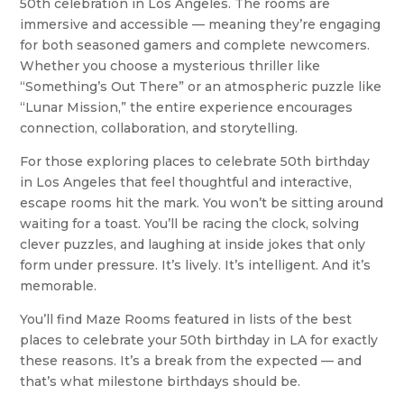
50th celebration in Los Angeles. The rooms are
immersive and accessible — meaning they’re engaging
for both seasoned gamers and complete newcomers.
Whether you choose a mysterious thriller like
“Something’s Out There” or an atmospheric puzzle like
“Lunar Mission,” the entire experience encourages
connection, collaboration, and storytelling.
For those exploring places to celebrate 50th birthday
in Los Angeles that feel thoughtful and interactive,
escape rooms hit the mark. You won’t be sitting around
waiting for a toast. You’ll be racing the clock, solving
clever puzzles, and laughing at inside jokes that only
form under pressure. It’s lively. It’s intelligent. And it’s
memorable.
You’ll find Maze Rooms featured in lists of the best
places to celebrate your 50th birthday in LA for exactly
these reasons. It’s a break from the expected — and
that’s what milestone birthdays should be.