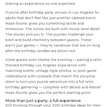
sharing an experience no one expected.
If you’re after birthday party venues in Los Angeles for
adults that don’t feel like just another catered event,
Maze Rooms gives you something tactile and
immersive. The rooms are built with movie-level detail.
The stories pull you in. The puzzles challenge your
brain and build chemistry between guests. These
aren’t just games — they’re narratives that live on long
after the birthday candles are blown out.
Some guests even theme the evening — pairing a retro
themed birthday Los Angeles experience with
matching outfits, vintage-style photos, or post-game
celebrations with cocktails that match the storyline.
Want to turn your puzzle adventure into a full retro
birthday gathering — complete with details and drama?
Maze Rooms gives you the perfect starting point.
More than just a party: a full experience
Still thinking through your 30th birthday ideas for men