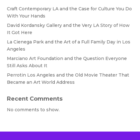
Craft Contemporary LA and the Case for Culture You Do
With Your Hands
David Kordansky Gallery and the Very LA Story of How
It Got Here
La Cienega Park and the Art of a Full Family Day in Los
Angeles
Marciano Art Foundation and the Question Everyone
Still Asks About It
Perrotin Los Angeles and the Old Movie Theater That
Became an Art World Address
Recent Comments
No comments to show.