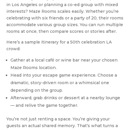
in Los Angeles or planning a co-ed group with mixed
interests? Maze Rooms scales easily. Whether you’re
celebrating with six friends or a party of 20, their rooms
accommodate various group sizes. You can run multiple
rooms at once, then compare scores or stories after.
Here’s a sample itinerary for a 50th celebration LA
crowd:
Gather at a local café or wine bar near your chosen
Maze Rooms location.
Head into your escape game experience. Choose a
dramatic, story-driven room or a whimsical one
depending on the group.
Afterward, grab drinks or dessert at a nearby lounge
— and relive the game together.
You’re not just renting a space. You’re giving your
guests an actual shared memory. That’s what turns a