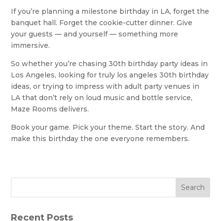
If you’re planning a milestone birthday in LA, forget the
banquet hall. Forget the cookie-cutter dinner. Give
your guests — and yourself — something more
immersive.
So whether you’re chasing 30th birthday party ideas in
Los Angeles, looking for truly los angeles 30th birthday
ideas, or trying to impress with adult party venues in
LA that don’t rely on loud music and bottle service,
Maze Rooms delivers.
Book your game. Pick your theme. Start the story. And
make this birthday the one everyone remembers.
Search
Recent Posts