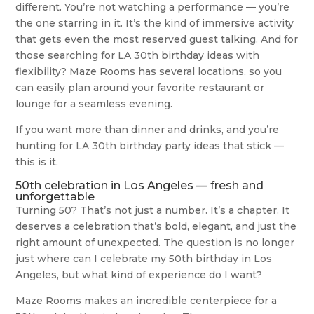
different. You’re not watching a performance — you’re
the one starring in it. It’s the kind of immersive activity
that gets even the most reserved guest talking. And for
those searching for LA 30th birthday ideas with
flexibility? Maze Rooms has several locations, so you
can easily plan around your favorite restaurant or
lounge for a seamless evening.
If you want more than dinner and drinks, and you’re
hunting for LA 30th birthday party ideas that stick —
this is it.
50th celebration in Los Angeles — fresh and
unforgettable
Turning 50? That’s not just a number. It’s a chapter. It
deserves a celebration that’s bold, elegant, and just the
right amount of unexpected. The question is no longer
just where can I celebrate my 50th birthday in Los
Angeles, but what kind of experience do I want?
Maze Rooms makes an incredible centerpiece for a