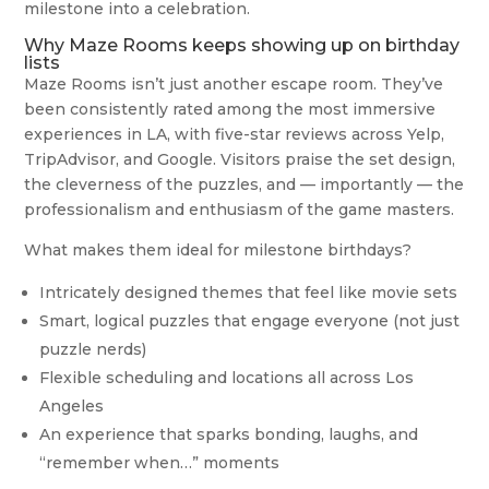
milestone into a celebration.
Why Maze Rooms keeps showing up on birthday
lists
Maze Rooms isn’t just another escape room. They’ve
been consistently rated among the most immersive
experiences in LA, with five-star reviews across Yelp,
TripAdvisor, and Google. Visitors praise the set design,
the cleverness of the puzzles, and — importantly — the
professionalism and enthusiasm of the game masters.
What makes them ideal for milestone birthdays?
Intricately designed themes that feel like movie sets
Smart, logical puzzles that engage everyone (not just
puzzle nerds)
Flexible scheduling and locations all across Los
Angeles
An experience that sparks bonding, laughs, and
“remember when…” moments