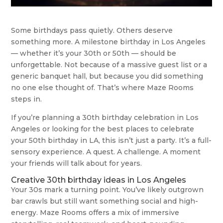
Some birthdays pass quietly. Others deserve
something more. A milestone birthday in Los Angeles
— whether it’s your 30th or 50th — should be
unforgettable. Not because of a massive guest list or a
generic banquet hall, but because you did something
no one else thought of. That’s where Maze Rooms
steps in.
If you’re planning a 30th birthday celebration in Los
Angeles or looking for the best places to celebrate
your 50th birthday in LA, this isn’t just a party. It’s a full-
sensory experience. A quest. A challenge. A moment
your friends will talk about for years.
Creative 30th birthday ideas in Los Angeles
Your 30s mark a turning point. You’ve likely outgrown
bar crawls but still want something social and high-
energy. Maze Rooms offers a mix of immersive