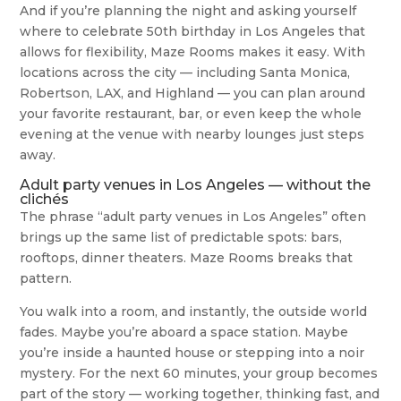
And if you’re planning the night and asking yourself
where to celebrate 50th birthday in Los Angeles that
allows for flexibility, Maze Rooms makes it easy. With
locations across the city — including Santa Monica,
Robertson, LAX, and Highland — you can plan around
your favorite restaurant, bar, or even keep the whole
evening at the venue with nearby lounges just steps
away.
Adult party venues in Los Angeles — without the
clichés
The phrase “adult party venues in Los Angeles” often
brings up the same list of predictable spots: bars,
rooftops, dinner theaters. Maze Rooms breaks that
pattern.
You walk into a room, and instantly, the outside world
fades. Maybe you’re aboard a space station. Maybe
you’re inside a haunted house or stepping into a noir
mystery. For the next 60 minutes, your group becomes
part of the story — working together, thinking fast, and