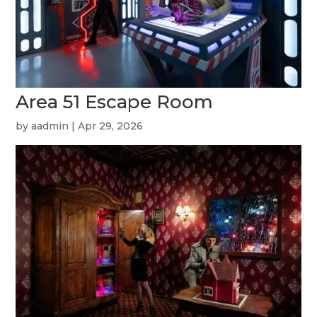
Area 51 Escape Room
by
aadmin
|
Apr 29, 2026