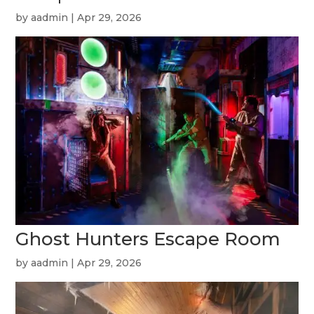
by
aadmin
|
Apr 29, 2026
Ghost Hunters Escape Room
by
aadmin
|
Apr 29, 2026