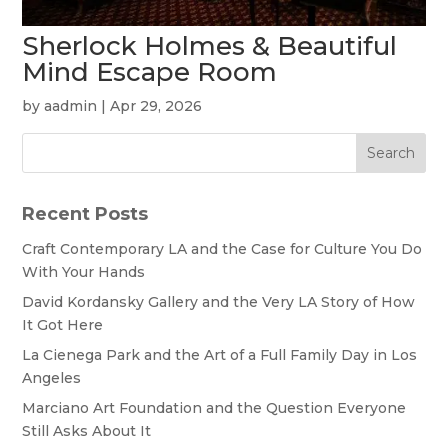
Sherlock Holmes & Beautiful
Mind Escape Room
by
aadmin
|
Apr 29, 2026
Search
Recent Posts
Craft Contemporary LA and the Case for Culture You Do
With Your Hands
David Kordansky Gallery and the Very LA Story of How
It Got Here
La Cienega Park and the Art of a Full Family Day in Los
Angeles
Marciano Art Foundation and the Question Everyone
Still Asks About It