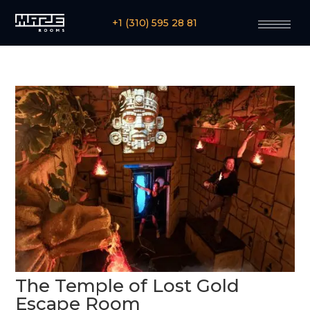
+1 (310) 595 28 81
The Temple of Lost Gold
Escape Room