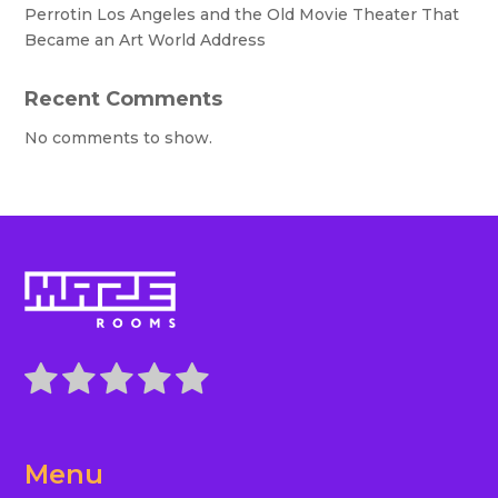
Perrotin Los Angeles and the Old Movie Theater That
Became an Art World Address
Recent Comments
No comments to show.
Menu