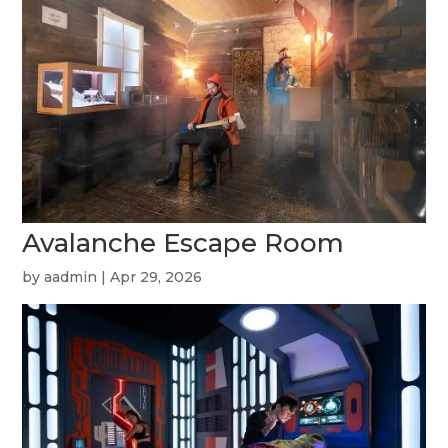
Avalanche Escape Room
by
aadmin
|
Apr 29, 2026