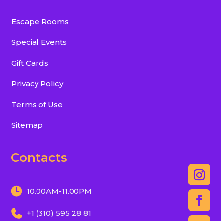
Escape Rooms
Special Events
Gift Cards
Privacy Policy
Terms of Use
Sitemap
Contacts
10.00AM-11.00PM
+1 (310) 595 28 81