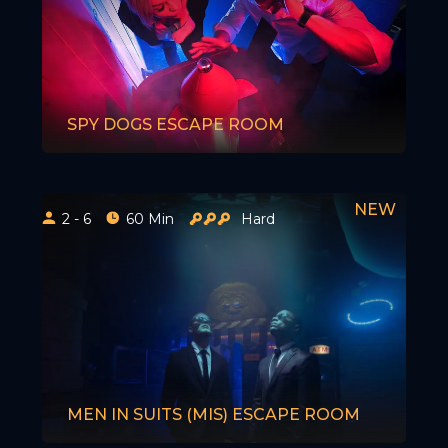
SPY DOGS ESCAPE ROOM
2 - 6
60 Min
Hard
MEN IN SUITS (MIS) ESCAPE ROOM