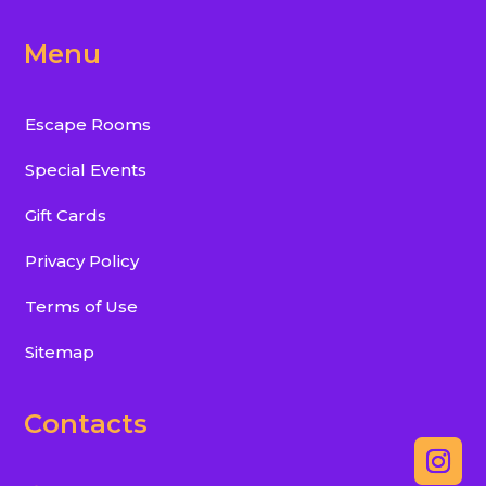
Menu
Escape Rooms
Special Events
Gift Cards
Privacy Policy
Terms of Use
Sitemap
Contacts