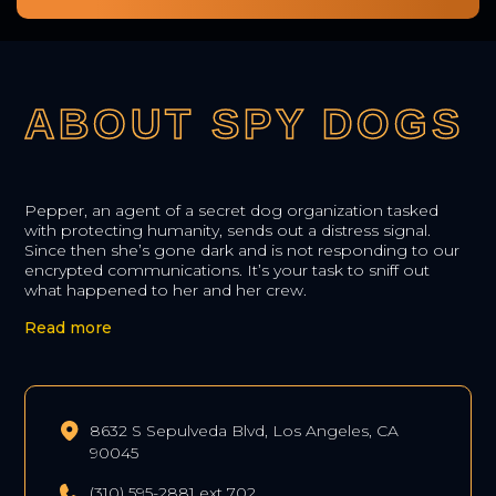
ABOUT SPY DOGS
Pepper, an agent of a secret dog organization tasked
with protecting humanity, sends out a distress signal.
Since then she’s gone dark and is not responding to our
encrypted communications. It’s your task to sniff out
what happened to her and her crew.
Read more
8632 S Sepulveda Blvd, Los Angeles, CA
90045
(310) 595-2881 ext 702