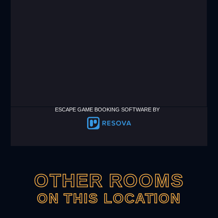
ESCAPE GAME BOOKING SOFTWARE BY
OTHER ROOMS
ON THIS LOCATION