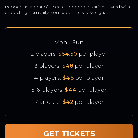
Pepper, an agent of a secret dog organization tasked with
protecting humanity, sound out a distress signal.
Mon - Sun
2 players:
$54.50
per player
3 players:
$48
per player
4 players:
$46
per player
5-6 players:
$44
per player
7 and up:
$42
per player
GET TICKETS