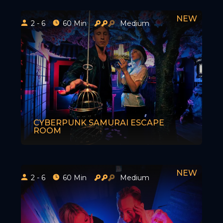
2 - 6
60 Min
Medium
CYBERPUNK SAMURAI ESCAPE
ROOM
2 - 6
60 Min
Medium