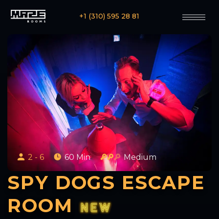
+1 (310) 595 28 81
2 - 6
60 Min
Medium
SPY DOGS ESCAPE
ROOM