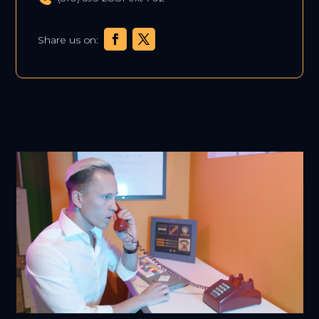
Share us on: