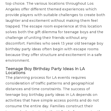
top choice. The various locations throughout Los
Angeles offer different themed experiences which
provide players with suitable challenges to create both
laughter and excitement without making them feel
trapped. The escape room experience at this location
solves both the gift dilemma for teenage boys and the
challenge of uniting their friends without any
discomfort. Families who seek 13 year old teenage boy
birthday party ideas often begin with escape rooms
because they offer structure and excitement in a safe
environment.
Teenage Boy Birthday Party Ideas In LA
Locations
The planning process for LA events requires
consideration of traffic patterns and geographical
distances and time constraints. The success of
teenage boy birthday party ideas in LA depends on
activities that have simple access points and do not
consume the entire day. Families construct their