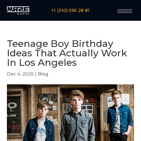
+1 (310) 595 28 81
Teenage Boy Birthday
Ideas That Actually Work
In Los Angeles
Dec 4, 2025
|
Blog