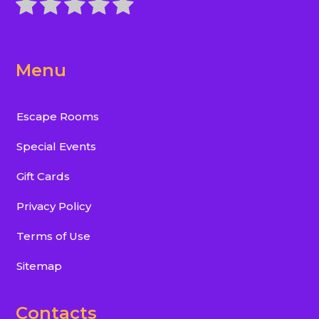
Menu
Escape Rooms
Special Events
Gift Cards
Privacy Policy
Terms of Use
Sitemap
Contacts