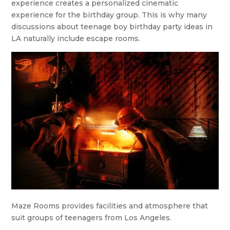
experience creates a personalized cinematic
experience for the birthday group. This is why many
discussions about teenage boy birthday party ideas in
LA naturally include escape rooms.
Maze Rooms provides facilities and atmosphere that
suit groups of teenagers from Los Angeles.