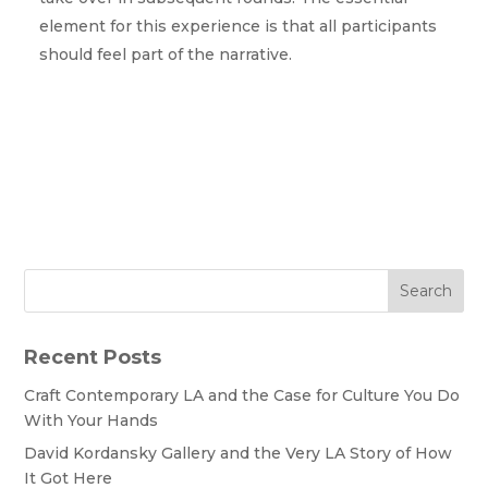
element for this experience is that all participants
should feel part of the narrative.
Search
Recent Posts
Craft Contemporary LA and the Case for Culture You Do
With Your Hands
David Kordansky Gallery and the Very LA Story of How
It Got Here