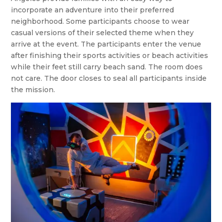
incorporate an adventure into their preferred
neighborhood. Some participants choose to wear
casual versions of their selected theme when they
arrive at the event. The participants enter the venue
after finishing their sports activities or beach activities
while their feet still carry beach sand. The room does
not care. The door closes to seal all participants inside
the mission.