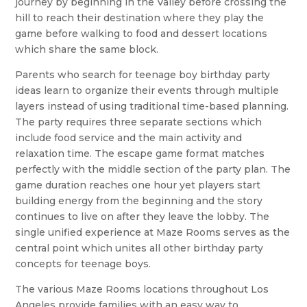
journey by beginning in the Valley before crossing the
hill to reach their destination where they play the
game before walking to food and dessert locations
which share the same block.
Parents who search for teenage boy birthday party
ideas learn to organize their events through multiple
layers instead of using traditional time-based planning.
The party requires three separate sections which
include food service and the main activity and
relaxation time. The escape game format matches
perfectly with the middle section of the party plan. The
game duration reaches one hour yet players start
building energy from the beginning and the story
continues to live on after they leave the lobby. The
single unified experience at Maze Rooms serves as the
central point which unites all other birthday party
concepts for teenage boys.
The various Maze Rooms locations throughout Los
Angeles provide families with an easy way to