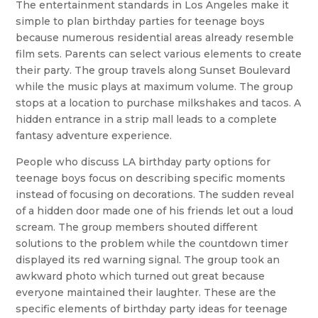
The entertainment standards in Los Angeles make it
simple to plan birthday parties for teenage boys
because numerous residential areas already resemble
film sets. Parents can select various elements to create
their party. The group travels along Sunset Boulevard
while the music plays at maximum volume. The group
stops at a location to purchase milkshakes and tacos. A
hidden entrance in a strip mall leads to a complete
fantasy adventure experience.
People who discuss LA birthday party options for
teenage boys focus on describing specific moments
instead of focusing on decorations. The sudden reveal
of a hidden door made one of his friends let out a loud
scream. The group members shouted different
solutions to the problem while the countdown timer
displayed its red warning signal. The group took an
awkward photo which turned out great because
everyone maintained their laughter. These are the
specific elements of birthday party ideas for teenage