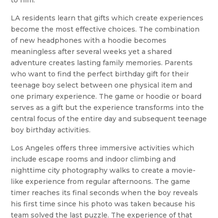
to him.
LA residents learn that gifts which create experiences
become the most effective choices. The combination
of new headphones with a hoodie becomes
meaningless after several weeks yet a shared
adventure creates lasting family memories. Parents
who want to find the perfect birthday gift for their
teenage boy select between one physical item and
one primary experience. The game or hoodie or board
serves as a gift but the experience transforms into the
central focus of the entire day and subsequent teenage
boy birthday activities.
Los Angeles offers three immersive activities which
include escape rooms and indoor climbing and
nighttime city photography walks to create a movie-
like experience from regular afternoons. The game
timer reaches its final seconds when the boy reveals
his first time since his photo was taken because his
team solved the last puzzle. The experience of that