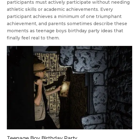
participants must actively participate without needing
athletic skills or academic achievements. Every
participant achieves a minimum of one triumphant
achievement, and parents sometimes describe these
moments as teenage boys birthday party ideas that
finally feel real to them.
Teenage Boy Birthday Party