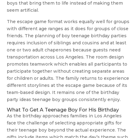
boys that bring them to life instead of making them
seem artificial.
The escape game format works equally well for groups
with different age ranges as it does for groups of close
friends. The planning of boy teenage birthday parties
requires inclusion of siblings and cousins and at least
one or two adult chaperones because guests need
transportation across Los Angeles. The room design
promotes teamwork which enables all participants to
participate together without creating separate areas
for children or adults. The family returns to experience
different storylines at the escape game because of its
team-based design. It remains one of the birthday
party ideas teenage boy groups consistently enjoy.
What To Get A Teenage Boy For His Birthday
As the birthday approaches families in Los Angeles
face the challenge of selecting appropriate gifts for
their teenage boy beyond the actual experience. The
gifts include items which match the day’s theme such