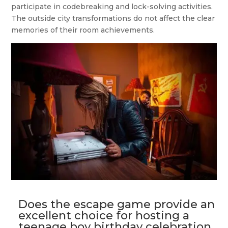
participate in codebreaking and lock-solving activities.
The outside city transformations do not affect the clear
memories of their room achievements.
Does the escape game provide an
excellent choice for hosting a
teenage boy birthday celebration