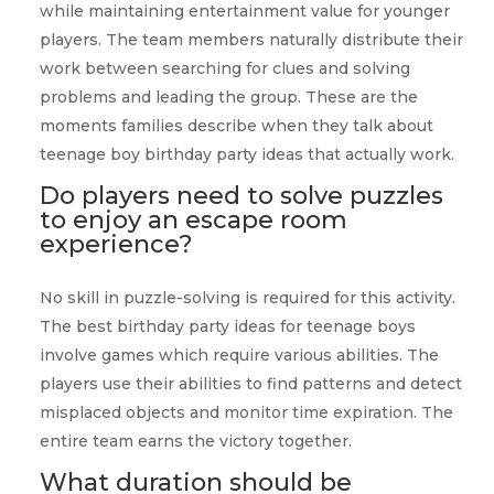
while maintaining entertainment value for younger
players. The team members naturally distribute their
work between searching for clues and solving
problems and leading the group. These are the
moments families describe when they talk about
teenage boy birthday party ideas that actually work.
Do players need to solve puzzles
to enjoy an escape room
experience?
No skill in puzzle-solving is required for this activity.
The best birthday party ideas for teenage boys
involve games which require various abilities. The
players use their abilities to find patterns and detect
misplaced objects and monitor time expiration. The
entire team earns the victory together.
What duration should be