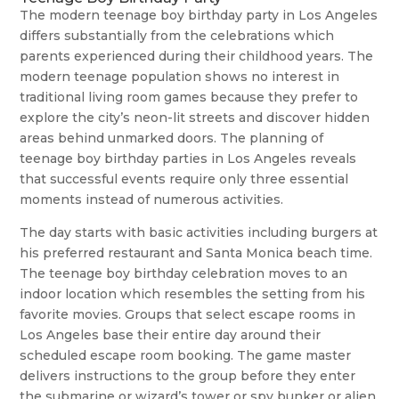
The modern teenage boy birthday party in Los Angeles
differs substantially from the celebrations which
parents experienced during their childhood years. The
modern teenage population shows no interest in
traditional living room games because they prefer to
explore the city’s neon-lit streets and discover hidden
areas behind unmarked doors. The planning of
teenage boy birthday parties in Los Angeles reveals
that successful events require only three essential
moments instead of numerous activities.
The day starts with basic activities including burgers at
his preferred restaurant and Santa Monica beach time.
The teenage boy birthday celebration moves to an
indoor location which resembles the setting from his
favorite movies. Groups that select escape rooms in
Los Angeles base their entire day around their
scheduled escape room booking. The game master
delivers instructions to the group before they enter
the submarine or wizard’s tower or spy bunker or alien