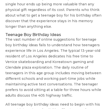
single hour ends up being more valuable than any
physical gift regardless of its cost. Parents who think
about what to get a teenage boy for his birthday often
discover that the experience stays in his memory
longer than anything else.
Teenage Boy Birthday Ideas
The vast number of online suggestions for teenage
boy birthday ideas fails to understand how teenagers
experience life in Los Angeles. The typical 13-year-old
resident of Los Angeles dedicates his free time to
Venice skateboarding and Koreatown gaming and
Glendale plaza exploration. The daily routine of
teenagers in this age group includes moving between
different schools and working part-time jobs while
maintaining active text conversations. The teenager
prefers to avoid sitting at a table for three hours while
adults discuss the 405 highway traffic.
All teenage boy birthday ideas need to begin with his