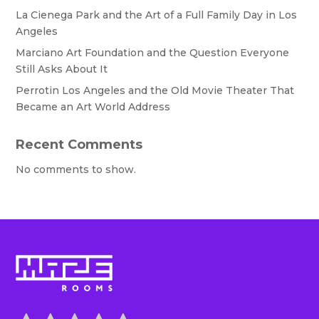
La Cienega Park and the Art of a Full Family Day in Los
Angeles
Marciano Art Foundation and the Question Everyone
Still Asks About It
Perrotin Los Angeles and the Old Movie Theater That
Became an Art World Address
Recent Comments
No comments to show.