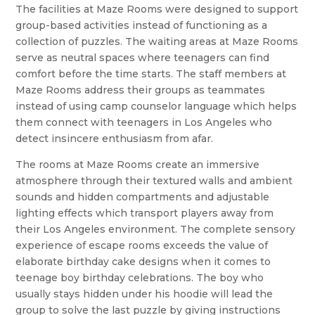
The facilities at Maze Rooms were designed to support
group-based activities instead of functioning as a
collection of puzzles. The waiting areas at Maze Rooms
serve as neutral spaces where teenagers can find
comfort before the time starts. The staff members at
Maze Rooms address their groups as teammates
instead of using camp counselor language which helps
them connect with teenagers in Los Angeles who
detect insincere enthusiasm from afar.
The rooms at Maze Rooms create an immersive
atmosphere through their textured walls and ambient
sounds and hidden compartments and adjustable
lighting effects which transport players away from
their Los Angeles environment. The complete sensory
experience of escape rooms exceeds the value of
elaborate birthday cake designs when it comes to
teenage boy birthday celebrations. The boy who
usually stays hidden under his hoodie will lead the
group to solve the last puzzle by giving instructions