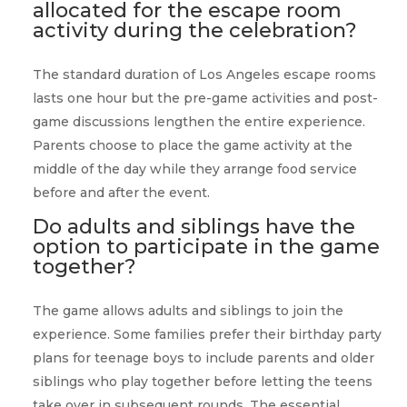
allocated for the escape room
activity during the celebration?
The standard duration of Los Angeles escape rooms
lasts one hour but the pre-game activities and post-
game discussions lengthen the entire experience.
Parents choose to place the game activity at the
middle of the day while they arrange food service
before and after the event.
Do adults and siblings have the
option to participate in the game
together?
The game allows adults and siblings to join the
experience. Some families prefer their birthday party
plans for teenage boys to include parents and older
siblings who play together before letting the teens
take over in subsequent rounds. The essential