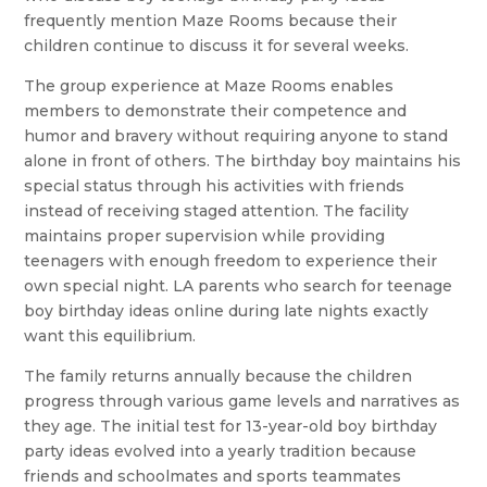
frequently mention Maze Rooms because their
children continue to discuss it for several weeks.
The group experience at Maze Rooms enables
members to demonstrate their competence and
humor and bravery without requiring anyone to stand
alone in front of others. The birthday boy maintains his
special status through his activities with friends
instead of receiving staged attention. The facility
maintains proper supervision while providing
teenagers with enough freedom to experience their
own special night. LA parents who search for teenage
boy birthday ideas online during late nights exactly
want this equilibrium.
The family returns annually because the children
progress through various game levels and narratives as
they age. The initial test for 13-year-old boy birthday
party ideas evolved into a yearly tradition because
friends and schoolmates and sports teammates