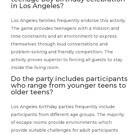
in Los Angeles?
Los Angeles families frequently endorse this activity.
The game provides teenagers with a mission and
time constraints and an environment to express
themselves through loud conversations and
problem-solving and friendly competition. The
activity proves superior to forcing all guests to stay
inside the living room.
Do the party includes participants
who range from younger teens to
older teens?
Los Angeles birthday parties frequently include
participants from different age groups. The majority
of escape rooms provide environments which
provide suitable challenges for adult participants