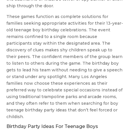
ship through the door.
These games function as complete solutions for
families seeking appropriate activities for their 13-year-
old teenage boy birthday celebrations. The event
remains confined to a single room because
participants stay within the designated area. The
discovery of clues makes shy children speak up to
their peers. The confident members of the group learn
to listen to others during the game. The birthday boy
gets to lead his team without needing to give a speech
or stand under any spotlight. Many Los Angeles
families now choose these experiences as their
preferred way to celebrate special occasions instead of
using traditional trampoline parks and arcade rooms,
and they often refer to them when searching for boy
teenage birthday party ideas that don’t feel forced or
childish.
Birthday Party Ideas For Teenage Boys