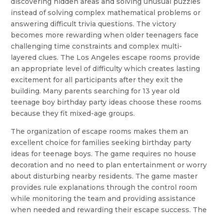
discovering hidden areas and solving unusual puzzles
instead of solving complex mathematical problems or
answering difficult trivia questions. The victory
becomes more rewarding when older teenagers face
challenging time constraints and complex multi-
layered clues. The Los Angeles escape rooms provide
an appropriate level of difficulty which creates lasting
excitement for all participants after they exit the
building. Many parents searching for 13 year old
teenage boy birthday party ideas choose these rooms
because they fit mixed-age groups.
The organization of escape rooms makes them an
excellent choice for families seeking birthday party
ideas for teenage boys. The game requires no house
decoration and no need to plan entertainment or worry
about disturbing nearby residents. The game master
provides rule explanations through the control room
while monitoring the team and providing assistance
when needed and rewarding their escape success. The