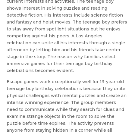
current interests and activities. The teenage boy
shows interest in solving puzzles and reading
detective fiction. His interests include science fiction
and fantasy and heist movies. The teenage boy prefers
to stay away from spotlight situations but he enjoys
competing against his peers. A Los Angeles
celebration can unite all his interests through a single
afternoon by letting him and his friends take center
stage in the story. The reason why families select
immersive games for their teenage boy birthday
celebrations becomes evident.
Escape games work exceptionally well for 13-year-old
teenage boy birthday celebrations because they unite
physical challenges with mental puzzles and create an
intense winning experience. The group members
need to communicate while they search for clues and
examine strange objects in the room to solve the
puzzle before time expires. The activity prevents
anyone from staying hidden in a corner while all