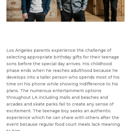
Los Angeles parents experience the challenge of
selecting appropriate birthday gifts for their teenage
sons before the special day arrives. His childhood
phase ends when he reaches adulthood because he
develops into a taller person who spends most of his
time on his phone while showing indifference to his
plans. The numerous entertainment options
throughout LA including malls and beaches and
arcades and skate parks fail to create any sense of
excitement. The teenage boy seeks an authentic
experience which he can share with others after the
event because regular food court meals lack meaning