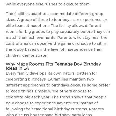
while everyone else rushes to execute them.
The facilities adapt to accommodate different group
sizes. A group of three to four boys can experience an
elite team atmosphere. The facility allows different
rooms for big groups to play separately before they can
match their achievements. Parents who stay near the
control area can observe the game or choose to sit in
the lobby based on the level of independence their
children demonstrate.
Why Maze Rooms Fits Teenage Boy Birthday
Ideas In LA
Every family develops its own natural pattern for
celebrating birthdays. LA families maintain two
different approaches to birthdays because some prefer
to keep things simple while others choose to
celebrate big each year. The trend shows that people
now choose to experience adventures instead of
following their traditional birthday customs. Parents
who discuss boy teenage birthday party ideas