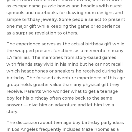
as escape game puzzle books and hoodies with quest
symbols and notebooks for drawing room designs and
simple birthday jewelry. Some people select to present
one major gift while keeping the game or experience
as a surprise revelation to others.
The experience serves as the actual birthday gift while
the wrapped present functions as a memento in many
LA families. The memories from story-based games
with friends stay vivid in his mind but he cannot recall
which headphones or sneakers he received during his
birthday. The focused adventure experience of this age
group holds greater value than any physical gift they
receive. Parents who wonder what to get a teenage
boy for his birthday often come back to the same
answer — give him an adventure and let him live a
story.
The discussion about teenage boy birthday party ideas
in Los Angeles frequently includes Maze Rooms as a