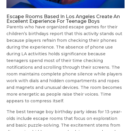
Escape Rooms Based In Los Angeles Create An
Excellent Experience For Teenage Boys
Parents who have organized escape games for their
children’s birthdays report that this activity stands out
because players refrain from checking their phones
during the experience. The absence of phone use
during LA activities holds significance because
teenagers spend most of their time checking
notifications and scrolling through their screens. The
room maintains complete phone silence while players
work with dials and hidden compartments and ropes
and magnets and unusual devices. The room becomes
more energetic as people raise their voices. Time
appears to compress itself.
The best teenage boy birthday party ideas for 13-year-
olds include escape rooms that focus on exploration
and basic puzzle-solving. The excitement stems from