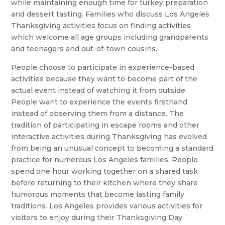
while maintaining enough time for turkey preparation
and dessert tasting. Families who discuss Los Angeles
Thanksgiving activities focus on finding activities
which welcome all age groups including grandparents
and teenagers and out-of-town cousins.
People choose to participate in experience-based
activities because they want to become part of the
actual event instead of watching it from outside.
People want to experience the events firsthand
instead of observing them from a distance. The
tradition of participating in escape rooms and other
interactive activities during Thanksgiving has evolved
from being an unusual concept to becoming a standard
practice for numerous Los Angeles families. People
spend one hour working together on a shared task
before returning to their kitchen where they share
humorous moments that become lasting family
traditions. Los Angeles provides various activities for
visitors to enjoy during their Thanksgiving Day