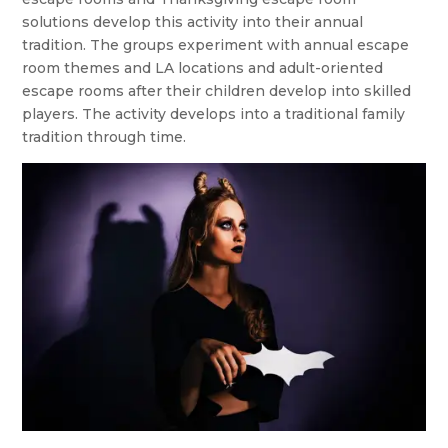
solutions develop this activity into their annual
tradition. The groups experiment with annual escape
room themes and LA locations and adult-oriented
escape rooms after their children develop into skilled
players. The activity develops into a traditional family
tradition through time.