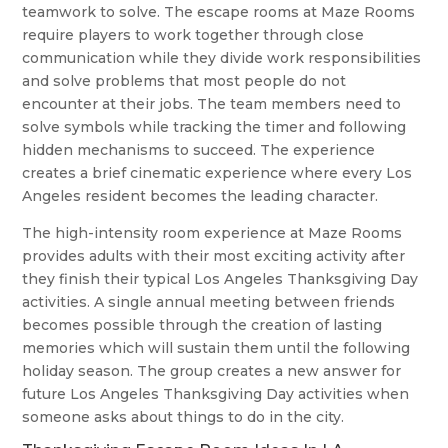
teamwork to solve. The escape rooms at Maze Rooms
require players to work together through close
communication while they divide work responsibilities
and solve problems that most people do not
encounter at their jobs. The team members need to
solve symbols while tracking the timer and following
hidden mechanisms to succeed. The experience
creates a brief cinematic experience where every Los
Angeles resident becomes the leading character.
The high-intensity room experience at Maze Rooms
provides adults with their most exciting activity after
they finish their typical Los Angeles Thanksgiving Day
activities. A single annual meeting between friends
becomes possible through the creation of lasting
memories which will sustain them until the following
holiday season. The group creates a new answer for
future Los Angeles Thanksgiving Day activities when
someone asks about things to do in the city.