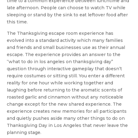
time to a common experience between lunchtime and
late afternoon. People can choose to watch TV while
sleeping or stand by the sink to eat leftover food after
this time.
The Thanksgiving escape room experience has
evolved into a standard activity which many families
and friends and small businesses use as their annual
escape. The experience provides an answer to the
“what to do in los angeles on thanksgiving day”
question through interactive gameplay that doesn’t
require costumes or sitting still. You enter a different
reality for one hour while working together and
laughing before returning to the aromatic scents of
roasted garlic and cinnamon without any noticeable
change except for the new shared experience. The
experience creates new memories for all participants
and quietly pushes aside many other things to do on
Thanksgiving Day in Los Angeles that never leave the
planning stage.