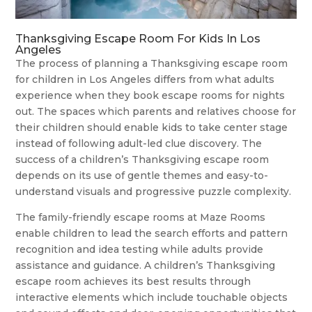
Thanksgiving Escape Room For Kids In Los
Angeles
The process of planning a Thanksgiving escape room
for children in Los Angeles differs from what adults
experience when they book escape rooms for nights
out. The spaces which parents and relatives choose for
their children should enable kids to take center stage
instead of following adult-led clue discovery. The
success of a children’s Thanksgiving escape room
depends on its use of gentle themes and easy-to-
understand visuals and progressive puzzle complexity.
The family-friendly escape rooms at Maze Rooms
enable children to lead the search efforts and pattern
recognition and idea testing while adults provide
assistance and guidance. A children’s Thanksgiving
escape room achieves its best results through
interactive elements which include touchable objects