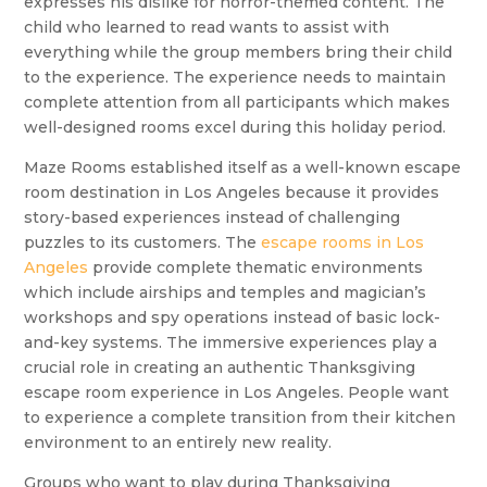
expresses his dislike for horror-themed content. The
child who learned to read wants to assist with
everything while the group members bring their child
to the experience. The experience needs to maintain
complete attention from all participants which makes
well-designed rooms excel during this holiday period.
Maze Rooms established itself as a well-known escape
room destination in Los Angeles because it provides
story-based experiences instead of challenging
puzzles to its customers. The
escape rooms in Los
Angeles
provide complete thematic environments
which include airships and temples and magician’s
workshops and spy operations instead of basic lock-
and-key systems. The immersive experiences play a
crucial role in creating an authentic Thanksgiving
escape room experience in Los Angeles. People want
to experience a complete transition from their kitchen
environment to an entirely new reality.
Groups who want to play during Thanksgiving