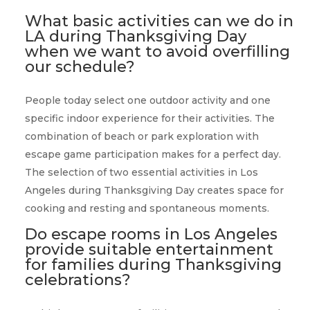
What basic activities can we do in
LA during Thanksgiving Day
when we want to avoid overfilling
our schedule?
People today select one outdoor activity and one
specific indoor experience for their activities. The
combination of beach or park exploration with
escape game participation makes for a perfect day.
The selection of two essential activities in Los
Angeles during Thanksgiving Day creates space for
cooking and resting and spontaneous moments.
Do escape rooms in Los Angeles
provide suitable entertainment
for families during Thanksgiving
celebrations?