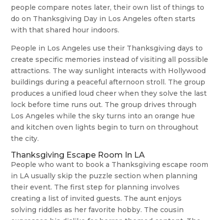
people compare notes later, their own list of things to
do on Thanksgiving Day in Los Angeles often starts
with that shared hour indoors.
People in Los Angeles use their Thanksgiving days to
create specific memories instead of visiting all possible
attractions. The way sunlight interacts with Hollywood
buildings during a peaceful afternoon stroll. The group
produces a unified loud cheer when they solve the last
lock before time runs out. The group drives through
Los Angeles while the sky turns into an orange hue
and kitchen oven lights begin to turn on throughout
the city.
Thanksgiving Escape Room In LA
People who want to book a Thanksgiving escape room
in LA usually skip the puzzle section when planning
their event. The first step for planning involves
creating a list of invited guests. The aunt enjoys
solving riddles as her favorite hobby. The cousin