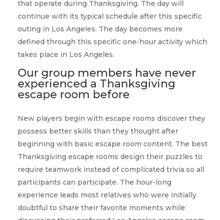
that operate during Thanksgiving. The day will
continue with its typical schedule after this specific
outing in Los Angeles. The day becomes more
defined through this specific one-hour activity which
takes place in Los Angeles.
Our group members have never
experienced a Thanksgiving
escape room before
New players begin with escape rooms discover they
possess better skills than they thought after
beginning with basic escape room content. The best
Thanksgiving escape rooms design their puzzles to
require teamwork instead of complicated trivia so all
participants can participate. The hour-long
experience leads most relatives who were initially
doubtful to share their favorite moments while