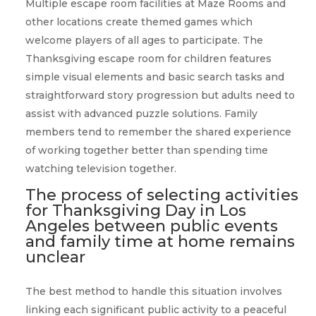
Multiple escape room facilities at Maze Rooms and
other locations create themed games which
welcome players of all ages to participate. The
Thanksgiving escape room for children features
simple visual elements and basic search tasks and
straightforward story progression but adults need to
assist with advanced puzzle solutions. Family
members tend to remember the shared experience
of working together better than spending time
watching television together.
The process of selecting activities
for Thanksgiving Day in Los
Angeles between public events
and family time at home remains
unclear
The best method to handle this situation involves
linking each significant public activity to a peaceful