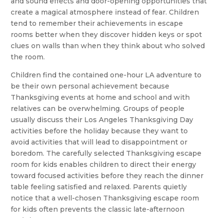
and sound effects and door-opening opportunities that
create a magical atmosphere instead of fear. Children
tend to remember their achievements in escape
rooms better when they discover hidden keys or spot
clues on walls than when they think about who solved
the room.
Children find the contained one-hour LA adventure to
be their own personal achievement because
Thanksgiving events at home and school and with
relatives can be overwhelming. Groups of people
usually discuss their Los Angeles Thanksgiving Day
activities before the holiday because they want to
avoid activities that will lead to disappointment or
boredom. The carefully selected Thanksgiving escape
room for kids enables children to direct their energy
toward focused activities before they reach the dinner
table feeling satisfied and relaxed. Parents quietly
notice that a well-chosen Thanksgiving escape room
for kids often prevents the classic late-afternoon