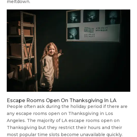
meltdown.
Escape Rooms Open On Thanksgiving In LA
People often ask during the holiday period if there are
any escape rooms open on Thanksgiving in Los
Angeles. The majority of LA escape rooms open on
Thanksgiving but they restrict their hours and their
most popular time slots become unavailable quickly.