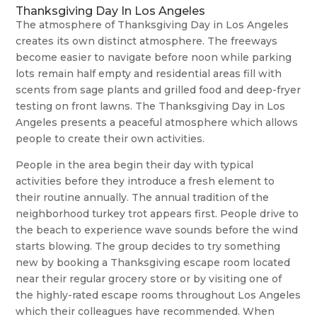
Thanksgiving Day In Los Angeles
The atmosphere of Thanksgiving Day in Los Angeles
creates its own distinct atmosphere. The freeways
become easier to navigate before noon while parking
lots remain half empty and residential areas fill with
scents from sage plants and grilled food and deep-fryer
testing on front lawns. The Thanksgiving Day in Los
Angeles presents a peaceful atmosphere which allows
people to create their own activities.
People in the area begin their day with typical
activities before they introduce a fresh element to
their routine annually. The annual tradition of the
neighborhood turkey trot appears first. People drive to
the beach to experience wave sounds before the wind
starts blowing. The group decides to try something
new by booking a Thanksgiving escape room located
near their regular grocery store or by visiting one of
the highly-rated escape rooms throughout Los Angeles
which their colleagues have recommended. When