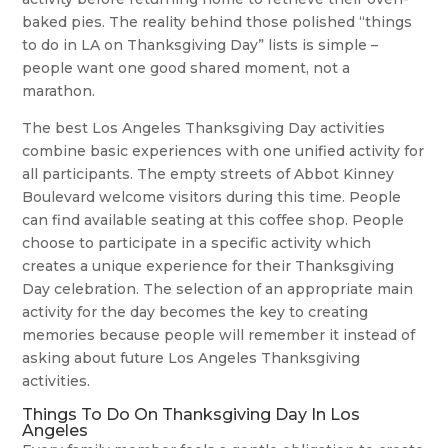
baked pies. The reality behind those polished “things
to do in LA on Thanksgiving Day” lists is simple –
people want one good shared moment, not a
marathon.
The best Los Angeles Thanksgiving Day activities
combine basic experiences with one unified activity for
all participants. The empty streets of Abbot Kinney
Boulevard welcome visitors during this time. People
can find available seating at this coffee shop. People
choose to participate in a specific activity which
creates a unique experience for their Thanksgiving
Day celebration. The selection of an appropriate main
activity for the day becomes the key to creating
memories because people will remember it instead of
asking about future Los Angeles Thanksgiving
activities.
Things To Do On Thanksgiving Day In Los
Angeles