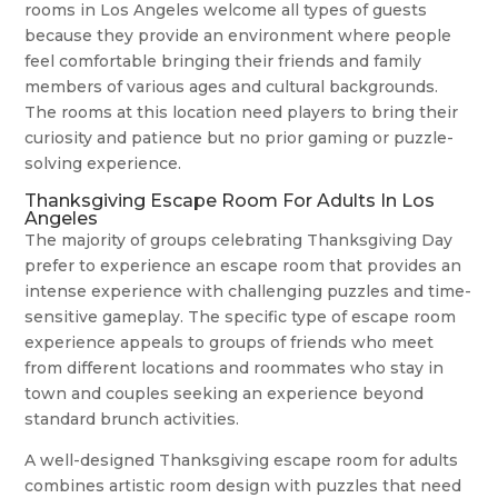
rooms in Los Angeles welcome all types of guests
because they provide an environment where people
feel comfortable bringing their friends and family
members of various ages and cultural backgrounds.
The rooms at this location need players to bring their
curiosity and patience but no prior gaming or puzzle-
solving experience.
Thanksgiving Escape Room For Adults In Los
Angeles
The majority of groups celebrating Thanksgiving Day
prefer to experience an escape room that provides an
intense experience with challenging puzzles and time-
sensitive gameplay. The specific type of escape room
experience appeals to groups of friends who meet
from different locations and roommates who stay in
town and couples seeking an experience beyond
standard brunch activities.
A well-designed Thanksgiving escape room for adults
combines artistic room design with puzzles that need