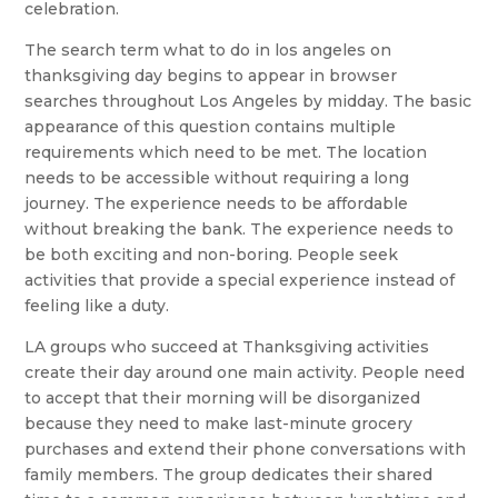
celebration.
The search term what to do in los angeles on
thanksgiving day begins to appear in browser
searches throughout Los Angeles by midday. The basic
appearance of this question contains multiple
requirements which need to be met. The location
needs to be accessible without requiring a long
journey. The experience needs to be affordable
without breaking the bank. The experience needs to
be both exciting and non-boring. People seek
activities that provide a special experience instead of
feeling like a duty.
LA groups who succeed at Thanksgiving activities
create their day around one main activity. People need
to accept that their morning will be disorganized
because they need to make last-minute grocery
purchases and extend their phone conversations with
family members. The group dedicates their shared