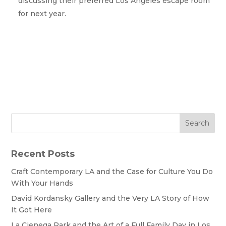
discussing their preferred Los Angeles escape room
for next year.
Search
Recent Posts
Craft Contemporary LA and the Case for Culture You Do
With Your Hands
David Kordansky Gallery and the Very LA Story of How
It Got Here
La Cienega Park and the Art of a Full Family Day in Los