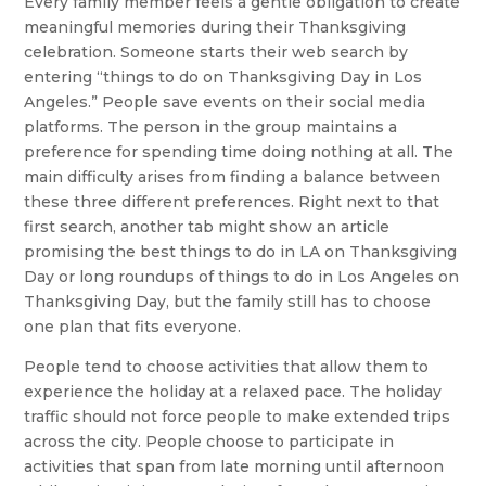
Every family member feels a gentle obligation to create
meaningful memories during their Thanksgiving
celebration. Someone starts their web search by
entering “things to do on Thanksgiving Day in Los
Angeles.” People save events on their social media
platforms. The person in the group maintains a
preference for spending time doing nothing at all. The
main difficulty arises from finding a balance between
these three different preferences. Right next to that
first search, another tab might show an article
promising the best things to do in LA on Thanksgiving
Day or long roundups of things to do in Los Angeles on
Thanksgiving Day, but the family still has to choose
one plan that fits everyone.
People tend to choose activities that allow them to
experience the holiday at a relaxed pace. The holiday
traffic should not force people to make extended trips
across the city. People choose to participate in
activities that span from late morning until afternoon