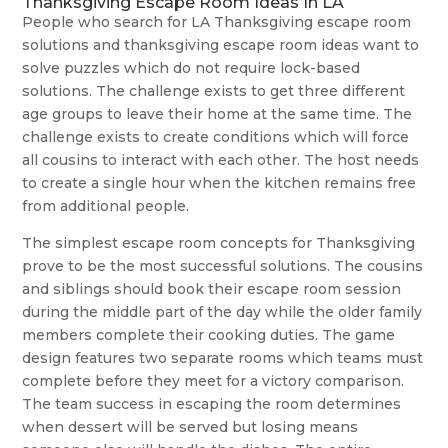
Thanksgiving Escape Room Ideas In LA
People who search for LA Thanksgiving escape room
solutions and thanksgiving escape room ideas want to
solve puzzles which do not require lock-based
solutions. The challenge exists to get three different
age groups to leave their home at the same time. The
challenge exists to create conditions which will force
all cousins to interact with each other. The host needs
to create a single hour when the kitchen remains free
from additional people.
The simplest escape room concepts for Thanksgiving
prove to be the most successful solutions. The cousins
and siblings should book their escape room session
during the middle part of the day while the older family
members complete their cooking duties. The game
design features two separate rooms which teams must
complete before they meet for a victory comparison.
The team success in escaping the room determines
when dessert will be served but losing means