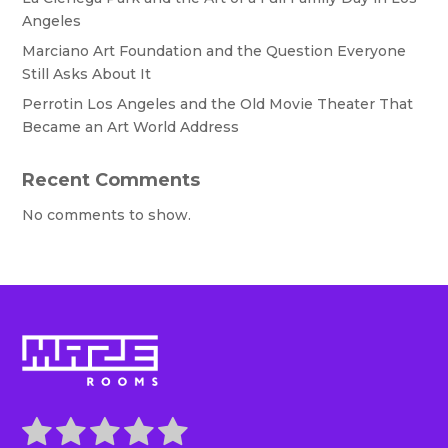
Angeles
Marciano Art Foundation and the Question Everyone
Still Asks About It
Perrotin Los Angeles and the Old Movie Theater That
Became an Art World Address
Recent Comments
No comments to show.