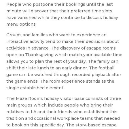
People who postpone their bookings until the last
minute will discover that their preferred time slots
have vanished while they continue to discuss holiday
menu options.
Groups and families who want to experience an
interactive activity tend to make their decisions about
activities in advance. The discovery of escape rooms
open on Thanksgiving which match your available time
allows you to plan the rest of your day. The family can
shift their late lunch to an early dinner. The football
game can be watched through recorded playback after
the game ends. The room experience stands as the
single established element.
The Maze Rooms holiday visitor base consists of three
main groups which include people who bring their
relatives to LA and their friends who established this
tradition and occasional workplace teams that needed
to book on this specific day. The story-based escape