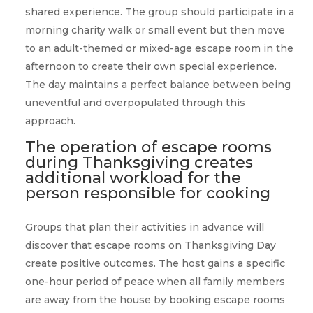
shared experience. The group should participate in a
morning charity walk or small event but then move
to an adult-themed or mixed-age escape room in the
afternoon to create their own special experience.
The day maintains a perfect balance between being
uneventful and overpopulated through this
approach.
The operation of escape rooms
during Thanksgiving creates
additional workload for the
person responsible for cooking
Groups that plan their activities in advance will
discover that escape rooms on Thanksgiving Day
create positive outcomes. The host gains a specific
one-hour period of peace when all family members
are away from the house by booking escape rooms