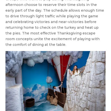
afternoon choose to reserve their time slots in the
early part of the day. The schedule allows enough time
to drive through light traffic while playing the game
and celebrating victories and near-victories before
returning home to check on the turkey and heat up
the pies. The most effective Thanksgiving escape
room concepts unite the excitement of playing with
the comfort of dining at the table.