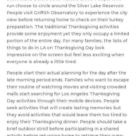
run choose to circle around the Silver Lake Reservoir.
People visit Griffith Observatory to experience the city
view before returning home to check on their turkey
preparation. The traditional Thanksgiving activities
provide some enjoyment yet they only occupy a limited
portion of the entire day. For many families, the lists of
things to do in LA on Thanksgiving Day look
impressive on the screen but feel less exciting when
everyone is already a little tired.
People start their actual planning for the day after the
late morning period ends. Families who want to escape
their routine of watching movies and visiting crowded
malls start searching for Los Angeles Thanksgiving
Day activities through their mobile devices. People
seek activities that will create lasting memories but
they avoid activities that would leave them too tired to
enjoy their Thanksgiving dinner. People should take a
brief outdoor stroll before participating in a shared
activity before returning home to retrieve their oven-