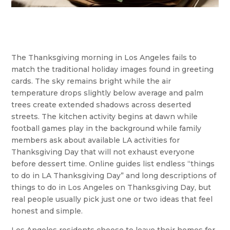
The Thanksgiving morning in Los Angeles fails to
match the traditional holiday images found in greeting
cards. The sky remains bright while the air
temperature drops slightly below average and palm
trees create extended shadows across deserted
streets. The kitchen activity begins at dawn while
football games play in the background while family
members ask about available LA activities for
Thanksgiving Day that will not exhaust everyone
before dessert time. Online guides list endless “things
to do in LA Thanksgiving Day” and long descriptions of
things to do in Los Angeles on Thanksgiving Day, but
real people usually pick just one or two ideas that feel
honest and simple.