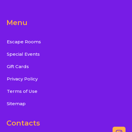
Menu
Escape Rooms
Special Events
Gift Cards
Privacy Policy
Terms of Use
Sitemap
Contacts