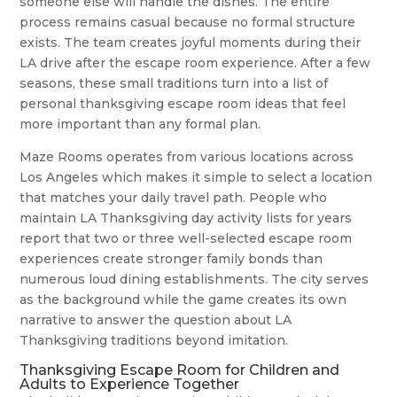
someone else will handle the dishes. The entire
process remains casual because no formal structure
exists. The team creates joyful moments during their
LA drive after the escape room experience. After a few
seasons, these small traditions turn into a list of
personal thanksgiving escape room ideas that feel
more important than any formal plan.
Maze Rooms operates from various locations across
Los Angeles which makes it simple to select a location
that matches your daily travel path. People who
maintain LA Thanksgiving day activity lists for years
report that two or three well-selected escape room
experiences create stronger family bonds than
numerous loud dining establishments. The city serves
as the background while the game creates its own
narrative to answer the question about LA
Thanksgiving traditions beyond imitation.
Thanksgiving Escape Room for Children and
Adults to Experience Together