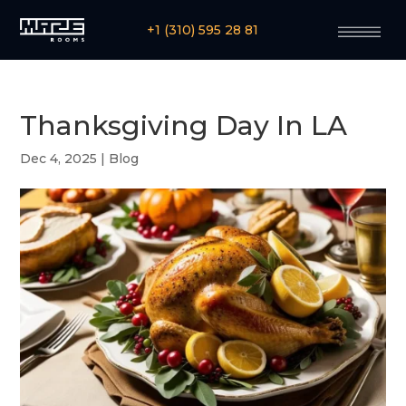
+1 (310) 595 28 81
Thanksgiving Day In LA
Dec 4, 2025
|
Blog