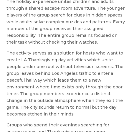
The holiday experience unites children and adults
through a shared escape room adventure. The younger
players of the group search for clues in hidden spaces
while adults solve complex puzzles and patterns. Every
member of the group receives their assigned
responsibility. The entire group remains focused on
their task without checking their watches.
The activity serves as a solution for hosts who want to
create LA Thanksgiving day activities which unite
people under one roof without television screens. The
group leaves behind Los Angeles traffic to enter a
peaceful hallway which leads them to a new
environment where time exists only through the door
timer. The group members experience a distinct
change in the outside atmosphere when they exit the
game. The city sounds return to normal but the day
becomes etched in their minds.
Groups who spend their evenings searching for
escape rooms and Thanksgiving escape room