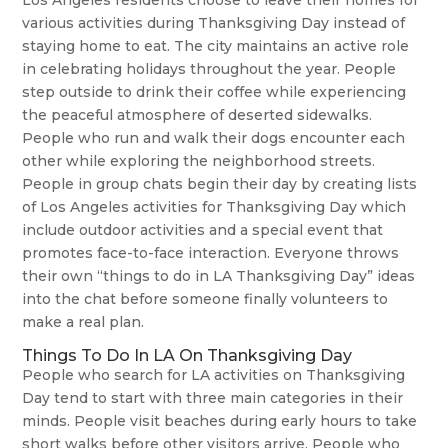
Los Angeles residents choose to leave their homes for
various activities during Thanksgiving Day instead of
staying home to eat. The city maintains an active role
in celebrating holidays throughout the year. People
step outside to drink their coffee while experiencing
the peaceful atmosphere of deserted sidewalks.
People who run and walk their dogs encounter each
other while exploring the neighborhood streets.
People in group chats begin their day by creating lists
of Los Angeles activities for Thanksgiving Day which
include outdoor activities and a special event that
promotes face-to-face interaction. Everyone throws
their own “things to do in LA Thanksgiving Day” ideas
into the chat before someone finally volunteers to
make a real plan.
Things To Do In LA On Thanksgiving Day
People who search for LA activities on Thanksgiving
Day tend to start with three main categories in their
minds. People visit beaches during early hours to take
short walks before other visitors arrive. People who