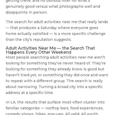
getting there, and no obvious filter for what’s
genuinely good versus what photographs well and
disappoints in person.
The search for adult activities near me that really lands
— that produces a Saturday where everyone goes
home actually satisfied — is a more specific challenge
than the city’s reputation suggests.
Adult Activities Near Me — the Search That
Happens Every Other Weekend
Most people searching adult activities near me aren’t
looking for something they’ve never heard of. They’re
looking for something they already know is good but
haven’t tried yet, or something they did once and want
to repeat with a different group. The search is really
about narrowing. Turning a broad city into a specific
address at a specific time.
In LA, the results that surface most often cluster into
familiar categories — rooftop bars, food experiences,
comedy shows, hikes, pop-ups. All valid. All worth