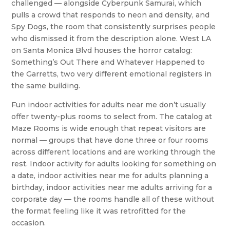
challenged — alongside Cyberpunk Samurai, which
pulls a crowd that responds to neon and density, and
Spy Dogs, the room that consistently surprises people
who dismissed it from the description alone. West LA
on Santa Monica Blvd houses the horror catalog:
Something’s Out There and Whatever Happened to
the Garretts, two very different emotional registers in
the same building.
Fun indoor activities for adults near me don’t usually
offer twenty-plus rooms to select from. The catalog at
Maze Rooms is wide enough that repeat visitors are
normal — groups that have done three or four rooms
across different locations and are working through the
rest. Indoor activity for adults looking for something on
a date, indoor activities near me for adults planning a
birthday, indoor activities near me adults arriving for a
corporate day — the rooms handle all of these without
the format feeling like it was retrofitted for the
occasion.