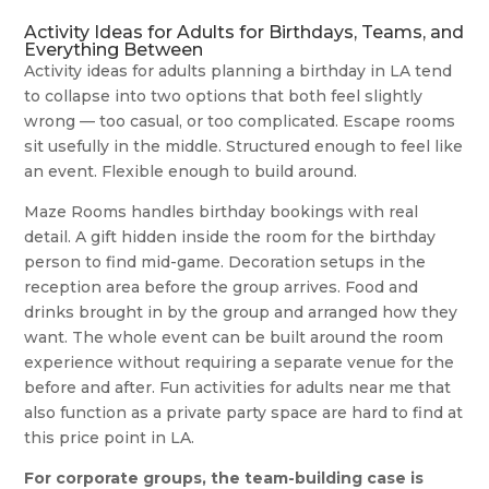
Activity Ideas for Adults for Birthdays, Teams, and
Everything Between
Activity ideas for adults planning a birthday in LA tend
to collapse into two options that both feel slightly
wrong — too casual, or too complicated. Escape rooms
sit usefully in the middle. Structured enough to feel like
an event. Flexible enough to build around.
Maze Rooms handles birthday bookings with real
detail. A gift hidden inside the room for the birthday
person to find mid-game. Decoration setups in the
reception area before the group arrives. Food and
drinks brought in by the group and arranged how they
want. The whole event can be built around the room
experience without requiring a separate venue for the
before and after. Fun activities for adults near me that
also function as a private party space are hard to find at
this price point in LA.
For corporate groups, the team-building case is