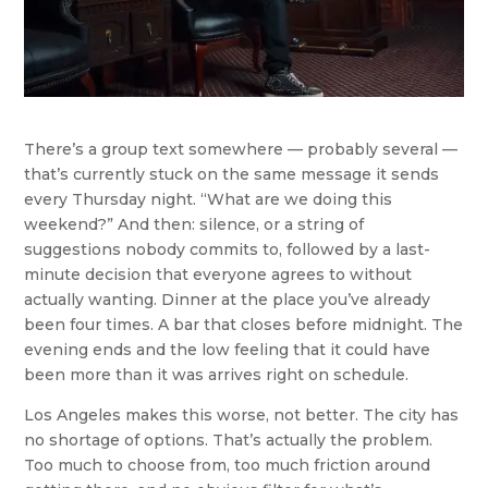
There’s a group text somewhere — probably several —
that’s currently stuck on the same message it sends
every Thursday night. “What are we doing this
weekend?” And then: silence, or a string of
suggestions nobody commits to, followed by a last-
minute decision that everyone agrees to without
actually wanting. Dinner at the place you’ve already
been four times. A bar that closes before midnight. The
evening ends and the low feeling that it could have
been more than it was arrives right on schedule.
Los Angeles makes this worse, not better. The city has
no shortage of options. That’s actually the problem.
Too much to choose from, too much friction around