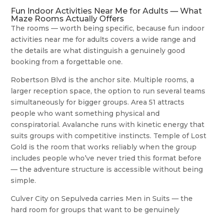
Fun Indoor Activities Near Me for Adults — What
Maze Rooms Actually Offers
The rooms — worth being specific, because fun indoor
activities near me for adults covers a wide range and
the details are what distinguish a genuinely good
booking from a forgettable one.
Robertson Blvd is the anchor site. Multiple rooms, a
larger reception space, the option to run several teams
simultaneously for bigger groups. Area 51 attracts
people who want something physical and
conspiratorial. Avalanche runs with kinetic energy that
suits groups with competitive instincts. Temple of Lost
Gold is the room that works reliably when the group
includes people who’ve never tried this format before
— the adventure structure is accessible without being
simple.
Culver City on Sepulveda carries Men in Suits — the
hard room for groups that want to be genuinely