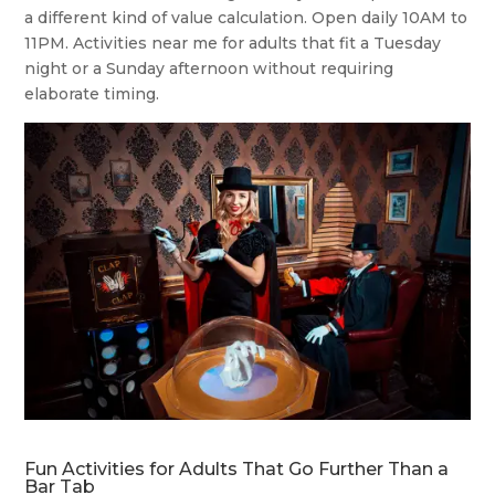
a different kind of value calculation. Open daily 10AM to
11PM. Activities near me for adults that fit a Tuesday
night or a Sunday afternoon without requiring
elaborate timing.
Fun Activities for Adults That Go Further Than a
Bar Tab