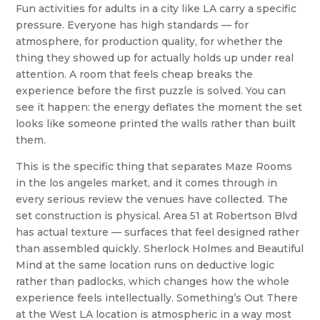
Fun activities for adults in a city like LA carry a specific
pressure. Everyone has high standards — for
atmosphere, for production quality, for whether the
thing they showed up for actually holds up under real
attention. A room that feels cheap breaks the
experience before the first puzzle is solved. You can
see it happen: the energy deflates the moment the set
looks like someone printed the walls rather than built
them.
This is the specific thing that separates Maze Rooms
in the los angeles market, and it comes through in
every serious review the venues have collected. The
set construction is physical. Area 51 at Robertson Blvd
has actual texture — surfaces that feel designed rather
than assembled quickly. Sherlock Holmes and Beautiful
Mind at the same location runs on deductive logic
rather than padlocks, which changes how the whole
experience feels intellectually. Something’s Out There
at the West LA location is atmospheric in a way most