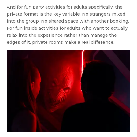
And for fun party activities for adults specifically, the
private format is the key variable. No strangers mixed
into the group. No shared space with another booking.
For fun inside activities for adults who want to actually
relax into the experience rather than manage the
edges of it, private rooms make a real difference.