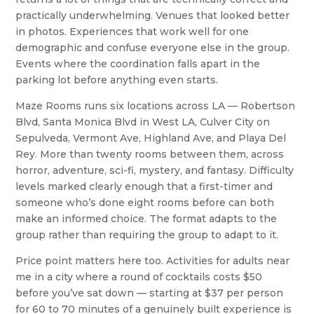
practically underwhelming. Venues that looked better
in photos. Experiences that work well for one
demographic and confuse everyone else in the group.
Events where the coordination falls apart in the
parking lot before anything even starts.
Maze Rooms runs six locations across LA — Robertson
Blvd, Santa Monica Blvd in West LA, Culver City on
Sepulveda, Vermont Ave, Highland Ave, and Playa Del
Rey. More than twenty rooms between them, across
horror, adventure, sci-fi, mystery, and fantasy. Difficulty
levels marked clearly enough that a first-timer and
someone who’s done eight rooms before can both
make an informed choice. The format adapts to the
group rather than requiring the group to adapt to it.
Price point matters here too. Activities for adults near
me in a city where a round of cocktails costs $50
before you’ve sat down — starting at $37 per person
for 60 to 70 minutes of a genuinely built experience is