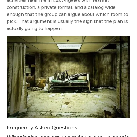
activities near me in Los Angeles with real set
construction, a private format, and a catalog wide
enough that the group can argue about which room to
pick. That argument is usually the sign that the plan is
actually going to happen.
Frequently Asked Questions