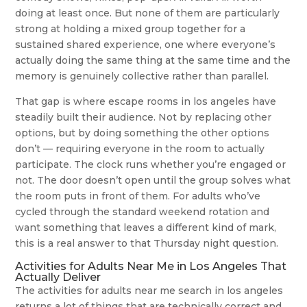
doing at least once. But none of them are particularly
strong at holding a mixed group together for a
sustained shared experience, one where everyone’s
actually doing the same thing at the same time and the
memory is genuinely collective rather than parallel.
That gap is where escape rooms in los angeles have
steadily built their audience. Not by replacing other
options, but by doing something the other options
don’t — requiring everyone in the room to actually
participate. The clock runs whether you’re engaged or
not. The door doesn’t open until the group solves what
the room puts in front of them. For adults who’ve
cycled through the standard weekend rotation and
want something that leaves a different kind of mark,
this is a real answer to that Thursday night question.
Activities for Adults Near Me in Los Angeles That
Actually Deliver
The activities for adults near me search in los angeles
returns a lot of things that are technically correct and