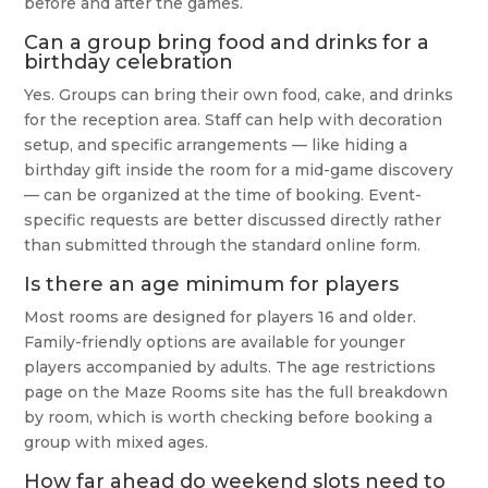
before and after the games.
Can a group bring food and drinks for a
birthday celebration
Yes. Groups can bring their own food, cake, and drinks
for the reception area. Staff can help with decoration
setup, and specific arrangements — like hiding a
birthday gift inside the room for a mid-game discovery
— can be organized at the time of booking. Event-
specific requests are better discussed directly rather
than submitted through the standard online form.
Is there an age minimum for players
Most rooms are designed for players 16 and older.
Family-friendly options are available for younger
players accompanied by adults. The age restrictions
page on the Maze Rooms site has the full breakdown
by room, which is worth checking before booking a
group with mixed ages.
How far ahead do weekend slots need to