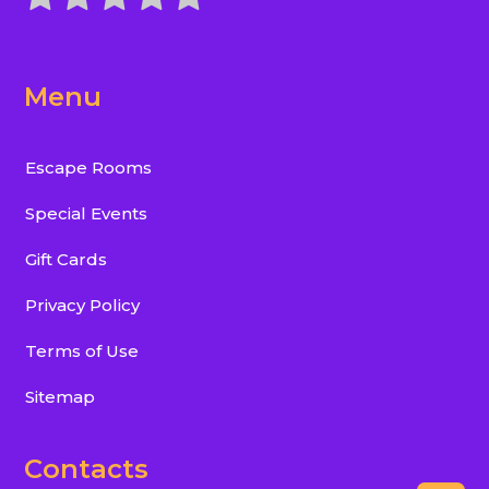
Menu
Escape Rooms
Special Events
Gift Cards
Privacy Policy
Terms of Use
Sitemap
Contacts