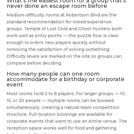
What’s the easiest room for a group that’s
never done an escape room before
Medium-difficulty rooms at Robertson Blvd are the
standard recommendation for mixed experience
groups. Temple of Lost Gold and Ghost Hunters both
work well as entry points — the puzzle flow is clear
enough to orient new players quickly without
removing the satisfaction of solving something.
Difficulty levels are marked on the site so groups can
compare before deciding.
How many people can one room
accommodate for a birthday or corporate
event
Most rooms hold 2 to 8 players. For larger groups — 10,
15, or 20 people — multiple rooms can be booked
simultaneously, creating a natural team competition
structure. Full-location bookings are available for
corporate events that want to use an entire venue. The
reception space works well for food and gathering