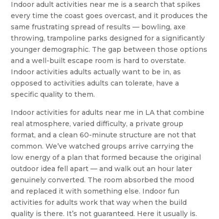
Indoor adult activities near me is a search that spikes
every time the coast goes overcast, and it produces the
same frustrating spread of results — bowling, axe
throwing, trampoline parks designed for a significantly
younger demographic. The gap between those options
and a well-built escape room is hard to overstate.
Indoor activities adults actually want to be in, as
opposed to activities adults can tolerate, have a
specific quality to them.
Indoor activities for adults near me in LA that combine
real atmosphere, varied difficulty, a private group
format, and a clean 60-minute structure are not that
common. We’ve watched groups arrive carrying the
low energy of a plan that formed because the original
outdoor idea fell apart — and walk out an hour later
genuinely converted. The room absorbed the mood
and replaced it with something else. Indoor fun
activities for adults work that way when the build
quality is there. It’s not guaranteed. Here it usually is.