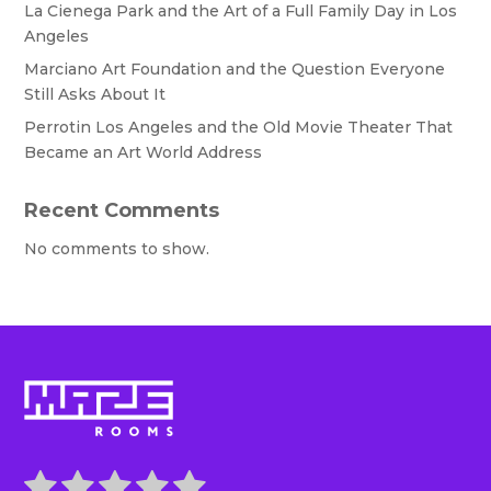
La Cienega Park and the Art of a Full Family Day in Los
Angeles
Marciano Art Foundation and the Question Everyone
Still Asks About It
Perrotin Los Angeles and the Old Movie Theater That
Became an Art World Address
Recent Comments
No comments to show.