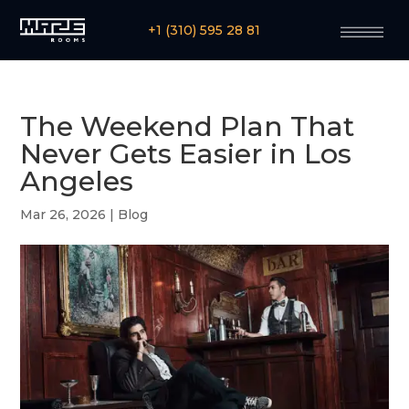
+1 (310) 595 28 81
The Weekend Plan That
Never Gets Easier in Los
Angeles
Mar 26, 2026
|
Blog