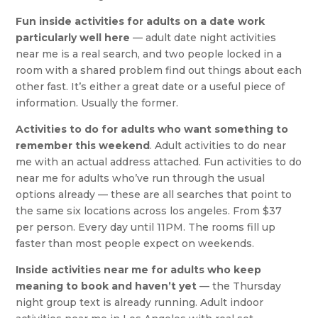
Fun inside activities for adults on a date work
particularly well here
— adult date night activities
near me is a real search, and two people locked in a
room with a shared problem find out things about each
other fast. It’s either a great date or a useful piece of
information. Usually the former.
Activities to do for adults who want something to
remember this weekend
. Adult activities to do near
me with an actual address attached. Fun activities to do
near me for adults who’ve run through the usual
options already — these are all searches that point to
the same six locations across los angeles. From $37
per person. Every day until 11PM. The rooms fill up
faster than most people expect on weekends.
Inside activities near me for adults who keep
meaning to book and haven’t yet
— the Thursday
night group text is already running. Adult indoor