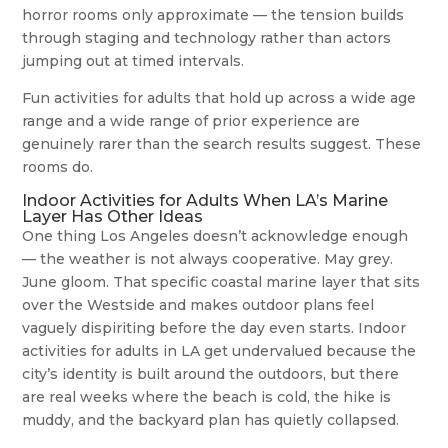
horror rooms only approximate — the tension builds
through staging and technology rather than actors
jumping out at timed intervals.
Fun activities for adults that hold up across a wide age
range and a wide range of prior experience are
genuinely rarer than the search results suggest. These
rooms do.
Indoor Activities for Adults When LA’s Marine
Layer Has Other Ideas
One thing Los Angeles doesn’t acknowledge enough
— the weather is not always cooperative. May grey.
June gloom. That specific coastal marine layer that sits
over the Westside and makes outdoor plans feel
vaguely dispiriting before the day even starts. Indoor
activities for adults in LA get undervalued because the
city’s identity is built around the outdoors, but there
are real weeks where the beach is cold, the hike is
muddy, and the backyard plan has quietly collapsed.