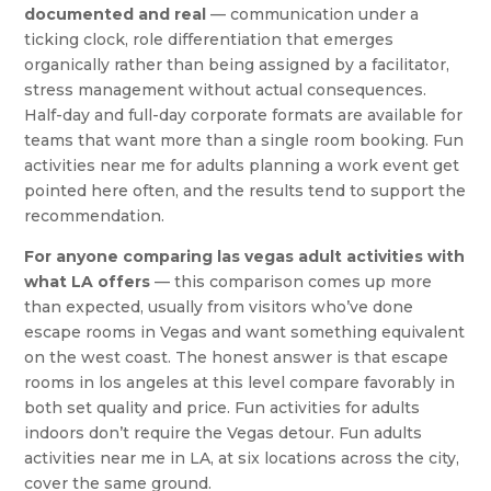
documented and real
— communication under a
ticking clock, role differentiation that emerges
organically rather than being assigned by a facilitator,
stress management without actual consequences.
Half-day and full-day corporate formats are available for
teams that want more than a single room booking. Fun
activities near me for adults planning a work event get
pointed here often, and the results tend to support the
recommendation.
For anyone comparing las vegas adult activities with
what LA offers
— this comparison comes up more
than expected, usually from visitors who’ve done
escape rooms in Vegas and want something equivalent
on the west coast. The honest answer is that escape
rooms in los angeles at this level compare favorably in
both set quality and price. Fun activities for adults
indoors don’t require the Vegas detour. Fun adults
activities near me in LA, at six locations across the city,
cover the same ground.