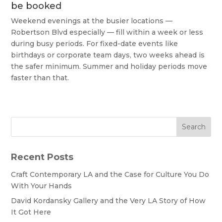
be booked
Weekend evenings at the busier locations —
Robertson Blvd especially — fill within a week or less
during busy periods. For fixed-date events like
birthdays or corporate team days, two weeks ahead is
the safer minimum. Summer and holiday periods move
faster than that.
Search
Recent Posts
Craft Contemporary LA and the Case for Culture You Do
With Your Hands
David Kordansky Gallery and the Very LA Story of How
It Got Here