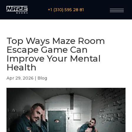
+1 (310) 595 28 81
Top Ways Maze Room
Escape Game Can
Improve Your Mental
Health
Apr 29, 2026
|
Blog