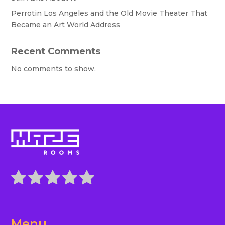
Perrotin Los Angeles and the Old Movie Theater That
Became an Art World Address
Recent Comments
No comments to show.
Menu