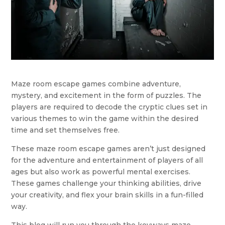
Maze room escape games combine adventure,
mystery, and excitement in the form of puzzles. The
players are required to decode the cryptic clues set in
various themes to win the game within the desired
time and set themselves free.
These maze room escape games aren’t just designed
for the adventure and entertainment of players of all
ages but also work as powerful mental exercises.
These games challenge your thinking abilities, drive
your creativity, and flex your brain skills in a fun-filled
way.