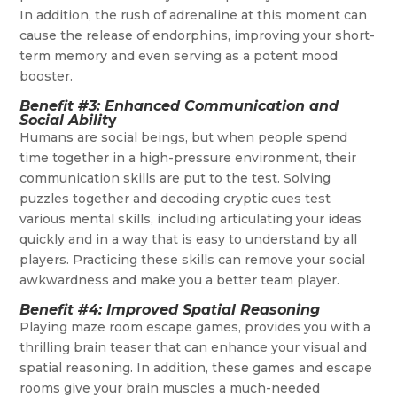
In addition, the rush of adrenaline at this moment can
cause the release of endorphins, improving your short-
term memory and even serving as a potent mood
booster.
Benefit #3: Enhanced Communication and
Social Abilit
y
Humans are social beings, but when people spend
time together in a high-pressure environment, their
communication skills are put to the test. Solving
puzzles together and decoding cryptic cues test
various mental skills, including articulating your ideas
quickly and in a way that is easy to understand by all
players. Practicing these skills can remove your social
awkwardness and make you a better team player.
Benefit #4: Improved Spatial Reasoning
Playing maze room escape games, provides you with a
thrilling brain teaser that can enhance your visual and
spatial reasoning. In addition, these games and escape
rooms give your brain muscles a much-needed