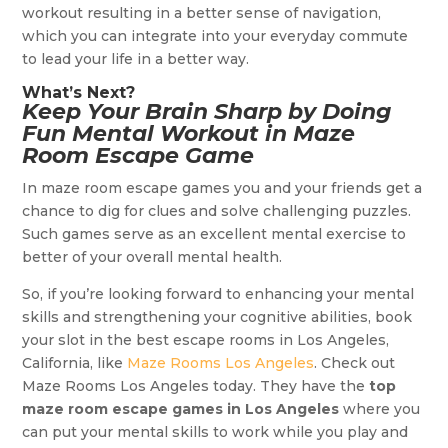
workout resulting in a better sense of navigation,
which you can integrate into your everyday commute
to lead your life in a better way.
What’s Next?
Keep Your Brain Sharp by Doing
Fun Mental Workout in Maze
Room Escape Game
In maze room escape games you and your friends get a
chance to dig for clues and solve challenging puzzles.
Such games serve as an excellent mental exercise to
better of your overall mental health.
So, if you’re looking forward to enhancing your mental
skills and strengthening your cognitive abilities, book
your slot in the best escape rooms in Los Angeles,
California, like
Maze Rooms Los Angeles
. Check out
Maze Rooms Los Angeles today. They have the
top
maze room escape games in Los Angeles
where you
can put your mental skills to work while you play and