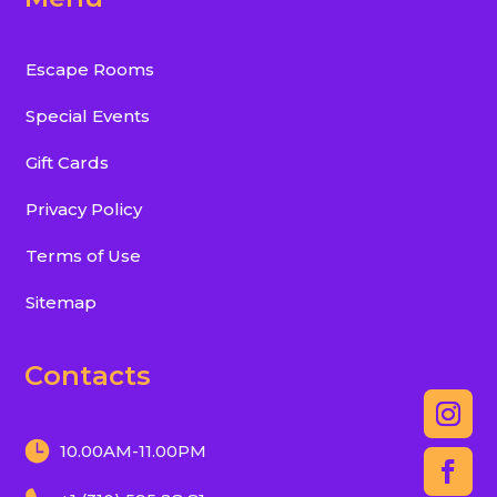
Escape Rooms
Special Events
Gift Cards
Privacy Policy
Terms of Use
Sitemap
Contacts
10.00AM-11.00PM