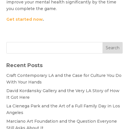
improve your mental health significantly by the time
you complete the game.
Get started now
.
Search
Recent Posts
Craft Contemporary LA and the Case for Culture You Do
With Your Hands
David Kordansky Gallery and the Very LA Story of How
It Got Here
La Cienega Park and the Art of a Full Family Day in Los
Angeles
Marciano Art Foundation and the Question Everyone
Still Asks About It