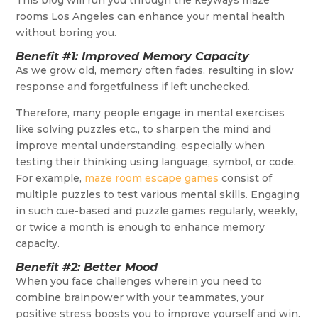
This blog will run you through the keyways maze
rooms Los Angeles can enhance your mental health
without boring you.
Benefit #1: Improved Memory Capacity
As we grow old, memory often fades, resulting in slow
response and forgetfulness if left unchecked.
Therefore, many people engage in mental exercises
like solving puzzles etc., to sharpen the mind and
improve mental understanding, especially when
testing their thinking using language, symbol, or code.
For example,
maze room escape games
consist of
multiple puzzles to test various mental skills. Engaging
in such cue-based and puzzle games regularly, weekly,
or twice a month is enough to enhance memory
capacity.
Benefit #2: Better Mood
When you face challenges wherein you need to
combine brainpower with your teammates, your
positive stress boosts you to improve yourself and win.