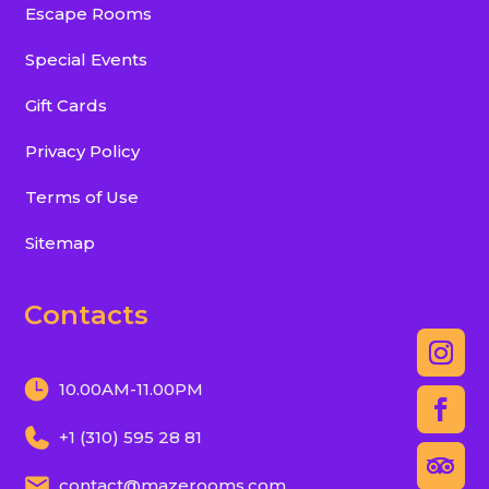
Escape Rooms
Special Events
Gift Cards
Privacy Policy
Terms of Use
Sitemap
Contacts
10.00AM-11.00PM
+1 (310) 595 28 81
contact@mazerooms.com