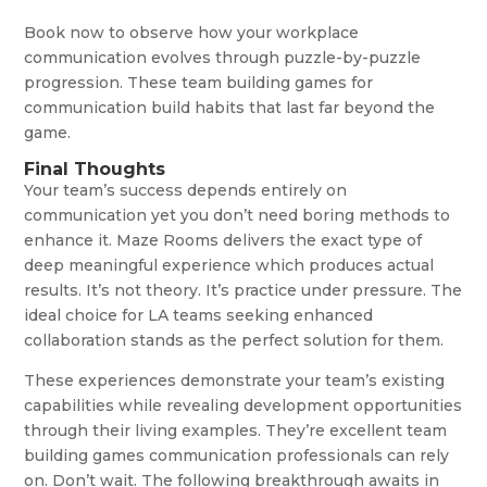
Book now to observe how your workplace
communication evolves through puzzle-by-puzzle
progression. These team building games for
communication build habits that last far beyond the
game.
Final Thoughts
Your team’s success depends entirely on
communication yet you don’t need boring methods to
enhance it. Maze Rooms delivers the exact type of
deep meaningful experience which produces actual
results. It’s not theory. It’s practice under pressure. The
ideal choice for LA teams seeking enhanced
collaboration stands as the perfect solution for them.
These experiences demonstrate your team’s existing
capabilities while revealing development opportunities
through their living examples. They’re excellent team
building games communication professionals can rely
on. Don’t wait. The following breakthrough awaits in