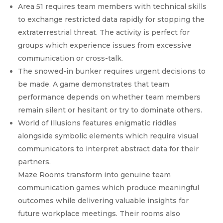
Area 51 requires team members with technical skills
to exchange restricted data rapidly for stopping the
extraterrestrial threat. The activity is perfect for
groups which experience issues from excessive
communication or cross-talk.
The snowed-in bunker requires urgent decisions to
be made. A game demonstrates that team
performance depends on whether team members
remain silent or hesitant or try to dominate others.
World of Illusions features enigmatic riddles
alongside symbolic elements which require visual
communicators to interpret abstract data for their
partners.
Maze Rooms transform into genuine team
communication games which produce meaningful
outcomes while delivering valuable insights for
future workplace meetings. Their rooms also