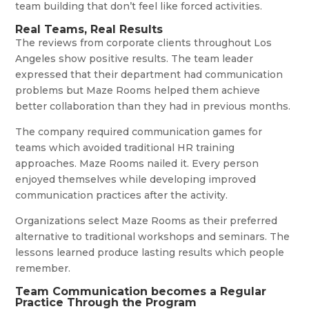
team building that don’t feel like forced activities.
Real Teams, Real Results
The reviews from corporate clients throughout Los
Angeles show positive results. The team leader
expressed that their department had communication
problems but Maze Rooms helped them achieve
better collaboration than they had in previous months.
The company required communication games for
teams which avoided traditional HR training
approaches. Maze Rooms nailed it. Every person
enjoyed themselves while developing improved
communication practices after the activity.
Organizations select Maze Rooms as their preferred
alternative to traditional workshops and seminars. The
lessons learned produce lasting results which people
remember.
Team Communication becomes a Regular
Practice Through the Program