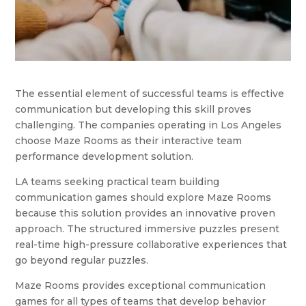
The essential element of successful teams is effective
communication but developing this skill proves
challenging. The companies operating in Los Angeles
choose Maze Rooms as their interactive team
performance development solution.
LA teams seeking practical team building
communication games should explore Maze Rooms
because this solution provides an innovative proven
approach. The structured immersive puzzles present
real-time high-pressure collaborative experiences that
go beyond regular puzzles.
Maze Rooms provides exceptional communication
games for all types of teams that develop behavior