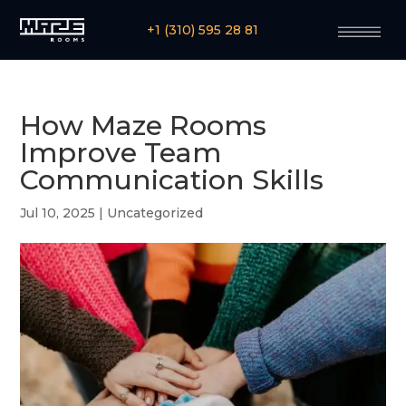
+1 (310) 595 28 81
How Maze Rooms
Improve Team
Communication Skills
Jul 10, 2025
|
Uncategorized