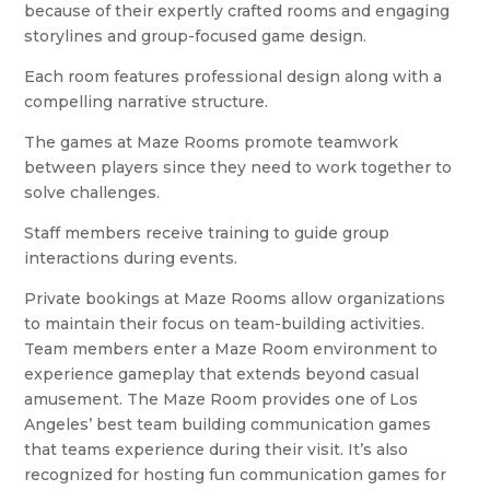
because of their expertly crafted rooms and engaging
storylines and group-focused game design.
Each room features professional design along with a
compelling narrative structure.
The games at Maze Rooms promote teamwork
between players since they need to work together to
solve challenges.
Staff members receive training to guide group
interactions during events.
Private bookings at Maze Rooms allow organizations
to maintain their focus on team-building activities.
Team members enter a Maze Room environment to
experience gameplay that extends beyond casual
amusement. The Maze Room provides one of Los
Angeles’ best team building communication games
that teams experience during their visit. It’s also
recognized for hosting fun communication games for