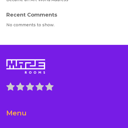
Recent Comments
No comments to show.
Menu