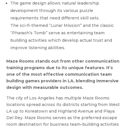
The game design allows natural leadership
development through its various puzzle
requirements that need different skill sets.
The sci-fi-themed “Lunar Mission” and the classic
“Pharaoh’s Tomb” serve as entertaining team
building activities which develop actual trust and
improve listening abilities.
Maze Rooms stands out from other communication
training programs due to its unique features. It’s
one of the most effective communication team
building games providers in LA, blending immersive
design with measurable outcomes.
The city of Los Angeles has multiple Maze Rooms
locations spread across its districts starting from West
LA up to Koreatown and Highland Avenue and Playa
Del Rey. Maze Rooms serves as the preferred escape
room destination for business team-building activities