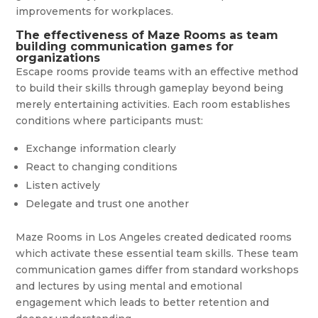
improvements for workplaces.
The effectiveness of Maze Rooms as team
building communication games for
organizations
Escape rooms provide teams with an effective method
to build their skills through gameplay beyond being
merely entertaining activities. Each room establishes
conditions where participants must:
Exchange information clearly
React to changing conditions
Listen actively
Delegate and trust one another
Maze Rooms in Los Angeles created dedicated rooms
which activate these essential team skills. These team
communication games differ from standard workshops
and lectures by using mental and emotional
engagement which leads to better retention and