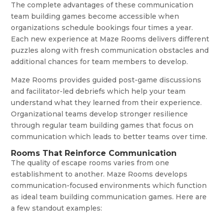
The complete advantages of these communication
team building games become accessible when
organizations schedule bookings four times a year.
Each new experience at Maze Rooms delivers different
puzzles along with fresh communication obstacles and
additional chances for team members to develop.
Maze Rooms provides guided post-game discussions
and facilitator-led debriefs which help your team
understand what they learned from their experience.
Organizational teams develop stronger resilience
through regular team building games that focus on
communication which leads to better teams over time.
Rooms That Reinforce Communication
The quality of escape rooms varies from one
establishment to another. Maze Rooms develops
communication-focused environments which function
as ideal team building communication games. Here are
a few standout examples: