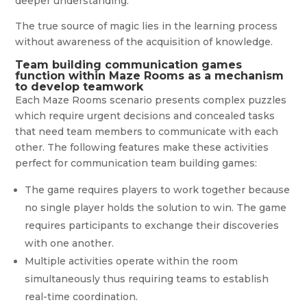
deeper understanding.
The true source of magic lies in the learning process
without awareness of the acquisition of knowledge.
Team building communication games
function within Maze Rooms as a mechanism
to develop teamwork
Each Maze Rooms scenario presents complex puzzles
which require urgent decisions and concealed tasks
that need team members to communicate with each
other. The following features make these activities
perfect for communication team building games:
The game requires players to work together because
no single player holds the solution to win. The game
requires participants to exchange their discoveries
with one another.
Multiple activities operate within the room
simultaneously thus requiring teams to establish
real-time coordination.