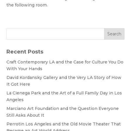
the following room.
Search
Recent Posts
Craft Contemporary LA and the Case for Culture You Do
With Your Hands
David Kordansky Gallery and the Very LA Story of How
It Got Here
La Cienega Park and the Art of a Full Family Day in Los
Angeles
Marciano Art Foundation and the Question Everyone
Still Asks About It
Perrotin Los Angeles and the Old Movie Theater That
Became an Art World Address