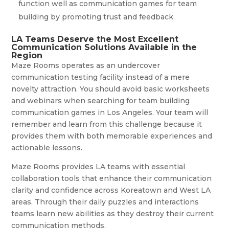
function well as communication games for team
building by promoting trust and feedback.
LA Teams Deserve the Most Excellent
Communication Solutions Available in the
Region
Maze Rooms operates as an undercover
communication testing facility instead of a mere
novelty attraction. You should avoid basic worksheets
and webinars when searching for team building
communication games in Los Angeles. Your team will
remember and learn from this challenge because it
provides them with both memorable experiences and
actionable lessons.
Maze Rooms provides LA teams with essential
collaboration tools that enhance their communication
clarity and confidence across Koreatown and West LA
areas. Through their daily puzzles and interactions
teams learn new abilities as they destroy their current
communication methods.