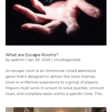
What are Escape Rooms?
by
aadmin
|
Apr 29, 2026
|
Uncategorized
An escape room is an immersive, timed adventure
game that’s designed to deliver the most intense,
once-in-a-lifetime experience to a group of players.
Players must work in unison to solve puzzles, uncover
clues, and complete tasks within a specific time. The...