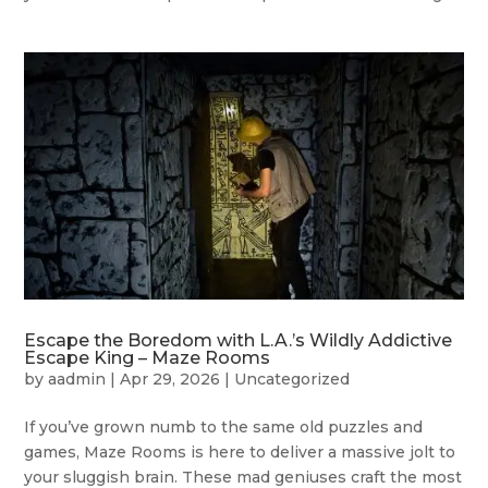
Escape the Boredom with L.A.’s Wildly Addictive
Escape King – Maze Rooms
by
aadmin
|
Apr 29, 2026
|
Uncategorized
If you’ve grown numb to the same old puzzles and
games, Maze Rooms is here to deliver a massive jolt to
your sluggish brain. These mad geniuses craft the most