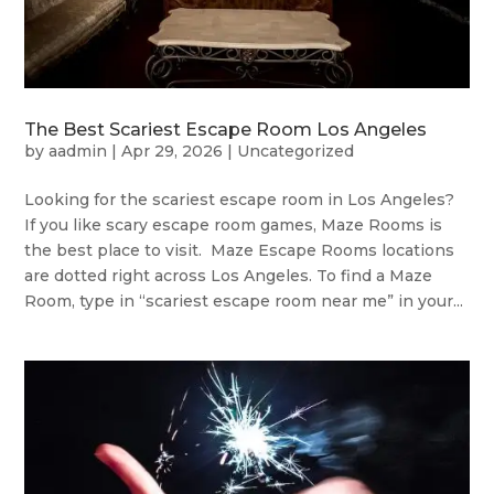
The Best Scariest Escape Room Los Angeles
by
aadmin
|
Apr 29, 2026
|
Uncategorized
Looking for the scariest escape room in Los Angeles?
If you like scary escape room games, Maze Rooms is
the best place to visit. Maze Escape Rooms locations
are dotted right across Los Angeles. To find a Maze
Room, type in “scariest escape room near me” in your...