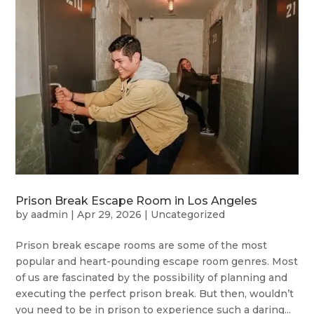
Prison Break Escape Room in Los Angeles
by
aadmin
|
Apr 29, 2026
|
Uncategorized
Prison break escape rooms are some of the most
popular and heart-pounding escape room genres. Most
of us are fascinated by the possibility of planning and
executing the perfect prison break. But then, wouldn’t
you need to be in prison to experience such a daring...