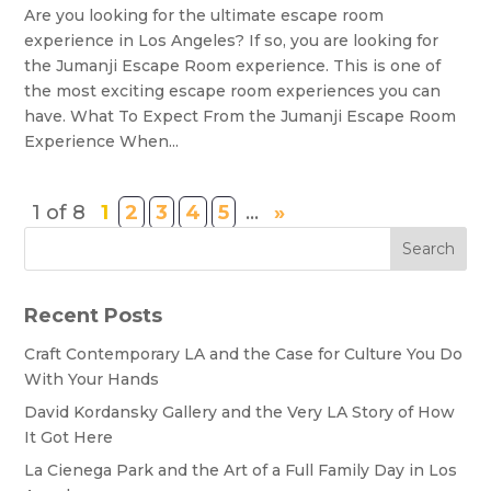
Are you looking for the ultimate escape room
experience in Los Angeles? If so, you are looking for
the Jumanji Escape Room experience. This is one of
the most exciting escape room experiences you can
have. What To Expect From the Jumanji Escape Room
Experience When...
1 of 8
1
2
3
4
5
...
»
Search
Recent Posts
Craft Contemporary LA and the Case for Culture You Do
With Your Hands
David Kordansky Gallery and the Very LA Story of How
It Got Here
La Cienega Park and the Art of a Full Family Day in Los