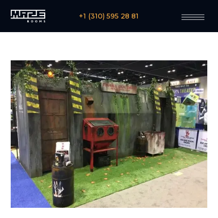
+1 (310) 595 28 81