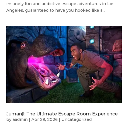
insanely fun and addictive escape adventures in Los
Angeles, guaranteed to have you hooked like a...
Jumanji: The Ultimate Escape Room Experience
by
aadmin
|
Apr 29, 2026
|
Uncategorized