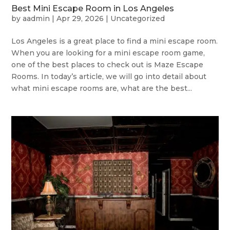
Best Mini Escape Room in Los Angeles
by
aadmin
|
Apr 29, 2026
|
Uncategorized
Los Angeles is a great place to find a mini escape room.
When you are looking for a mini escape room game,
one of the best places to check out is Maze Escape
Rooms. In today’s article, we will go into detail about
what mini escape rooms are, what are the best...