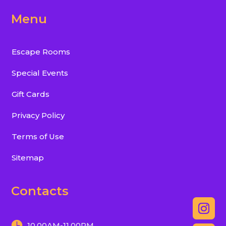
Menu
Escape Rooms
Special Events
Gift Cards
Privacy Policy
Terms of Use
Sitemap
Contacts
10.00AM-11.00PM