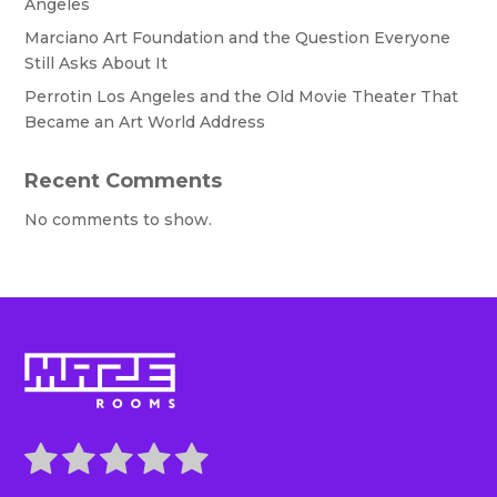
Angeles
Marciano Art Foundation and the Question Everyone
Still Asks About It
Perrotin Los Angeles and the Old Movie Theater That
Became an Art World Address
Recent Comments
No comments to show.