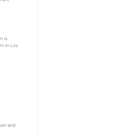
m is
m in Los
mber and