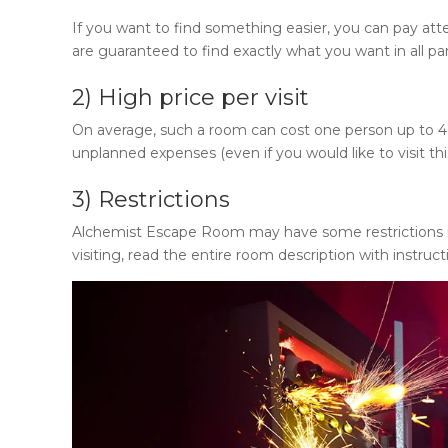
If you want to find something easier, you can pay att
are guaranteed to find exactly what you want in all p
2) High price per visit
On average, such a room can cost one person up to 40 do
unplanned expenses (even if you would like to visit th
3) Restrictions
Alchemist Escape Room
may have some restrictions re
visiting, read the entire room description with instruct