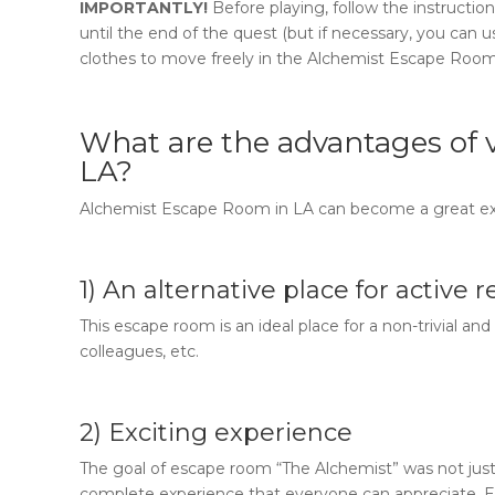
IMPORTANTLY!
Before playing, follow the instruct
until the end of the quest (but if necessary, you can 
clothes to move freely in the
Alchemist Escape Roo
What are the advantages of v
LA
?
Alchemist Escape Room in LA
can become a great ex
1) An alternative place for active 
This escape room is an ideal place for a non-trivial an
colleagues, etc.
2) Exciting experience
The goal of
escape room “The Alchemist”
was not just
complete experience that everyone can appreciate. E