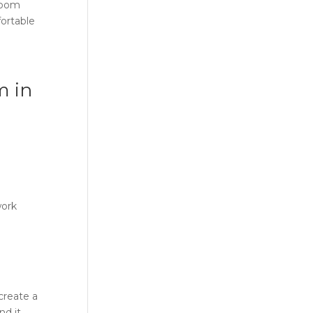
 room
fortable
m in
work
 create a
nd it