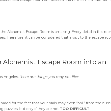
 the
Alchemist Escape Room
is amazing. Every detail in this roo
ues. Therefore, it can be considered that a visit to the
escape roo
e Alchemist Escape Room
into an
Los Angeles,
there are things you may not like:
repared for the fact that your brain may even “boil” from the nu
ing puzzles, but only if they are not
TOO DIFFICULT
.