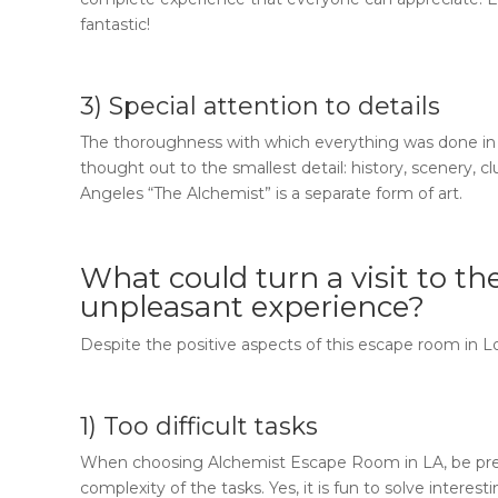
fantastic!
3) Special attention to details
The thoroughness with which everything was done in
thought out to the smallest detail: history, scenery, cl
Angeles “The Alchemist”
is a separate form of art.
What could turn a visit to
th
unpleasant experience?
Despite the positive aspects of this escape room in 
1) Too difficult tasks
When choosing
Alchemist Escape Room in LA
, be p
complexity of the tasks. Yes, it is fun to solve interest