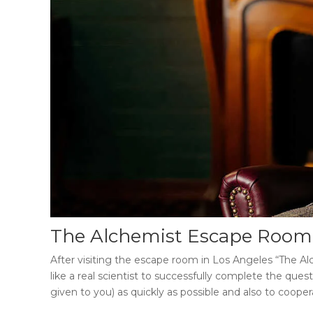
The Alchemist Escape Room
After visiting the
escape room in Los Angeles “The Al
like a real scientist to successfully complete the ques
given to you) as quickly as possible and also to coop