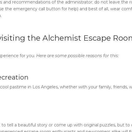
ions and recommendations of the administrator; do not leave the
use the emergency call button for help) and best of all, wear com
m
.
isiting the
Alchemist Escape Roo
perience for you.
Here are some possible reasons for this:
recreation
d cool pastime in Los Angeles, whether with your family, friends, 
 to tell a beautiful story or come up with original puzzles, but to
xperienced escape room enthusiasts and newcomers alike will fi