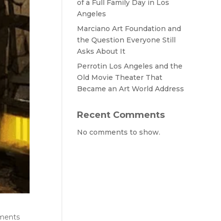
of a Full Family Day in Los
Angeles
Marciano Art Foundation and
the Question Everyone Still
Asks About It
Perrotin Los Angeles and the
Old Movie Theater That
Became an Art World Address
Recent Comments
No comments to show.
hments