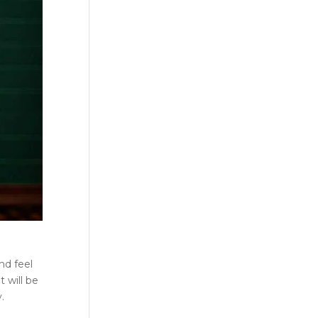
nd feel
 will be
.