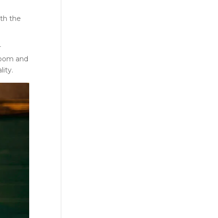
ith the
r
room and
ity.