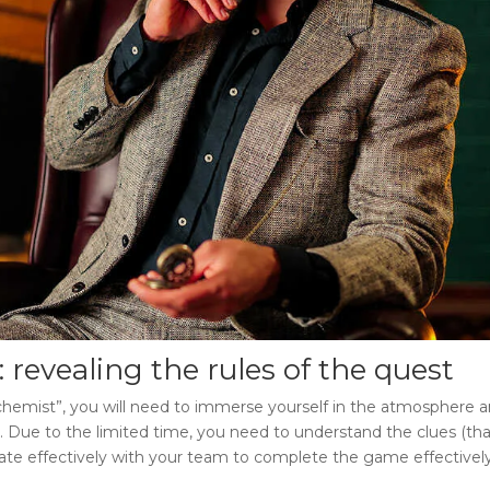
: revealing the rules of the quest
chemist”
, you will need to immerse yourself in the atmosphere a
t. Due to the limited time, you need to understand the clues (that
erate effectively with your team to complete the game effectively