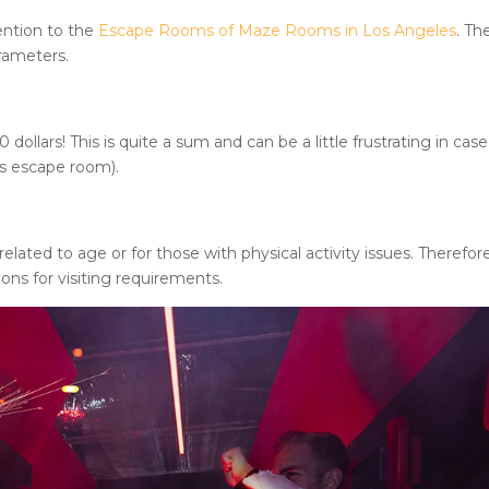
ention to the
Escape Rooms of Maze Rooms in Los Angeles
. Th
arameters.
llars! This is quite a sum and can be a little frustrating in case
is escape room).
lated to age or for those with physical activity issues. Therefor
ions for visiting requirements.