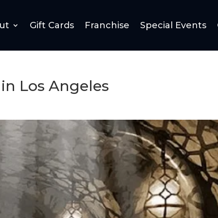
ut
Gift Cards
Franchise
Special Events
in Los Angeles