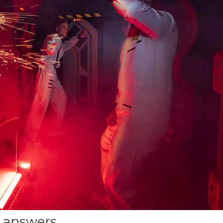
 answers