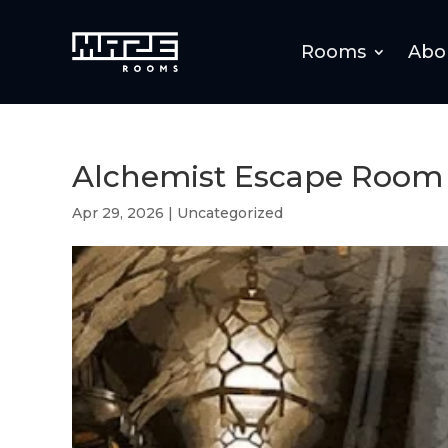
Rooms
Abo
Alchemist Escape Room 
Apr 29, 2026
|
Uncategorized