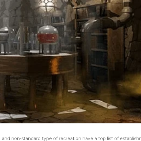
e and non-standard type of recreation have a top list of establis