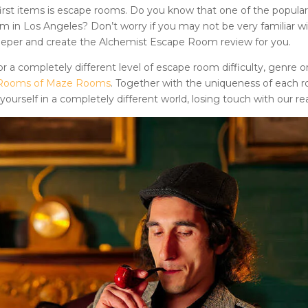
rst items is
escape rooms
. Do you know that one of the popular
om
in Los Angeles? Don’t worry if you may not be very familiar w
deeper and create
the Alchemist Escape Room
review for you.
r a completely different level of escape room difficulty, genre o
pe Rooms of Maze Rooms
. Together with the uniqueness of each 
ourself in a completely different world, losing touch with our real