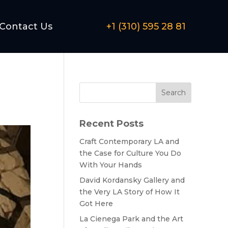
Contact Us
+1 (310) 595 28 81
Search
Recent Posts
Craft Contemporary LA and
the Case for Culture You Do
With Your Hands
David Kordansky Gallery and
the Very LA Story of How It
Got Here
La Cienega Park and the Art