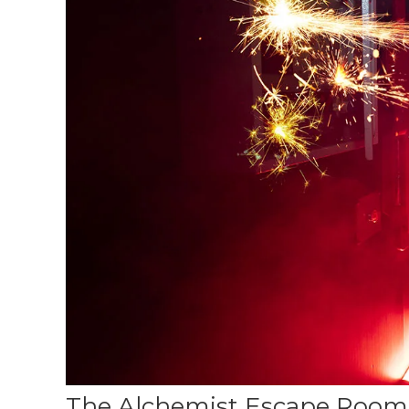
The Alchemist Escape Room