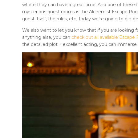
where they can have a great time. And one of these fi
mysterious quest rooms is
the
Alchemist Escape Ro
quest itself, the rules, etc. Today we’re going to dig 
We also want to let you know that if you are looking fo
anything else, you can
check out all available Esca
the detailed plot + excellent acting, you can immerse y