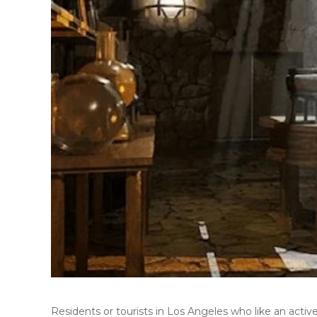
Residents or tourists in Los Angeles who like an activ