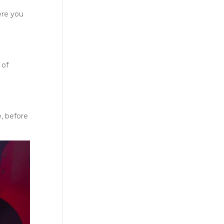
ere you
 of
e, before