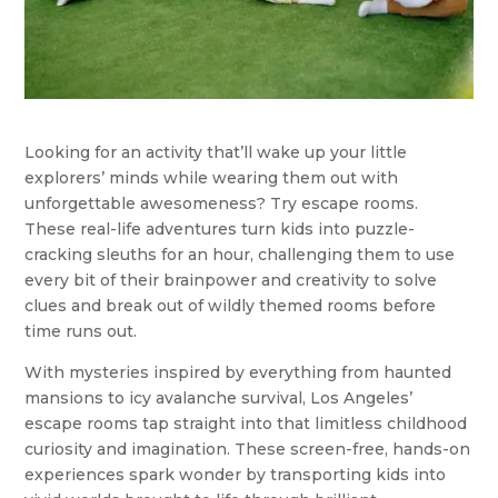
Looking for an activity that’ll wake up your little
explorers’ minds while wearing them out with
unforgettable awesomeness? Try escape rooms.
These real-life adventures turn kids into puzzle-
cracking sleuths for an hour, challenging them to use
every bit of their brainpower and creativity to solve
clues and break out of wildly themed rooms before
time runs out.
With mysteries inspired by everything from haunted
mansions to icy avalanche survival, Los Angeles’
escape rooms tap straight into that limitless childhood
curiosity and imagination. These screen-free, hands-on
experiences spark wonder by transporting kids into