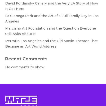
David Kordansky Gallery and the Very LA Story of How
It Got Here
La Cienega Park and the Art of a Full Family Day in Los
Angeles
Marciano Art Foundation and the Question Everyone
Still Asks About It
Perrotin Los Angeles and the Old Movie Theater That
Became an Art World Address
Recent Comments
No comments to show.