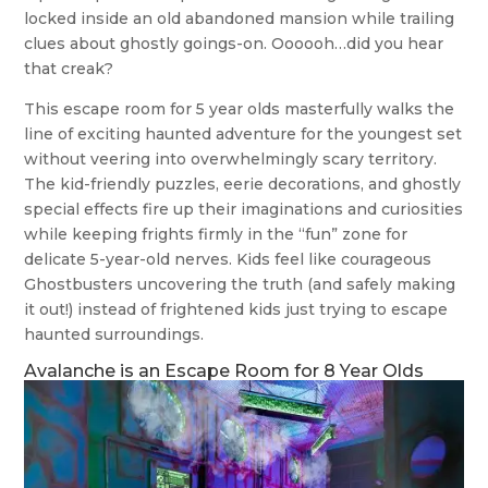
locked inside an old abandoned mansion while trailing
clues about ghostly goings-on. Oooooh…did you hear
that creak?
This escape room for 5 year olds masterfully walks the
line of exciting haunted adventure for the youngest set
without veering into overwhelmingly scary territory.
The kid-friendly puzzles, eerie decorations, and ghostly
special effects fire up their imaginations and curiosities
while keeping frights firmly in the “fun” zone for
delicate 5-year-old nerves. Kids feel like courageous
Ghostbusters uncovering the truth (and safely making
it out!) instead of frightened kids just trying to escape
haunted surroundings.
Avalanche is an Escape Room for 8 Year Olds