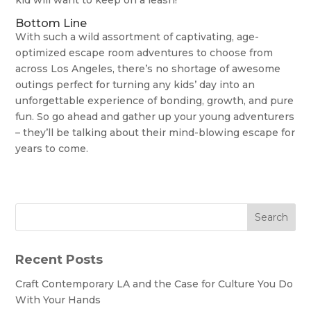
Bottom Line
With such a wild assortment of captivating, age-
optimized escape room adventures to choose from
across Los Angeles, there’s no shortage of awesome
outings perfect for turning any kids’ day into an
unforgettable experience of bonding, growth, and pure
fun. So go ahead and gather up your young adventurers
– they’ll be talking about their mind-blowing escape for
years to come.
Search
Recent Posts
Craft Contemporary LA and the Case for Culture You Do
With Your Hands