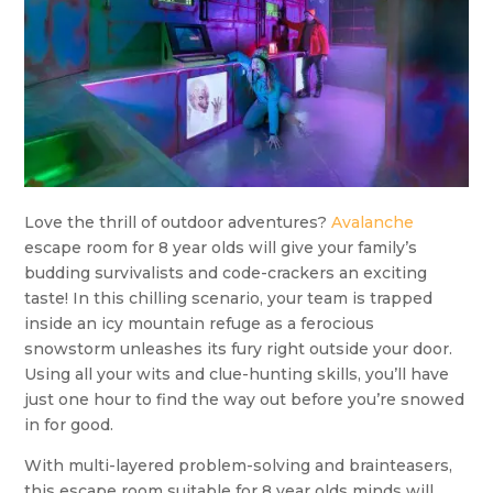
Love the thrill of outdoor adventures?
Avalanche
escape room for 8 year olds will give your family’s
budding survivalists and code-crackers an exciting
taste! In this chilling scenario, your team is trapped
inside an icy mountain refuge as a ferocious
snowstorm unleashes its fury right outside your door.
Using all your wits and clue-hunting skills, you’ll have
just one hour to find the way out before you’re snowed
in for good.
With multi-layered problem-solving and brainteasers,
this escape room suitable for 8 year olds minds will