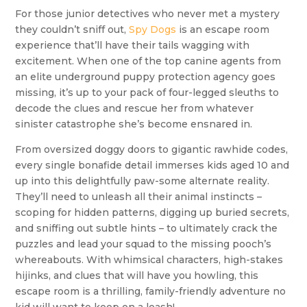
For those junior detectives who never met a mystery
they couldn’t sniff out,
Spy Dogs
is an escape room
experience that’ll have their tails wagging with
excitement. When one of the top canine agents from
an elite underground puppy protection agency goes
missing, it’s up to your pack of four-legged sleuths to
decode the clues and rescue her from whatever
sinister catastrophe she’s become ensnared in.
From oversized doggy doors to gigantic rawhide codes,
every single bonafide detail immerses kids aged 10 and
up into this delightfully paw-some alternate reality.
They’ll need to unleash all their animal instincts –
scoping for hidden patterns, digging up buried secrets,
and sniffing out subtle hints – to ultimately crack the
puzzles and lead your squad to the missing pooch’s
whereabouts. With whimsical characters, high-stakes
hijinks, and clues that will have you howling, this
escape room is a thrilling, family-friendly adventure no
kid will want to keep on a leash!