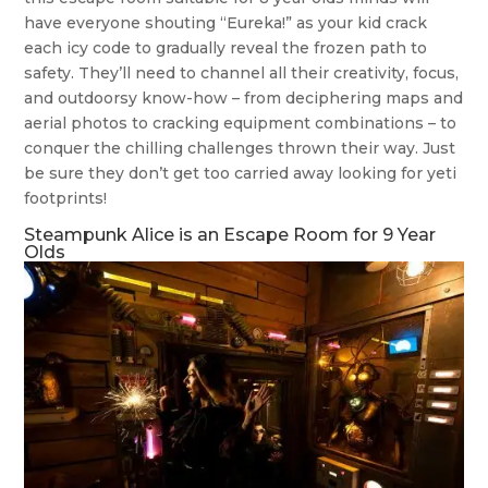
have everyone shouting “Eureka!” as your kid crack
each icy code to gradually reveal the frozen path to
safety. They’ll need to channel all their creativity, focus,
and outdoorsy know-how – from deciphering maps and
aerial photos to cracking equipment combinations – to
conquer the chilling challenges thrown their way. Just
be sure they don’t get too carried away looking for yeti
footprints!
Steampunk Alice is an Escape Room for 9 Year
Olds