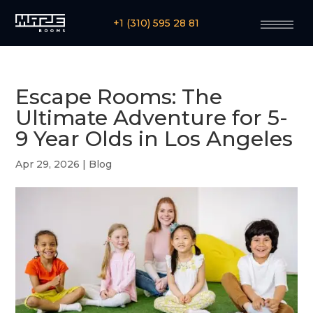
+1 (310) 595 28 81
Escape Rooms: The
Ultimate Adventure for 5-
9 Year Olds in Los Angeles
Apr 29, 2026
|
Blog