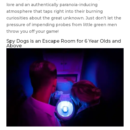
lore and an authentically paranoia-inducing
atmosphere that taps right into their burning
curiosities about the great unknown. Just don’t let the
pressure of impending probes from little green men
throw you off your game!
Spy Dogs is an Escape Room for 6 Year Olds and
Above