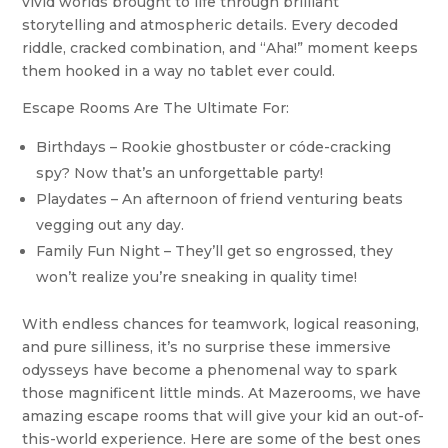
vivid worlds brought to life through brilliant
storytelling and atmospheric details. Every decoded
riddle, cracked combination, and “Aha!” moment keeps
them hooked in a way no tablet ever could.
Escape Rooms Are The Ultimate For:
Birthdays – Rookie ghostbuster or códe-cracking
spy? Now that’s an unforgettable party!
Playdates – An afternoon of friend venturing beats
vegging out any day.
Family Fun Night – They’ll get so engrossed, they
won’t realize you’re sneaking in quality time!
With endless chances for teamwork, logical reasoning,
and pure silliness, it’s no surprise these immersive
odysseys have become a phenomenal way to spark
those magnificent little minds. At Mazerooms, we have
amazing escape rooms that will give your kid an out-of-
this-world experience. Here are some of the best ones