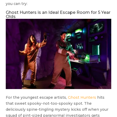
you can try:
Ghost Hunters is an Ideal Escape Room for 5 Year
Olds
For the youngest escape artists,
Ghost Hunters
hits
that sweet spooky-not-too-spooky spot. The
deliciously spine-tingling mystery kicks off when your
squad of pint-sized paranormal investigators gets