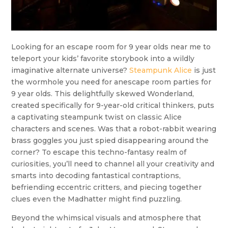
Looking for an escape room for 9 year olds near me to
teleport your kids’ favorite storybook into a wildly
imaginative alternate universe?
Steampunk Alice
is just
the wormhole you need for anescape room parties for
9 year olds. This delightfully skewed Wonderland,
created specifically for 9-year-old critical thinkers, puts
a captivating steampunk twist on classic Alice
characters and scenes. Was that a robot-rabbit wearing
brass goggles you just spied disappearing around the
corner? To escape this techno-fantasy realm of
curiosities, you’ll need to channel all your creativity and
smarts into decoding fantastical contraptions,
befriending eccentric critters, and piecing together
clues even the Madhatter might find puzzling.
Beyond the whimsical visuals and atmosphere that