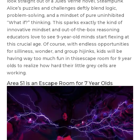
look straight out of a Jules Verne novel, Steampunk
Alice’s puzzles and challenges deftly blend logic,
problem-solving, and a mindset of pure uninhibited
“What if?” thinking. This sparks exactly the kind of
innovative mindset and out-of-the-box reasoning
educators love to see 9-year-old minds start flexing at
this crucial age. Of course, with endless opportunities
for silliness, wonder, and group hijinks, kids will be
having way too much fun in thisescape room for 9 year
olds to realize how hard their little grey cells are
working.
Area 51 is an Escape Room for 7 Year Olds