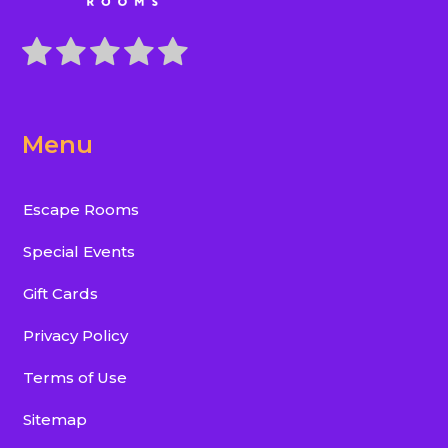
Menu
Escape Rooms
Special Events
Gift Cards
Privacy Policy
Terms of Use
Sitemap