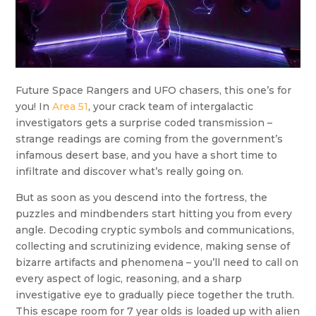
Future Space Rangers and UFO chasers, this one’s for
you! In
Area 51
, your crack team of intergalactic
investigators gets a surprise coded transmission –
strange readings are coming from the government’s
infamous desert base, and you have a short time to
infiltrate and discover what’s really going on.
But as soon as you descend into the fortress, the
puzzles and mindbenders start hitting you from every
angle. Decoding cryptic symbols and communications,
collecting and scrutinizing evidence, making sense of
bizarre artifacts and phenomena – you’ll need to call on
every aspect of logic, reasoning, and a sharp
investigative eye to gradually piece together the truth.
This escape room for 7 year olds is loaded up with alien