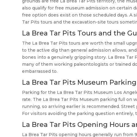
grounds are free La Brea Tar Pits territory, the mus
also qualify for free museum admission on certain 
free option does exist on those scheduled days. A si
Tar Pits tours and the excavation-site tours sometim
La Brea Tar Pits Tours and the G
The La Brea Tar Pits tours are worth the small upgra
to the active dig than general admission allows, and
bones into a genuinely gripping story. La Brea Tar 
many of them working paleontologists or trained do
embarrassed to.
La Brea Tar Pits Museum Parking
Parking for the La Brea Tar Pits Museum Los Angeles 
rate. The La Brea Tar Pits Museum parking full on
running, so arriving earlier is recommended. Street 
For visitors avoiding the parking question entirely,
La Brea Tar Pits Opening Hours a
La Brea Tar Pits opening hours generally run from