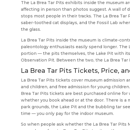
The La Brea Tar Pits exhibits inside the museum are
affecting in person than photos suggest. A wall of 
stops most people in their tracks. The La Brea Tar
saber-toothed cat displays, and the Fossil Lab wh
the glass.
La Brea Tar Pits inside the museum is climate-contr
paleontology enthusiasts easily spend longer. The L
portion — the pits themselves, the Lake Pit with it
Observation Pit. Between the two, the La Brea Tar
La Brea Tar Pits Tickets, Price, a
La Brea Tar Pits tickets cover museum admission and
and children, and free admission for young children.
Brea Tar Pits tickets are best purchased online for
whether you book ahead or at the door. There is a 
park grounds, the Lake Pit and the bubbling tar see
time — you only pay for the indoor museum.
So when people ask whether the La Brea Tar Pits M