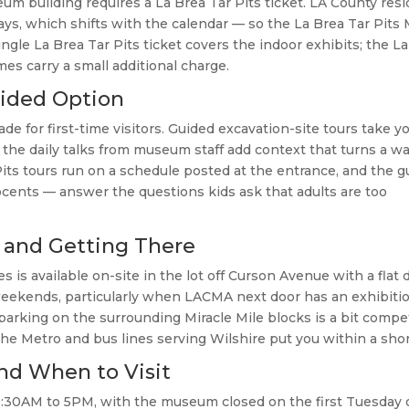
eum building requires a La Brea Tar Pits ticket. LA County res
days, which shifts with the calendar — so the La Brea Tar Pit
ngle La Brea Tar Pits ticket covers the indoor exhibits; the L
es carry a small additional charge.
uided Option
de for first-time visitors. Guided excavation-site tours take y
 the daily talks from museum staff add context that turns a wal
Pits tours run on a schedule posted at the entrance, and the 
cents — answer the questions kids ask that adults are too
 and Getting There
is available on-site in the lot off Curson Avenue with a flat d
 weekends, particularly when LACMA next door has an exhibiti
parking on the surrounding Miracle Mile blocks is a bit compet
 the Metro and bus lines serving Wilshire put you within a shor
nd When to Visit
 9:30AM to 5PM, with the museum closed on the first Tuesday 