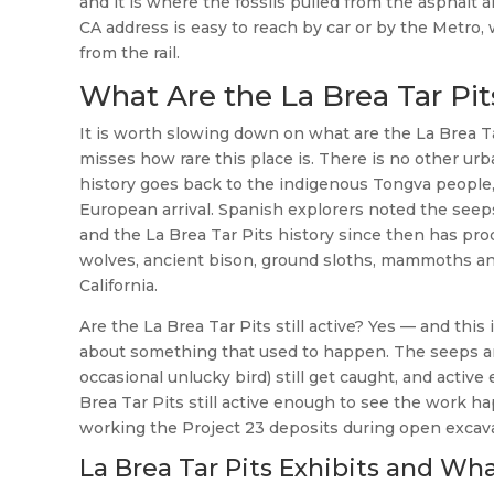
and it is where the fossils pulled from the asphalt 
CA address is easy to reach by car or by the Metro, 
from the rail.
What Are the La Brea Tar Pi
It is worth slowing down on what are the La Brea Ta
misses how rare this place is. There is no other urba
history goes back to the indigenous Tongva people
European arrival. Spanish explorers noted the seeps
and the La Brea Tar Pits history since then has pro
wolves, ancient bison, ground sloths, mammoths and 
California.
Are the La Brea Tar Pits still active? Yes — and thi
about something that used to happen. The seeps are 
occasional unlucky bird) still get caught, and active
Brea Tar Pits still active enough to see the work 
working the Project 23 deposits during open excavat
La Brea Tar Pits Exhibits and Wha