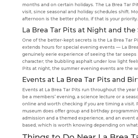
months and on certain holidays. The La Brea Tar Pit
visit, since seasonal and holiday schedules shift. Mo
afternoon is the better photo, if that is your priority.
La Brea Tar Pits at Night and 
One of the better-kept secrets is the La Brea Ta
extends hours for special evening events — La Brea 
genuinely eerie experience of seeing the tar seeps a
character; the bubbling asphalt under low light fee
Pits at night, the summer evening events are the w
Events at La Brea Tar Pits and 
Events at La Brea Tar Pits run throughout the yea
be a members’ evening, a science lecture or a seaso
online and worth checking if you are timing a visit.
museum does offer group and birthday programming 
admission and a themed experience, and an event at 
based, which is worth knowing depending on what you
Things to Do Near La Brea Tar