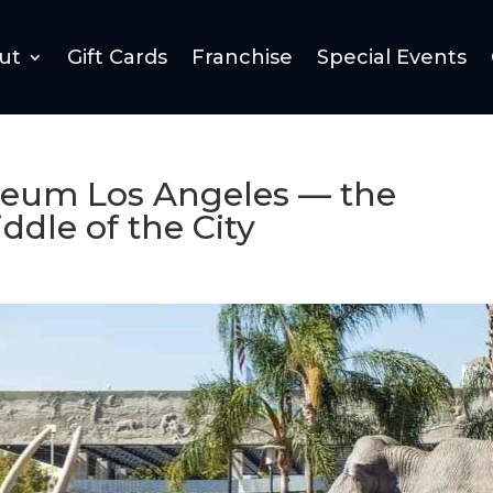
ut
Gift Cards
Franchise
Special Events
useum Los Angeles — the
ddle of the City