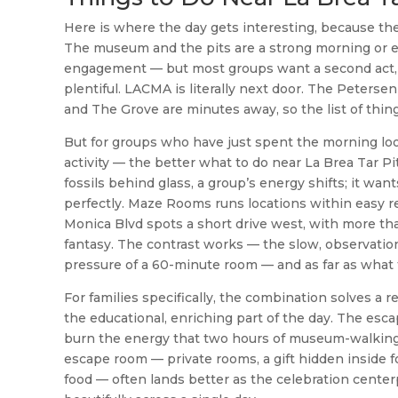
Here is where the day gets interesting, because the
The museum and the pits are a strong morning or ea
engagement — but most groups want a second act, an
plentiful. LACMA is literally next door. The Peter
and The Grove are minutes away, so the list of thing
But for groups who have just spent the morning loo
activity — the better what to do near La Brea Tar P
fossils behind glass, a group’s energy shifts; it wa
perfectly. Maze Rooms runs locations within easy r
Monica Blvd spots a short drive west, with more t
fantasy. The contrast works — the slow, observatio
pressure of a 60-minute room — and as far as what to
For families specifically, the combination solves 
the educational, enriching part of the day. The es
burn the energy that two hours of museum-walking bu
escape room — private rooms, a gift hidden inside f
food — often lands better as the celebration center