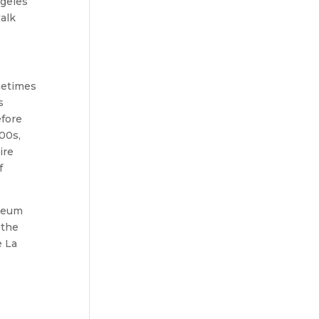
ngeles
walk
metimes
s
efore
00s,
ire
f
useum
 the
e La