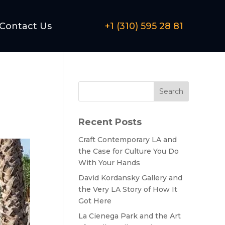
Contact Us
+1 (310) 595 28 81
Search
Recent Posts
Craft Contemporary LA and
the Case for Culture You Do
With Your Hands
David Kordansky Gallery and
the Very LA Story of How It
Got Here
La Cienega Park and the Art