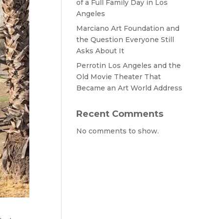
of a Full Family Day in Los
Angeles
Marciano Art Foundation and
the Question Everyone Still
Asks About It
Perrotin Los Angeles and the
Old Movie Theater That
Became an Art World Address
Recent Comments
No comments to show.