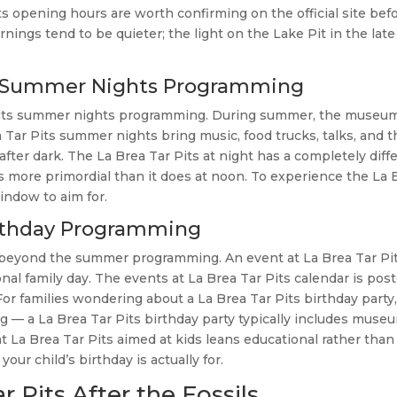
s opening hours are worth confirming on the official site befo
rnings tend to be quieter; the light on the Lake Pit in the late
the Summer Nights Programming
r Pits summer nights programming. During summer, the museu
Tar Pits summer nights bring music, food trucks, talks, and t
fter dark. The La Brea Tar Pits at night has a completely diff
ls more primordial than it does at noon. To experience the La 
indow to aim for.
Birthday Programming
r beyond the summer programming. An event at La Brea Tar Pi
nal family day. The events at La Brea Tar Pits calendar is pos
 For families wondering about a La Brea Tar Pits birthday party
— a La Brea Tar Pits birthday party typically includes muse
La Brea Tar Pits aimed at kids leans educational rather than
r child’s birthday is actually for.
 Pits After the Fossils