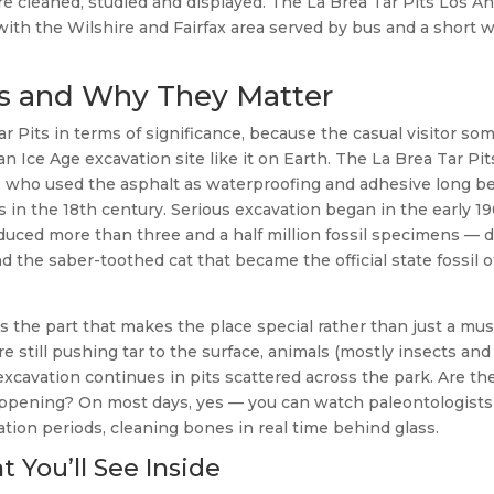
are cleaned, studied and displayed. The La Brea Tar Pits Los A
with the Wilshire and Fairfax area served by bus and a short 
ts and Why They Matter
r Pits in terms of significance, because the casual visitor so
n Ice Age excavation site like it on Earth. The La Brea Tar Pit
, who used the asphalt as waterproofing and adhesive long b
 in the 18th century. Serious excavation began in the early 19
duced more than three and a half million fossil specimens — d
the saber-toothed cat that became the official state fossil o
s is the part that makes the place special rather than just a m
still pushing tar to the surface, animals (mostly insects and
 excavation continues in pits scattered across the park. Are th
happening? On most days, yes — you can watch paleontologists
ion periods, cleaning bones in real time behind glass.
t You’ll See Inside