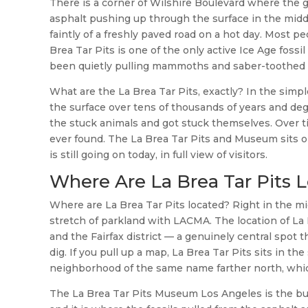
There is a corner of Wilshire Boulevard where the g
asphalt pushing up through the surface in the midd
faintly of a freshly paved road on a hot day. Most p
Brea Tar Pits is one of the only active Ice Age fossil
been quietly pulling mammoths and saber-toothed ca
What are the La Brea Tar Pits, exactly? In the simpl
the surface over tens of thousands of years and degr
the stuck animals and got stuck themselves. Over ti
ever found. The La Brea Tar Pits and Museum sits on
is still going on today, in full view of visitors.
Where Are La Brea Tar Pits 
Where are La Brea Tar Pits located? Right in the mid
stretch of parkland with LACMA. The location of La 
and the Fairfax district — a genuinely central spot t
dig. If you pull up a map, La Brea Tar Pits sits in t
neighborhood of the same name farther north, whi
The La Brea Tar Pits Museum Los Angeles is the bu