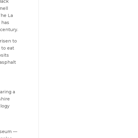
lack
mell
The La
t has
century.
risen to
 to eat
sits
 asphalt
aring a
shire
ology
Museum —