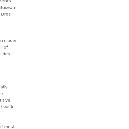
idents
s Museum
a Brea
ou closer
l of
guides —
aily
on
itive.
t walk.
of most