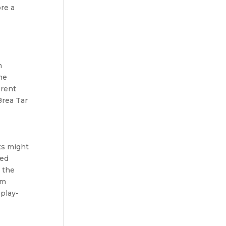
re a
m
he
erent
Brea Tar
ts might
ted
, the
um
 play-