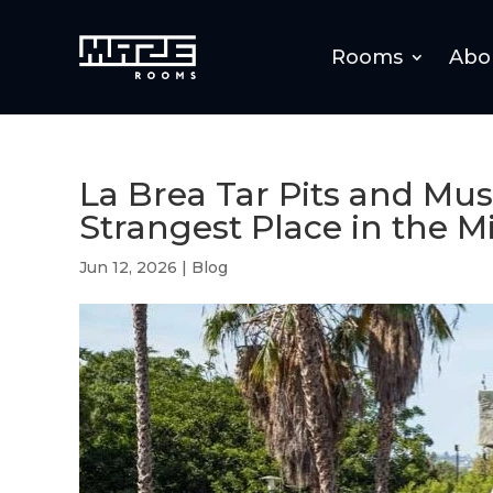
Rooms
Abo
La Brea Tar Pits and M
Strangest Place in the Mi
Jun 12, 2026
|
Blog