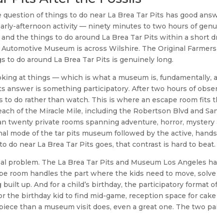
 question of things to do near La Brea Tar Pits has good answ
rly-afternoon activity — ninety minutes to two hours of gen
d the things to do around La Brea Tar Pits within a short dr
sen Automotive Museum is across Wilshire. The Original Farmer
s to do around La Brea Tar Pits is genuinely long.
king at things — which is what a museum is, fundamentally, a
its answer is something participatory. After two hours of obse
nts to do rather than watch. This is where an escape room fits 
each of the Miracle Mile, including the Robertson Blvd and Sa
han twenty private rooms spanning adventure, horror, mystery
nal mode of the tar pits museum followed by the active, hand
 do near La Brea Tar Pits goes, that contrast is hard to beat.
a real problem. The La Brea Tar Pits and Museum Los Angeles h
cape room handles the part where the kids need to move, solve
ilt up. And for a child’s birthday, the participatory format o
or the birthday kid to find mid-game, reception space for cake
piece than a museum visit does, even a great one. The two pa