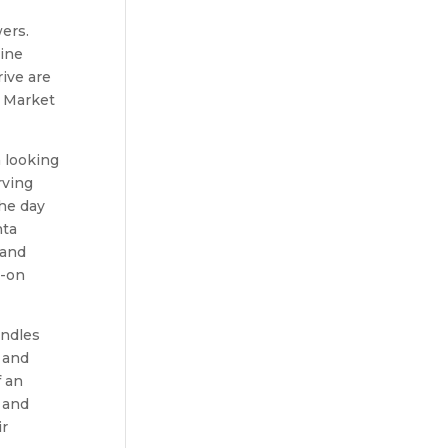
ers.
uine
ive are
s Market
 looking
rving
the day
nta
 and
s-on
andles
 and
f an
 and
ir