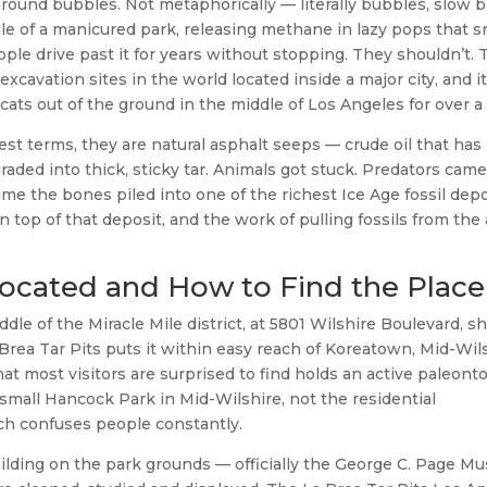
round bubbles. Not metaphorically — literally bubbles, slow b
le of a manicured park, releasing methane in lazy pops that s
eople drive past it for years without stopping. They shouldn’t. 
 excavation sites in the world located inside a major city, and i
ts out of the ground in the middle of Los Angeles for over a 
est terms, they are natural asphalt seeps — crude oil that has 
aded into thick, sticky tar. Animals got stuck. Predators came
me the bones piled into one of the richest Ice Age fossil depo
 top of that deposit, and the work of pulling fossils from the
Located and How to Find the Place
dle of the Miracle Mile district, at 5801 Wilshire Boulevard, sh
Brea Tar Pits puts it within easy reach of Koreatown, Mid-Wil
hat most visitors are surprised to find holds an active paleont
he small Hancock Park in Mid-Wilshire, not the residential
ch confuses people constantly.
ilding on the park grounds — officially the George C. Page 