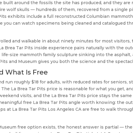
 built around the fossils the site has produced, and they are
dire wolf skulls — hundreds of them, recovered from a single p
 Pits exhibits include a full reconstructed Columbian mammoth
ere you can watch specimens being cleaned and catalogued th
olled and walkable in about ninety minutes for most visitors,
a Brea Tar Pits inside experience pairs naturally with the ou
s life-size mammoth family sculpture sinking into the asphalt,
 Pits and Museum gives you both the science and the spectacl
nd What Is Free
 run roughly $18 for adults, with reduced rates for seniors, s
 The La Brea Tar Pits price is reasonable for what you get, an
 weekend visits, and the La Brea Tar Pits price stays the same
meaningful free La Brea Tar Pits angle worth knowing: the ou
ps at La Brea Tar Pits Los Angeles CA are free to walk throug
useum free option exists, the honest answer is partial — the