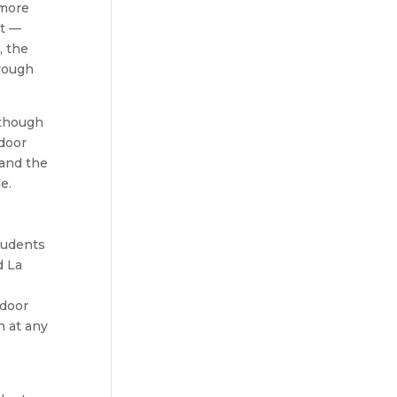
 more
it —
, the
rough
 though
tdoor
 and the
e.
tudents
d La
tdoor
h at any