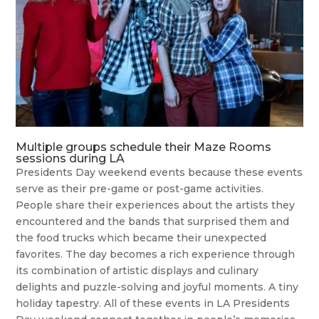
Multiple groups schedule their Maze Rooms
sessions during LA
Presidents Day weekend events because these events
serve as their pre-game or post-game activities.
People share their experiences about the artists they
encountered and the bands that surprised them and
the food trucks which became their unexpected
favorites. The day becomes a rich experience through
its combination of artistic displays and culinary
delights and puzzle-solving and joyful moments. A tiny
holiday tapestry. All of these events in LA Presidents