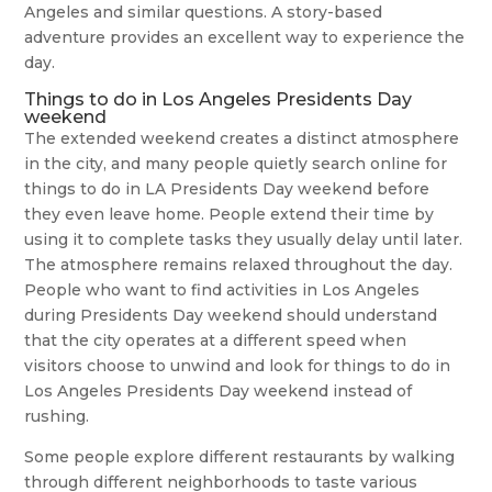
Angeles and similar questions. A story-based
adventure provides an excellent way to experience the
day.
Things to do in Los Angeles Presidents Day
weekend
The extended weekend creates a distinct atmosphere
in the city, and many people quietly search online for
things to do in LA Presidents Day weekend before
they even leave home. People extend their time by
using it to complete tasks they usually delay until later.
The atmosphere remains relaxed throughout the day.
People who want to find activities in Los Angeles
during Presidents Day weekend should understand
that the city operates at a different speed when
visitors choose to unwind and look for things to do in
Los Angeles Presidents Day weekend instead of
rushing.
Some people explore different restaurants by walking
through different neighborhoods to taste various