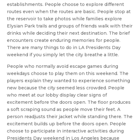
establishments. People choose to explore different
routes even when the routes are basic. People stop at
the reservoir to take photos while families explore
Elysian Park trails and groups of friends walk with their
drinks while deciding their next destination. The brief
encounters create enduring memories for people.
There are many things to do in LA Presidents Day
weekend if you simply let the city breathe a little.
People who normally avoid escape games during
weekdays choose to play them on this weekend. The
players explain they wanted to experience something
new because the city seemed less crowded. People
who meet at our lobby display clear signs of
excitement before the doors open. The floor produces
a soft scraping sound as people move their feet. A
person readjusts their jacket while standing there. The
excitement builds up before the doors open. People
choose to participate in interactive activities during
Presidents Day weekend in Los Angeles because