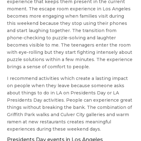
experience that keeps them present in the current
moment. The escape room experience in Los Angeles
becomes more engaging when families visit during
this weekend because they stop using their phones
and start laughing together. The transition from
phone-checking to puzzle-solving and laughter
becomes visible to me. The teenagers enter the room
with eye-rolling but they start fighting intensely about
puzzle solutions within a few minutes. The experience
brings a sense of comfort to people.
I recommend activities which create a lasting impact
on people when they leave because someone asks
about things to do in LA on Presidents Day or LA
Presidents Day activities. People can experience great
things without breaking the bank. The combination of
Griffith Park walks and Culver City galleries and warm
ramen at new restaurants creates meaningful
experiences during these weekend days.
Presidents Day events in Los Angeles