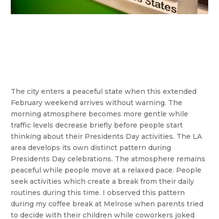
The city enters a peaceful state when this extended
February weekend arrives without warning. The
morning atmosphere becomes more gentle while
traffic levels decrease briefly before people start
thinking about their Presidents Day activities. The LA
area develops its own distinct pattern during
Presidents Day celebrations. The atmosphere remains
peaceful while people move at a relaxed pace. People
seek activities which create a break from their daily
routines during this time. I observed this pattern
during my coffee break at Melrose when parents tried
to decide with their children while coworkers joked