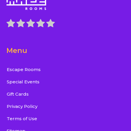
Menu
Escape Rooms
Special Events
Gift Cards
Privacy Policy
Terms of Use
Sitemap