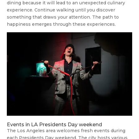
dining because it will lead to an unexpected culinary
experience. Continue walking until you discover
something that draws your attention. The path to
happiness emerges through these experiences.
Events in LA Presidents Day weekend
The Los Angeles area welcomes fresh events during
each Presidents Day weekend. The city hosts various