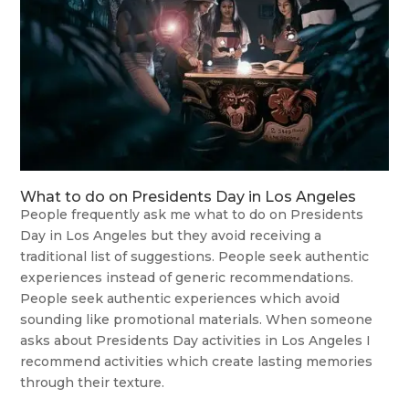
What to do on Presidents Day in Los Angeles
People frequently ask me what to do on Presidents
Day in Los Angeles but they avoid receiving a
traditional list of suggestions. People seek authentic
experiences instead of generic recommendations.
People seek authentic experiences which avoid
sounding like promotional materials. When someone
asks about Presidents Day activities in Los Angeles I
recommend activities which create lasting memories
through their texture.