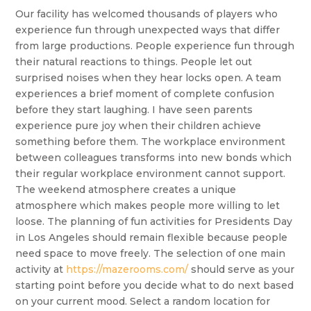
Our facility has welcomed thousands of players who
experience fun through unexpected ways that differ
from large productions. People experience fun through
their natural reactions to things. People let out
surprised noises when they hear locks open. A team
experiences a brief moment of complete confusion
before they start laughing. I have seen parents
experience pure joy when their children achieve
something before them. The workplace environment
between colleagues transforms into new bonds which
their regular workplace environment cannot support.
The weekend atmosphere creates a unique
atmosphere which makes people more willing to let
loose. The planning of fun activities for Presidents Day
in Los Angeles should remain flexible because people
need space to move freely. The selection of one main
activity at
https://mazerooms.com/
should serve as your
starting point before you decide what to do next based
on your current mood. Select a random location for