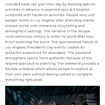
crowded areas can plan their day by booking specific
activities in advance. A reserved spot at a location
combined with hands-on activities. People who visit
escape rooms in Los Angeles after attending events
choose rooms with immersive storytelling and
atmospheric settings. The narrative of the escape
room welcomes visitors to enter its world after they
finish exploring the event. The spontaneous nature of
Los Angeles Presidents Day events creates an
authentic experience for attendees. The weekend
atmosphere seems more authentic because of this
relaxed approach to planning. The weekend provides a
flexible schedule which allows people to explore at
their own pace without feeling rushed to complete
everything right away.