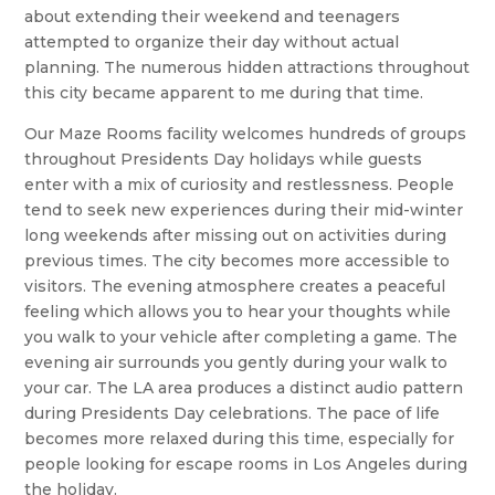
about extending their weekend and teenagers
attempted to organize their day without actual
planning. The numerous hidden attractions throughout
this city became apparent to me during that time.
Our Maze Rooms facility welcomes hundreds of groups
throughout Presidents Day holidays while guests
enter with a mix of curiosity and restlessness. People
tend to seek new experiences during their mid-winter
long weekends after missing out on activities during
previous times. The city becomes more accessible to
visitors. The evening atmosphere creates a peaceful
feeling which allows you to hear your thoughts while
you walk to your vehicle after completing a game. The
evening air surrounds you gently during your walk to
your car. The LA area produces a distinct audio pattern
during Presidents Day celebrations. The pace of life
becomes more relaxed during this time, especially for
people looking for escape rooms in Los Angeles during
the holiday.