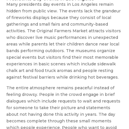
Many presidents day events in Los Angeles remain
hidden from public view. The events lack the grandeur
of fireworks displays because they consist of local
gatherings and small fairs and community-based
activities. The Original Farmers Market attracts visitors
who discover live music performances in unexpected
areas while parents let their children dance near local
bands performing outdoors. The museums organize
special events but visitors find their most memorable
experiences in basic scenes which include sidewalk
chalk art and food truck aromas and people resting
against festival barriers while drinking hot beverages.
The entire atmosphere remains peaceful instead of
feeling drowsy. People in the crowd engage in brief
dialogues which include requests to wait and requests
for someone to take their picture and statements
about not having done this activity in years. The day
becomes complete through these small moments
which people experience. People who want to avoid