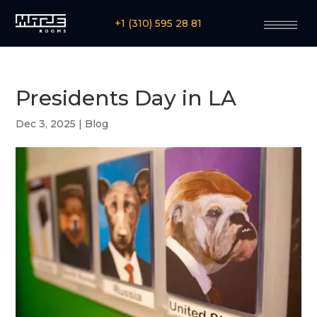
+1 (310) 595 28 81
Presidents Day in LA
Dec 3, 2025
|
Blog