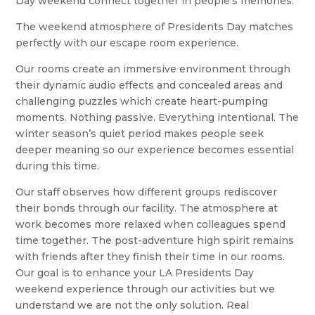
Day weekend connect together in people’s memories.
The weekend atmosphere of Presidents Day matches
perfectly with our escape room experience.
Our rooms create an immersive environment through
their dynamic audio effects and concealed areas and
challenging puzzles which create heart-pumping
moments. Nothing passive. Everything intentional. The
winter season’s quiet period makes people seek
deeper meaning so our experience becomes essential
during this time.
Our staff observes how different groups rediscover
their bonds through our facility. The atmosphere at
work becomes more relaxed when colleagues spend
time together. The post-adventure high spirit remains
with friends after they finish their time in our rooms.
Our goal is to enhance your LA Presidents Day
weekend experience through our activities but we
understand we are not the only solution. Real