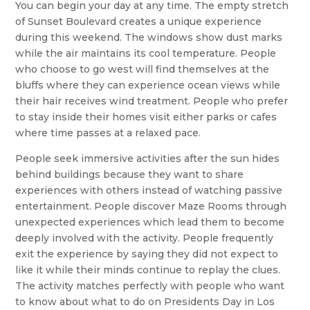
You can begin your day at any time. The empty stretch
of Sunset Boulevard creates a unique experience
during this weekend. The windows show dust marks
while the air maintains its cool temperature. People
who choose to go west will find themselves at the
bluffs where they can experience ocean views while
their hair receives wind treatment. People who prefer
to stay inside their homes visit either parks or cafes
where time passes at a relaxed pace.
People seek immersive activities after the sun hides
behind buildings because they want to share
experiences with others instead of watching passive
entertainment. People discover Maze Rooms through
unexpected experiences which lead them to become
deeply involved with the activity. People frequently
exit the experience by saying they did not expect to
like it while their minds continue to replay the clues.
The activity matches perfectly with people who want
to know about what to do on Presidents Day in Los