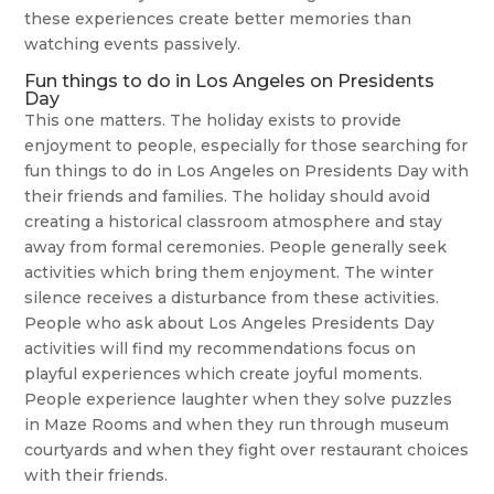
these experiences create better memories than
watching events passively.
Fun things to do in Los Angeles on Presidents
Day
This one matters. The holiday exists to provide
enjoyment to people, especially for those searching for
fun things to do in Los Angeles on Presidents Day with
their friends and families. The holiday should avoid
creating a historical classroom atmosphere and stay
away from formal ceremonies. People generally seek
activities which bring them enjoyment. The winter
silence receives a disturbance from these activities.
People who ask about Los Angeles Presidents Day
activities will find my recommendations focus on
playful experiences which create joyful moments.
People experience laughter when they solve puzzles
in Maze Rooms and when they run through museum
courtyards and when they fight over restaurant choices
with their friends.