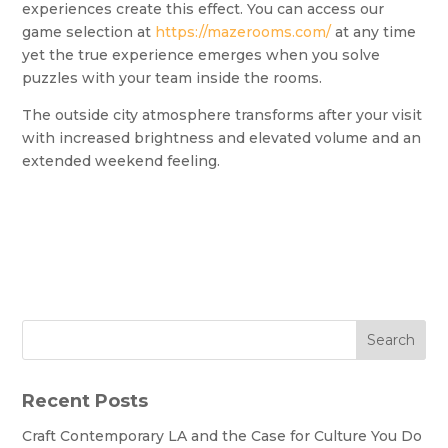
experiences create this effect. You can access our
game selection at
https://mazerooms.com/
at any time
yet the true experience emerges when you solve
puzzles with your team inside the rooms.
The outside city atmosphere transforms after your visit
with increased brightness and elevated volume and an
extended weekend feeling.
Search
Recent Posts
Craft Contemporary LA and the Case for Culture You Do