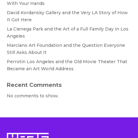
With Your Hands
David Kordansky Gallery and the Very LA Story of How
It Got Here
La Cienega Park and the Art of a Full Family Day in Los
Angeles
Marciano Art Foundation and the Question Everyone
Still Asks About It
Perrotin Los Angeles and the Old Movie Theater That
Became an Art World Address
Recent Comments
No comments to show.