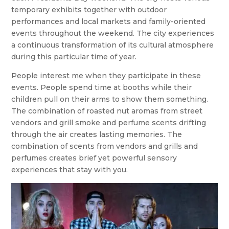
temporary exhibits together with outdoor
performances and local markets and family-oriented
events throughout the weekend. The city experiences
a continuous transformation of its cultural atmosphere
during this particular time of year.
People interest me when they participate in these
events. People spend time at booths while their
children pull on their arms to show them something.
The combination of roasted nut aromas from street
vendors and grill smoke and perfume scents drifting
through the air creates lasting memories. The
combination of scents from vendors and grills and
perfumes creates brief yet powerful sensory
experiences that stay with you.