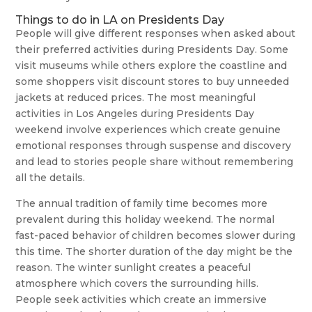
Things to do in LA on Presidents Day
People will give different responses when asked about
their preferred activities during Presidents Day. Some
visit museums while others explore the coastline and
some shoppers visit discount stores to buy unneeded
jackets at reduced prices. The most meaningful
activities in Los Angeles during Presidents Day
weekend involve experiences which create genuine
emotional responses through suspense and discovery
and lead to stories people share without remembering
all the details.
The annual tradition of family time becomes more
prevalent during this holiday weekend. The normal
fast-paced behavior of children becomes slower during
this time. The shorter duration of the day might be the
reason. The winter sunlight creates a peaceful
atmosphere which covers the surrounding hills.
People seek activities which create an immersive