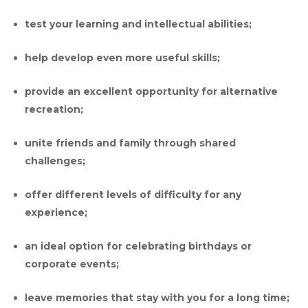
test your learning and intellectual abilities;
help develop even more useful skills;
provide an excellent opportunity for alternative
recreation;
unite friends and family through shared
challenges;
offer different levels of difficulty for any
experience;
an ideal option for celebrating birthdays or
corporate events;
leave memories that stay with you for a long time;