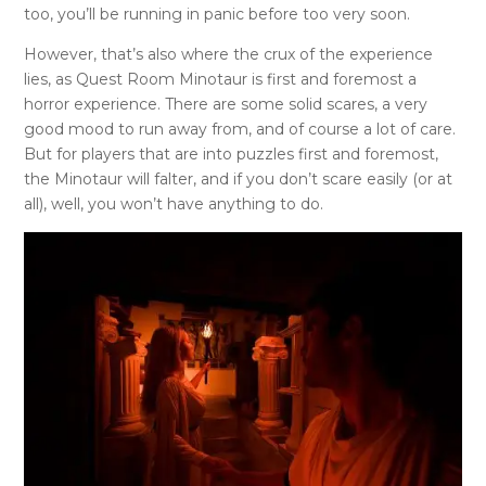
too, you’ll be running in panic before too very soon.
However, that’s also where the crux of the experience
lies, as Quest Room Minotaur is first and foremost a
horror experience. There are some solid scares, a very
good mood to run away from, and of course a lot of care.
But for players that are into puzzles first and foremost,
the Minotaur will falter, and if you don’t scare easily (or at
all), well, you won’t have anything to do.