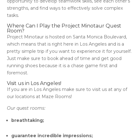
opportunity to develop teamwork skills, see each other’s
strengths, and find ways to effectively solve complex
tasks.
Where Can I Play the Project Minotaur Quest
Room?
Project Minotaur is hosted on Santa Monica Boulevard,
which means that is right here in Los Angeles and is a
pretty simple trip if you want to experience it for yourself.
Just make sure to book ahead of time and get good
running shoes because it is a chase game first and
foremost.
Visit us in Los Angeles!
If you are in Los Angeles make sure to visit us at any of
our locations at Maze Rooms!
Our quest rooms:
breathtaking;
guarantee incredible impressions;