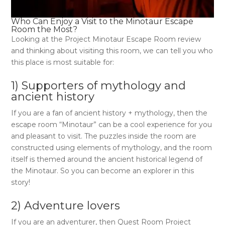
Who Can Enjoy a Visit to the
Minotaur Escape
Room
the Most?
Looking at the
Project Minotaur Escape Room review
and thinking about visiting this room, we can tell you who
this place is most suitable for:
1) Supporters of mythology and
ancient history
If you are a fan of ancient history + mythology, then the
escape room “Minotaur”
can be a cool experience for you
and pleasant to visit. The puzzles inside the room are
constructed using elements of mythology, and the room
itself is themed around the ancient historical legend of
the Minotaur. So you can become an explorer in this
story!
2) Adventure lovers
If you are an adventurer, then
Quest Room Project