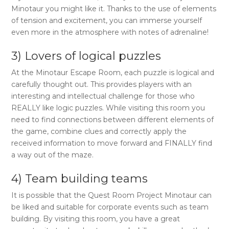
Minotaur
you might like it. Thanks to the use of elements
of tension and excitement, you can immerse yourself
even more in the atmosphere with notes of adrenaline!
3) Lovers of logical puzzles
At the
Minotaur Escape Room
, each puzzle is logical and
carefully thought out. This provides players with an
interesting and intellectual challenge for those who
REALLY like logic puzzles. While visiting this room you
need to find connections between different elements of
the game, combine clues and correctly apply the
received information to move forward and FINALLY find
a way out of the maze.
4) Team building teams
It is possible that the
Quest Room Project Minotaur
can
be liked and suitable for corporate events such as team
building. By visiting this room, you have a great