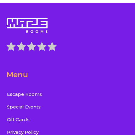
Menu
Escape Rooms
Special Events
Gift Cards
Privacy Policy