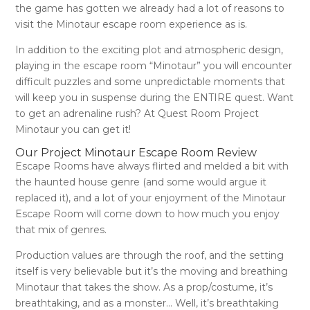
the game has gotten we already had a lot of reasons to
visit the Minotaur escape room experience as is.
In addition to the exciting plot and atmospheric design,
playing in the
escape room “Minotaur”
you will encounter
difficult puzzles and some unpredictable moments that
will keep you in suspense during the ENTIRE quest. Want
to get an adrenaline rush? At
Quest Room Project
Minotaur
you can get it!
Our Project Minotaur Escape Room Review
Escape Rooms have always flirted and melded a bit with
the haunted house genre (and some would argue it
replaced it), and a lot of your enjoyment of the Minotaur
Escape Room will come down to how much you enjoy
that mix of genres.
Production values are through the roof, and the setting
itself is very believable but it’s the moving and breathing
Minotaur that takes the show. As a prop/costume, it’s
breathtaking, and as a monster… Well, it’s breathtaking