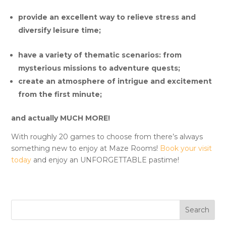
provide an excellent way to relieve stress and
diversify leisure time;
have a variety of thematic scenarios: from
mysterious missions to adventure quests;
create an atmosphere of intrigue and excitement
from the first minute;
and actually
MUCH MORE!
With roughly 20 games to choose from there’s always
something new to enjoy at Maze Rooms!
Book your visit
today
and enjoy an UNFORGETTABLE pastime!
Search