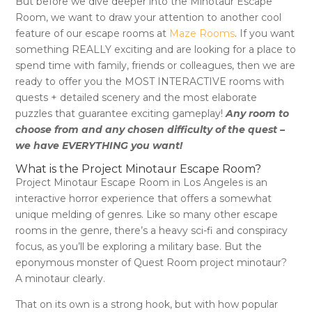
But before we dive deeper into
the Minotaur Escape
Room
, we want to draw your attention to another cool
feature of our escape rooms at
Maze Rooms
. If you want
something REALLY exciting and are looking for a place to
spend time with family, friends or colleagues, then we are
ready to offer you the MOST INTERACTIVE rooms with
quests + detailed scenery and the most elaborate
puzzles that guarantee exciting gameplay!
Any room to
choose from and any chosen difficulty of the quest –
we have EVERYTHING you want!
What is the Project Minotaur Escape Room?
Project Minotaur Escape Room in Los Angeles is an
interactive horror experience that offers a somewhat
unique melding of genres. Like so many other escape
rooms in the genre, there’s a heavy sci-fi and conspiracy
focus, as you’ll be exploring a military base. But the
eponymous monster of Quest Room project minotaur?
A minotaur clearly.
That on its own is a strong hook, but with how popular