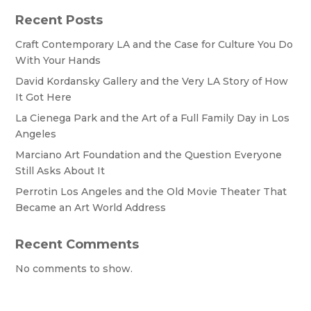
Recent Posts
Craft Contemporary LA and the Case for Culture You Do
With Your Hands
David Kordansky Gallery and the Very LA Story of How
It Got Here
La Cienega Park and the Art of a Full Family Day in Los
Angeles
Marciano Art Foundation and the Question Everyone
Still Asks About It
Perrotin Los Angeles and the Old Movie Theater That
Became an Art World Address
Recent Comments
No comments to show.