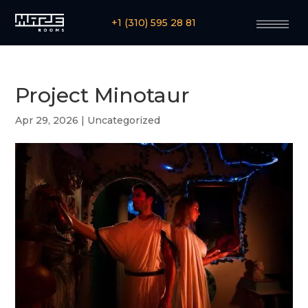
+1 (310) 595 28 81
Project Minotaur
Apr 29, 2026
|
Uncategorized