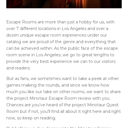
Escape Rooms are more than just a hobby for us, with
over 7 different locations in Los Angeles and over a
dozen unique escape room experiences under our
catalog we are proud of the genre and everything that
can be achieved within. As the public face of the escape
room scene in Los Angeles, we go to great lengths to
provide the very best experience we can to our visitors
and readers.
But as fans, we sometimes want to take a peek at other
games making the rounds, and since we know how
much you like our take on other rooms, we want to share
the project Minotaur Escape Room review with you.
Chances are you’ve heard of the project Minotaur Quest
Room but if not, you’ll find all about it right here and right
now, so keep on reading.