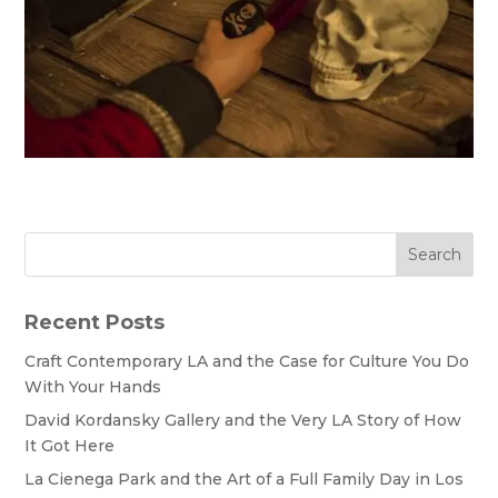
Search
Recent Posts
Craft Contemporary LA and the Case for Culture You Do
With Your Hands
David Kordansky Gallery and the Very LA Story of How
It Got Here
La Cienega Park and the Art of a Full Family Day in Los