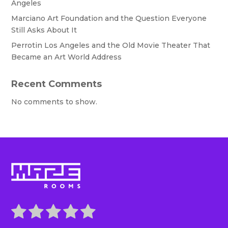
Angeles
Marciano Art Foundation and the Question Everyone
Still Asks About It
Perrotin Los Angeles and the Old Movie Theater That
Became an Art World Address
Recent Comments
No comments to show.