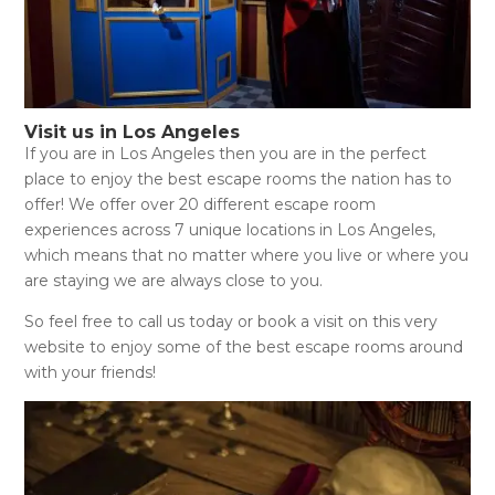
Visit us in Los Angeles
If you are in Los Angeles then you are in the perfect
place to enjoy the best escape rooms the nation has to
offer! We offer over 20 different escape room
experiences across 7 unique locations in Los Angeles,
which means that no matter where you live or where you
are staying we are always close to you.
So feel free to call us today or book a visit on this very
website to enjoy some of the best escape rooms around
with your friends!