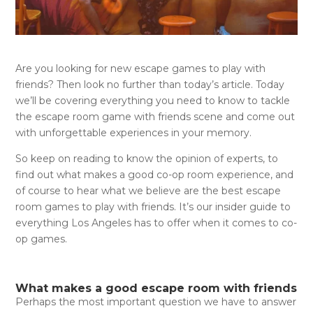
Are you looking for new escape games to play with
friends? Then look no further than today’s article. Today
we’ll be covering everything you need to know to tackle
the escape room game with friends scene and come out
with unforgettable experiences in your memory.
So keep on reading to know the opinion of experts, to
find out what makes a good co-op room experience, and
of course to hear what we believe are the best escape
room games to play with friends. It’s our insider guide to
everything Los Angeles has to offer when it comes to co-
op games.
What makes a good escape room with friends
Perhaps the most important question we have to answer