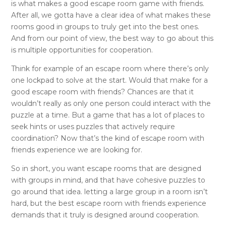
is what makes a good escape room game with friends.
After all, we gotta have a clear idea of what makes these
rooms good in groups to truly get into the best ones.
And from our point of view, the best way to go about this
is multiple opportunities for cooperation.
Think for example of an escape room where there’s only
one lockpad to solve at the start. Would that make for a
good escape room with friends? Chances are that it
wouldn’t really as only one person could interact with the
puzzle at a time. But a game that has a lot of places to
seek hints or uses puzzles that actively require
coordination? Now that’s the kind of escape room with
friends experience we are looking for.
So in short, you want escape rooms that are designed
with groups in mind, and that have cohesive puzzles to
go around that idea. letting a large group in a room isn’t
hard, but the best escape room with friends experience
demands that it truly is designed around cooperation.