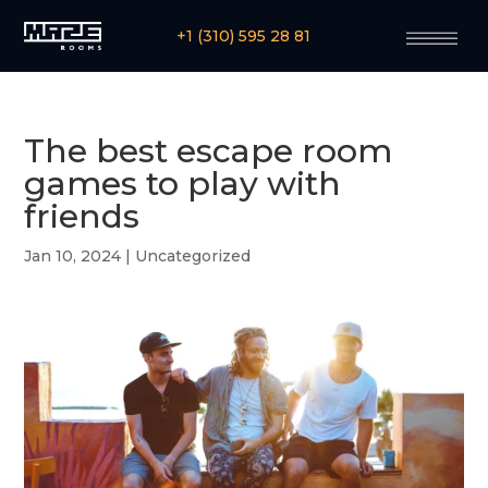
+1 (310) 595 28 81
The best escape room
games to play with
friends
Jan 10, 2024
|
Uncategorized