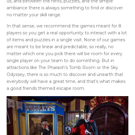
us, and between the hints, puzzles, and the simple
ambiance there is always something to find or discover
no matter your skill range.
In that sense, we recommend the games meant for 8
players so you get a real opportunity to interact with a lot
of items and puzzles in a single visit. None of our games
are meant to be linear and predictable, so really, no
matter which one you pick there will be room for every
single player on your team to do something. But in
attractions like The Pharaoh’s Tomb Room or the Sky
Odyssey, there is so much to discover and unearth that
everybody will have a great time, and that’s what makes
a good friends themed escape room.