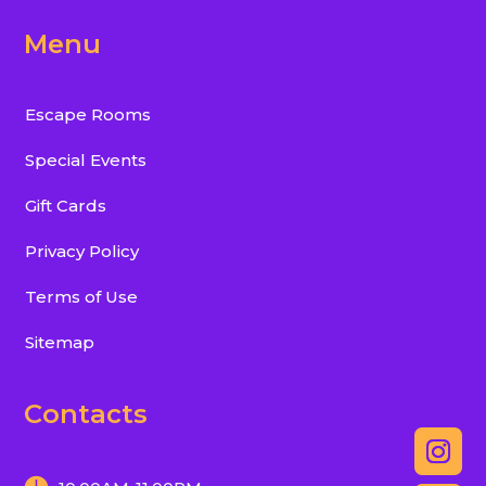
Menu
Escape Rooms
Special Events
Gift Cards
Privacy Policy
Terms of Use
Sitemap
Contacts