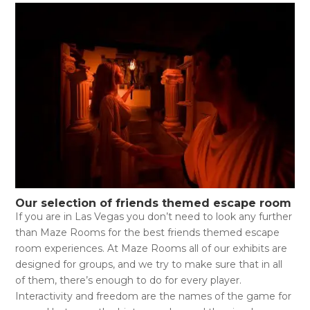
Our selection of friends themed escape room
If you are in Las Vegas you don’t need to look any further
than Maze Rooms for the best friends themed escape
room experiences. At Maze Rooms all of our exhibits are
designed for groups, and we try to make sure that in all
of them, there’s enough to do for every player.
Interactivity and freedom are the names of the game for