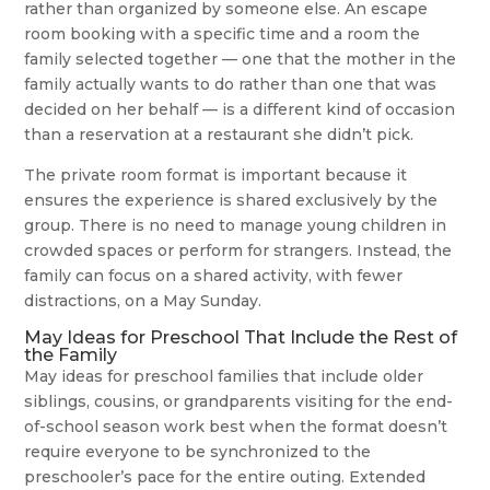
rather than organized by someone else. An escape
room booking with a specific time and a room the
family selected together — one that the mother in the
family actually wants to do rather than one that was
decided on her behalf — is a different kind of occasion
than a reservation at a restaurant she didn’t pick.
The private room format is important because it
ensures the experience is shared exclusively by the
group. There is no need to manage young children in
crowded spaces or perform for strangers. Instead, the
family can focus on a shared activity, with fewer
distractions, on a May Sunday.
May Ideas for Preschool That Include the Rest of
the Family
May ideas for preschool families that include older
siblings, cousins, or grandparents visiting for the end-
of-school season work best when the format doesn’t
require everyone to be synchronized to the
preschooler’s pace for the entire outing. Extended