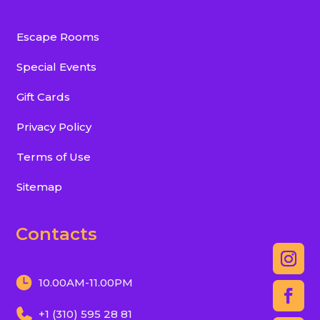
Escape Rooms
Special Events
Gift Cards
Privacy Policy
Terms of Use
Sitemap
Contacts
10.00AM-11.00PM
+1 (310) 595 28 81