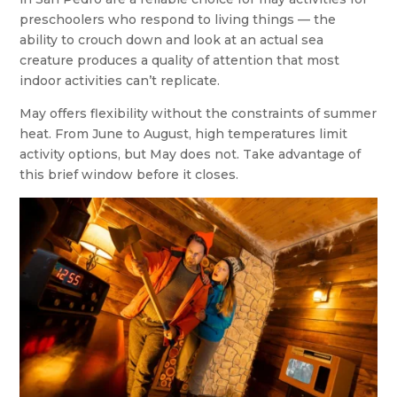
preschoolers who respond to living things — the
ability to crouch down and look at an actual sea
creature produces a quality of attention that most
indoor activities can’t replicate.
May offers flexibility without the constraints of summer
heat. From June to August, high temperatures limit
activity options, but May does not. Take advantage of
this brief window before it closes.