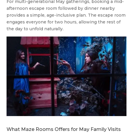
For multi-generational May gatherings, booking a mid-
afternoon escape room followed by dinner nearby
provides a simple, age-inclusive plan. The escape room
engages everyone for two hours, allowing the rest of
the day to unfold naturally.
What Maze Rooms Offers for May Family Visits