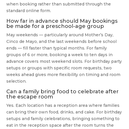
when booking rather than submitted through the
standard online form.
How far in advance should May bookings
be made for a preschool-age group
May weekends — particularly around Mother’s Day,
Cinco de Mayo, and the last weekends before school
ends — fill faster than typical months. For family
groups of 6 or more, booking a week to ten days in
advance covers most weekend slots. For birthday party
setups or groups with specific room requests, two
weeks ahead gives more flexibility on timing and room
selection.
Can a family bring food to celebrate after
the escape room
Yes. Each location has a reception area where families
can bring their own food, drinks, and cake. For birthday
setups and family celebrations, bringing something to
eat in the reception space after the room turns the