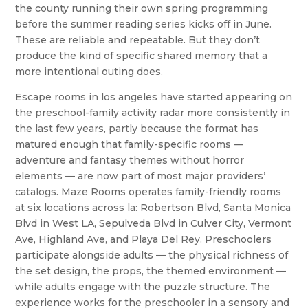
the county running their own spring programming
before the summer reading series kicks off in June.
These are reliable and repeatable. But they don’t
produce the kind of specific shared memory that a
more intentional outing does.
Escape rooms in los angeles have started appearing on
the preschool-family activity radar more consistently in
the last few years, partly because the format has
matured enough that family-specific rooms —
adventure and fantasy themes without horror
elements — are now part of most major providers’
catalogs. Maze Rooms operates family-friendly rooms
at six locations across la: Robertson Blvd, Santa Monica
Blvd in West LA, Sepulveda Blvd in Culver City, Vermont
Ave, Highland Ave, and Playa Del Rey. Preschoolers
participate alongside adults — the physical richness of
the set design, the props, the themed environment —
while adults engage with the puzzle structure. The
experience works for the preschooler in a sensory and