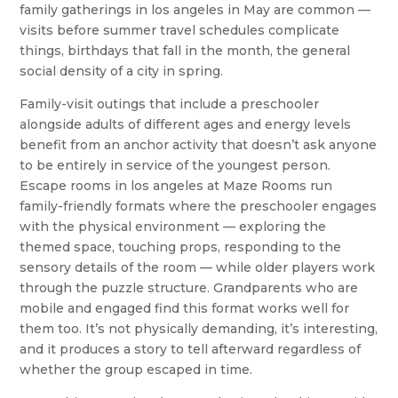
family gatherings in los angeles in May are common —
visits before summer travel schedules complicate
things, birthdays that fall in the month, the general
social density of a city in spring.
Family-visit outings that include a preschooler
alongside adults of different ages and energy levels
benefit from an anchor activity that doesn’t ask anyone
to be entirely in service of the youngest person.
Escape rooms in los angeles at Maze Rooms run
family-friendly formats where the preschooler engages
with the physical environment — exploring the
themed space, touching props, responding to the
sensory details of the room — while older players work
through the puzzle structure. Grandparents who are
mobile and engaged find this format works well for
them too. It’s not physically demanding, it’s interesting,
and it produces a story to tell afterward regardless of
whether the group escaped in time.