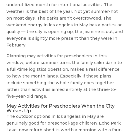
underutilized month for intentional activities. The
weather is the best of the year. Not yet summer-hot
on most days. The parks aren’t overcrowded. The
weekend energy in los angeles in May has a particular
quality — the city is opening up, the jasmine is out, and
everyone is slightly more present than they were in
February.
Planning may activities for preschoolers in this
window, before summer turns the family calendar into
a full-time logistics operation, makes a real difference
to how the month lands. Especially if those plans
include something the whole family does together
rather than activities aimed entirely at the three-to-
five-year-old range.
May Activities for Preschoolers When the City
Wakes Up
The outdoor options in los angeles in May are
genuinely good for preschool-age children. Echo Park
Lake, now refurbished, is worth a morning with a four-