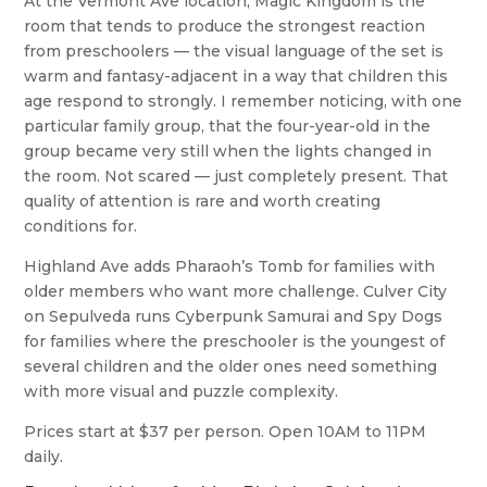
At the Vermont Ave location, Magic Kingdom is the
room that tends to produce the strongest reaction
from preschoolers — the visual language of the set is
warm and fantasy-adjacent in a way that children this
age respond to strongly. I remember noticing, with one
particular family group, that the four-year-old in the
group became very still when the lights changed in
the room. Not scared — just completely present. That
quality of attention is rare and worth creating
conditions for.
Highland Ave adds Pharaoh’s Tomb for families with
older members who want more challenge. Culver City
on Sepulveda runs Cyberpunk Samurai and Spy Dogs
for families where the preschooler is the youngest of
several children and the older ones need something
with more visual and puzzle complexity.
Prices start at $37 per person. Open 10AM to 11PM
daily.