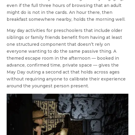
even if the full three hours of browsing that an adult
might do is not in the cards. An hour there, then
breakfast somewhere nearby, holds the morning well.
May day activities for preschoolers that include older
siblings or family friends benefit from having at least
one structured component that doesn’t rely on
everyone wanting to do the same passive thing. A
themed escape room in the afternoon — booked in
advance, confirmed time, private space — gives the
May Day outing a second act that holds across ages
without requiring anyone to calibrate their experience
around the youngest person present.