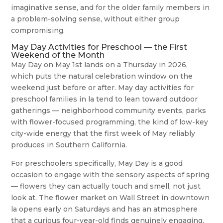
imaginative sense, and for the older family members in
a problem-solving sense, without either group
compromising.
May Day Activities for Preschool — the First
Weekend of the Month
May Day on May 1st lands on a Thursday in 2026,
which puts the natural celebration window on the
weekend just before or after. May day activities for
preschool families in la tend to lean toward outdoor
gatherings — neighborhood community events, parks
with flower-focused programming, the kind of low-key
city-wide energy that the first week of May reliably
produces in Southern California.
For preschoolers specifically, May Day is a good
occasion to engage with the sensory aspects of spring
— flowers they can actually touch and smell, not just
look at. The flower market on Wall Street in downtown
la opens early on Saturdays and has an atmosphere
that a curious four-year-old finds genuinely engaging,