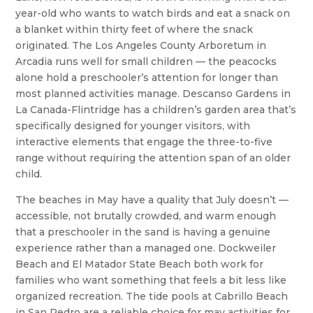
year-old who wants to watch birds and eat a snack on
a blanket within thirty feet of where the snack
originated. The Los Angeles County Arboretum in
Arcadia runs well for small children — the peacocks
alone hold a preschooler’s attention for longer than
most planned activities manage. Descanso Gardens in
La Canada-Flintridge has a children’s garden area that’s
specifically designed for younger visitors, with
interactive elements that engage the three-to-five
range without requiring the attention span of an older
child.
The beaches in May have a quality that July doesn’t —
accessible, not brutally crowded, and warm enough
that a preschooler in the sand is having a genuine
experience rather than a managed one. Dockweiler
Beach and El Matador State Beach both work for
families who want something that feels a bit less like
organized recreation. The tide pools at Cabrillo Beach
in San Pedro are a reliable choice for may activities for