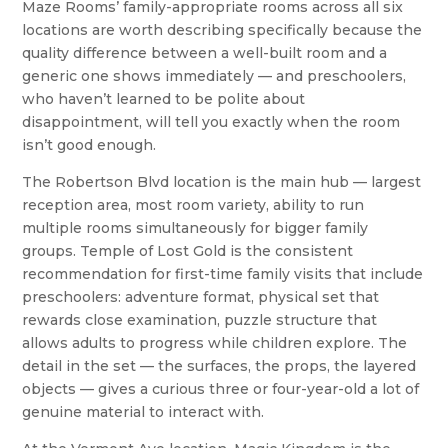
Maze Rooms’ family-appropriate rooms across all six
locations are worth describing specifically because the
quality difference between a well-built room and a
generic one shows immediately — and preschoolers,
who haven’t learned to be polite about
disappointment, will tell you exactly when the room
isn’t good enough.
The Robertson Blvd location is the main hub — largest
reception area, most room variety, ability to run
multiple rooms simultaneously for bigger family
groups. Temple of Lost Gold is the consistent
recommendation for first-time family visits that include
preschoolers: adventure format, physical set that
rewards close examination, puzzle structure that
allows adults to progress while children explore. The
detail in the set — the surfaces, the props, the layered
objects — gives a curious three or four-year-old a lot of
genuine material to interact with.