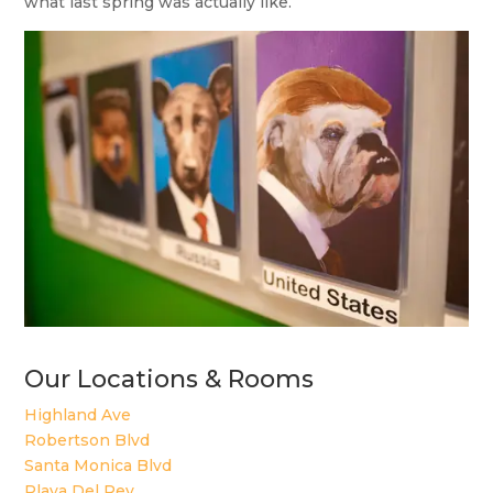
what last spring was actually like.
Our Locations & Rooms
Highland Ave
Robertson Blvd
Santa Monica Blvd
Playa Del Rey