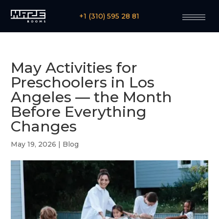
+1 (310) 595 28 81
May Activities for
Preschoolers in Los
Angeles — the Month
Before Everything
Changes
May 19, 2026
|
Blog