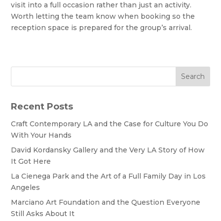
visit into a full occasion rather than just an activity.
Worth letting the team know when booking so the
reception space is prepared for the group’s arrival.
Search
Recent Posts
Craft Contemporary LA and the Case for Culture You Do
With Your Hands
David Kordansky Gallery and the Very LA Story of How
It Got Here
La Cienega Park and the Art of a Full Family Day in Los
Angeles
Marciano Art Foundation and the Question Everyone
Still Asks About It