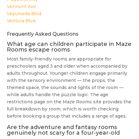
Vermont Ave
Sepulveda Blvd
Ventura Blvd
Frequently Asked Questions
What age can children participate in Maze
Rooms escape rooms
Most family-friendly rooms are appropriate for
preschoolers aged 3 and older when accompanied by
adults throughout. Younger children engage primarily
with the sensory environment — the props, the
themed space, the sounds and lights of the room —
while adults handle the puzzle logic. The age
restrictions page on the Maze Rooms site provides the
full breakdown by room, which is worth checking
before booking a group that includes a range of ages.
Are the adventure and fantasy rooms
genuinely not scary for a four-year-old