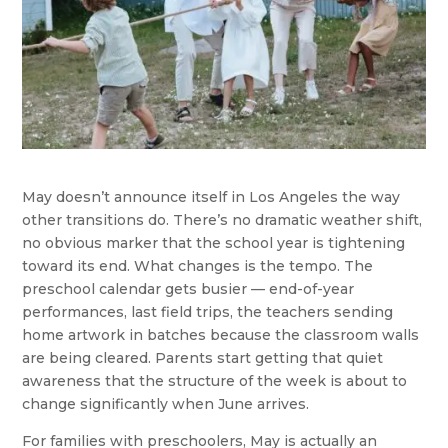
May doesn’t announce itself in Los Angeles the way
other transitions do. There’s no dramatic weather shift,
no obvious marker that the school year is tightening
toward its end. What changes is the tempo. The
preschool calendar gets busier — end-of-year
performances, last field trips, the teachers sending
home artwork in batches because the classroom walls
are being cleared. Parents start getting that quiet
awareness that the structure of the week is about to
change significantly when June arrives.
For families with preschoolers, May is actually an