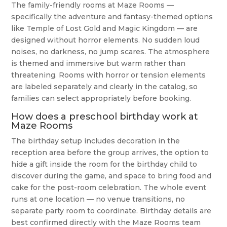
The family-friendly rooms at Maze Rooms —
specifically the adventure and fantasy-themed options
like Temple of Lost Gold and Magic Kingdom — are
designed without horror elements. No sudden loud
noises, no darkness, no jump scares. The atmosphere
is themed and immersive but warm rather than
threatening. Rooms with horror or tension elements
are labeled separately and clearly in the catalog, so
families can select appropriately before booking.
How does a preschool birthday work at
Maze Rooms
The birthday setup includes decoration in the
reception area before the group arrives, the option to
hide a gift inside the room for the birthday child to
discover during the game, and space to bring food and
cake for the post-room celebration. The whole event
runs at one location — no venue transitions, no
separate party room to coordinate. Birthday details are
best confirmed directly with the Maze Rooms team