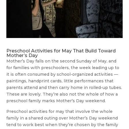
Preschool Activities for May That Build Toward
Mother’s Day
Mother’s Day falls on the second Sunday of May, and
for families with preschoolers, the week leading up to
it is often consumed by school-organized activities —
paintings, handprint cards, little performances that
parents attend and then carry home in rolled-up tubes.
These are lovely. They’re also not the whole of how a
preschool family marks Mother’s Day weekend.
Preschool activities for may that involve the whole
family in a shared outing over Mother’s Day weekend
tend to work best when they’re chosen by the family