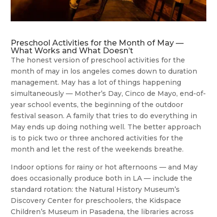
Preschool Activities for the Month of May —
What Works and What Doesn’t
The honest version of preschool activities for the
month of may in los angeles comes down to duration
management. May has a lot of things happening
simultaneously — Mother’s Day, Cinco de Mayo, end-of-
year school events, the beginning of the outdoor
festival season. A family that tries to do everything in
May ends up doing nothing well. The better approach
is to pick two or three anchored activities for the
month and let the rest of the weekends breathe.
Indoor options for rainy or hot afternoons — and May
does occasionally produce both in LA — include the
standard rotation: the Natural History Museum’s
Discovery Center for preschoolers, the Kidspace
Children’s Museum in Pasadena, the libraries across