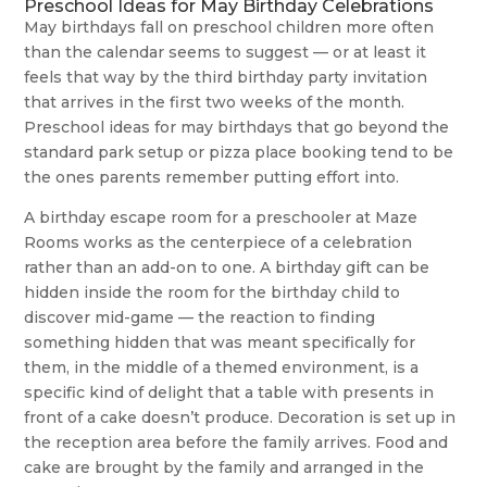
Preschool Ideas for May Birthday Celebrations
May birthdays fall on preschool children more often
than the calendar seems to suggest — or at least it
feels that way by the third birthday party invitation
that arrives in the first two weeks of the month.
Preschool ideas for may birthdays that go beyond the
standard park setup or pizza place booking tend to be
the ones parents remember putting effort into.
A birthday escape room for a preschooler at Maze
Rooms works as the centerpiece of a celebration
rather than an add-on to one. A birthday gift can be
hidden inside the room for the birthday child to
discover mid-game — the reaction to finding
something hidden that was meant specifically for
them, in the middle of a themed environment, is a
specific kind of delight that a table with presents in
front of a cake doesn’t produce. Decoration is set up in
the reception area before the family arrives. Food and
cake are brought by the family and arranged in the