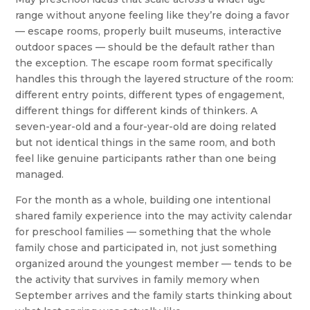
range without anyone feeling like they’re doing a favor
— escape rooms, properly built museums, interactive
outdoor spaces — should be the default rather than
the exception. The escape room format specifically
handles this through the layered structure of the room:
different entry points, different types of engagement,
different things for different kinds of thinkers. A
seven-year-old and a four-year-old are doing related
but not identical things in the same room, and both
feel like genuine participants rather than one being
managed.
For the month as a whole, building one intentional
shared family experience into the may activity calendar
for preschool families — something that the whole
family chose and participated in, not just something
organized around the youngest member — tends to be
the activity that survives in family memory when
September arrives and the family starts thinking about