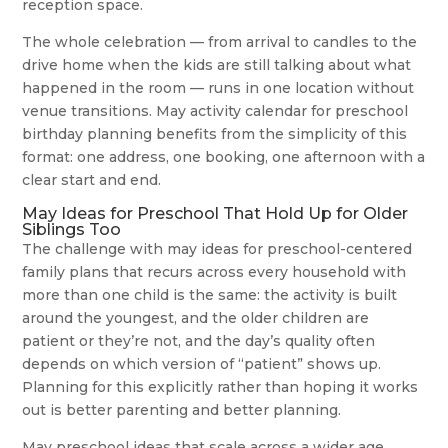
reception space.
The whole celebration — from arrival to candles to the
drive home when the kids are still talking about what
happened in the room — runs in one location without
venue transitions. May activity calendar for preschool
birthday planning benefits from the simplicity of this
format: one address, one booking, one afternoon with a
clear start and end.
May Ideas for Preschool That Hold Up for Older
Siblings Too
The challenge with may ideas for preschool-centered
family plans that recurs across every household with
more than one child is the same: the activity is built
around the youngest, and the older children are
patient or they’re not, and the day’s quality often
depends on which version of “patient” shows up.
Planning for this explicitly rather than hoping it works
out is better parenting and better planning.
May preschool ideas that scale across a wider age