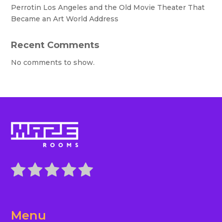
Perrotin Los Angeles and the Old Movie Theater That
Became an Art World Address
Recent Comments
No comments to show.
Menu