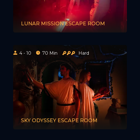
LUNAR MISSION ESCAPE ROOM
4 - 10
70 Min
Hard
SKY ODYSSEY ESCAPE ROOM