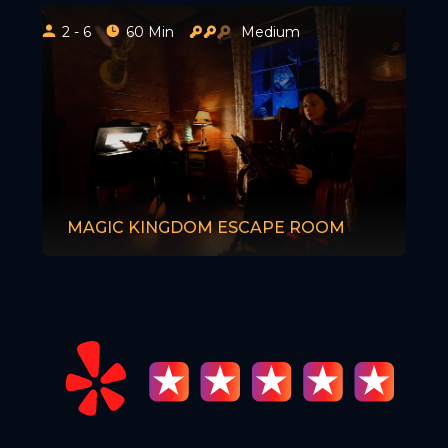
2 - 6
60 Min
Medium
MAGIC KINGDOM ESCAPE ROOM