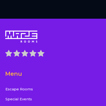
Menu
Escape Rooms
Special Events