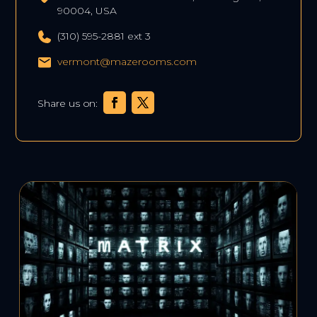
90004, USA
(310) 595-2881 ext 3
vermont@mazerooms.com
Share us on: