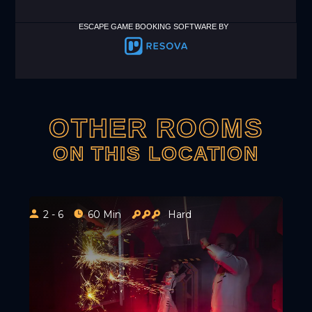
ESCAPE GAME BOOKING SOFTWARE BY
OTHER ROOMS
ON THIS LOCATION
2 - 6
60 Min
Hard