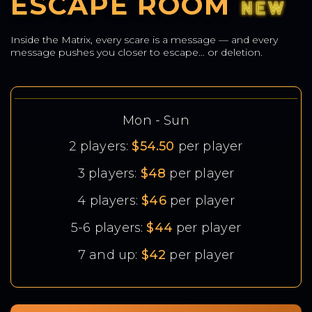
ESCAPE ROOM
Inside the Matrix, every scare is a message — and every
message pushes you closer to escape… or deletion.
Mon - Sun
2 players:
$54.50
per player
3 players:
$48
per player
4 players:
$46
per player
5-6 players:
$44
per player
7 and up:
$42
per player