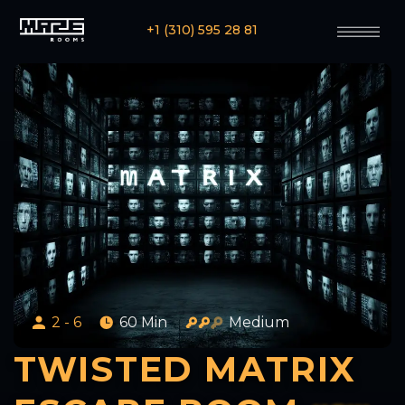
+1 (310) 595 28 81
2 - 6
60 Min
Medium
TWISTED MATRIX