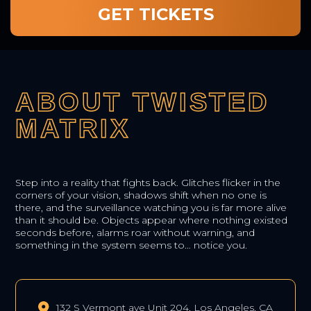
GET TICKETS
ABOUT TWISTED
MATRIX
Step into a reality that fights back. Glitches flicker in the
corners of your vision, shadows shift when no one is
there, and the surveillance watching you is far more alive
than it should be. Objects appear where nothing existed
seconds before, alarms roar without warning, and
something in the system seems to… notice you.
132 S Vermont ave Unit 204, Los Angeles, CA