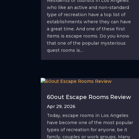
Residents or tourists in Los Angeles
who like an active and non-standard
type of recreation have a top list of
establishments where they can have
a great time. And one of these first
items is escape rooms. Do you know
that one of the popular mysterious
quest rooms is...
60out Escape Rooms Review
Apr 29, 2026
Today, escape rooms in Los Angeles
have become one of the most popular
types of recreation for anyone, be it
family, couples or work groups. Many