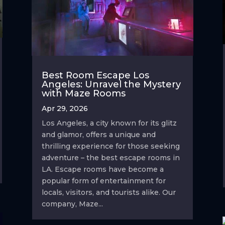
Best Room Escape Los
Angeles: Unravel the Mystery
with Maze Rooms
Apr 29, 2026
Los Angeles, a city known for its glitz
and glamor, offers a unique and
thrilling experience for those seeking
adventure – the best escape rooms in
LA. Escape rooms have become a
popular form of entertainment for
locals, visitors, and tourists alike. Our
company, Maze...