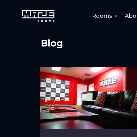
Rooms
Abo
Blog