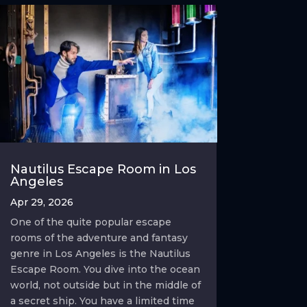
Nautilus Escape Room in Los
Angeles
Apr 29, 2026
One of the quite popular escape
rooms of the adventure and fantasy
genre in Los Angeles is the Nautilus
Escape Room. You dive into the ocean
world, not outside but in the middle of
a secret ship. You have a limited time