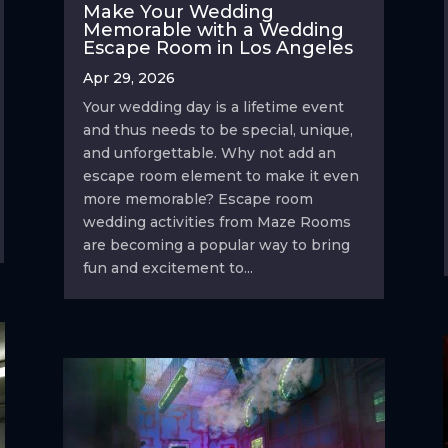
Make Your Wedding
Memorable with a Wedding
Escape Room in Los Angeles
Apr 29, 2026
Your wedding day is a lifetime event
and thus needs to be special, unique,
and unforgettable. Why not add an
escape room element to make it even
more memorable? Escape room
wedding activities from Maze Rooms
are becoming a popular way to bring
fun and excitement to...