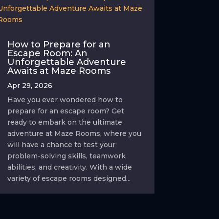
How to Prepare for an
Escape Room: An
Unforgettable Adventure
Awaits at Maze Rooms
Apr 29, 2026
Have you ever wondered how to
prepare for an escape room? Get
ready to embark on the ultimate
adventure at Maze Rooms, where you
will have a chance to test your
problem-solving skills, teamwork
abilities, and creativity. With a wide
variety of escape rooms designed...