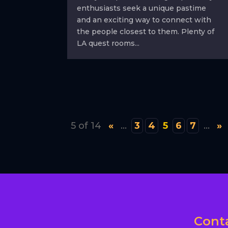
enthusiasts seek a unique pastime
and an exciting way to connect with
the people closest to them. Plenty of
LA quest rooms...
5 of 14
«
...
3
4
5
6
7
...
»
Cont