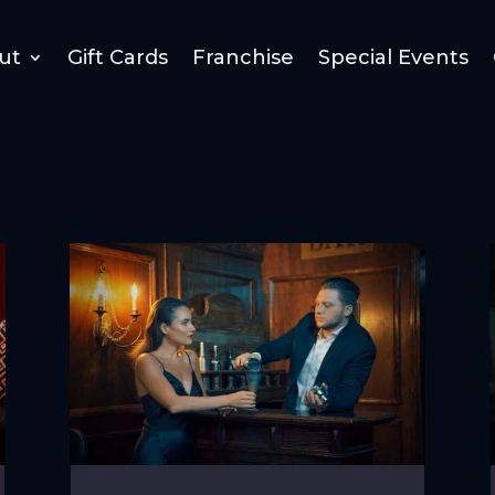
ut
Gift Cards
Franchise
Special Events