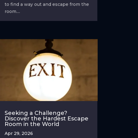
to find a way out and escape from the
room....
Seeking a Challenge?
Discover the Hardest Escape
Room in the World
Apr 29, 2026