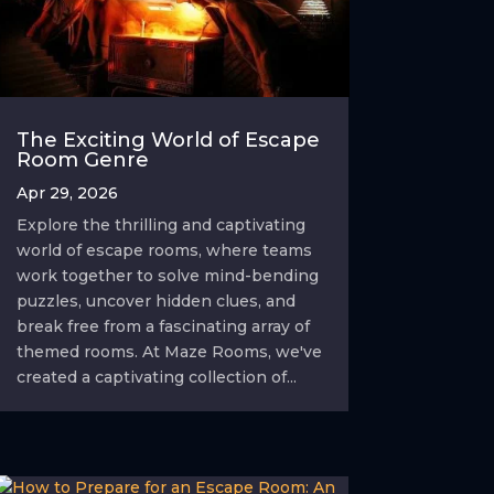
The Exciting World of Escape
Room Genre
Apr 29, 2026
Explore the thrilling and captivating
world of escape rooms, where teams
work together to solve mind-bending
puzzles, uncover hidden clues, and
break free from a fascinating array of
themed rooms. At Maze Rooms, we've
created a captivating collection of...