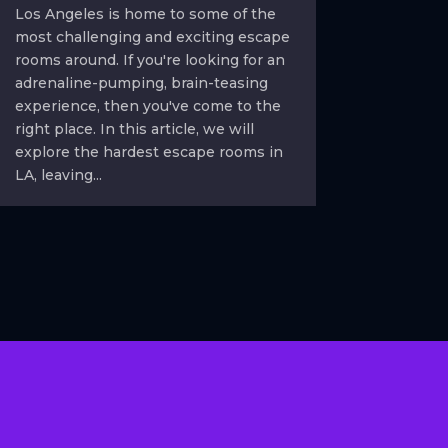
Los Angeles is home to some of the
most challenging and exciting escape
rooms around. If you're looking for an
adrenaline-pumping, brain-teasing
experience, then you've come to the
right place. In this article, we will
explore the hardest escape rooms in
LA, leaving...