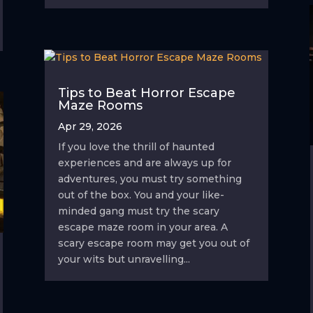
Tips to Beat Horror Escape
Maze Rooms
Apr 29, 2026
If you love the thrill of haunted
experiences and are always up for
adventures, you must try something
out of the box. You and your like-
minded gang must try the scary
escape maze room in your area. A
scary escape room may get you out of
your wits but unravelling...