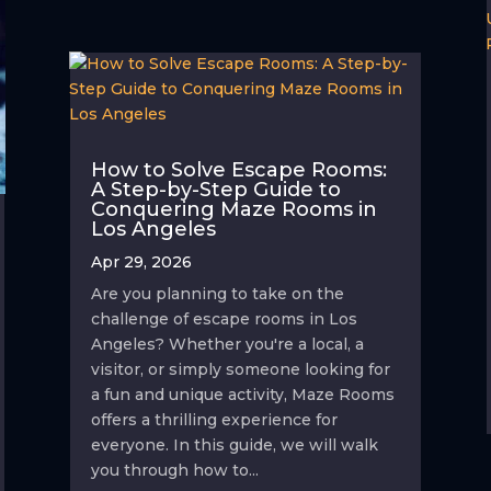
How to Solve Escape Rooms:
A Step-by-Step Guide to
Conquering Maze Rooms in
Los Angeles
Apr 29, 2026
Are you planning to take on the
challenge of escape rooms in Los
Angeles? Whether you're a local, a
visitor, or simply someone looking for
a fun and unique activity, Maze Rooms
offers a thrilling experience for
everyone. In this guide, we will walk
you through how to...