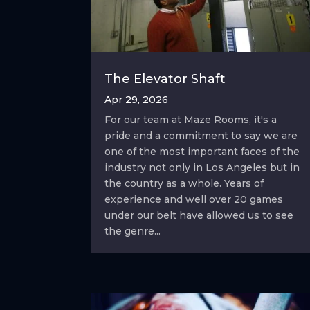
The Elevator Shaft
Apr 29, 2026
For our team at Maze Rooms, it's a
pride and a commitment to say we are
one of the most important faces of the
industry not only in Los Angeles but in
the country as a whole. Years of
experience and well over 20 games
under our belt have allowed us to see
the genre...