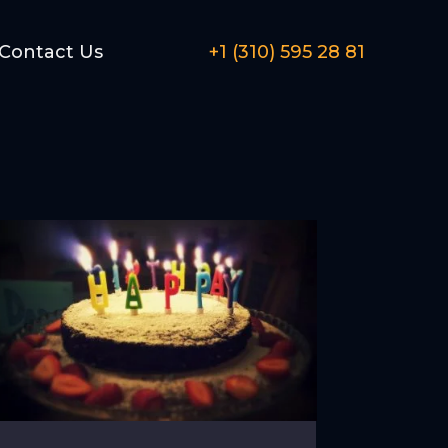
Contact Us
+1 (310) 595 28 81