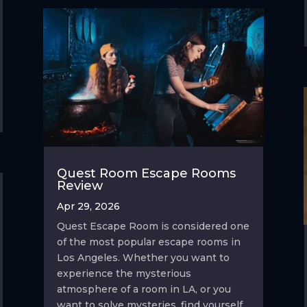
Quest Room Escape Rooms
Review
Apr 29, 2026
Quest Escape Room is considered one
of the most popular escape rooms in
Los Angeles. Whether you want to
experience the mysterious
atmosphere of a room in LA, or you
want to solve mysteries, find yourself