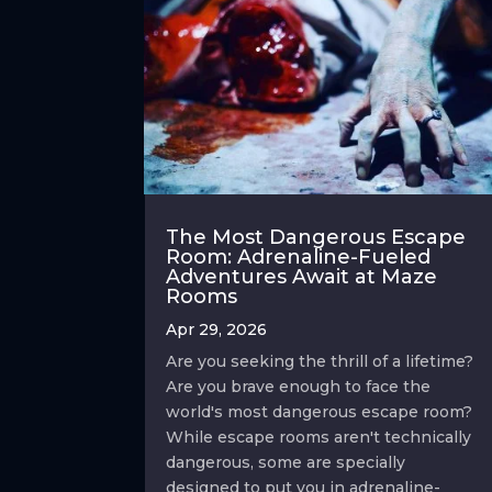
The Most Dangerous Escape
Room: Adrenaline-Fueled
Adventures Await at Maze
Rooms
Apr 29, 2026
Are you seeking the thrill of a lifetime?
Are you brave enough to face the
world's most dangerous escape room?
While escape rooms aren't technically
dangerous, some are specially
designed to put you in adrenaline-