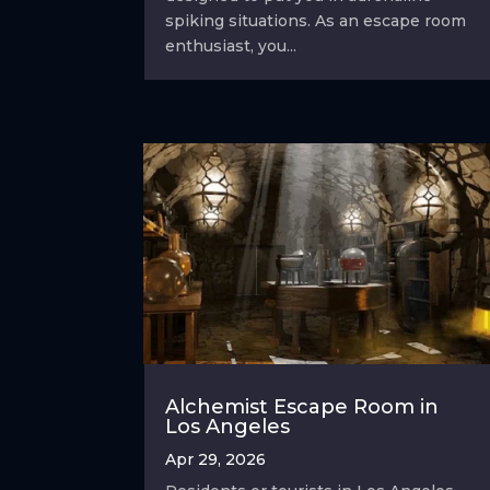
spiking situations. As an escape room
enthusiast, you...
Alchemist Escape Room in
Los Angeles
Apr 29, 2026