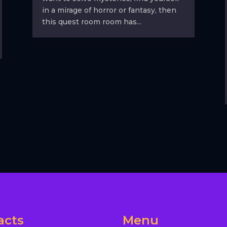
in a mirage of horror or fantasy, then
this quest room room has...
acts
Menu