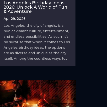
Los Angeles Birthday Ideas
2026: Unlock A World of Fun
& Adventure
Apr 29, 2026
Los Angeles, the city of angels, is a
hub of vibrant culture, entertainment,
and endless possibilities. As such, it's
no surprise that when it comes to Los
Angeles birthday ideas, the options
are as diverse and unique as the city
itself. Among the countless ways to...