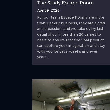
The Study Escape Room
Apr 29, 2026
For our team Escape Rooms are more
than just our business, they are a craft
and a passion, and we take every last
detail of our more than 20 games to
heart to ensure that the final product
can capture your imagination and stay
with you for days, weeks and even
years...