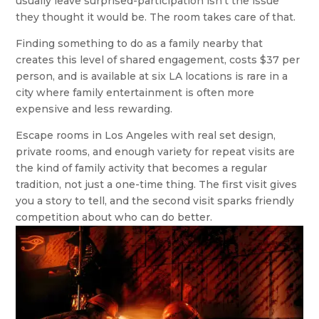
usually leave surprised-participation isn’t the issue
they thought it would be. The room takes care of that.
Finding something to do as a family nearby that
creates this level of shared engagement, costs $37 per
person, and is available at six LA locations is rare in a
city where family entertainment is often more
expensive and less rewarding.
Escape rooms in Los Angeles with real set design,
private rooms, and enough variety for repeat visits are
the kind of family activity that becomes a regular
tradition, not just a one-time thing. The first visit gives
you a story to tell, and the second visit sparks friendly
competition about who can do better.