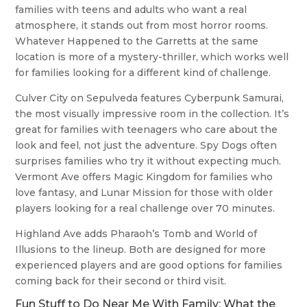
families with teens and adults who want a real
atmosphere, it stands out from most horror rooms.
Whatever Happened to the Garretts at the same
location is more of a mystery-thriller, which works well
for families looking for a different kind of challenge.
Culver City on Sepulveda features Cyberpunk Samurai,
the most visually impressive room in the collection. It’s
great for families with teenagers who care about the
look and feel, not just the adventure. Spy Dogs often
surprises families who try it without expecting much.
Vermont Ave offers Magic Kingdom for families who
love fantasy, and Lunar Mission for those with older
players looking for a real challenge over 70 minutes.
Highland Ave adds Pharaoh’s Tomb and World of
Illusions to the lineup. Both are designed for more
experienced players and are good options for families
coming back for their second or third visit.
Fun Stuff to Do Near Me With Family: What the