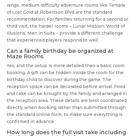
range, medium-difficulty adventure rooms like Temple
of Lost Gold at Robertson Blvd are the standard
recommendation. For families returning for a second or
third visit, the harder rooms – Lunar Mission, World of
Illusions, Men in Suits – provide a different challenge
that experienced players respond to well.
Can a family birthday be organized at
Maze Rooms
Yes, and the setup is more detailed than a basic room
booking. A gift can be hidden inside the room for the
birthday child to discover during the game. The
reception space can be decorated before arrival. Food
and cake can be brought by the family and arranged in
the reception area. These details are best coordinated
directly when booking rather than submitted through
the standard online form, to make sure everything is
confirmed in advance.
How long does the full visit take including