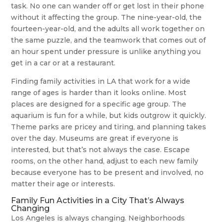
task. No one can wander off or get lost in their phone
without it affecting the group. The nine-year-old, the
fourteen-year-old, and the adults all work together on
the same puzzle, and the teamwork that comes out of
an hour spent under pressure is unlike anything you
get in a car or at a restaurant.
Finding family activities in LA that work for a wide
range of ages is harder than it looks online. Most
places are designed for a specific age group. The
aquarium is fun for a while, but kids outgrow it quickly.
Theme parks are pricey and tiring, and planning takes
over the day. Museums are great if everyone is
interested, but that’s not always the case. Escape
rooms, on the other hand, adjust to each new family
because everyone has to be present and involved, no
matter their age or interests.
Family Fun Activities in a City That’s Always
Changing
Los Angeles is always changing. Neighborhoods