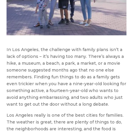
In Los Angeles, the challenge with family plans isn’t a
lack of options – it’s having too many. There’s always a
hike, a museum, a beach, a park, a market, or a movie
someone suggested months ago that no one else
remembers. Finding fun things to do as a family gets
even trickier when you have a nine-year-old looking for
something active, a fourteen-year-old who wants to
avoid anything embarrassing, and two adults who just
want to get out the door without a long debate.
Los Angeles really is one of the best cities for families.
The weather is great, there are plenty of things to do,
the neighborhoods are interesting, and the food is