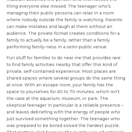
thing everyone else missed. The teenager who’s
managing their public persona can relax in a room
where nobody outside the family is watching. Parents
can make mistakes and laugh at them without an
audience. The private format creates conditions for a
family to actually be a family, rather than a family
performing family-ness in a semi-public venue.
Fun stuff for families to do near me that provides rare
to find family activities nearby that offer this kind of
private, self-contained experience. Most places are
shared spaces where several groups do the same thing
at once. With an escape room, your family has the
space to yourselves for 60 to 70 minutes, which isn’t
the case at the aquarium, museum, or park. The
skeptical teenager in particular is a reliable presence –
and leaves debriefing with the energy of people who
just survived something together. The teenager who
was prepared to be bored solved the hardest puzzle.