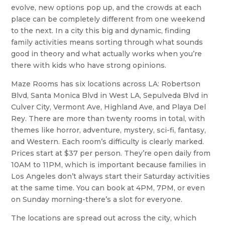
evolve, new options pop up, and the crowds at each
place can be completely different from one weekend
to the next. In a city this big and dynamic, finding
family activities means sorting through what sounds
good in theory and what actually works when you’re
there with kids who have strong opinions.
Maze Rooms has six locations across LA: Robertson
Blvd, Santa Monica Blvd in West LA, Sepulveda Blvd in
Culver City, Vermont Ave, Highland Ave, and Playa Del
Rey. There are more than twenty rooms in total, with
themes like horror, adventure, mystery, sci-fi, fantasy,
and Western. Each room’s difficulty is clearly marked.
Prices start at $37 per person. They’re open daily from
10AM to 11PM, which is important because families in
Los Angeles don’t always start their Saturday activities
at the same time. You can book at 4PM, 7PM, or even
on Sunday morning-there’s a slot for everyone.
The locations are spread out across the city, which