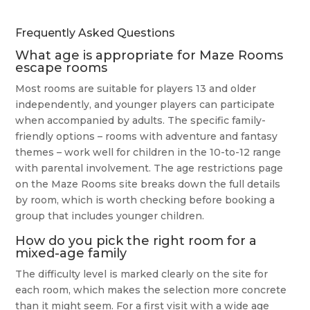
Frequently Asked Questions
What age is appropriate for Maze Rooms
escape rooms
Most rooms are suitable for players 13 and older
independently, and younger players can participate
when accompanied by adults. The specific family-
friendly options – rooms with adventure and fantasy
themes – work well for children in the 10-to-12 range
with parental involvement. The age restrictions page
on the Maze Rooms site breaks down the full details
by room, which is worth checking before booking a
group that includes younger children.
How do you pick the right room for a
mixed-age family
The difficulty level is marked clearly on the site for
each room, which makes the selection more concrete
than it might seem. For a first visit with a wide age