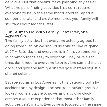
delicious. But that doesn’t make planning any easier.
What helps is finding activities that don’t require
everyone to be in the same mood, don’t fall apart if
someone is late, and create memories your family will
still talk about months later.
Fun Stuff to Do With Family That Everyone
Agrees On
The family activities that everyone actually agrees to –
going from “I think we should do this” to “we’re going
at 2PM Saturday and everyone is in” – have something
in common that’s easy to overlook. They have a set
time, don’t require everyone to enjoy the same thing at
once, and give the family a shared goal instead of just a
shared setting.
Escape rooms in Los Angeles fit this category both by
accident and by design. The setup – a private group, a
locked room, a puzzle to solve, and a ticking clock
creates a unique experience that most other family
activities can’t match. Everyone is focused on the same