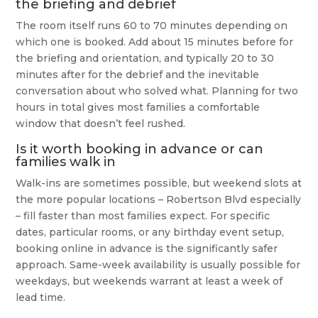
the briefing and debrief
The room itself runs 60 to 70 minutes depending on
which one is booked. Add about 15 minutes before for
the briefing and orientation, and typically 20 to 30
minutes after for the debrief and the inevitable
conversation about who solved what. Planning for two
hours in total gives most families a comfortable
window that doesn’t feel rushed.
Is it worth booking in advance or can
families walk in
Walk-ins are sometimes possible, but weekend slots at
the more popular locations – Robertson Blvd especially
– fill faster than most families expect. For specific
dates, particular rooms, or any birthday event setup,
booking online in advance is the significantly safer
approach. Same-week availability is usually possible for
weekdays, but weekends warrant at least a week of
lead time.