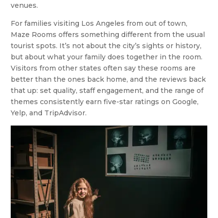
venues.
For families visiting Los Angeles from out of town,
Maze Rooms offers something different from the usual
tourist spots. It’s not about the city’s sights or history,
but about what your family does together in the room.
Visitors from other states often say these rooms are
better than the ones back home, and the reviews back
that up: set quality, staff engagement, and the range of
themes consistently earn five-star ratings on Google,
Yelp, and TripAdvisor.