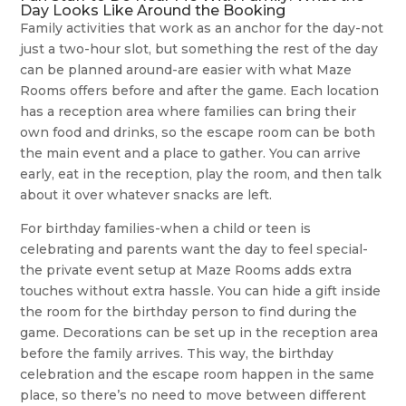
Day Looks Like Around the Booking
Family activities that work as an anchor for the day-not
just a two-hour slot, but something the rest of the day
can be planned around-are easier with what Maze
Rooms offers before and after the game. Each location
has a reception area where families can bring their
own food and drinks, so the escape room can be both
the main event and a place to gather. You can arrive
early, eat in the reception, play the room, and then talk
about it over whatever snacks are left.
For birthday families-when a child or teen is
celebrating and parents want the day to feel special-
the private event setup at Maze Rooms adds extra
touches without extra hassle. You can hide a gift inside
the room for the birthday person to find during the
game. Decorations can be set up in the reception area
before the family arrives. This way, the birthday
celebration and the escape room happen in the same
place, so there’s no need to move between different