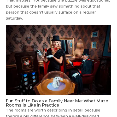
That matters. Not because the puzzle was educational,
but because the family saw something about that
person that doesn’t usually surface on a regular
Saturday.
Fun Stuff to Do as a Family Near Me: What Maze
Rooms Is Like in Practice
The rooms are worth describing in detail because
there’s a big difference between a well-designed