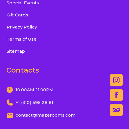
Special Events
Gift Cards
Privacy Policy
Terms of Use
Sitemap
Contacts
10.00AM-11.00PM
+1 (310) 595 28 81
contact@mazerooms.com