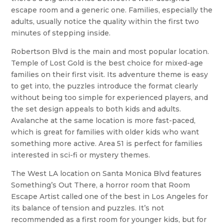
escape room and a generic one. Families, especially the
adults, usually notice the quality within the first two
minutes of stepping inside.
Robertson Blvd is the main and most popular location.
Temple of Lost Gold is the best choice for mixed-age
families on their first visit. Its adventure theme is easy
to get into, the puzzles introduce the format clearly
without being too simple for experienced players, and
the set design appeals to both kids and adults.
Avalanche at the same location is more fast-paced,
which is great for families with older kids who want
something more active. Area 51 is perfect for families
interested in sci-fi or mystery themes.
The West LA location on Santa Monica Blvd features
Something’s Out There, a horror room that Room
Escape Artist called one of the best in Los Angeles for
its balance of tension and puzzles. It’s not
recommended as a first room for younger kids, but for