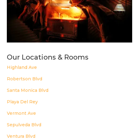
Our Locations & Rooms
Highland Ave
Robertson Blvd
Santa Monica Blvd
Playa Del Rey
Vermont Ave
Sepulveda Blvd
Ventura Blvd