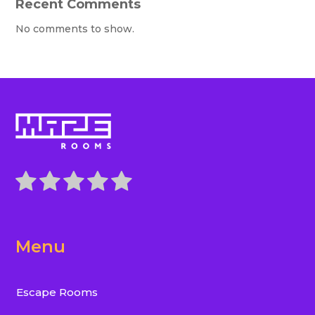
Recent Comments
No comments to show.
Menu
Escape Rooms