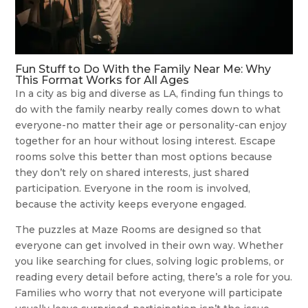
Fun Stuff to Do With the Family Near Me: Why
This Format Works for All Ages
In a city as big and diverse as LA, finding fun things to
do with the family nearby really comes down to what
everyone-no matter their age or personality-can enjoy
together for an hour without losing interest. Escape
rooms solve this better than most options because
they don’t rely on shared interests, just shared
participation. Everyone in the room is involved,
because the activity keeps everyone engaged.
The puzzles at Maze Rooms are designed so that
everyone can get involved in their own way. Whether
you like searching for clues, solving logic problems, or
reading every detail before acting, there’s a role for you.
Families who worry that not everyone will participate