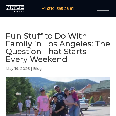
+1 (310) 595 28 81
Fun Stuff to Do With
Family in Los Angeles: The
Question That Starts
Every Weekend
May 19, 2026
|
Blog