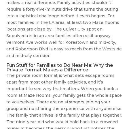
makes a real difference. Family activities shouldn’t
require a forty-five-minute drive that turns the outing
into a logistical challenge before it even begins. For
most families in the LA area, at least two Maze Rooms
locations are close by. The Culver City spot on
Sepulveda is in an area families often visit anyway.
Vermont Ave works well for Koreatown and mid-city,
and Robertson Blvd is easy to reach from the Westside
and mid-city corridor.
Fun Stuff for Families to Do Near Me: Why the
Private Format Makes a Difference
The private room format is what sets escape rooms
apart from most other family activities, and it’s
important to see why that matters. When you book a
room at Maze Rooms, your family gets the whole space
to yourselves. There are no strangers joining your
group and no sharing the experience with anyone else.
The family that arrives is the family that plays together.
The nine-year-old who would hold back in a crowded
museum becomes the person who first notices the