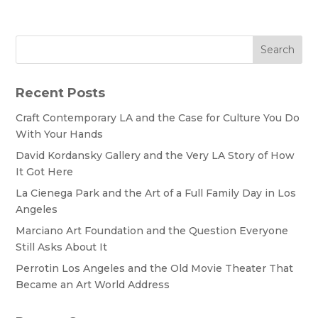
Search
Recent Posts
Craft Contemporary LA and the Case for Culture You Do
With Your Hands
David Kordansky Gallery and the Very LA Story of How
It Got Here
La Cienega Park and the Art of a Full Family Day in Los
Angeles
Marciano Art Foundation and the Question Everyone
Still Asks About It
Perrotin Los Angeles and the Old Movie Theater That
Became an Art World Address