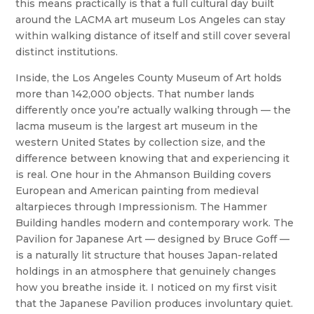
this means practically is that a full cultural day built
around the LACMA art museum Los Angeles can stay
within walking distance of itself and still cover several
distinct institutions.
Inside, the Los Angeles County Museum of Art holds
more than 142,000 objects. That number lands
differently once you’re actually walking through — the
lacma museum is the largest art museum in the
western United States by collection size, and the
difference between knowing that and experiencing it
is real. One hour in the Ahmanson Building covers
European and American painting from medieval
altarpieces through Impressionism. The Hammer
Building handles modern and contemporary work. The
Pavilion for Japanese Art — designed by Bruce Goff —
is a naturally lit structure that houses Japan-related
holdings in an atmosphere that genuinely changes
how you breathe inside it. I noticed on my first visit
that the Japanese Pavilion produces involuntary quiet.