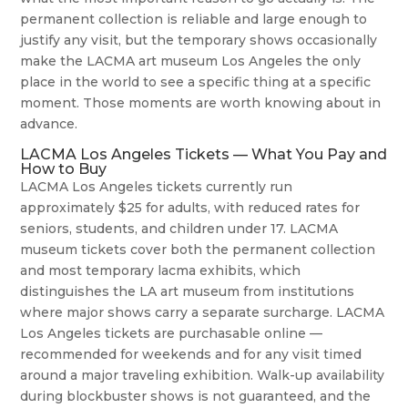
permanent collection is reliable and large enough to
justify any visit, but the temporary shows occasionally
make the LACMA art museum Los Angeles the only
place in the world to see a specific thing at a specific
moment. Those moments are worth knowing about in
advance.
LACMA Los Angeles Tickets — What You Pay and
How to Buy
LACMA Los Angeles tickets currently run
approximately $25 for adults, with reduced rates for
seniors, students, and children under 17. LACMA
museum tickets cover both the permanent collection
and most temporary lacma exhibits, which
distinguishes the LA art museum from institutions
where major shows carry a separate surcharge. LACMA
Los Angeles tickets are purchasable online —
recommended for weekends and for any visit timed
around a major traveling exhibition. Walk-up availability
during blockbuster shows is not guaranteed, and the