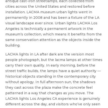
antique cast-iron streetlamps, each collected from
cities across the United States and restored before
installation. LACMA museum urban lights went in
permanently in 2008 and has been a fixture of the LA
visual landscape ever since. Urban lights LACMA Los
Angeles is technically a permanent artwork in the
museum’s collection, which means it benefits from the
same conservation attention as the objects inside the
building.
LACMA lights in LA after dark are the version most
people photograph, but the lacma lamps at other times
carry their own quality. In early morning, before the
street traffic builds, the lamps have a quiet authority —
historical objects standing in the contemporary city
without apology. In full afternoon sun, the shadows
they cast across the plaza make the concrete feel
patterned in a way that changes as you move. The
LACMA lights Los Angeles CA experience is genuinely
different across the day, and visitors who’ve only seen