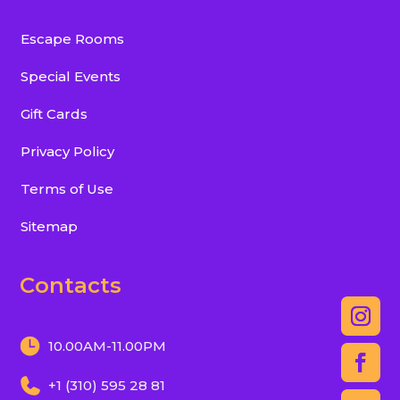
Escape Rooms
Special Events
Gift Cards
Privacy Policy
Terms of Use
Sitemap
Contacts
10.00AM-11.00PM
+1 (310) 595 28 81