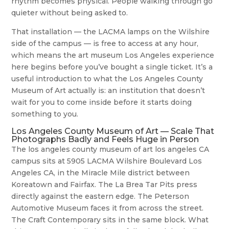
rhythm becomes physical. People walking through go
quieter without being asked to.
That installation — the LACMA lamps on the Wilshire
side of the campus — is free to access at any hour,
which means the art museum Los Angeles experience
here begins before you’ve bought a single ticket. It’s a
useful introduction to what the Los Angeles County
Museum of Art actually is: an institution that doesn’t
wait for you to come inside before it starts doing
something to you.
Los Angeles County Museum of Art — Scale That
Photographs Badly and Feels Huge in Person
The los angeles county museum of art los angeles CA
campus sits at 5905 LACMA Wilshire Boulevard Los
Angeles CA, in the Miracle Mile district between
Koreatown and Fairfax. The La Brea Tar Pits press
directly against the eastern edge. The Peterson
Automotive Museum faces it from across the street.
The Craft Contemporary sits in the same block. What