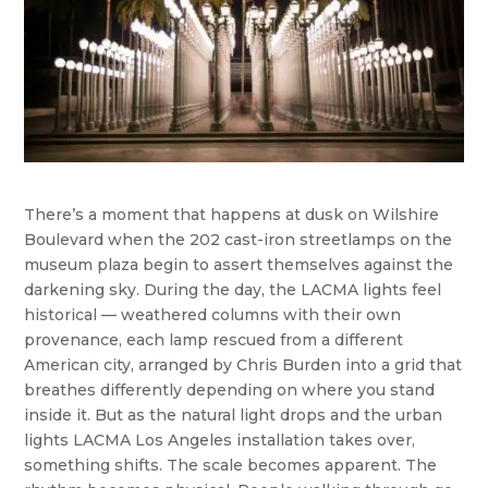
There’s a moment that happens at dusk on Wilshire
Boulevard when the 202 cast-iron streetlamps on the
museum plaza begin to assert themselves against the
darkening sky. During the day, the LACMA lights feel
historical — weathered columns with their own
provenance, each lamp rescued from a different
American city, arranged by Chris Burden into a grid that
breathes differently depending on where you stand
inside it. But as the natural light drops and the urban
lights LACMA Los Angeles installation takes over,
something shifts. The scale becomes apparent. The