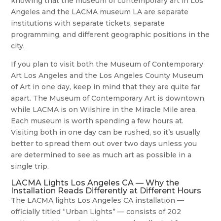
knowing that the museum of contemporary art in Los
Angeles and the LACMA museum LA are separate
institutions with separate tickets, separate
programming, and different geographic positions in the
city.
If you plan to visit both the Museum of Contemporary
Art Los Angeles and the Los Angeles County Museum
of Art in one day, keep in mind that they are quite far
apart. The Museum of Contemporary Art is downtown,
while LACMA is on Wilshire in the Miracle Mile area.
Each museum is worth spending a few hours at.
Visiting both in one day can be rushed, so it’s usually
better to spread them out over two days unless you
are determined to see as much art as possible in a
single trip.
LACMA Lights Los Angeles CA — Why the
Installation Reads Differently at Different Hours
The LACMA lights Los Angeles CA installation —
officially titled “Urban Lights” — consists of 202