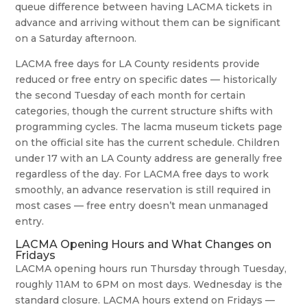
queue difference between having LACMA tickets in
advance and arriving without them can be significant
on a Saturday afternoon.
LACMA free days for LA County residents provide
reduced or free entry on specific dates — historically
the second Tuesday of each month for certain
categories, though the current structure shifts with
programming cycles. The lacma museum tickets page
on the official site has the current schedule. Children
under 17 with an LA County address are generally free
regardless of the day. For LACMA free days to work
smoothly, an advance reservation is still required in
most cases — free entry doesn’t mean unmanaged
entry.
LACMA Opening Hours and What Changes on
Fridays
LACMA opening hours run Thursday through Tuesday,
roughly 11AM to 6PM on most days. Wednesday is the
standard closure. LACMA hours extend on Fridays —