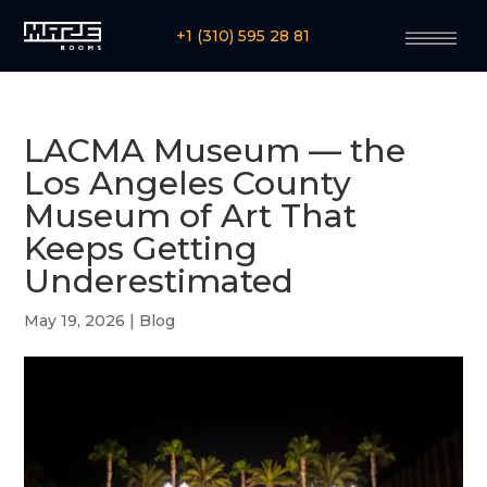
+1 (310) 595 28 81
LACMA Museum — the
Los Angeles County
Museum of Art That
Keeps Getting
Underestimated
May 19, 2026
|
Blog