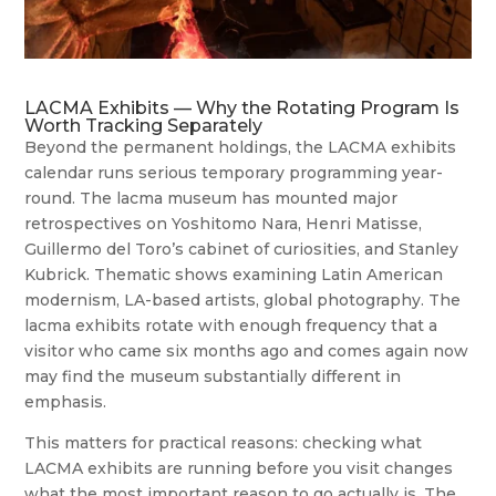
LACMA Exhibits — Why the Rotating Program Is
Worth Tracking Separately
Beyond the permanent holdings, the LACMA exhibits
calendar runs serious temporary programming year-
round. The lacma museum has mounted major
retrospectives on Yoshitomo Nara, Henri Matisse,
Guillermo del Toro’s cabinet of curiosities, and Stanley
Kubrick. Thematic shows examining Latin American
modernism, LA-based artists, global photography. The
lacma exhibits rotate with enough frequency that a
visitor who came six months ago and comes again now
may find the museum substantially different in
emphasis.
This matters for practical reasons: checking what
LACMA exhibits are running before you visit changes
what the most important reason to go actually is. The