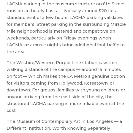
LACMA parking in the museum structure on 6th Street
runs on an hourly basis — typically around $20 for a
standard visit of a few hours. LACMA parking validates
for members. Street parking in the surrounding Miracle
Mile neighborhood is metered and competitive on
weekends, particularly on Friday evenings when
LACMA jazz music nights bring additional foot traffic to
the area.
The Wilshire/Western Purple Line station is within
walking distance of the campus — around 15 minutes
on foot — which makes the LA Metro a genuine option
for visitors coming from Hollywood, Koreatown, or
downtown. For groups, families with young children, or
anyone arriving from the east side of the city, the
structured LACMA parking is more reliable even at the
cost.
The Museum of Contemporary Art in Los Angeles — a
Different Institution, Worth Knowing Separately