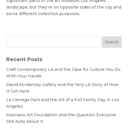
significant parts of the art museum Los Angeles
landscape, but they’re on opposite sides of the city and
serve different collection purposes.
Search
Recent Posts
Craft Contemporary LA and the Case for Culture You Do
With Your Hands
David Kordansky Gallery and the Very LA Story of How
It Got Here
La Cienega Park and the Art of a Full Family Day in Los
Angeles
Marciano Art Foundation and the Question Everyone
Still Asks About It