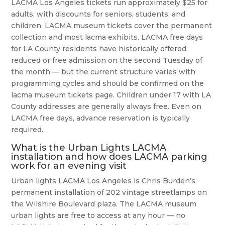
LACMA Los Angeles tickets run approximately $25 for
adults, with discounts for seniors, students, and
children. LACMA museum tickets cover the permanent
collection and most lacma exhibits. LACMA free days
for LA County residents have historically offered
reduced or free admission on the second Tuesday of
the month — but the current structure varies with
programming cycles and should be confirmed on the
lacma museum tickets page. Children under 17 with LA
County addresses are generally always free. Even on
LACMA free days, advance reservation is typically
required.
What is the Urban Lights LACMA
installation and how does LACMA parking
work for an evening visit
Urban lights LACMA Los Angeles is Chris Burden’s
permanent installation of 202 vintage streetlamps on
the Wilshire Boulevard plaza. The LACMA museum
urban lights are free to access at any hour — no