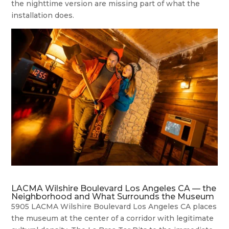
the nighttime version are missing part of what the
installation does.
LACMA Wilshire Boulevard Los Angeles CA — the
Neighborhood and What Surrounds the Museum
5905 LACMA Wilshire Boulevard Los Angeles CA places
the museum at the center of a corridor with legitimate