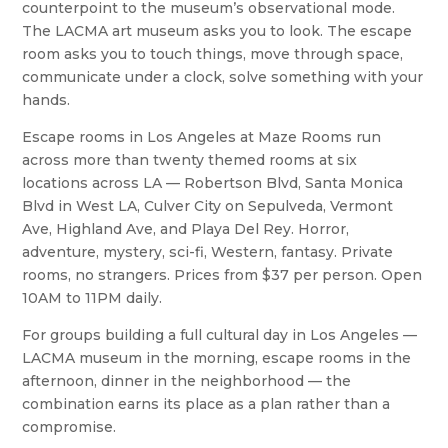
counterpoint to the museum’s observational mode.
The LACMA art museum asks you to look. The escape
room asks you to touch things, move through space,
communicate under a clock, solve something with your
hands.
Escape rooms in Los Angeles at Maze Rooms run
across more than twenty themed rooms at six
locations across LA — Robertson Blvd, Santa Monica
Blvd in West LA, Culver City on Sepulveda, Vermont
Ave, Highland Ave, and Playa Del Rey. Horror,
adventure, mystery, sci-fi, Western, fantasy. Private
rooms, no strangers. Prices from $37 per person. Open
10AM to 11PM daily.
For groups building a full cultural day in Los Angeles —
LACMA museum in the morning, escape rooms in the
afternoon, dinner in the neighborhood — the
combination earns its place as a plan rather than a
compromise.