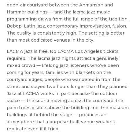
open-air courtyard between the Ahmanson and
Hammer buildings — and the lacma jazz music
programming draws from the full range of the tradition.
Bebop, Latin jazz, contemporary improvisation, fusion.
The quality is consistently high. The setting is better
than most dedicated venues in the city.
LACMA jazz is free. No LACMA Los Angeles tickets
required. The lacma jazz nights attract a genuinely
mixed crowd — lifelong jazz listeners who’ve been
coming for years, families with blankets on the
courtyard edges, people who wandered in from the
street and stayed two hours longer than they planned.
Jazz at LACMA works in part because the outdoor
space — the sound moving across the courtyard, the
palm trees visible above the building line, the museum
buildings lit behind the stage — produces an
atmosphere that a purpose-built venue wouldn’t
replicate even if it tried.