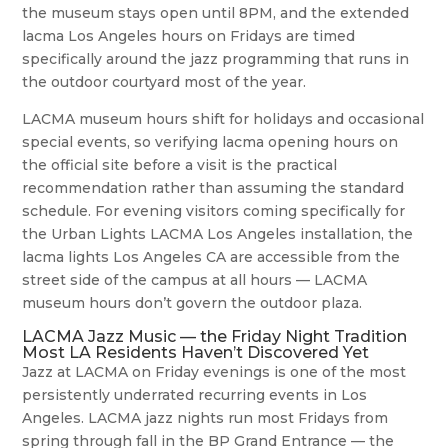
the museum stays open until 8PM, and the extended
lacma Los Angeles hours on Fridays are timed
specifically around the jazz programming that runs in
the outdoor courtyard most of the year.
LACMA museum hours shift for holidays and occasional
special events, so verifying lacma opening hours on
the official site before a visit is the practical
recommendation rather than assuming the standard
schedule. For evening visitors coming specifically for
the Urban Lights LACMA Los Angeles installation, the
lacma lights Los Angeles CA are accessible from the
street side of the campus at all hours — LACMA
museum hours don’t govern the outdoor plaza.
LACMA Jazz Music — the Friday Night Tradition
Most LA Residents Haven’t Discovered Yet
Jazz at LACMA on Friday evenings is one of the most
persistently underrated recurring events in Los
Angeles. LACMA jazz nights run most Fridays from
spring through fall in the BP Grand Entrance — the