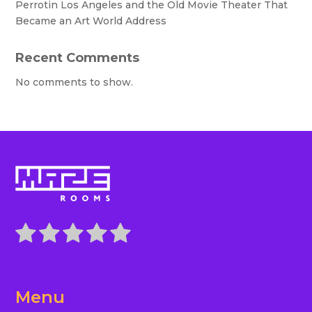
Perrotin Los Angeles and the Old Movie Theater That
Became an Art World Address
Recent Comments
No comments to show.
Menu