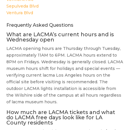
Sepulveda Blvd
Ventura Blvd
Frequently Asked Questions
What are LACMA’s current hours and is
Wednesday open
LACMA opening hours are Thursday through Tuesday,
approximately 11AM to 6PM. LACMA hours extend to
8PM on Fridays. Wednesday is generally closed. LACMA
museum hours shift for holidays and special events —
verifying current lacma Los Angeles hours on the
official site before visiting is recommended. The
outdoor LACMA lights installation is accessible from
the Wilshire side of the campus at all hours regardless
of lacma museum hours.
How much are LACMA tickets and what
do LACMA free days look like for LA
County residents