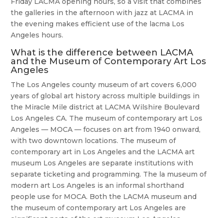
Friday LACMA opening hours, so a visit that combines
the galleries in the afternoon with jazz at LACMA in
the evening makes efficient use of the lacma Los
Angeles hours.
What is the difference between LACMA
and the Museum of Contemporary Art Los
Angeles
The Los Angeles county museum of art covers 6,000
years of global art history across multiple buildings in
the Miracle Mile district at LACMA Wilshire Boulevard
Los Angeles CA. The museum of contemporary art Los
Angeles — MOCA — focuses on art from 1940 onward,
with two downtown locations. The museum of
contemporary art in Los Angeles and the LACMA art
museum Los Angeles are separate institutions with
separate ticketing and programming. The la museum of
modern art Los Angeles is an informal shorthand
people use for MOCA. Both the LACMA museum and
the museum of contemporary art Los Angeles are