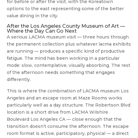
for before or after the visit, with the Koreatown
options to the east representing some of the better
value dining in the city.
After the Los Angeles County Museum of Art —
Where the Day Can Go Next
A serious LACMA museum visit — three hours through
the permanent collection plus whatever lacma exhibits
are running — produces a specific kind of productive
fatigue. The mind has been working in a particular
mode: slow, contemplative, visually absorbing. The rest
of the afternoon needs something that engages
differently.
This is where the combination of LACMA museum Los
Angeles and an escape room at Maze Rooms works
particularly well as a day structure. The Robertson Blvd
location is a short drive from LACMA Wilshire
Boulevard Los Angeles CA — close enough that the
transition doesn’t consume the afternoon. The escape
room format is active, participatory, physical — a direct