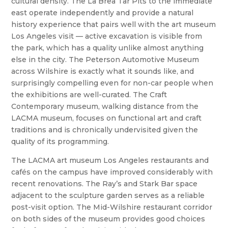
cultural density. The La Brea Tar Pits to the immediate
east operate independently and provide a natural
history experience that pairs well with the art museum
Los Angeles visit — active excavation is visible from
the park, which has a quality unlike almost anything
else in the city. The Peterson Automotive Museum
across Wilshire is exactly what it sounds like, and
surprisingly compelling even for non-car people when
the exhibitions are well-curated. The Craft
Contemporary museum, walking distance from the
LACMA museum, focuses on functional art and craft
traditions and is chronically undervisited given the
quality of its programming.
The LACMA art museum Los Angeles restaurants and
cafés on the campus have improved considerably with
recent renovations. The Ray’s and Stark Bar space
adjacent to the sculpture garden serves as a reliable
post-visit option. The Mid-Wilshire restaurant corridor
on both sides of the museum provides good choices