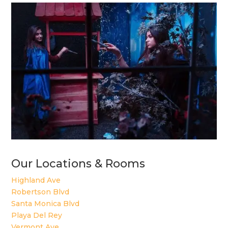
Our Locations & Rooms
Highland Ave
Robertson Blvd
Santa Monica Blvd
Playa Del Rey
Vermont Ave