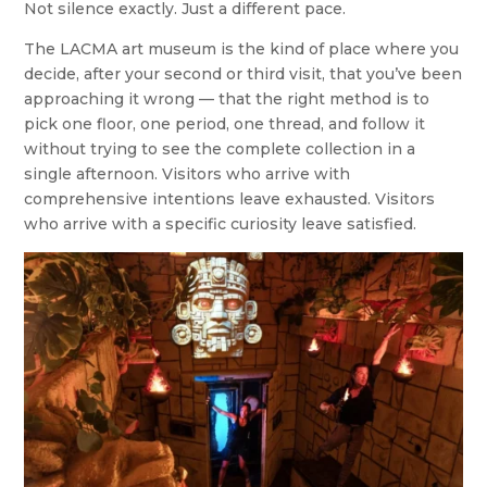
Not silence exactly. Just a different pace.
The LACMA art museum is the kind of place where you
decide, after your second or third visit, that you’ve been
approaching it wrong — that the right method is to
pick one floor, one period, one thread, and follow it
without trying to see the complete collection in a
single afternoon. Visitors who arrive with
comprehensive intentions leave exhausted. Visitors
who arrive with a specific curiosity leave satisfied.