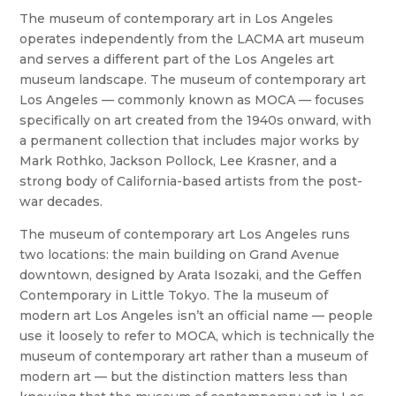
The museum of contemporary art in Los Angeles
operates independently from the LACMA art museum
and serves a different part of the Los Angeles art
museum landscape. The museum of contemporary art
Los Angeles — commonly known as MOCA — focuses
specifically on art created from the 1940s onward, with
a permanent collection that includes major works by
Mark Rothko, Jackson Pollock, Lee Krasner, and a
strong body of California-based artists from the post-
war decades.
The museum of contemporary art Los Angeles runs
two locations: the main building on Grand Avenue
downtown, designed by Arata Isozaki, and the Geffen
Contemporary in Little Tokyo. The la museum of
modern art Los Angeles isn’t an official name — people
use it loosely to refer to MOCA, which is technically the
museum of contemporary art rather than a museum of
modern art — but the distinction matters less than