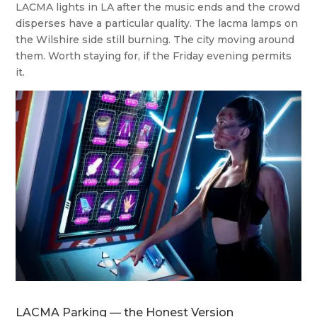
LACMA lights in LA after the music ends and the crowd
disperses have a particular quality. The lacma lamps on
the Wilshire side still burning. The city moving around
them. Worth staying for, if the Friday evening permits
it.
LACMA Parking — the Honest Version