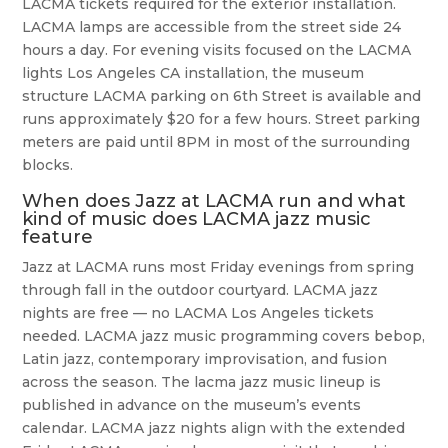
LACMA tickets required for the exterior installation.
LACMA lamps are accessible from the street side 24
hours a day. For evening visits focused on the LACMA
lights Los Angeles CA installation, the museum
structure LACMA parking on 6th Street is available and
runs approximately $20 for a few hours. Street parking
meters are paid until 8PM in most of the surrounding
blocks.
When does Jazz at LACMA run and what
kind of music does LACMA jazz music
feature
Jazz at LACMA runs most Friday evenings from spring
through fall in the outdoor courtyard. LACMA jazz
nights are free — no LACMA Los Angeles tickets
needed. LACMA jazz music programming covers bebop,
Latin jazz, contemporary improvisation, and fusion
across the season. The lacma jazz music lineup is
published in advance on the museum’s events
calendar. LACMA jazz nights align with the extended